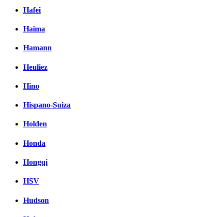
Hafei
Haima
Hamann
Heuliez
Hino
Hispano-Suiza
Holden
Honda
Hongqi
HSV
Hudson