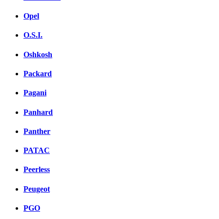
Opel
O.S.I.
Oshkosh
Packard
Pagani
Panhard
Panther
PATAC
Peerless
Peugeot
PGO