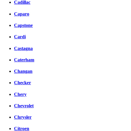
Cadillac
Caparo
Capstone
Cardi
Castagna
Caterham
Changan
Checker
Chery
Chevrolet
Chrysler
Citroen