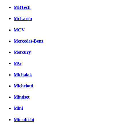
MBTech
McLaren
MCV
Mercedes-Benz
Mercury
MG
Michalak
Michelotti
Mindset
Mini
Mitsubishi