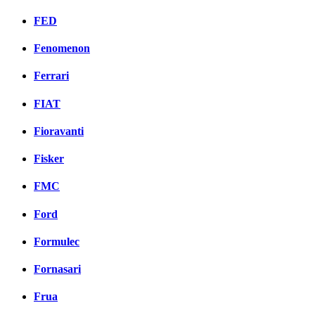
FED
Fenomenon
Ferrari
FIAT
Fioravanti
Fisker
FMC
Ford
Formulec
Fornasari
Frua