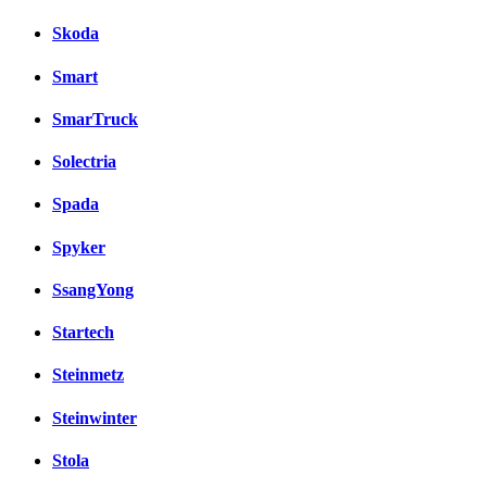
Skoda
Smart
SmarTruck
Solectria
Spada
Spyker
SsangYong
Startech
Steinmetz
Steinwinter
Stola