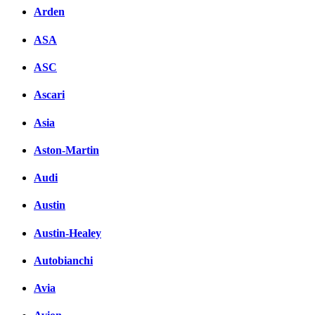
Arden
ASA
ASC
Ascari
Asia
Aston-Martin
Audi
Austin
Austin-Healey
Autobianchi
Avia