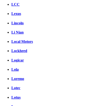
LCC
Lexus
Lincoln
Li Nian
Local Motors
Lockheed
Logicar
Lola
Loremo
Lotec
Lotus