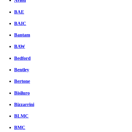
Avion
BAE
BAIC
Bantam
BAW
Bedford
Bentley
Bertone
Bisiluro
Bizzarrini
BLMC
BMC