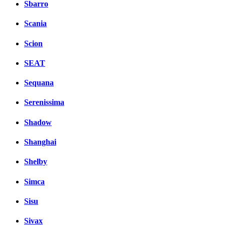
Sbarro
Scania
Scion
SEAT
Sequana
Serenissima
Shadow
Shanghai
Shelby
Simca
Sisu
Sivax