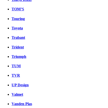
TOM’S
Touring
Toyota
Trabant
Trident
Triumph
TUM
TVR
UP Design
Valmet
Vanden Plas