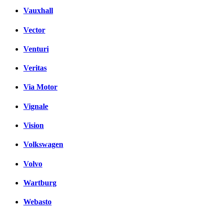
Vauxhall
Vector
Venturi
Veritas
Via Motor
Vignale
Vision
Volkswagen
Volvo
Wartburg
Webasto