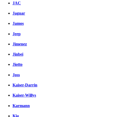
JAC
Jaguar
Jamos
Jeep
Jimenez
Jinbei
Jiotto
Joss
Kaiser-Darrin
Kaiser-Willys
Karmann
Kia