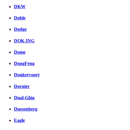
DKW
Doble
Dodge
DOK-ING
Dome
DongFeng
Donkervoort
Dornier
Dual-Ghia
Duesenberg
Eagle