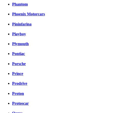
Phantom
Phoenix Motorcars
Pininfarina
Playboy
Plymouth
Pontiac
Porsche
Prince
Prodrive
Proton
Protoscar