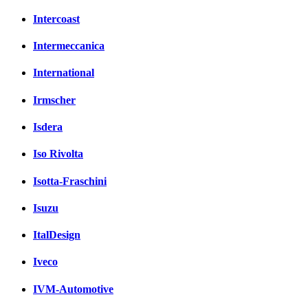
Intercoast
Intermeccanica
International
Irmscher
Isdera
Iso Rivolta
Isotta-Fraschini
Isuzu
ItalDesign
Iveco
IVM-Automotive