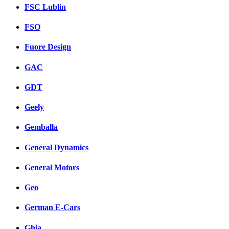
FSC Lublin
FSO
Fuore Design
GAC
GDT
Geely
Gemballa
General Dynamics
General Motors
Geo
German E-Cars
Ghia