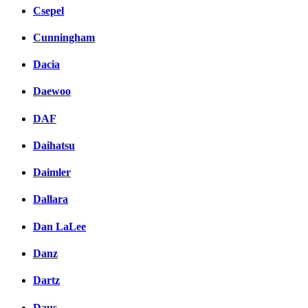
Csepel
Cunningham
Dacia
Daewoo
DAF
Daihatsu
Daimler
Dallara
Dan LaLee
Danz
Dartz
Daus