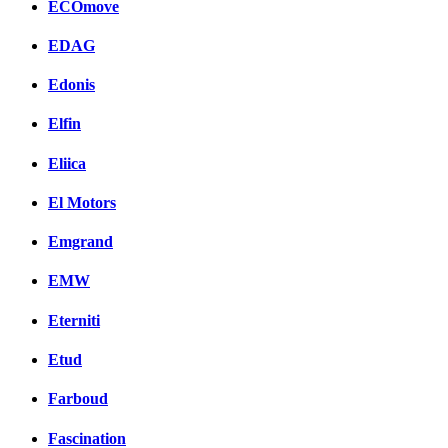
ECOmove
EDAG
Edonis
Elfin
Eliica
El Motors
Emgrand
EMW
Eterniti
Etud
Farboud
Fascination