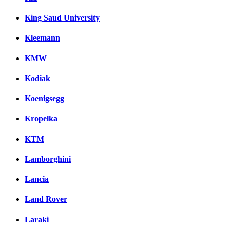
King Saud University
Kleemann
KMW
Kodiak
Koenigsegg
Kropelka
KTM
Lamborghini
Lancia
Land Rover
Laraki