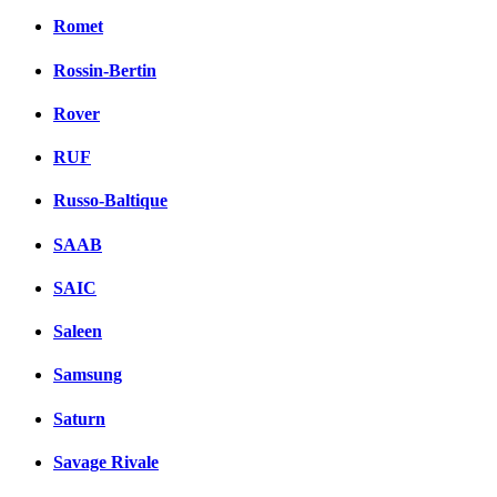
Romet
Rossin-Bertin
Rover
RUF
Russo-Baltique
SAAB
SAIC
Saleen
Samsung
Saturn
Savage Rivale