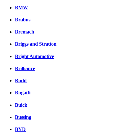
BMW
Brabus
Bremach
Briggs and Stratton
Bright Automotive
Brilliance
Budd
Bugatti
Buick
Bussing
BYD