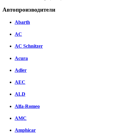
Автопроизводители
Abarth
AC
AC Schnitzer
Acura
Adler
AEC
ALD
Alfa-Romeo
AMC
Amphicar