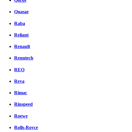
Qoros
Quasar
Raba
Reliant
Renault
Renntech
REO
Reva
Rimac
Rinspeed
Roewe
Rolls-Royce