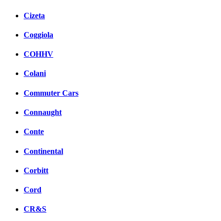
Cizeta
Coggiola
COHHV
Colani
Commuter Cars
Connaught
Conte
Continental
Corbitt
Cord
CR&S