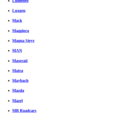
Lumeneo
Luxgen
Mack
Maggiora
Magna Steyr
MAN
Maserati
Matra
Maybach
Mazda
Mazel
MB Roadcars