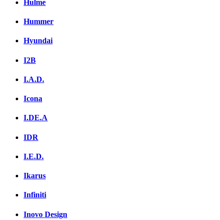
Hulme
Hummer
Hyundai
I2B
I.A.D.
Icona
I.DE.A
IDR
I.E.D.
Ikarus
Infiniti
Inovo Design