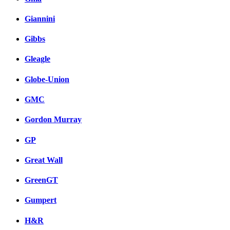
Giannini
Gibbs
Gleagle
Globe-Union
GMC
Gordon Murray
GP
Great Wall
GreenGT
Gumpert
H&R