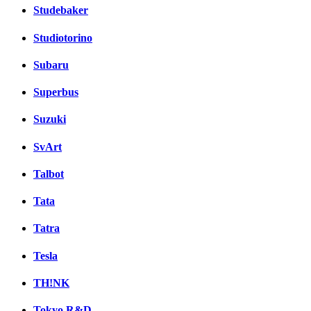
Studebaker
Studiotorino
Subaru
Superbus
Suzuki
SvArt
Talbot
Tata
Tatra
Tesla
TH!NK
Tokyo R&D