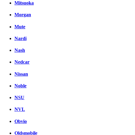
Mitsuoka
Morgan
Mute
Nardi
Nash
Nedcar
Nissan
Noble
NSU
NVL
Obvio
Oldsmobile