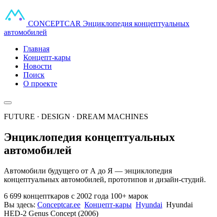
CONCEPT
CAR
Энциклопедия концептуальных
автомобилей
Главная
Концепт-кары
Новости
Поиск
О проекте
FUTURE · DESIGN · DREAM MACHINES
Энциклопедия концептуальных
автомобилей
Автомобили будущего от А до Я — энциклопедия
концептуальных автомобилей, прототипов и дизайн-студий.
6 699 концепткаров
с 2002 года
100+ марок
Вы здесь:
Conceptcar.ee
Концепт-кары
Hyundai
Hyundai
HED-2 Genus Concept (2006)