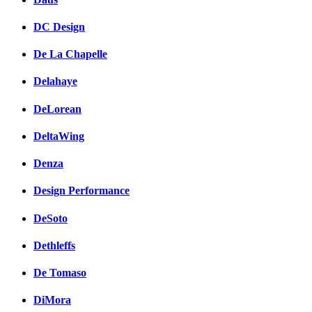
DC Design
De La Chapelle
Delahaye
DeLorean
DeltaWing
Denza
Design Performance
DeSoto
Dethleffs
De Tomaso
DiMora