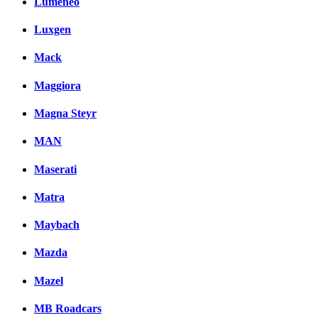
Lumeneo
Luxgen
Mack
Maggiora
Magna Steyr
MAN
Maserati
Matra
Maybach
Mazda
Mazel
MB Roadcars