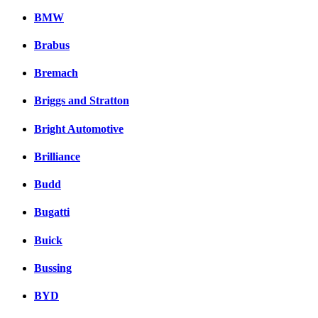
BMW
Brabus
Bremach
Briggs and Stratton
Bright Automotive
Brilliance
Budd
Bugatti
Buick
Bussing
BYD