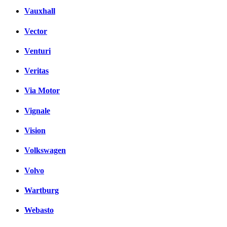
Vauxhall
Vector
Venturi
Veritas
Via Motor
Vignale
Vision
Volkswagen
Volvo
Wartburg
Webasto