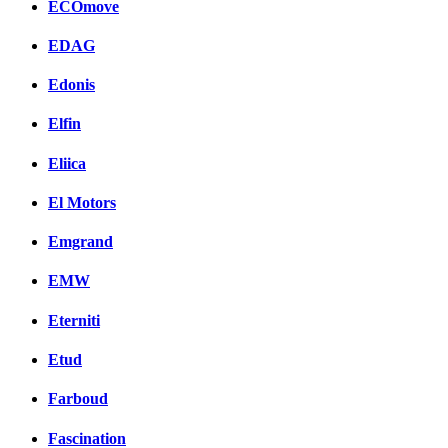
ECOmove
EDAG
Edonis
Elfin
Eliica
El Motors
Emgrand
EMW
Eterniti
Etud
Farboud
Fascination