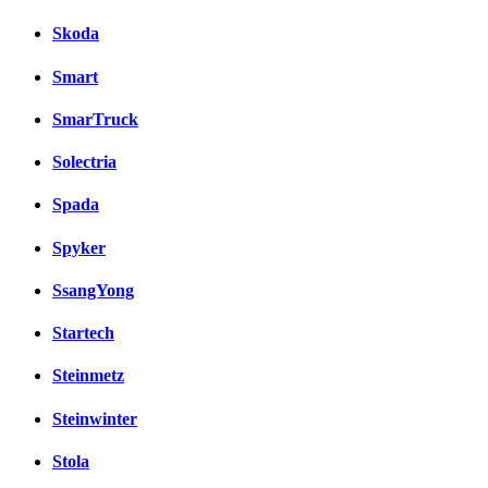
Skoda
Smart
SmarTruck
Solectria
Spada
Spyker
SsangYong
Startech
Steinmetz
Steinwinter
Stola