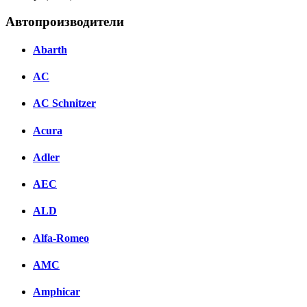
Автопроизводители
Abarth
AC
AC Schnitzer
Acura
Adler
AEC
ALD
Alfa-Romeo
AMC
Amphicar