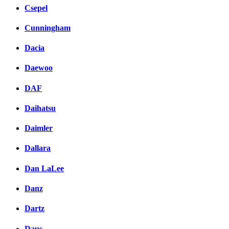
Csepel
Cunningham
Dacia
Daewoo
DAF
Daihatsu
Daimler
Dallara
Dan LaLee
Danz
Dartz
Daus