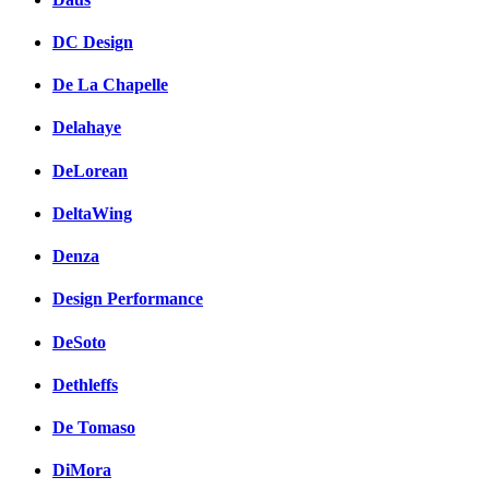
DC Design
De La Chapelle
Delahaye
DeLorean
DeltaWing
Denza
Design Performance
DeSoto
Dethleffs
De Tomaso
DiMora