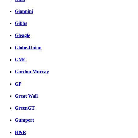
Giannini
Gibbs
Gleagle
Globe-Union
GMC
Gordon Murray
GP
Great Wall
GreenGT
Gumpert
H&R