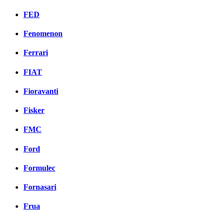
FED
Fenomenon
Ferrari
FIAT
Fioravanti
Fisker
FMC
Ford
Formulec
Fornasari
Frua