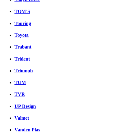
TOM’S
Touring
Toyota
Trabant
Trident
Triumph
TUM
TVR
UP Design
Valmet
Vanden Plas