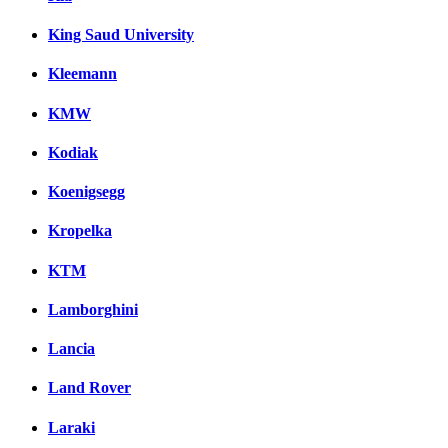
King Saud University
Kleemann
KMW
Kodiak
Koenigsegg
Kropelka
KTM
Lamborghini
Lancia
Land Rover
Laraki