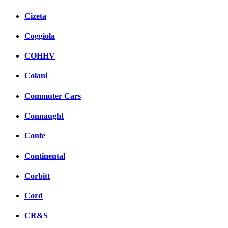
Cizeta
Coggiola
COHHV
Colani
Commuter Cars
Connaught
Conte
Continental
Corbitt
Cord
CR&S