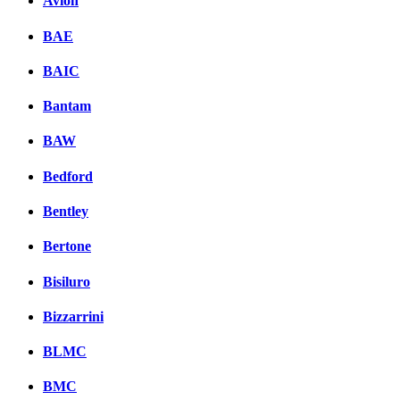
Avion
BAE
BAIC
Bantam
BAW
Bedford
Bentley
Bertone
Bisiluro
Bizzarrini
BLMC
BMC