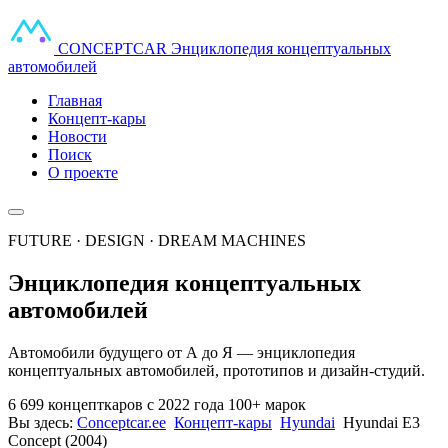
CONCEPT
CAR
Энциклопедия концептуальных
автомобилей
Главная
Концепт-кары
Новости
Поиск
О проекте
FUTURE · DESIGN · DREAM MACHINES
Энциклопедия концептуальных
автомобилей
Автомобили будущего от А до Я — энциклопедия
концептуальных автомобилей, прототипов и дизайн-студий.
6 699 концепткаров
с 2022 года
100+ марок
Вы здесь:
Conceptcar.ee
Концепт-кары
Hyundai
Hyundai E3
Concept (2004)