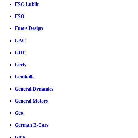
FSC Lublin
FSO
Fuore Design
GAC
GDT
Geely
Gemballa
General Dynamics
General Motors
Geo
German E-Cars
Ghia