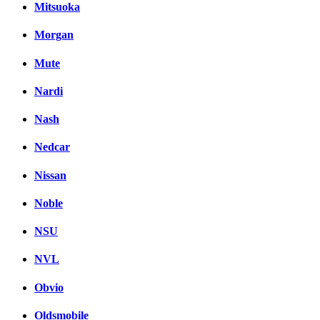
Mitsuoka
Morgan
Mute
Nardi
Nash
Nedcar
Nissan
Noble
NSU
NVL
Obvio
Oldsmobile