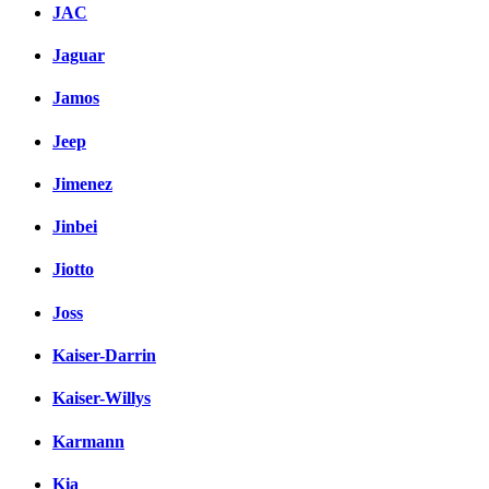
JAC
Jaguar
Jamos
Jeep
Jimenez
Jinbei
Jiotto
Joss
Kaiser-Darrin
Kaiser-Willys
Karmann
Kia