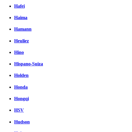
Hafei
Haima
Hamann
Heuliez
Hino
Hispano-Suiza
Holden
Honda
Hongqi
HSV
Hudson