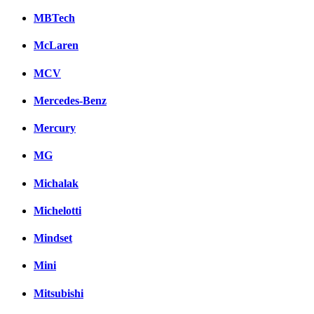
MBTech
McLaren
MCV
Mercedes-Benz
Mercury
MG
Michalak
Michelotti
Mindset
Mini
Mitsubishi