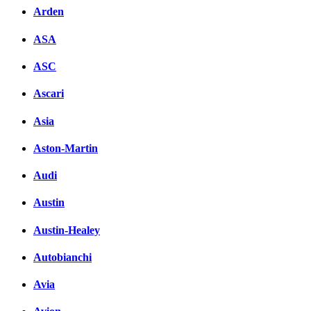
Arden
ASA
ASC
Ascari
Asia
Aston-Martin
Audi
Austin
Austin-Healey
Autobianchi
Avia