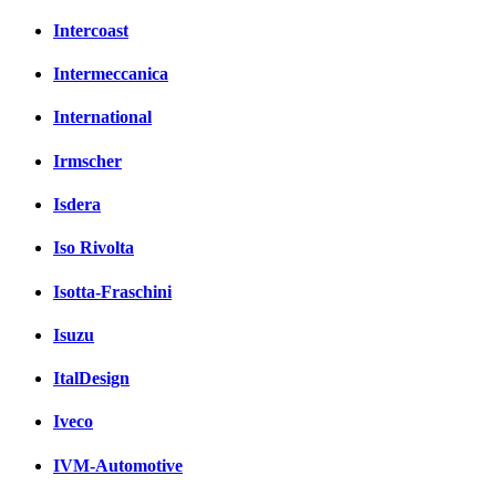
Intercoast
Intermeccanica
International
Irmscher
Isdera
Iso Rivolta
Isotta-Fraschini
Isuzu
ItalDesign
Iveco
IVM-Automotive