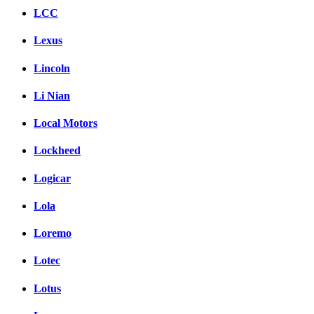
LCC
Lexus
Lincoln
Li Nian
Local Motors
Lockheed
Logicar
Lola
Loremo
Lotec
Lotus