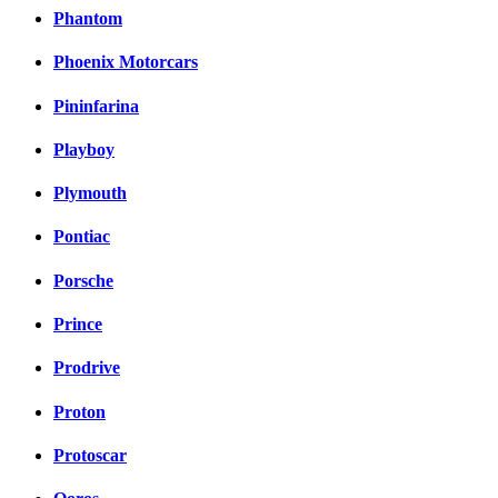
Phantom
Phoenix Motorcars
Pininfarina
Playboy
Plymouth
Pontiac
Porsche
Prince
Prodrive
Proton
Protoscar