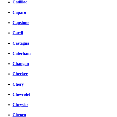
Cadillac
Caparo
Capstone
Cardi
Castagna
Caterham
Changan
Checker
Chery
Chevrolet
Chrysler
Citroen