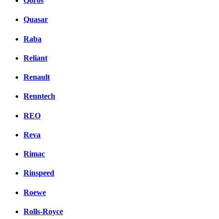
Qoros
Quasar
Raba
Reliant
Renault
Renntech
REO
Reva
Rimac
Rinspeed
Roewe
Rolls-Royce