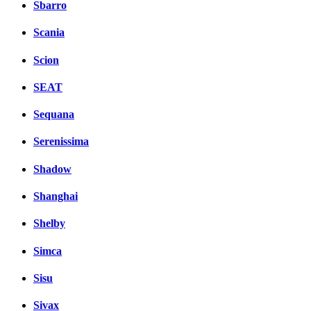
Sbarro
Scania
Scion
SEAT
Sequana
Serenissima
Shadow
Shanghai
Shelby
Simca
Sisu
Sivax