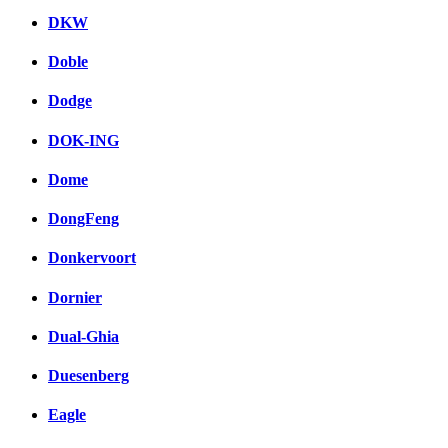
DKW
Doble
Dodge
DOK-ING
Dome
DongFeng
Donkervoort
Dornier
Dual-Ghia
Duesenberg
Eagle