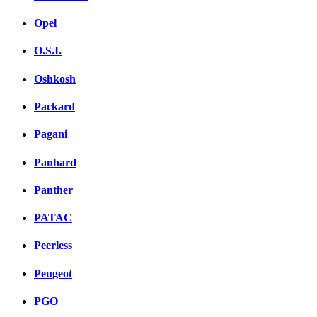
Opel
O.S.I.
Oshkosh
Packard
Pagani
Panhard
Panther
PATAC
Peerless
Peugeot
PGO