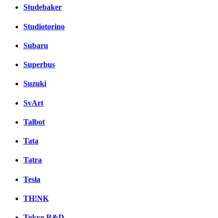
Studebaker
Studiotorino
Subaru
Superbus
Suzuki
SvArt
Talbot
Tata
Tatra
Tesla
TH!NK
Tokyo R&D