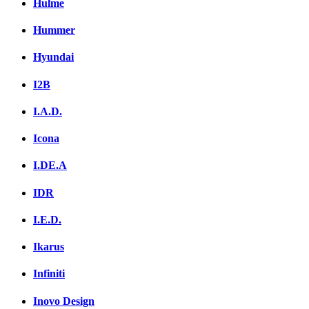
Hulme
Hummer
Hyundai
I2B
I.A.D.
Icona
I.DE.A
IDR
I.E.D.
Ikarus
Infiniti
Inovo Design