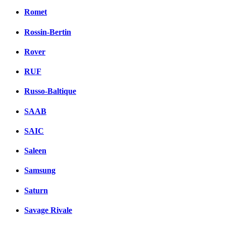
Romet
Rossin-Bertin
Rover
RUF
Russo-Baltique
SAAB
SAIC
Saleen
Samsung
Saturn
Savage Rivale