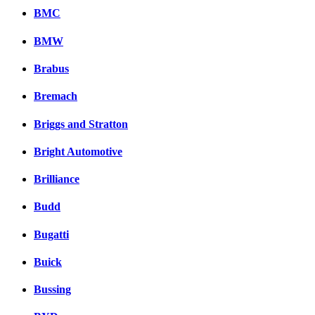
BMC
BMW
Brabus
Bremach
Briggs and Stratton
Bright Automotive
Brilliance
Budd
Bugatti
Buick
Bussing