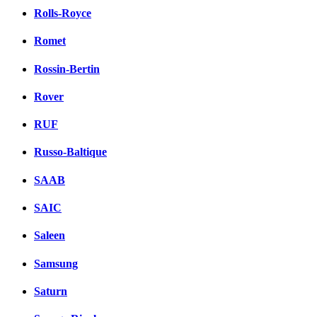
Rolls-Royce
Romet
Rossin-Bertin
Rover
RUF
Russo-Baltique
SAAB
SAIC
Saleen
Samsung
Saturn