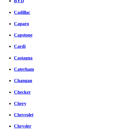
BYD
Cadillac
Caparo
Capstone
Cardi
Castagna
Caterham
Changan
Checker
Chery
Chevrolet
Chrysler