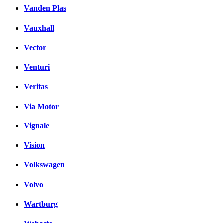
Vanden Plas
Vauxhall
Vector
Venturi
Veritas
Via Motor
Vignale
Vision
Volkswagen
Volvo
Wartburg