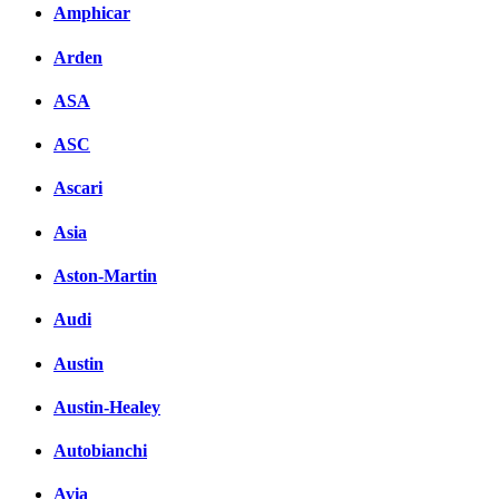
Amphicar
Arden
ASA
ASC
Ascari
Asia
Aston-Martin
Audi
Austin
Austin-Healey
Autobianchi
Avia