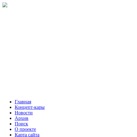
Главная
Концепт-кары
Новости
Архив
Поиск
О проекте
Карта сайта