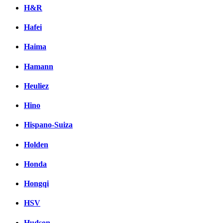
H&R
Hafei
Haima
Hamann
Heuliez
Hino
Hispano-Suiza
Holden
Honda
Hongqi
HSV
Hudson