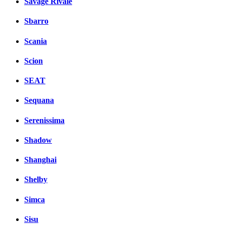
Savage Rivale
Sbarro
Scania
Scion
SEAT
Sequana
Serenissima
Shadow
Shanghai
Shelby
Simca
Sisu