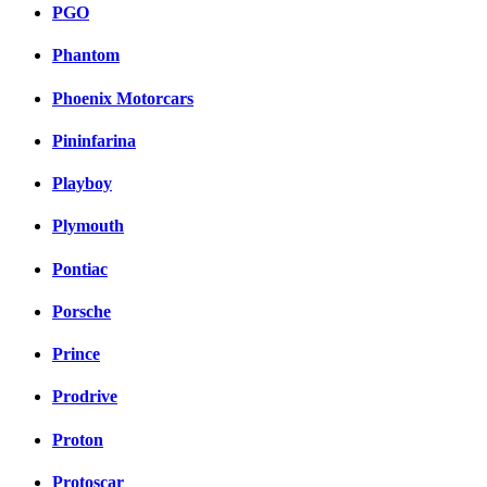
PGO
Phantom
Phoenix Motorcars
Pininfarina
Playboy
Plymouth
Pontiac
Porsche
Prince
Prodrive
Proton
Protoscar