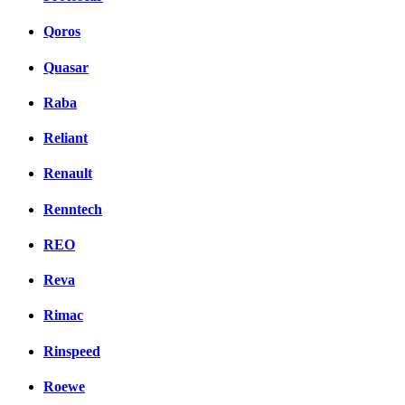
Qoros
Quasar
Raba
Reliant
Renault
Renntech
REO
Reva
Rimac
Rinspeed
Roewe