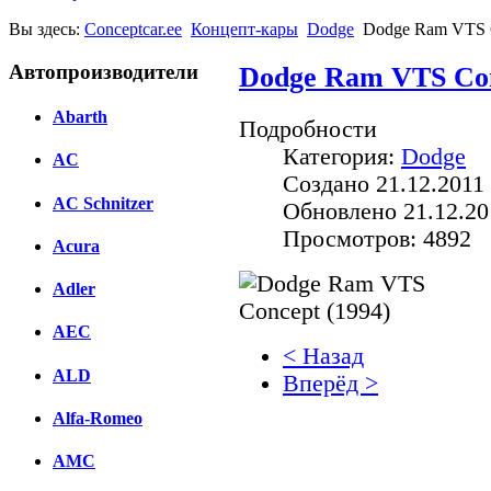
Вы здесь:
Conceptcar.ee
Концепт-кары
Dodge
Dodge Ram VTS C
Автопроизводители
Dodge Ram VTS Con
Abarth
Подробности
Категория:
Dodge
AC
Создано 21.12.2011 
AC Schnitzer
Обновлено 21.12.20
Просмотров: 4892
Acura
Adler
AEC
< Назад
ALD
Вперёд >
Alfa-Romeo
Facebook
AMC
вКонтакте
Комментарии вКонтакт