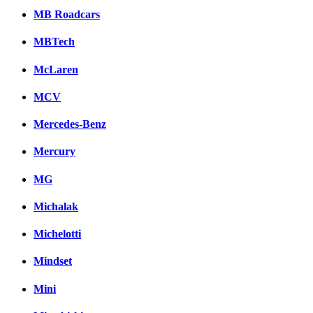
MB Roadcars
MBTech
McLaren
MCV
Mercedes-Benz
Mercury
MG
Michalak
Michelotti
Mindset
Mini