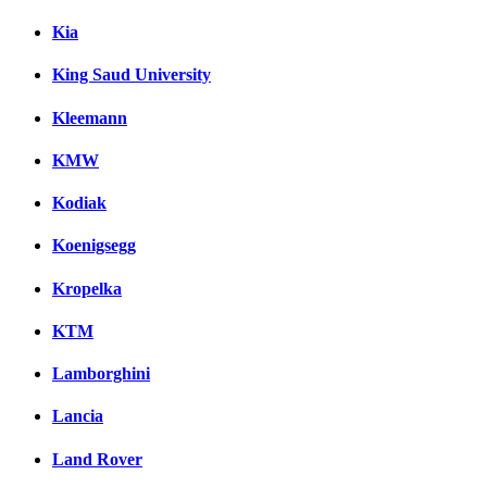
Kia
King Saud University
Kleemann
KMW
Kodiak
Koenigsegg
Kropelka
KTM
Lamborghini
Lancia
Land Rover