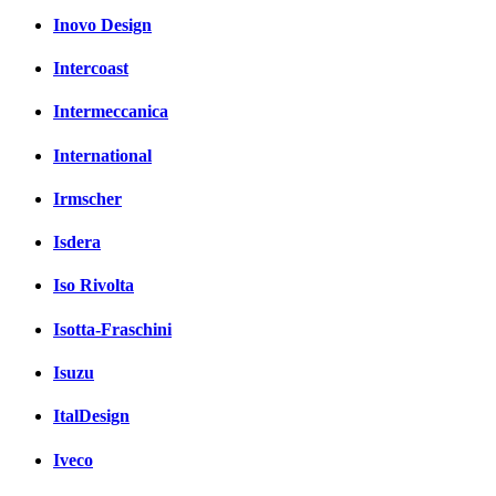
Inovo Design
Intercoast
Intermeccanica
International
Irmscher
Isdera
Iso Rivolta
Isotta-Fraschini
Isuzu
ItalDesign
Iveco