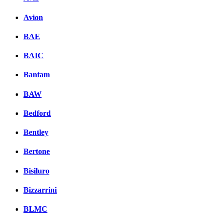
Avion
BAE
BAIC
Bantam
BAW
Bedford
Bentley
Bertone
Bisiluro
Bizzarrini
BLMC