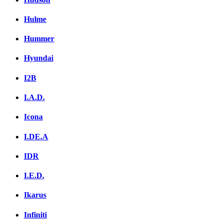
Hulme
Hummer
Hyundai
I2B
I.A.D.
Icona
I.DE.A
IDR
I.E.D.
Ikarus
Infiniti