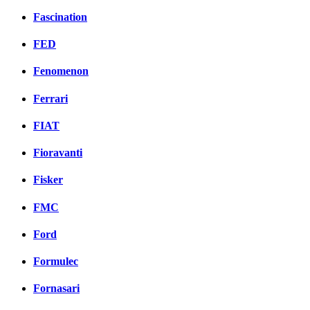
Fascination
FED
Fenomenon
Ferrari
FIAT
Fioravanti
Fisker
FMC
Ford
Formulec
Fornasari