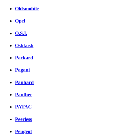
Oldsmobile
Opel
O.S.I.
Oshkosh
Packard
Pagani
Panhard
Panther
PATAC
Peerless
Peugeot