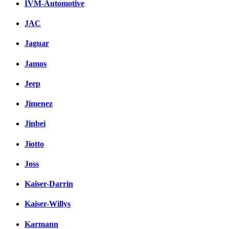
IVM-Automotive
JAC
Jaguar
Jamos
Jeep
Jimenez
Jinbei
Jiotto
Joss
Kaiser-Darrin
Kaiser-Willys
Karmann