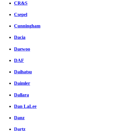
CR&S
Csepel
Cunningham
Dacia
Daewoo
DAF
Daihatsu
Daimler
Dallara
Dan LaLee
Danz
Dartz