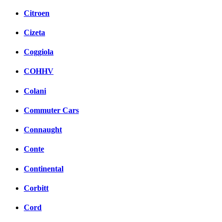
Citroen
Cizeta
Coggiola
COHHV
Colani
Commuter Cars
Connaught
Conte
Continental
Corbitt
Cord