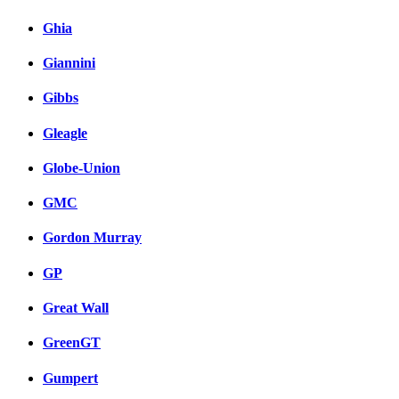
Ghia
Giannini
Gibbs
Gleagle
Globe-Union
GMC
Gordon Murray
GP
Great Wall
GreenGT
Gumpert