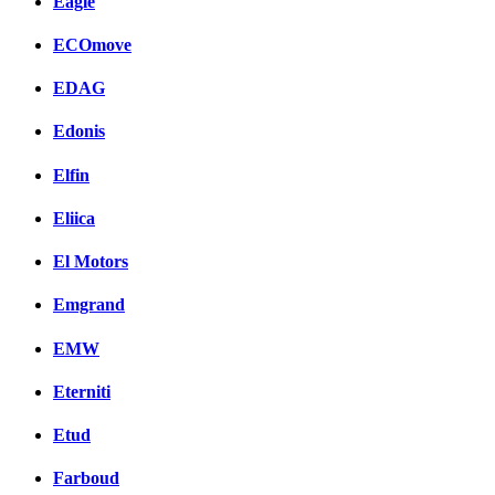
Eagle
ECOmove
EDAG
Edonis
Elfin
Eliica
El Motors
Emgrand
EMW
Eterniti
Etud
Farboud