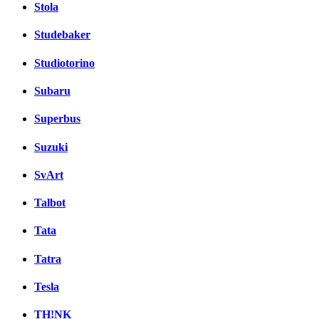
Stola
Studebaker
Studiotorino
Subaru
Superbus
Suzuki
SvArt
Talbot
Tata
Tatra
Tesla
TH!NK