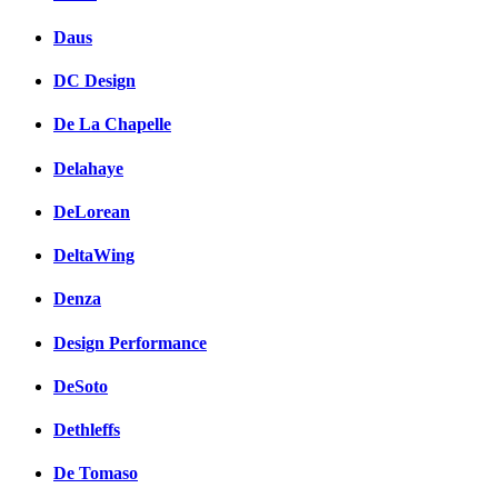
Daus
DC Design
De La Chapelle
Delahaye
DeLorean
DeltaWing
Denza
Design Performance
DeSoto
Dethleffs
De Tomaso