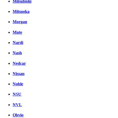
Mitsubishi
Mitsuoka
Morgan
Mute
Nardi
Nash
Nedcar
Nissan
Noble
NSU
NVL
Obvio