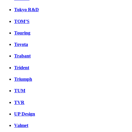
Tokyo R&D
TOM’S
Touring
Toyota
Trabant
Trident
Triumph
TUM
TVR
UP Design
Valmet