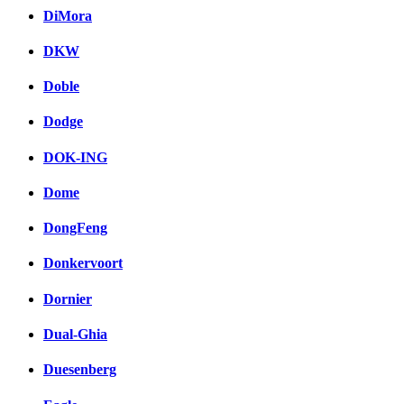
DiMora
DKW
Doble
Dodge
DOK-ING
Dome
DongFeng
Donkervoort
Dornier
Dual-Ghia
Duesenberg