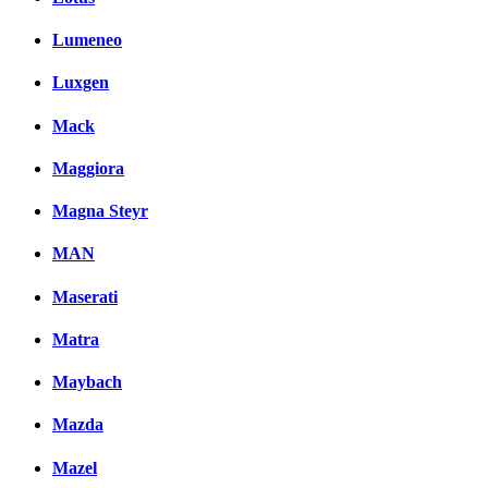
Lumeneo
Luxgen
Mack
Maggiora
Magna Steyr
MAN
Maserati
Matra
Maybach
Mazda
Mazel