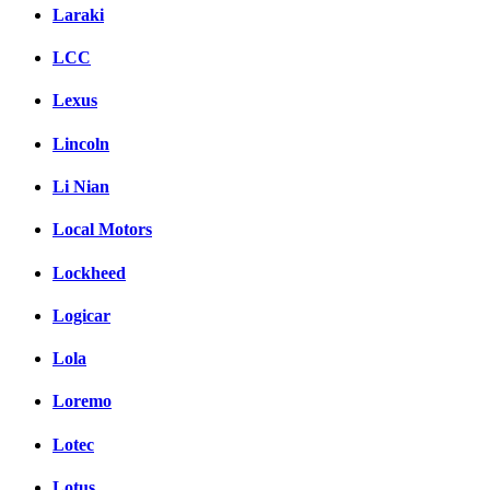
Laraki
LCC
Lexus
Lincoln
Li Nian
Local Motors
Lockheed
Logicar
Lola
Loremo
Lotec
Lotus