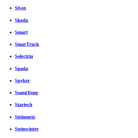
Sivax
Skoda
Smart
SmarTruck
Solectria
Spada
Spyker
SsangYong
Startech
Steinmetz
Steinwinter