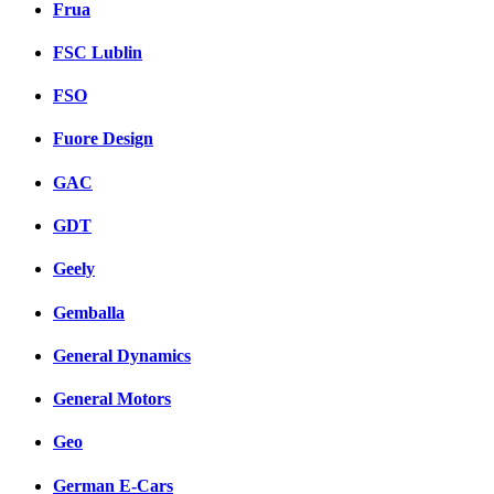
Frua
FSC Lublin
FSO
Fuore Design
GAC
GDT
Geely
Gemballa
General Dynamics
General Motors
Geo
German E-Cars