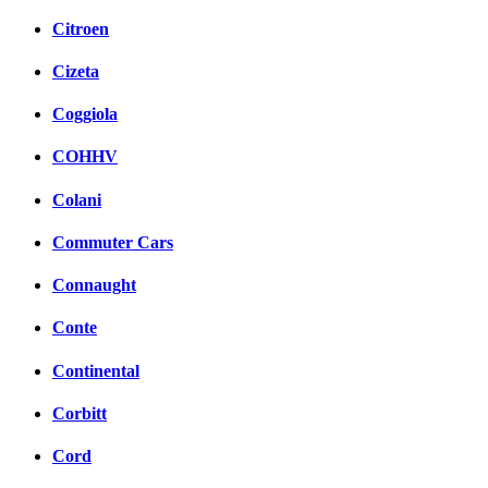
Citroen
Cizeta
Coggiola
COHHV
Colani
Commuter Cars
Connaught
Conte
Continental
Corbitt
Cord