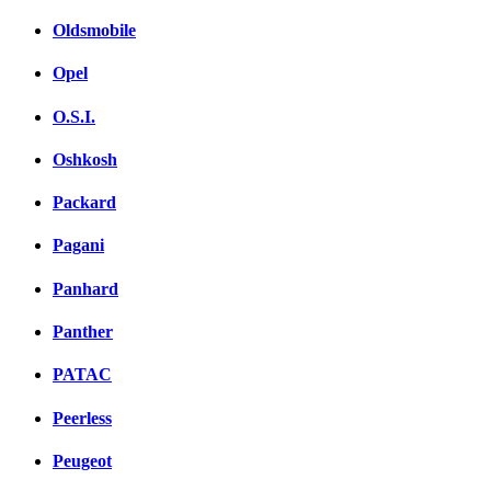
Oldsmobile
Opel
O.S.I.
Oshkosh
Packard
Pagani
Panhard
Panther
PATAC
Peerless
Peugeot