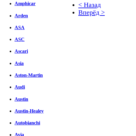
Amphicar
< Назад
Вперёд >
Arden
Facebook
ASA
вКонтакте
ASC
Комментарии вКонтакт
Ascari
Asia
Aston-Martin
Audi
Austin
Austin-Healey
Autobianchi
Avia