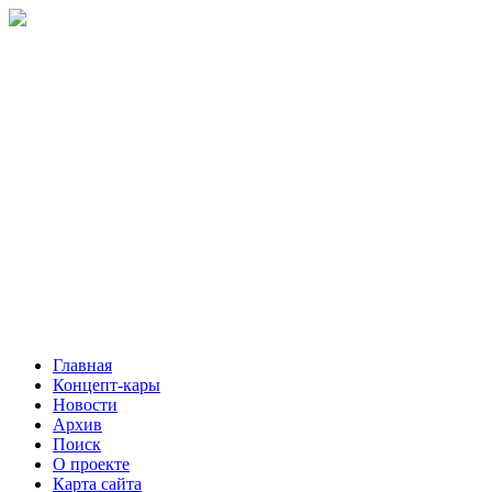
Главная
Концепт-кары
Новости
Архив
Поиск
О проекте
Карта сайта