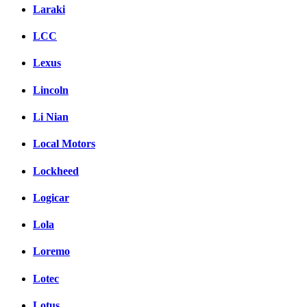
Laraki
LCC
Lexus
Lincoln
Li Nian
Local Motors
Lockheed
Logicar
Lola
Loremo
Lotec
Lotus