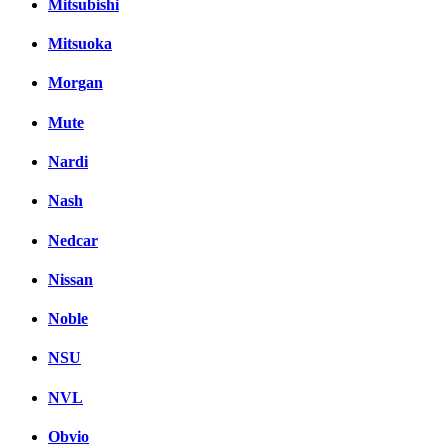
Mitsubishi
Mitsuoka
Morgan
Mute
Nardi
Nash
Nedcar
Nissan
Noble
NSU
NVL
Obvio