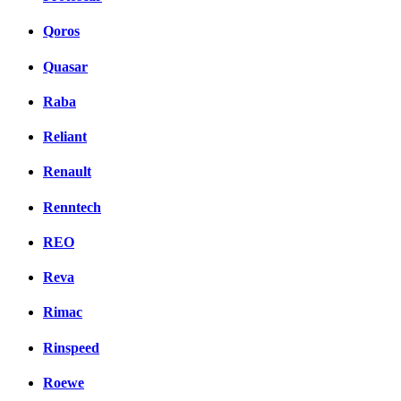
Qoros
Quasar
Raba
Reliant
Renault
Renntech
REO
Reva
Rimac
Rinspeed
Roewe