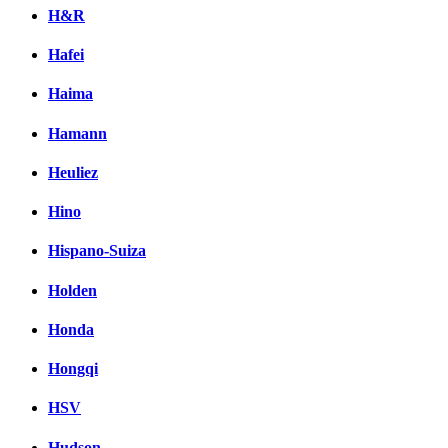
H&R
Hafei
Haima
Hamann
Heuliez
Hino
Hispano-Suiza
Holden
Honda
Hongqi
HSV
Hudson