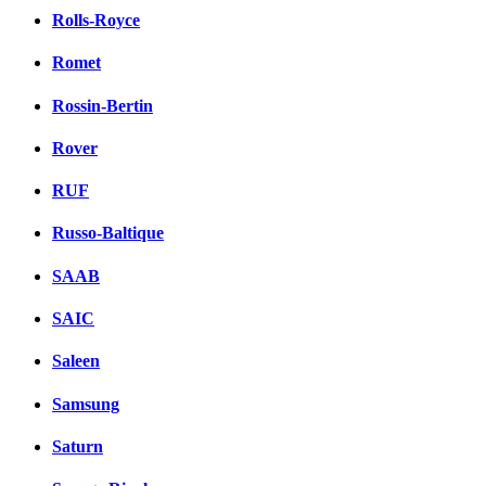
Rolls-Royce
Romet
Rossin-Bertin
Rover
RUF
Russo-Baltique
SAAB
SAIC
Saleen
Samsung
Saturn