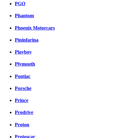
PGO
Phantom
Phoenix Motorcars
Pininfarina
Playboy
Plymouth
Pontiac
Porsche
Prince
Prodrive
Proton
Protoscar