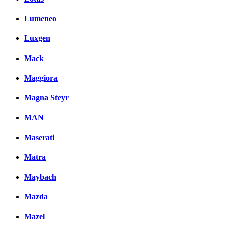
Lumeneo
Luxgen
Mack
Maggiora
Magna Steyr
MAN
Maserati
Matra
Maybach
Mazda
Mazel