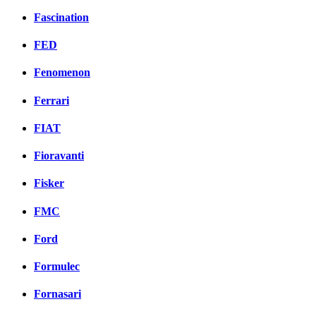
Fascination
FED
Fenomenon
Ferrari
FIAT
Fioravanti
Fisker
FMC
Ford
Formulec
Fornasari