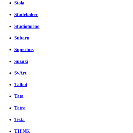
Stola
Studebaker
Studiotorino
Subaru
Superbus
Suzuki
SvArt
Talbot
Tata
Tatra
Tesla
TH!NK