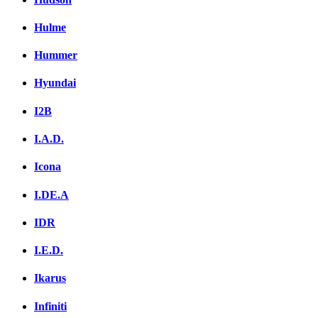
Hulme
Hummer
Hyundai
I2B
I.A.D.
Icona
I.DE.A
IDR
I.E.D.
Ikarus
Infiniti