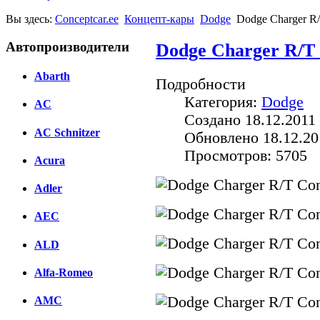
Вы здесь:
Conceptcar.ee
Концепт-кары
Dodge
Dodge Charger R/
Автопроизводители
Dodge Charger R/T 
Abarth
Подробности
Категория:
Dodge
AC
Создано 18.12.2011 
AC Schnitzer
Обновлено 18.12.20
Просмотров: 5705
Acura
Adler
AEC
ALD
Alfa-Romeo
AMC