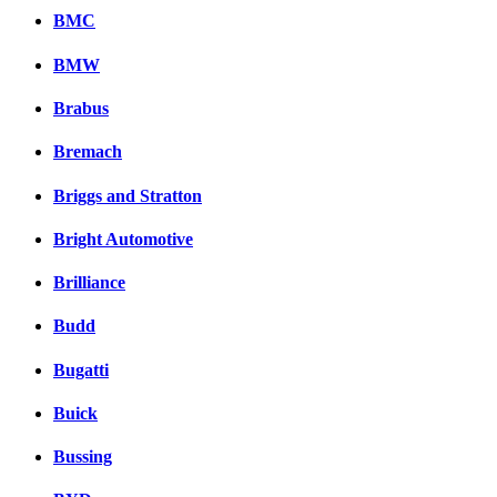
BMC
BMW
Brabus
Bremach
Briggs and Stratton
Bright Automotive
Brilliance
Budd
Bugatti
Buick
Bussing