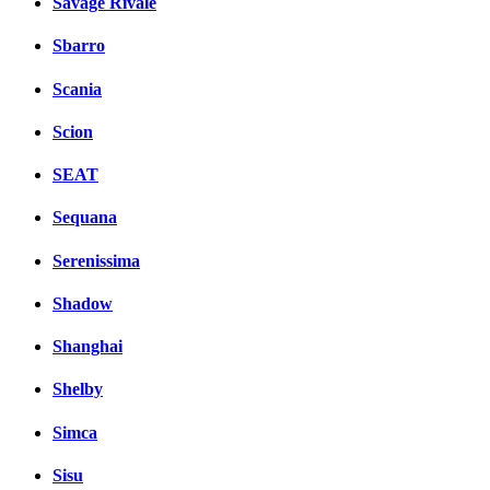
Savage Rivale
Sbarro
Scania
Scion
SEAT
Sequana
Serenissima
Shadow
Shanghai
Shelby
Simca
Sisu