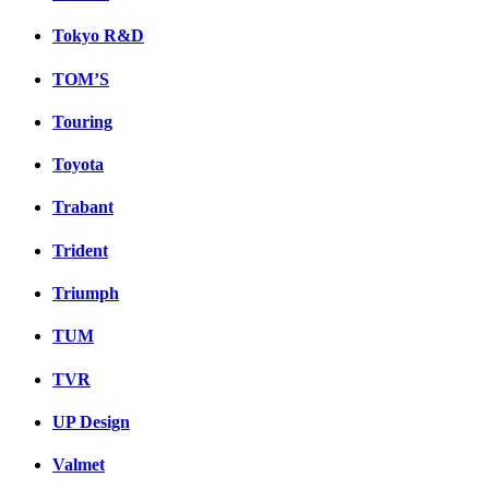
Tokyo R&D
TOM’S
Touring
Toyota
Trabant
Trident
Triumph
TUM
TVR
UP Design
Valmet