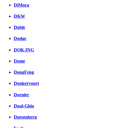
DiMora
DKW
Doble
Dodge
DOK-ING
Dome
DongFeng
Donkervoort
Dornier
Dual-Ghia
Duesenberg