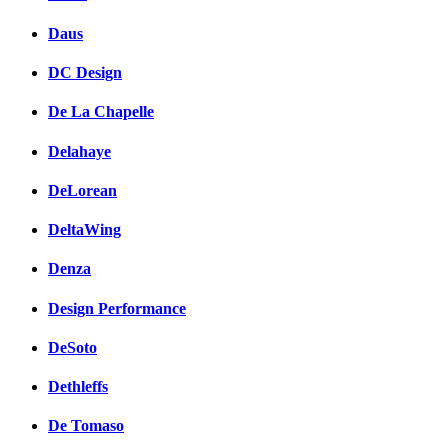
Daus
DC Design
De La Chapelle
Delahaye
DeLorean
DeltaWing
Denza
Design Performance
DeSoto
Dethleffs
De Tomaso