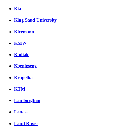
Kia
King Saud University
Kleemann
KMW
Kodiak
Koenigsegg
Kropelka
KTM
Lamborghini
Lancia
Land Rover