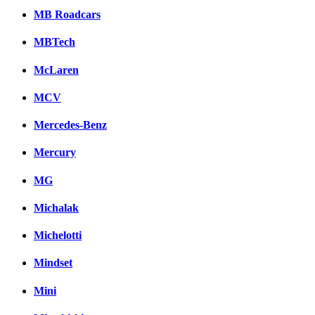
MB Roadcars
MBTech
McLaren
MCV
Mercedes-Benz
Mercury
MG
Michalak
Michelotti
Mindset
Mini