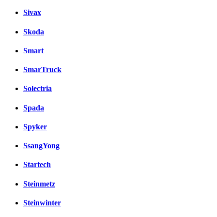
Sivax
Skoda
Smart
SmarTruck
Solectria
Spada
Spyker
SsangYong
Startech
Steinmetz
Steinwinter