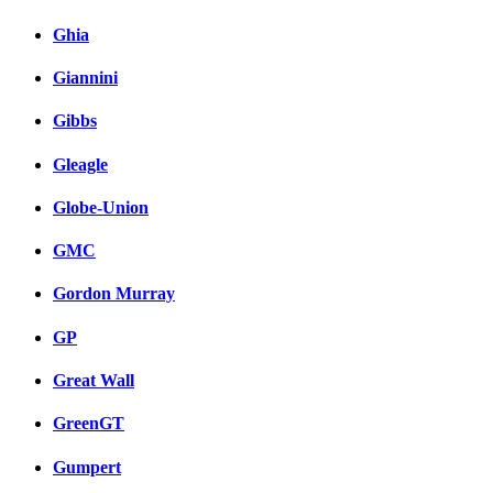
Ghia
Giannini
Gibbs
Gleagle
Globe-Union
GMC
Gordon Murray
GP
Great Wall
GreenGT
Gumpert