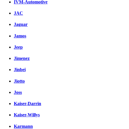
IVM-Automotive
JAC
Jaguar
Jamos
Jeep
Jimenez
Jinbei
Jiotto
Joss
Kaiser-Darrin
Kaiser-Willys
Karmann