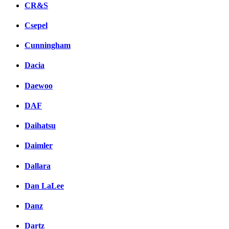
CR&S
Csepel
Cunningham
Dacia
Daewoo
DAF
Daihatsu
Daimler
Dallara
Dan LaLee
Danz
Dartz