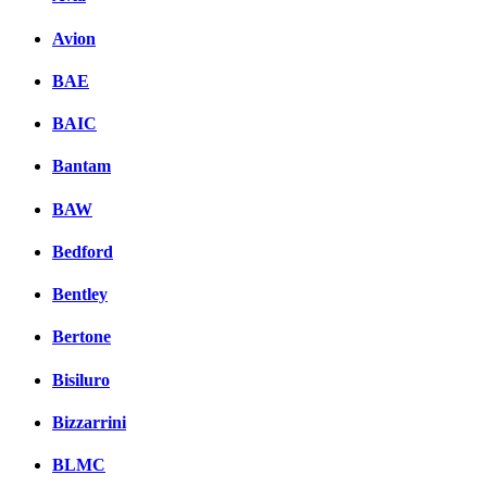
Avion
BAE
BAIC
Bantam
BAW
Bedford
Bentley
Bertone
Bisiluro
Bizzarrini
BLMC