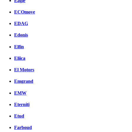
Eagle
ECOmove
EDAG
Edonis
Elfin
Eliica
El Motors
Emgrand
EMW
Eterniti
Etud
Farboud