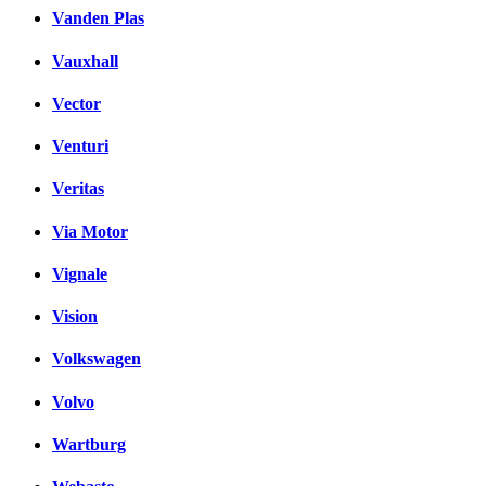
Vanden Plas
Vauxhall
Vector
Venturi
Veritas
Via Motor
Vignale
Vision
Volkswagen
Volvo
Wartburg