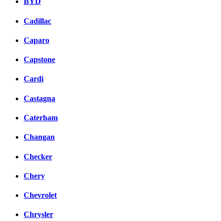
BYD
Cadillac
Caparo
Capstone
Cardi
Castagna
Caterham
Changan
Checker
Chery
Chevrolet
Chrysler