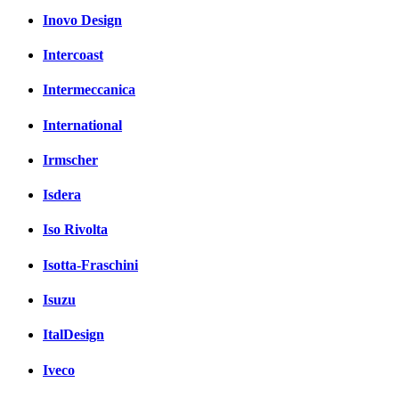
Inovo Design
Intercoast
Intermeccanica
International
Irmscher
Isdera
Iso Rivolta
Isotta-Fraschini
Isuzu
ItalDesign
Iveco