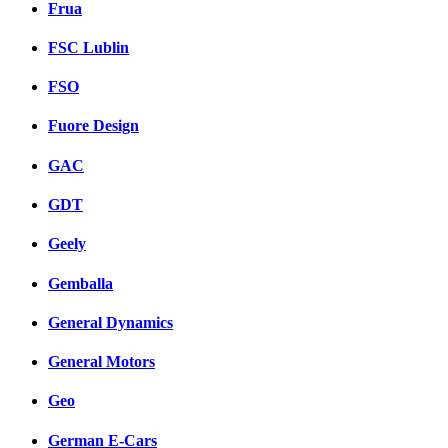
Frua
FSC Lublin
FSO
Fuore Design
GAC
GDT
Geely
Gemballa
General Dynamics
General Motors
Geo
German E-Cars