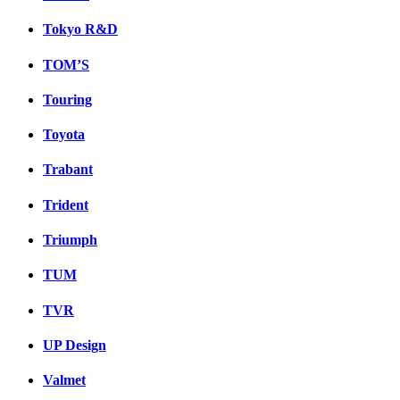
Tokyo R&D
TOM’S
Touring
Toyota
Trabant
Trident
Triumph
TUM
TVR
UP Design
Valmet