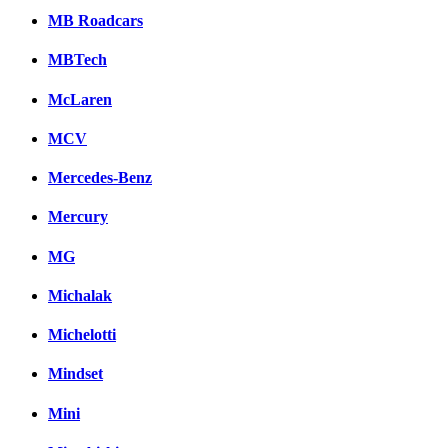
MB Roadcars
MBTech
McLaren
MCV
Mercedes-Benz
Mercury
MG
Michalak
Michelotti
Mindset
Mini