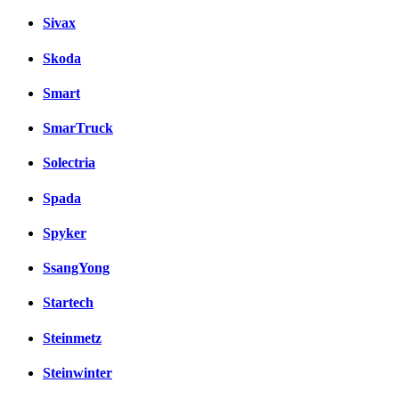
Sivax
Skoda
Smart
SmarTruck
Solectria
Spada
Spyker
SsangYong
Startech
Steinmetz
Steinwinter