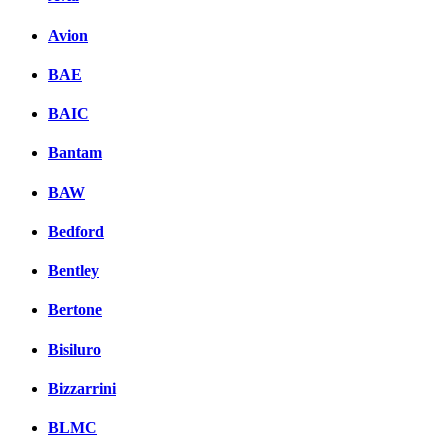
Avion
BAE
BAIC
Bantam
BAW
Bedford
Bentley
Bertone
Bisiluro
Bizzarrini
BLMC