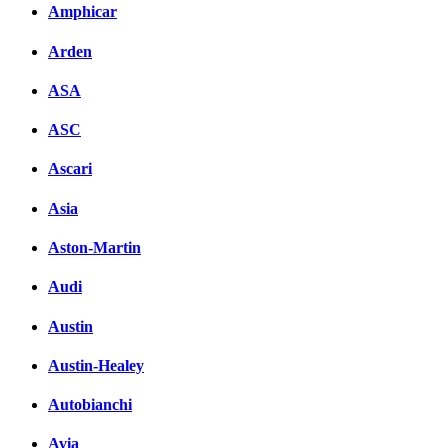
Facebook
Amphicar
вКонтакте
Arden
Комментарии вКонтакт
ASA
ASC
Ascari
Asia
Aston-Martin
Audi
Austin
Austin-Healey
Autobianchi
Avia