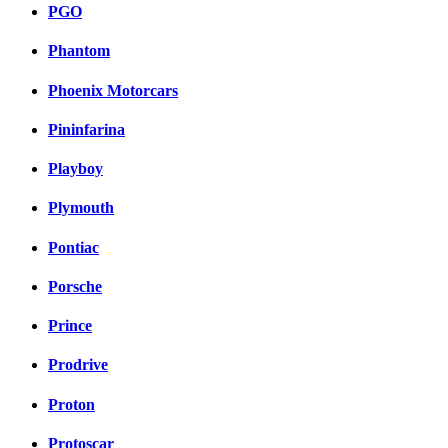
PGO
Phantom
Phoenix Motorcars
Pininfarina
Playboy
Plymouth
Pontiac
Porsche
Prince
Prodrive
Proton
Protoscar