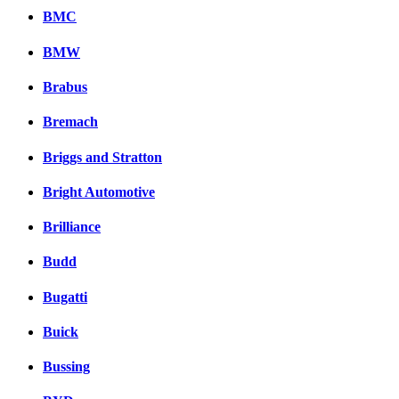
BMC
BMW
Brabus
Bremach
Briggs and Stratton
Bright Automotive
Brilliance
Budd
Bugatti
Buick
Bussing