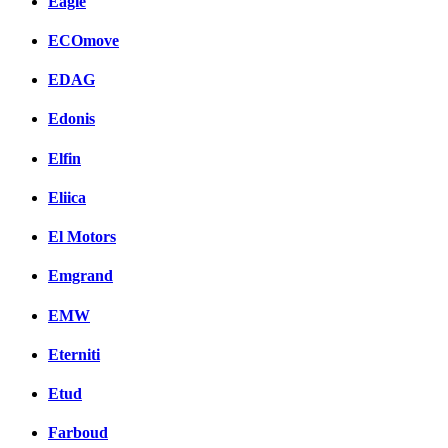
Eagle
ECOmove
EDAG
Edonis
Elfin
Eliica
El Motors
Emgrand
EMW
Eterniti
Etud
Farboud