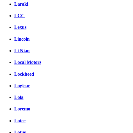
Laraki
LCC
Lexus
Lincoln
Li Nian
Local Motors
Lockheed
Logicar
Lola
Loremo
Lotec
Lotus