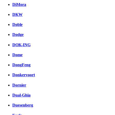
DiMora
DKW
Doble
Dodge
DOK-ING
Dome
DongFeng
Donkervoort
Dornier
Dual-Ghia
Duesenberg