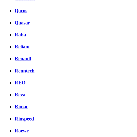
Qoros
Quasar
Raba
Reliant
Renault
Renntech
REO
Reva
Rimac
Rinspeed
Roewe