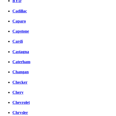
BYD
Cadillac
Caparo
Capstone
Cardi
Castagna
Caterham
Changan
Checker
Chery
Chevrolet
Chrysler