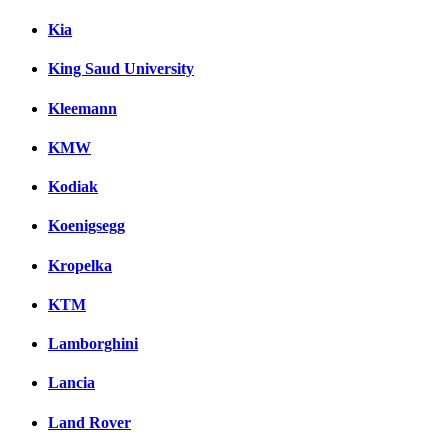
Kia
King Saud University
Kleemann
KMW
Kodiak
Koenigsegg
Kropelka
KTM
Lamborghini
Lancia
Land Rover