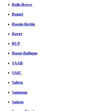
Rolls-Royce
Romet
Rossin-Bertin
Rover
RUF
Russo-Baltique
SAAB
SAIC
Saleen
Samsung
Saturn