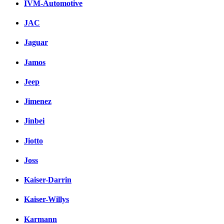
IVM-Automotive
JAC
Jaguar
Jamos
Jeep
Jimenez
Jinbei
Jiotto
Joss
Kaiser-Darrin
Kaiser-Willys
Karmann