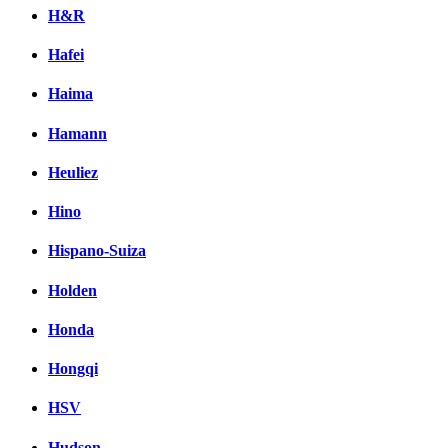
H&R
Hafei
Haima
Hamann
Heuliez
Hino
Hispano-Suiza
Holden
Honda
Hongqi
HSV
Hudson