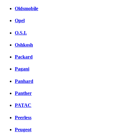
Oldsmobile
Opel
O.S.I.
Oshkosh
Packard
Pagani
Panhard
Panther
PATAC
Peerless
Peugeot