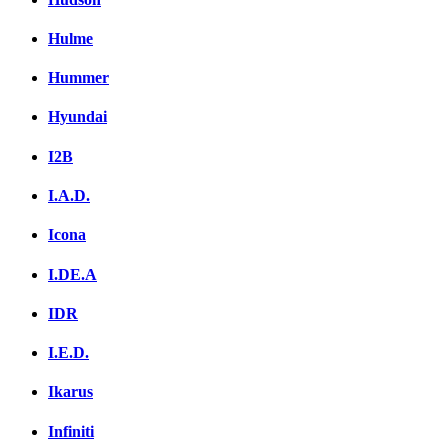
Hulme
Hummer
Hyundai
I2B
I.A.D.
Icona
I.DE.A
IDR
I.E.D.
Ikarus
Infiniti