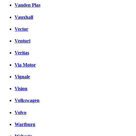
Vanden Plas
Vauxhall
Vector
Venturi
Veritas
Via Motor
Vignale
Vision
Volkswagen
Volvo
Wartburg