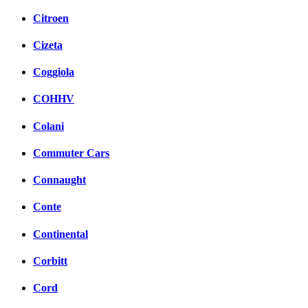
Citroen
Cizeta
Coggiola
COHHV
Colani
Commuter Cars
Connaught
Conte
Continental
Corbitt
Cord