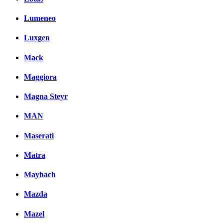
Lumeneo
Luxgen
Mack
Maggiora
Magna Steyr
MAN
Maserati
Matra
Maybach
Mazda
Mazel