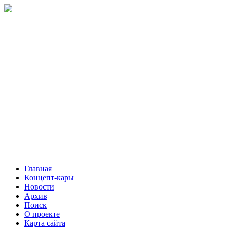
Главная
Концепт-кары
Новости
Архив
Поиск
О проекте
Карта сайта