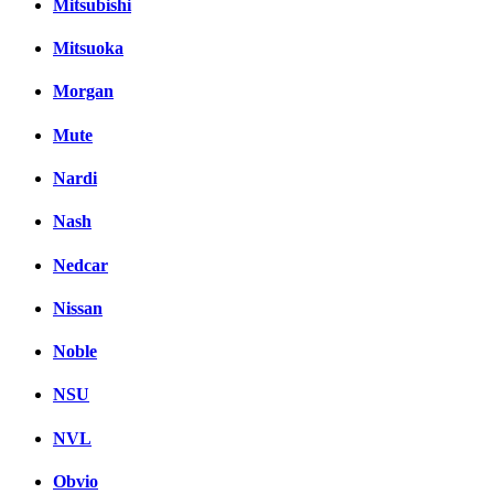
Mitsubishi
Mitsuoka
Morgan
Mute
Nardi
Nash
Nedcar
Nissan
Noble
NSU
NVL
Obvio