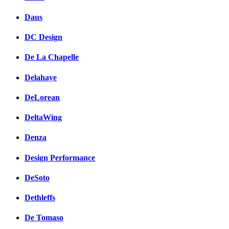
Daus
DC Design
De La Chapelle
Delahaye
DeLorean
DeltaWing
Denza
Design Performance
DeSoto
Dethleffs
De Tomaso