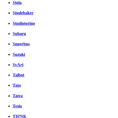
Stola
Studebaker
Studiotorino
Subaru
Superbus
Suzuki
SvArt
Talbot
Tata
Tatra
Tesla
TH!NK