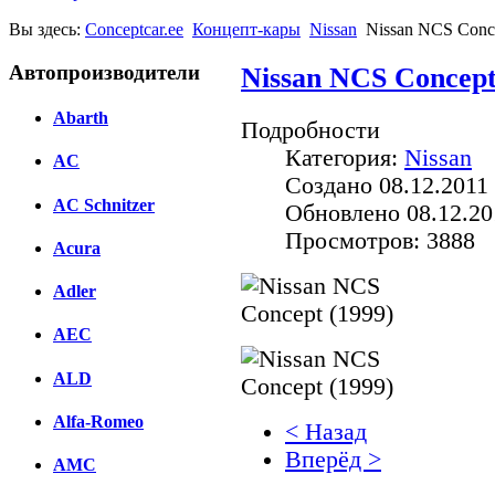
Вы здесь:
Conceptcar.ee
Концепт-кары
Nissan
Nissan NCS Conce
Автопроизводители
Nissan NCS Concept
Abarth
Подробности
Категория:
Nissan
AC
Создано 08.12.2011 
AC Schnitzer
Обновлено 08.12.20
Просмотров: 3888
Acura
Adler
AEC
ALD
Alfa-Romeo
< Назад
Вперёд >
AMC