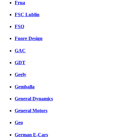
Frua
FSC Lublin
FSO
Fuore Design
GAC
GDT
Geely
Gemballa
General Dynamics
General Motors
Geo
German E-Cars