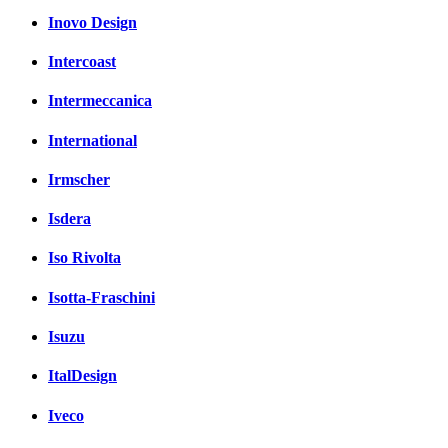
Inovo Design
Intercoast
Intermeccanica
International
Irmscher
Isdera
Iso Rivolta
Isotta-Fraschini
Isuzu
ItalDesign
Iveco