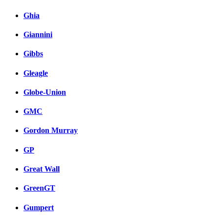
Ghia
Giannini
Gibbs
Gleagle
Globe-Union
GMC
Gordon Murray
GP
Great Wall
GreenGT
Gumpert