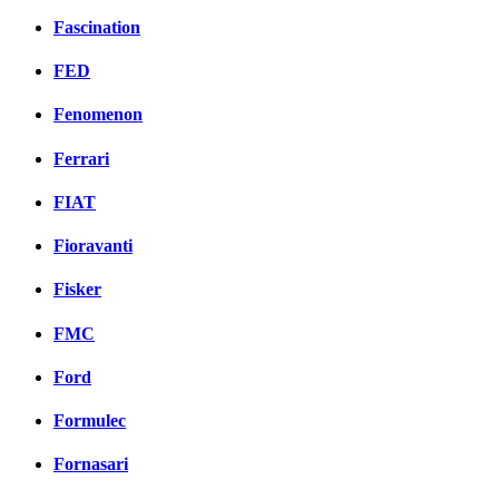
Fascination
FED
Fenomenon
Ferrari
FIAT
Fioravanti
Fisker
FMC
Ford
Formulec
Fornasari