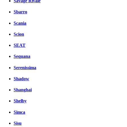
Savage Rivale
Sbarro
Scania
Scion
SEAT
Sequana
Serenissima
Shadow
Shanghai
Shelby
Simca
Sisu