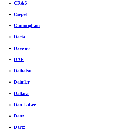
CR&S
Csepel
Cunningham
Dacia
Daewoo
DAF
Daihatsu
Daimler
Dallara
Dan LaLee
Danz
Dartz