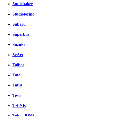
Studebaker
Studiotorino
Subaru
Superbus
Suzuki
SvArt
Talbot
Tata
Tatra
Tesla
TH!NK
Tokyo R&D