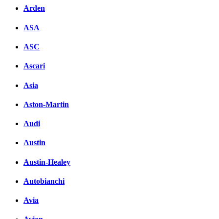
Arden
ASA
ASC
Ascari
Asia
Aston-Martin
Audi
Austin
Austin-Healey
Autobianchi
Avia