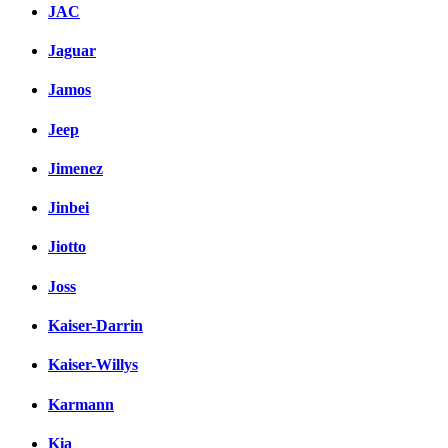
JAC
Jaguar
Jamos
Jeep
Jimenez
Jinbei
Jiotto
Joss
Kaiser-Darrin
Kaiser-Willys
Karmann
Kia