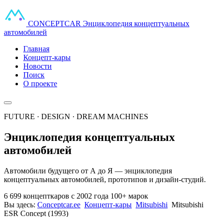
CONCEPT
CAR
Энциклопедия концептуальных
автомобилей
Главная
Концепт-кары
Новости
Поиск
О проекте
FUTURE · DESIGN · DREAM MACHINES
Энциклопедия концептуальных
автомобилей
Автомобили будущего от А до Я — энциклопедия
концептуальных автомобилей, прототипов и дизайн-студий.
6 699 концепткаров
с 2002 года
100+ марок
Вы здесь:
Conceptcar.ee
Концепт-кары
Mitsubishi
Mitsubishi
ESR Concept (1993)