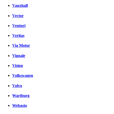
Vauxhall
Vector
Venturi
Veritas
Via Motor
Vignale
Vision
Volkswagen
Volvo
Wartburg
Webasto