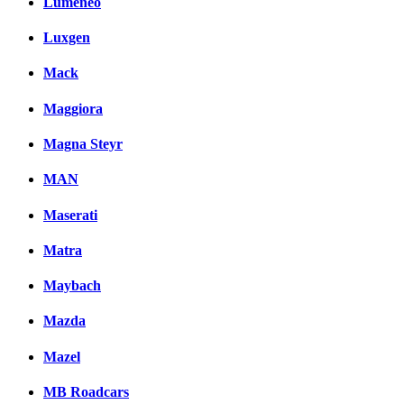
Lumeneo
Luxgen
Mack
Maggiora
Magna Steyr
MAN
Maserati
Matra
Maybach
Mazda
Mazel
MB Roadcars