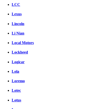
LCC
Lexus
Lincoln
Li Nian
Local Motors
Lockheed
Logicar
Lola
Loremo
Lotec
Lotus