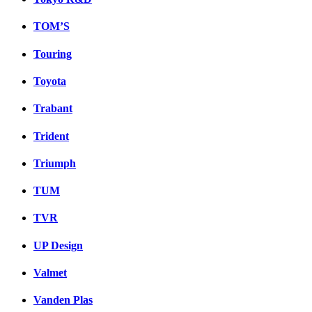
TOM’S
Touring
Toyota
Trabant
Trident
Triumph
TUM
TVR
UP Design
Valmet
Vanden Plas