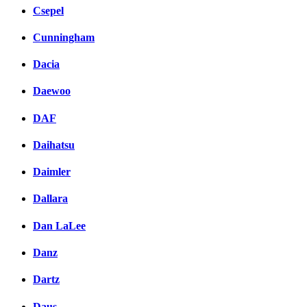
Csepel
Cunningham
Dacia
Daewoo
DAF
Daihatsu
Daimler
Dallara
Dan LaLee
Danz
Dartz
Daus