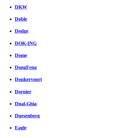
DKW
Doble
Dodge
DOK-ING
Dome
DongFeng
Donkervoort
Dornier
Dual-Ghia
Duesenberg
Eagle