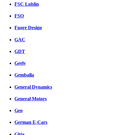
FSC Lublin
FSO
Fuore Design
GAC
GDT
Geely
Gemballa
General Dynamics
General Motors
Geo
German E-Cars
Ghia