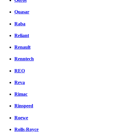
Qoros
Quasar
Raba
Reliant
Renault
Renntech
REO
Reva
Rimac
Rinspeed
Roewe
Rolls-Royce