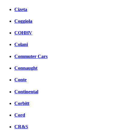
Cizeta
Coggiola
COHHV
Colani
Commuter Cars
Connaught
Conte
Continental
Corbitt
Cord
CR&S