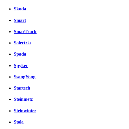
Skoda
Smart
SmarTruck
Solectria
Spada
Spyker
SsangYong
Startech
Steinmetz
Steinwinter
Stola