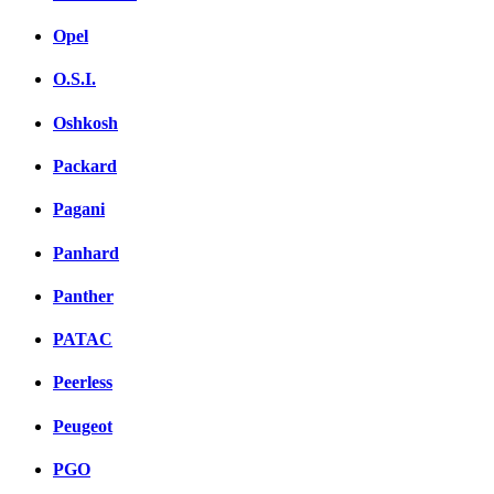
Opel
O.S.I.
Oshkosh
Packard
Pagani
Panhard
Panther
PATAC
Peerless
Peugeot
PGO