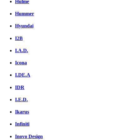
Hulme
Hummer
Hyundai
I2B
I.A.D.
Icona
I.DE.A
IDR
I.E.D.
Ikarus
Infiniti
Inovo Design