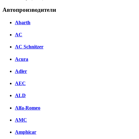
Автопроизводители
Abarth
AC
AC Schnitzer
Acura
Adler
AEC
ALD
Alfa-Romeo
AMC
Amphicar