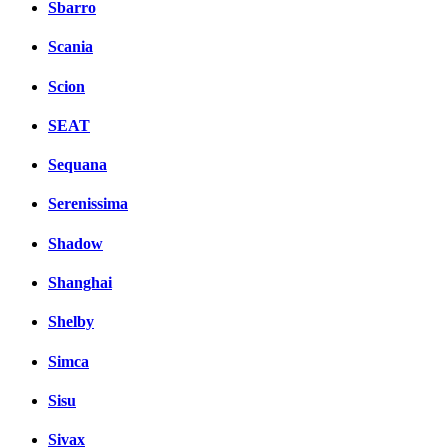
Sbarro
Scania
Scion
SEAT
Sequana
Serenissima
Shadow
Shanghai
Shelby
Simca
Sisu
Sivax