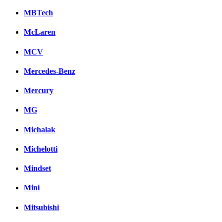
MBTech
McLaren
MCV
Mercedes-Benz
Mercury
MG
Michalak
Michelotti
Mindset
Mini
Mitsubishi