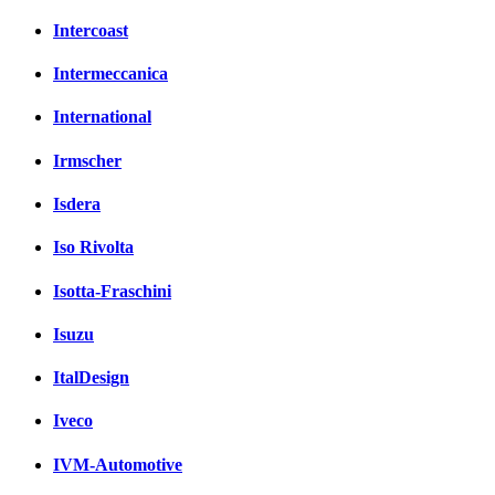
Intercoast
Intermeccanica
International
Irmscher
Isdera
Iso Rivolta
Isotta-Fraschini
Isuzu
ItalDesign
Iveco
IVM-Automotive