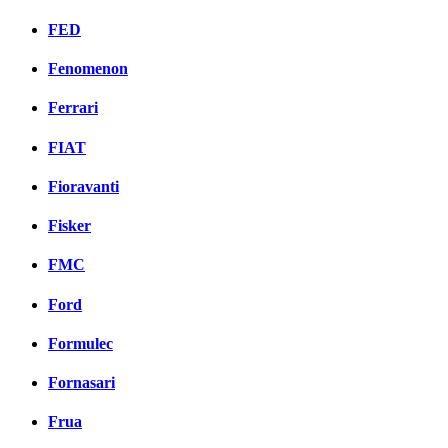
FED
Fenomenon
Ferrari
FIAT
Fioravanti
Fisker
FMC
Ford
Formulec
Fornasari
Frua