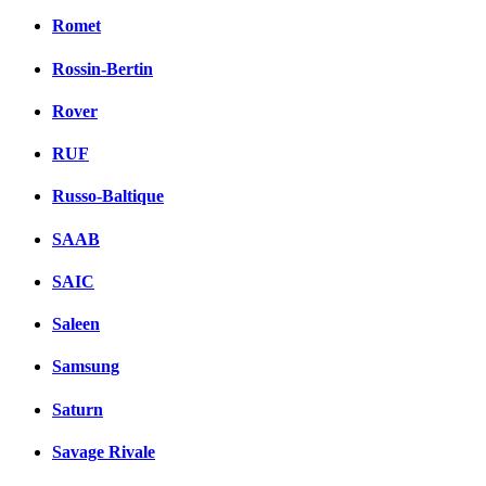
Romet
Rossin-Bertin
Rover
RUF
Russo-Baltique
SAAB
SAIC
Saleen
Samsung
Saturn
Savage Rivale