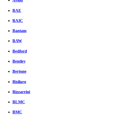
Avion
BAE
BAIC
Bantam
BAW
Bedford
Bentley
Bertone
Bisiluro
Bizzarrini
BLMC
BMC