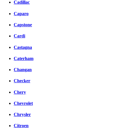
Cadillac
Caparo
Capstone
Cardi
Castagna
Caterham
Changan
Checker
Chery
Chevrolet
Chrysler
Citroen