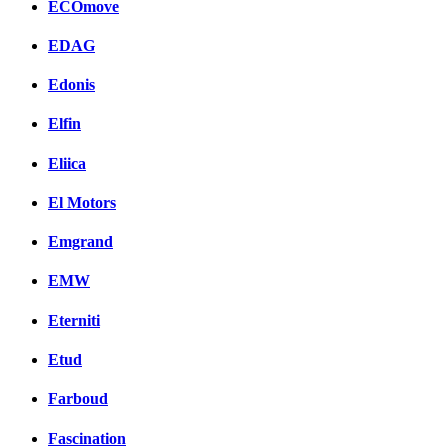
ECOmove
EDAG
Edonis
Elfin
Eliica
El Motors
Emgrand
EMW
Eterniti
Etud
Farboud
Fascination