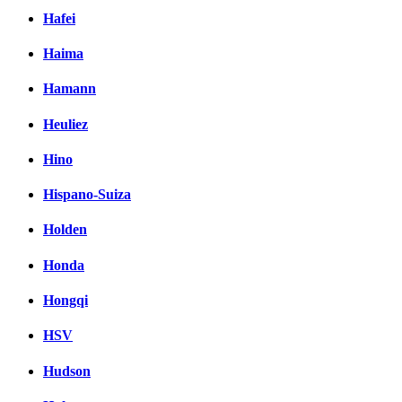
Hafei
Haima
Hamann
Heuliez
Hino
Hispano-Suiza
Holden
Honda
Hongqi
HSV
Hudson