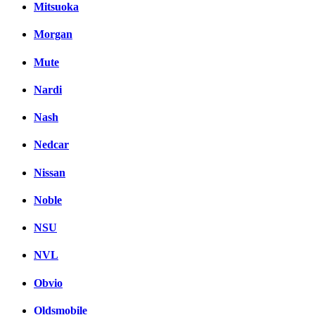
Mitsuoka
Morgan
Mute
Nardi
Nash
Nedcar
Nissan
Noble
NSU
NVL
Obvio
Oldsmobile