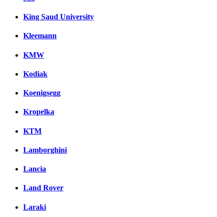
King Saud University
Kleemann
KMW
Kodiak
Koenigsegg
Kropelka
KTM
Lamborghini
Lancia
Land Rover
Laraki