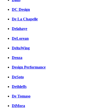
DC Design
De La Chapelle
Delahaye
DeLorean
DeltaWing
Denza
Design Performance
DeSoto
Dethleffs
De Tomaso
DiMora