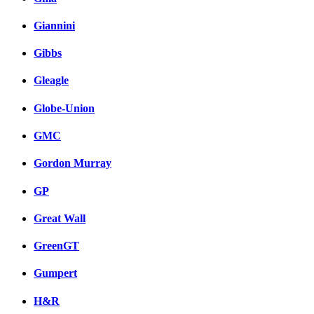
Giannini
Gibbs
Gleagle
Globe-Union
GMC
Gordon Murray
GP
Great Wall
GreenGT
Gumpert
H&R