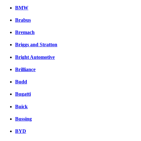
BMW
Brabus
Bremach
Briggs and Stratton
Bright Automotive
Brilliance
Budd
Bugatti
Buick
Bussing
BYD