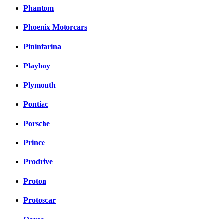
Phantom
Phoenix Motorcars
Pininfarina
Playboy
Plymouth
Pontiac
Porsche
Prince
Prodrive
Proton
Protoscar