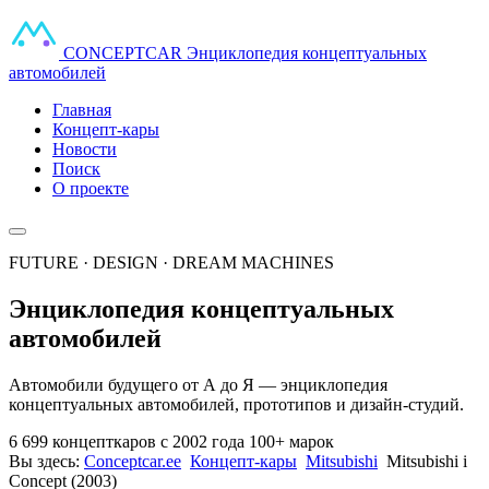
CONCEPT
CAR
Энциклопедия концептуальных
автомобилей
Главная
Концепт-кары
Новости
Поиск
О проекте
FUTURE · DESIGN · DREAM MACHINES
Энциклопедия концептуальных
автомобилей
Автомобили будущего от А до Я — энциклопедия
концептуальных автомобилей, прототипов и дизайн-студий.
6 699 концепткаров
с 2002 года
100+ марок
Вы здесь:
Conceptcar.ee
Концепт-кары
Mitsubishi
Mitsubishi i
Concept (2003)