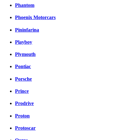
Phantom
Phoenix Motorcars
Pininfarina
Playboy
Plymouth
Pontiac
Porsche
Prince
Prodrive
Proton
Protoscar