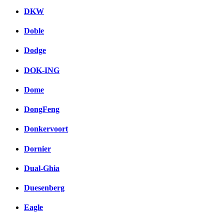
DKW
Doble
Dodge
DOK-ING
Dome
DongFeng
Donkervoort
Dornier
Dual-Ghia
Duesenberg
Eagle