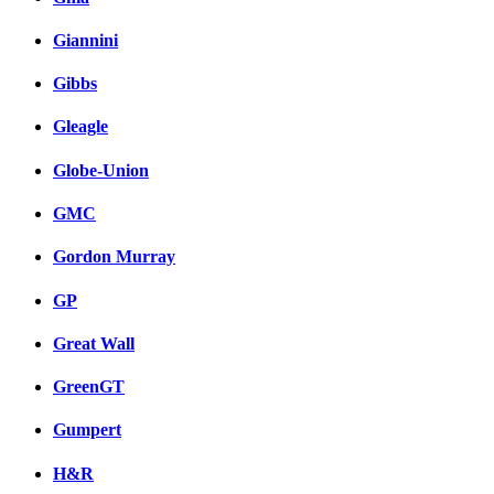
Giannini
Gibbs
Gleagle
Globe-Union
GMC
Gordon Murray
GP
Great Wall
GreenGT
Gumpert
H&R