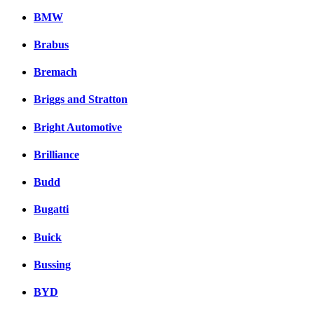
BMW
Brabus
Bremach
Briggs and Stratton
Bright Automotive
Brilliance
Budd
Bugatti
Buick
Bussing
BYD