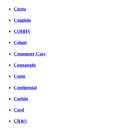
Cizeta
Coggiola
COHHV
Colani
Commuter Cars
Connaught
Conte
Continental
Corbitt
Cord
CR&S