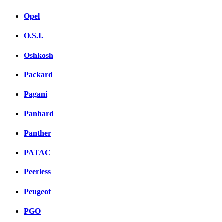
Opel
O.S.I.
Oshkosh
Packard
Pagani
Panhard
Panther
PATAC
Peerless
Peugeot
PGO