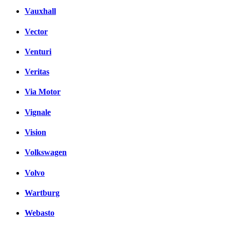
Vauxhall
Vector
Venturi
Veritas
Via Motor
Vignale
Vision
Volkswagen
Volvo
Wartburg
Webasto