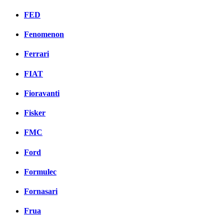
FED
Fenomenon
Ferrari
FIAT
Fioravanti
Fisker
FMC
Ford
Formulec
Fornasari
Frua