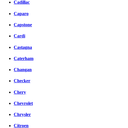
Cadillac
Caparo
Capstone
Cardi
Castagna
Caterham
Changan
Checker
Chery
Chevrolet
Chrysler
Citroen