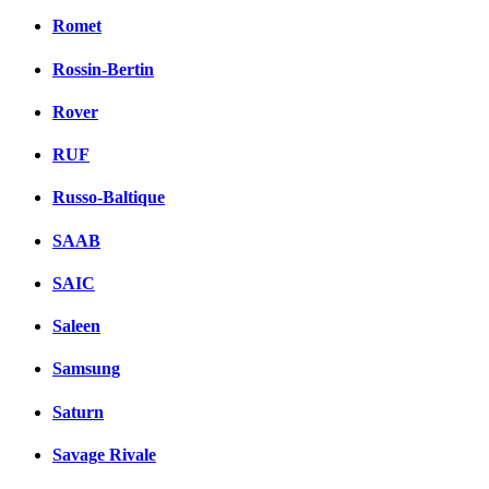
Romet
Rossin-Bertin
Rover
RUF
Russo-Baltique
SAAB
SAIC
Saleen
Samsung
Saturn
Savage Rivale