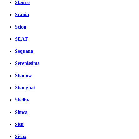
Sbarro
Scania
Scion
SEAT
Sequana
Serenissima
Shadow
Shanghai
Shelby
Simca
Sisu
Sivax