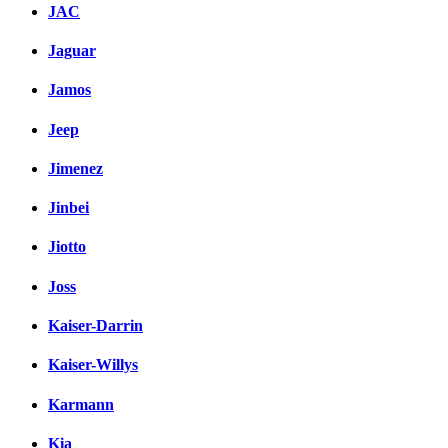
JAC
Jaguar
Jamos
Jeep
Jimenez
Jinbei
Jiotto
Joss
Kaiser-Darrin
Kaiser-Willys
Karmann
Kia