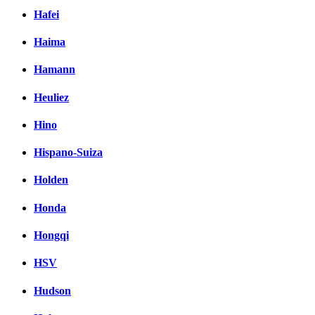
Hafei
Haima
Hamann
Heuliez
Hino
Hispano-Suiza
Holden
Honda
Hongqi
HSV
Hudson