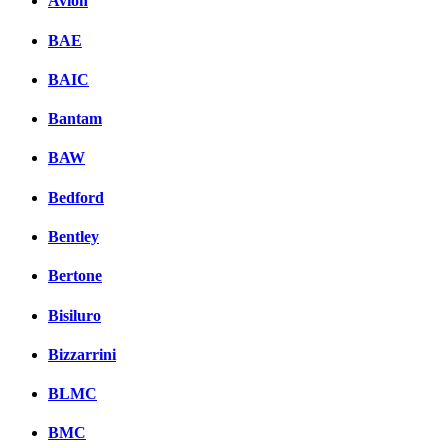
Avion
BAE
BAIC
Bantam
BAW
Bedford
Bentley
Bertone
Bisiluro
Bizzarrini
BLMC
BMC