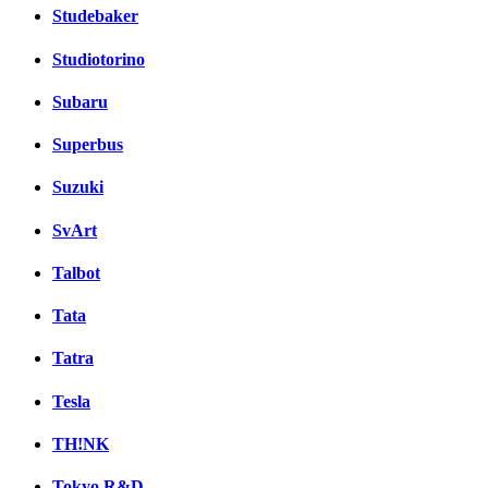
Studebaker
Studiotorino
Subaru
Superbus
Suzuki
SvArt
Talbot
Tata
Tatra
Tesla
TH!NK
Tokyo R&D