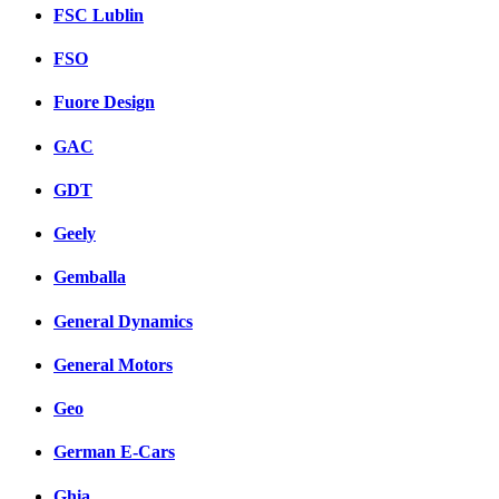
FSC Lublin
FSO
Fuore Design
GAC
GDT
Geely
Gemballa
General Dynamics
General Motors
Geo
German E-Cars
Ghia