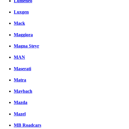
Lumeneo
Luxgen
Mack
Maggiora
Magna Steyr
MAN
Maserati
Matra
Maybach
Mazda
Mazel
MB Roadcars