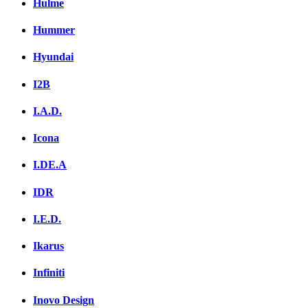
Hulme
Hummer
Hyundai
I2B
I.A.D.
Icona
I.DE.A
IDR
I.E.D.
Ikarus
Infiniti
Inovo Design