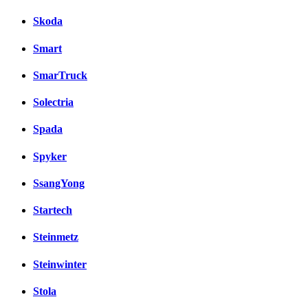
Skoda
Smart
SmarTruck
Solectria
Spada
Spyker
SsangYong
Startech
Steinmetz
Steinwinter
Stola