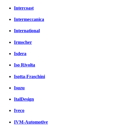
Intercoast
Intermeccanica
International
Irmscher
Isdera
Iso Rivolta
Isotta-Fraschini
Isuzu
ItalDesign
Iveco
IVM-Automotive