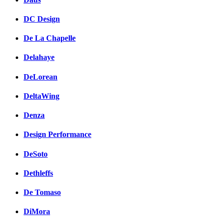
DC Design
De La Chapelle
Delahaye
DeLorean
DeltaWing
Denza
Design Performance
DeSoto
Dethleffs
De Tomaso
DiMora