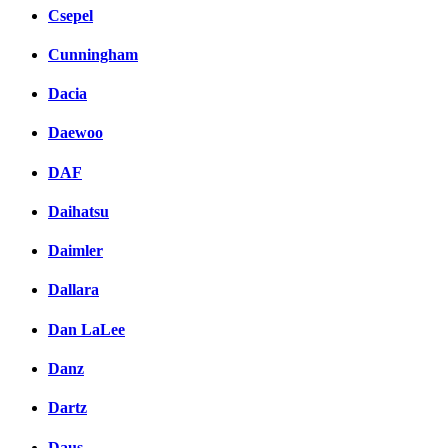
Csepel
Cunningham
Dacia
Daewoo
DAF
Daihatsu
Daimler
Dallara
Dan LaLee
Danz
Dartz
Daus