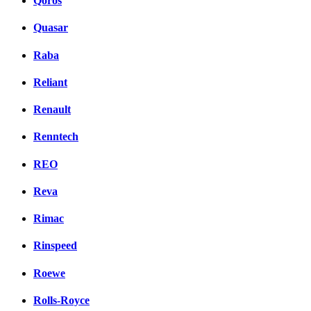
Qoros
Quasar
Raba
Reliant
Renault
Renntech
REO
Reva
Rimac
Rinspeed
Roewe
Rolls-Royce