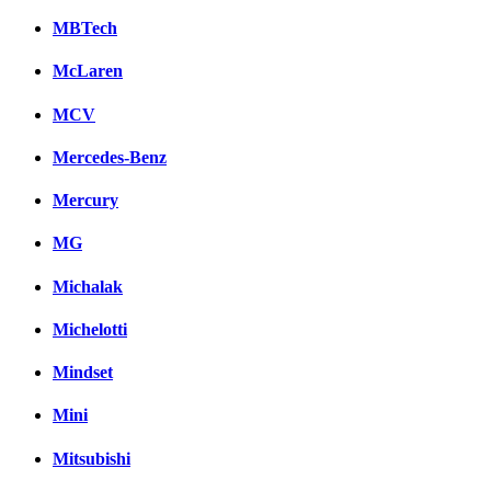
MBTech
McLaren
MCV
Mercedes-Benz
Mercury
MG
Michalak
Michelotti
Mindset
Mini
Mitsubishi