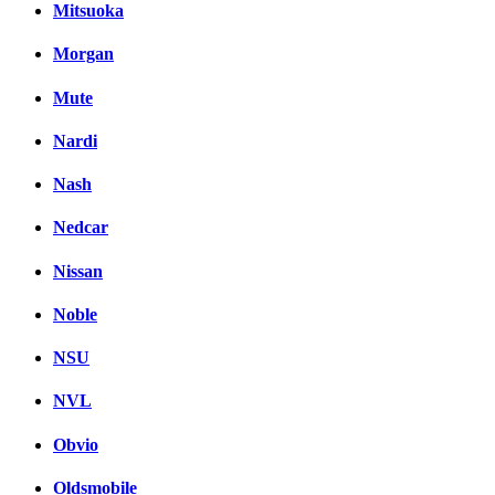
Mitsuoka
Morgan
Mute
Nardi
Nash
Nedcar
Nissan
Noble
NSU
NVL
Obvio
Oldsmobile