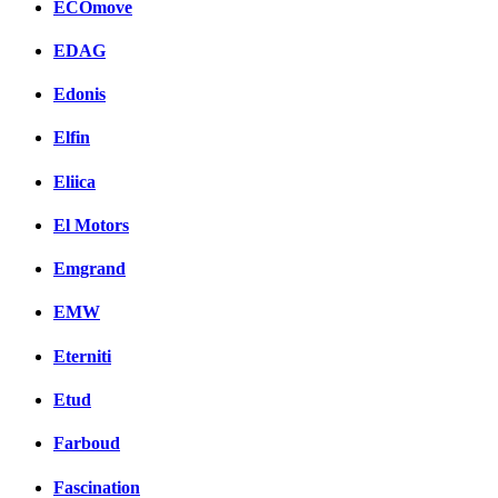
ECOmove
EDAG
Edonis
Elfin
Eliica
El Motors
Emgrand
EMW
Eterniti
Etud
Farboud
Fascination