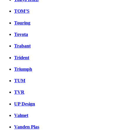
TOM’S
Touring
Toyota
Trabant
Trident
Triumph
TUM
TVR
UP Design
Valmet
Vanden Plas