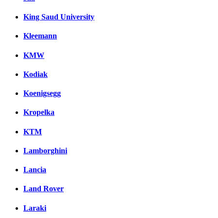
King Saud University
Kleemann
KMW
Kodiak
Koenigsegg
Kropelka
KTM
Lamborghini
Lancia
Land Rover
Laraki