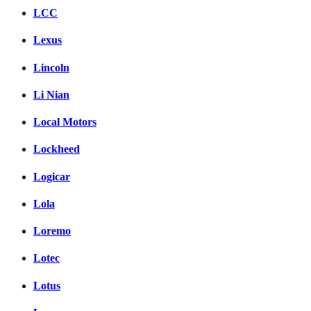
LCC
Lexus
Lincoln
Li Nian
Local Motors
Lockheed
Logicar
Lola
Loremo
Lotec
Lotus