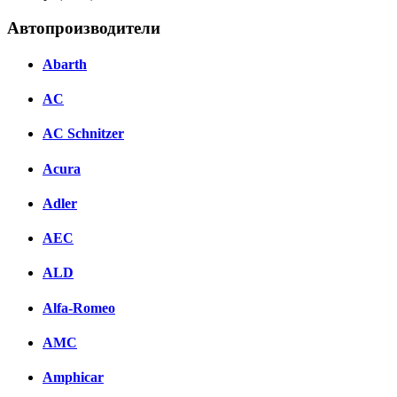
Автопроизводители
Abarth
AC
AC Schnitzer
Acura
Adler
AEC
ALD
Alfa-Romeo
AMC
Amphicar