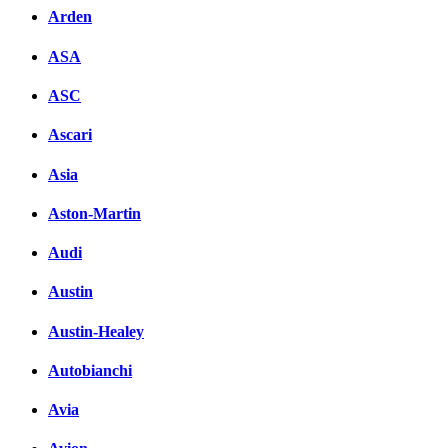
Arden
ASA
ASC
Ascari
Asia
Aston-Martin
Audi
Austin
Austin-Healey
Autobianchi
Avia