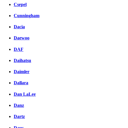
Csepel
Cunningham
Dacia
Daewoo
DAF
Daihatsu
Daimler
Dallara
Dan LaLee
Danz
Dartz
Daus