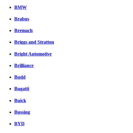
BMW
Brabus
Bremach
Briggs and Stratton
Bright Automotive
Brilliance
Budd
Bugatti
Buick
Bussing
BYD