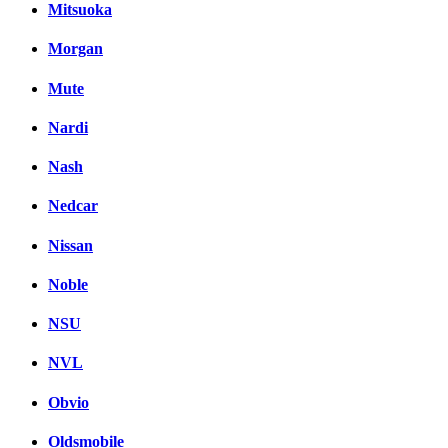
Mitsuoka
Morgan
Mute
Nardi
Nash
Nedcar
Nissan
Noble
NSU
NVL
Obvio
Oldsmobile