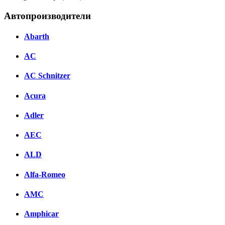
Автопроизводители
Abarth
AC
AC Schnitzer
Acura
Adler
AEC
ALD
Alfa-Romeo
AMC
Amphicar