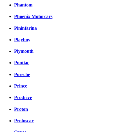
Phantom
Phoenix Motorcars
Pininfarina
Playboy
Plymouth
Pontiac
Porsche
Prince
Prodrive
Proton
Protoscar