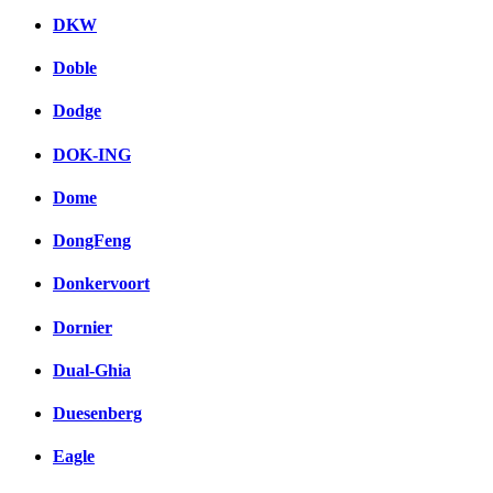
DKW
Doble
Dodge
DOK-ING
Dome
DongFeng
Donkervoort
Dornier
Dual-Ghia
Duesenberg
Eagle