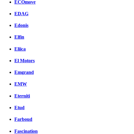
ECOmove
EDAG
Edonis
Elfin
Eliica
El Motors
Emgrand
EMW
Eterniti
Etud
Farboud
Fascination