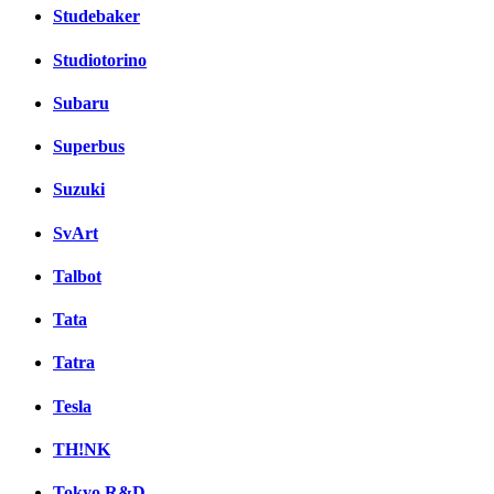
Studebaker
Studiotorino
Subaru
Superbus
Suzuki
SvArt
Talbot
Tata
Tatra
Tesla
TH!NK
Tokyo R&D