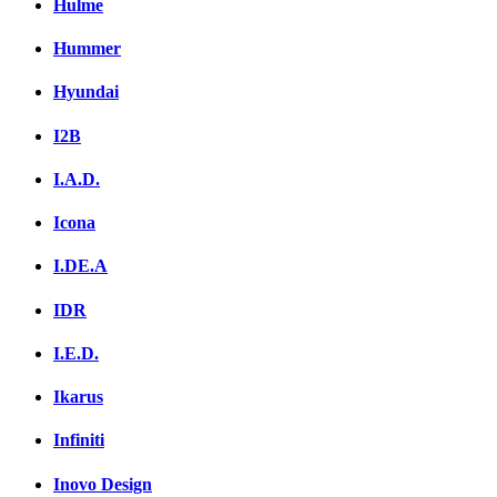
Hulme
Hummer
Hyundai
I2B
I.A.D.
Icona
I.DE.A
IDR
I.E.D.
Ikarus
Infiniti
Inovo Design