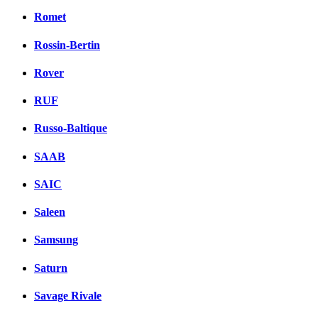
Romet
Rossin-Bertin
Rover
RUF
Russo-Baltique
SAAB
SAIC
Saleen
Samsung
Saturn
Savage Rivale