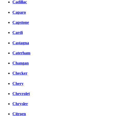
Cadillac
Caparo
Capstone
Cardi
Castagna
Caterham
Changan
Checker
Chery
Chevrolet
Chrysler
Citroen