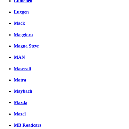
Lumeneo
Luxgen
Mack
Maggiora
Magna Steyr
MAN
Maserati
Matra
Maybach
Mazda
Mazel
MB Roadcars