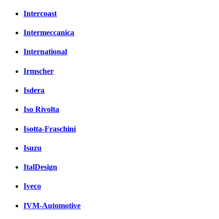
Intercoast
Intermeccanica
International
Irmscher
Isdera
Iso Rivolta
Isotta-Fraschini
Isuzu
ItalDesign
Iveco
IVM-Automotive