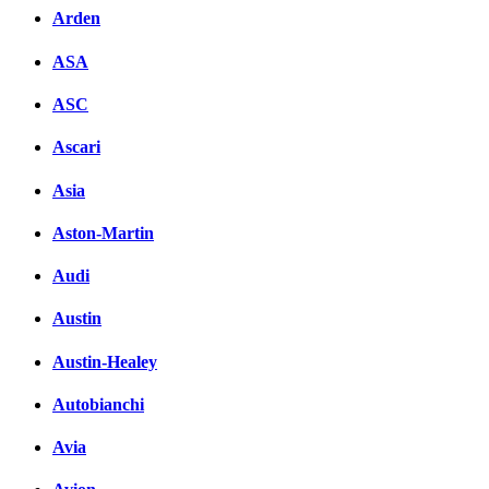
Arden
ASA
ASC
Ascari
Asia
Aston-Martin
Audi
Austin
Austin-Healey
Autobianchi
Avia