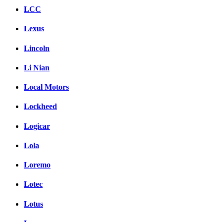
LCC
Lexus
Lincoln
Li Nian
Local Motors
Lockheed
Logicar
Lola
Loremo
Lotec
Lotus