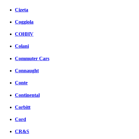
Cizeta
Coggiola
COHHV
Colani
Commuter Cars
Connaught
Conte
Continental
Corbitt
Cord
CR&S