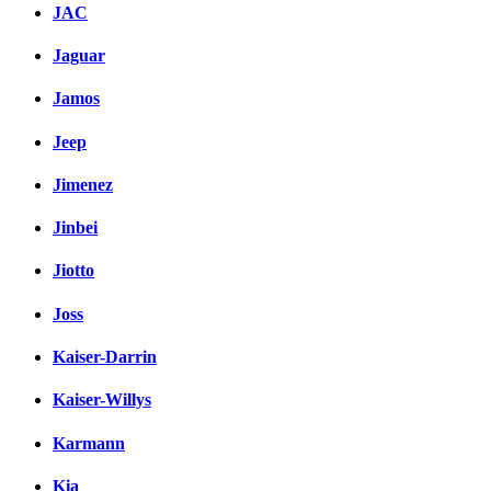
JAC
Jaguar
Jamos
Jeep
Jimenez
Jinbei
Jiotto
Joss
Kaiser-Darrin
Kaiser-Willys
Karmann
Kia