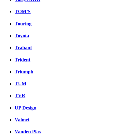
TOM’S
Touring
Toyota
Trabant
Trident
Triumph
TUM
TVR
UP Design
Valmet
Vanden Plas