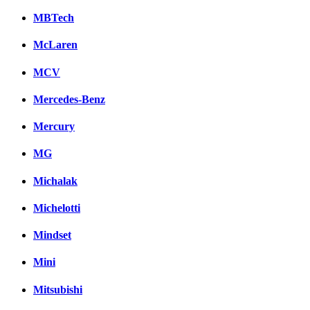
MBTech
McLaren
MCV
Mercedes-Benz
Mercury
MG
Michalak
Michelotti
Mindset
Mini
Mitsubishi