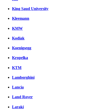
King Saud University
Kleemann
KMW
Kodiak
Koenigsegg
Kropelka
KTM
Lamborghini
Lancia
Land Rover
Laraki