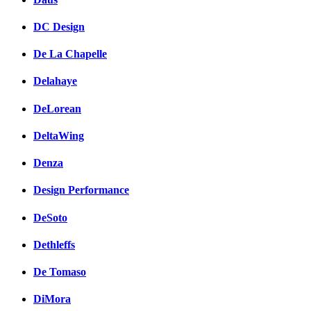
DC Design
De La Chapelle
Delahaye
DeLorean
DeltaWing
Denza
Design Performance
DeSoto
Dethleffs
De Tomaso
DiMora