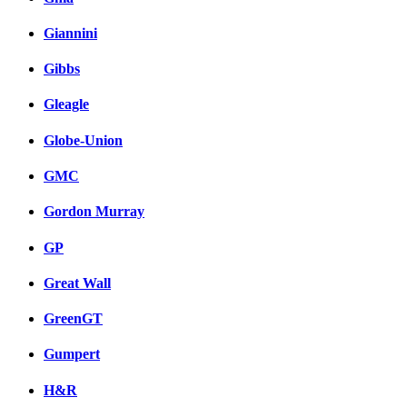
Giannini
Gibbs
Gleagle
Globe-Union
GMC
Gordon Murray
GP
Great Wall
GreenGT
Gumpert
H&R