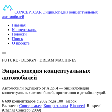
CONCEPT
CAR
Энциклопедия концептуальных
автомобилей
Главная
Концепт-кары
Новости
Поиск
О проекте
FUTURE · DESIGN · DREAM MACHINES
Энциклопедия концептуальных
автомобилей
Автомобили будущего от А до Я — энциклопедия
концептуальных автомобилей, прототипов и дизайн-студий.
6 699 концепткаров
с 2002 года
100+ марок
Вы здесь:
Conceptcar.ee
Концепт-кары
Rinspeed
Rinspeed
iChange Concept (2009)