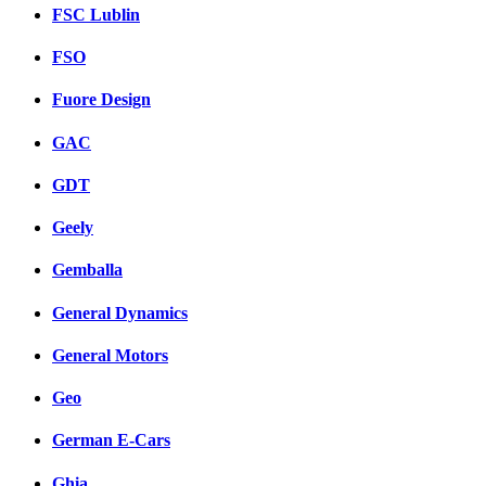
FSC Lublin
FSO
Fuore Design
GAC
GDT
Geely
Gemballa
General Dynamics
General Motors
Geo
German E-Cars
Ghia