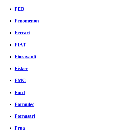
FED
Fenomenon
Ferrari
FIAT
Fioravanti
Fisker
FMC
Ford
Formulec
Fornasari
Frua