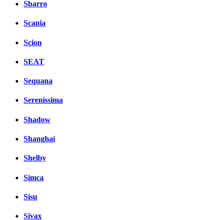
Sbarro
Scania
Scion
SEAT
Sequana
Serenissima
Shadow
Shanghai
Shelby
Simca
Sisu
Sivax