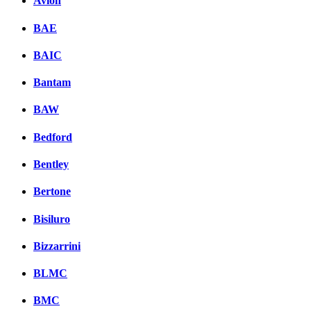
Avion
BAE
BAIC
Bantam
BAW
Bedford
Bentley
Bertone
Bisiluro
Bizzarrini
BLMC
BMC