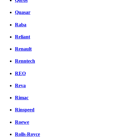
Qoros
Quasar
Raba
Reliant
Renault
Renntech
REO
Reva
Rimac
Rinspeed
Roewe
Rolls-Royce