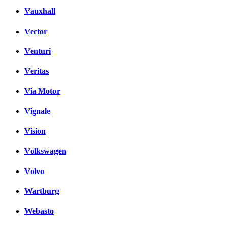
Vauxhall
Vector
Venturi
Veritas
Via Motor
Vignale
Vision
Volkswagen
Volvo
Wartburg
Webasto