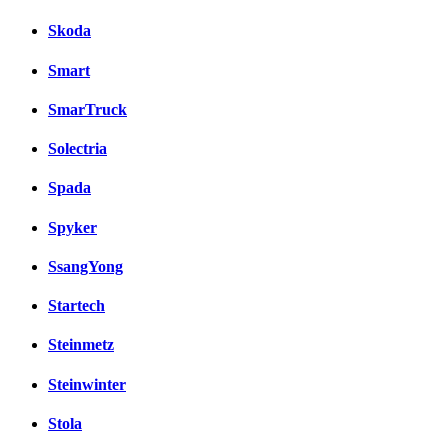
Skoda
Smart
SmarTruck
Solectria
Spada
Spyker
SsangYong
Startech
Steinmetz
Steinwinter
Stola