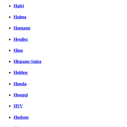
Hafei
Haima
Hamann
Heuliez
Hino
Hispano-Suiza
Holden
Honda
Hongqi
HSV
Hudson