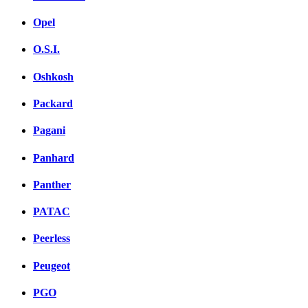
Opel
O.S.I.
Oshkosh
Packard
Pagani
Panhard
Panther
PATAC
Peerless
Peugeot
PGO