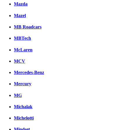
Mazda
Mazel
MB Roadcars
MBTech
McLaren
MCV
Mercedes-Benz
Mercury
MG
Michalak
Michelotti
Mindset