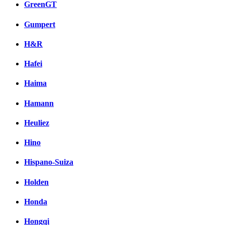
GreenGT
Gumpert
H&R
Hafei
Haima
Hamann
Heuliez
Hino
Hispano-Suiza
Holden
Honda
Hongqi