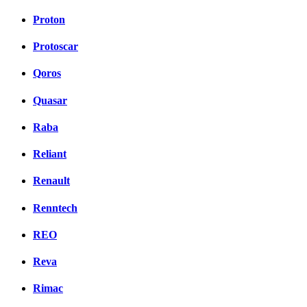
Proton
Protoscar
Qoros
Quasar
Raba
Reliant
Renault
Renntech
REO
Reva
Rimac