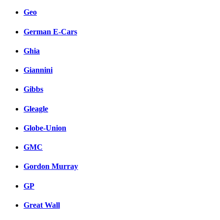
Geo
German E-Cars
Ghia
Giannini
Gibbs
Gleagle
Globe-Union
GMC
Gordon Murray
GP
Great Wall