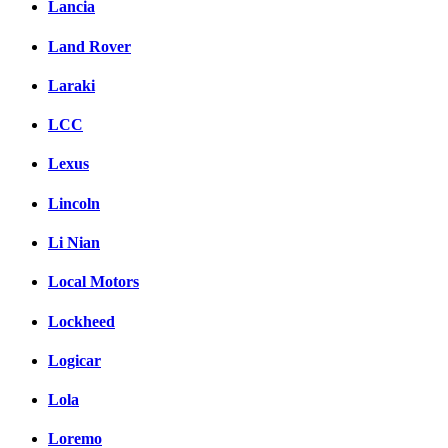
Lancia
Land Rover
Laraki
LCC
Lexus
Lincoln
Li Nian
Local Motors
Lockheed
Logicar
Lola
Loremo