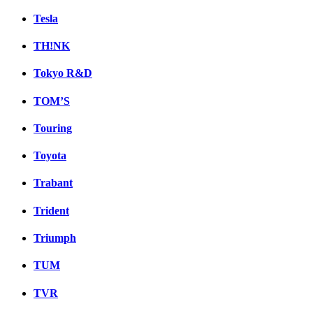
Tesla
TH!NK
Tokyo R&D
TOM’S
Touring
Toyota
Trabant
Trident
Triumph
TUM
TVR