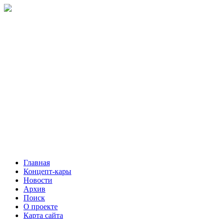
Главная
Концепт-кары
Новости
Архив
Поиск
О проекте
Карта сайта