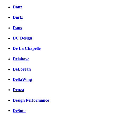
Danz
Dartz
Daus
DC Design
De La Chapelle
Delahaye
DeLorean
DeltaWing
Denza
Design Performance
DeSoto