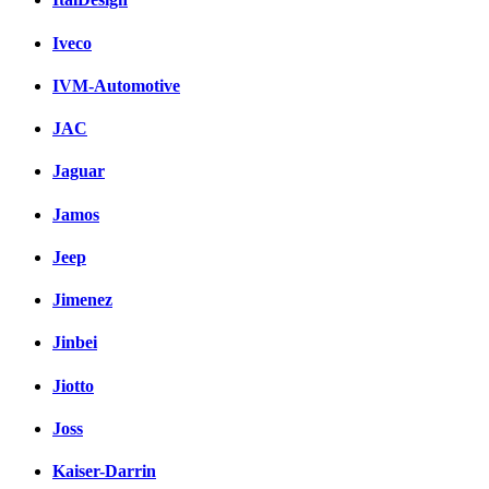
Iveco
IVM-Automotive
JAC
Jaguar
Jamos
Jeep
Jimenez
Jinbei
Jiotto
Joss
Kaiser-Darrin