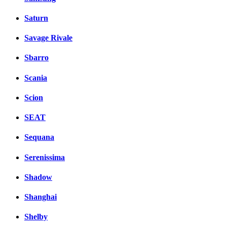
Saturn
Savage Rivale
Sbarro
Scania
Scion
SEAT
Sequana
Serenissima
Shadow
Shanghai
Shelby