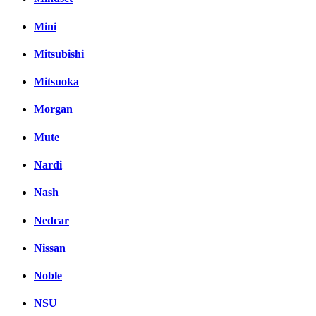
Mini
Mitsubishi
Mitsuoka
Morgan
Mute
Nardi
Nash
Nedcar
Nissan
Noble
NSU