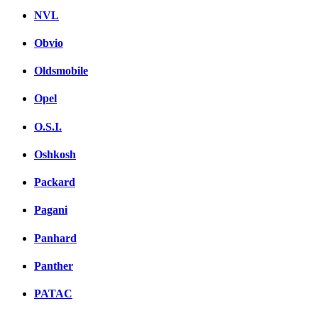
NVL
Obvio
Oldsmobile
Opel
O.S.I.
Oshkosh
Packard
Pagani
Panhard
Panther
PATAC