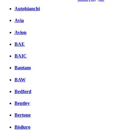
Autobianchi
Facebook
вКонтакте
Avia
Комментарии вКонтакт
Avion
BAE
BAIC
Bantam
BAW
Bedford
Bentley
Bertone
Bisiluro