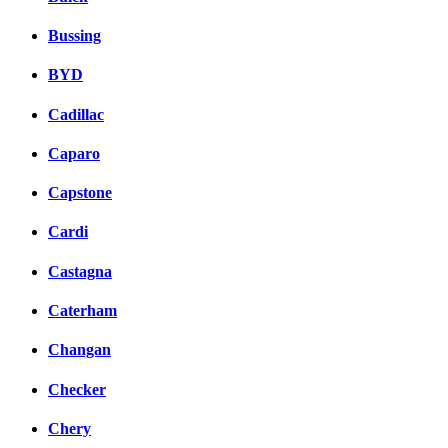
Bussing
BYD
Cadillac
Caparo
Capstone
Cardi
Castagna
Caterham
Changan
Checker
Chery