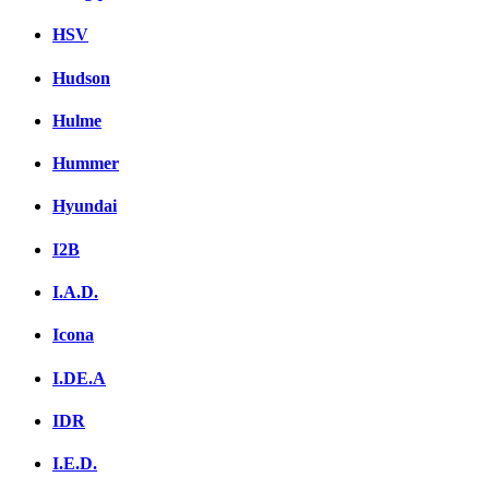
HSV
Hudson
Hulme
Hummer
Hyundai
I2B
I.A.D.
Icona
I.DE.A
IDR
I.E.D.