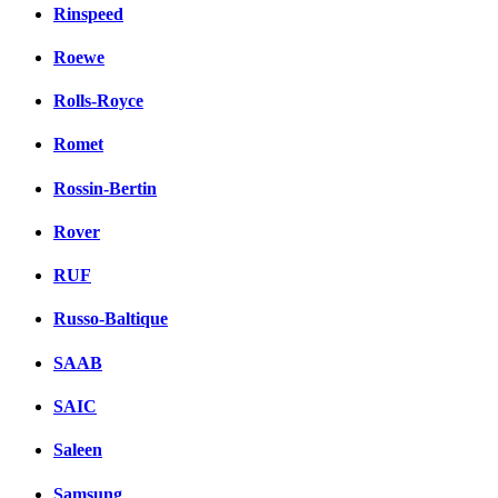
Rinspeed
Roewe
Rolls-Royce
Romet
Rossin-Bertin
Rover
RUF
Russo-Baltique
SAAB
SAIC
Saleen
Samsung