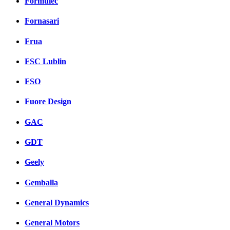
Formulec
Fornasari
Frua
FSC Lublin
FSO
Fuore Design
GAC
GDT
Geely
Gemballa
General Dynamics
General Motors