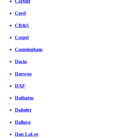
Corbitt
Cord
CR&S
Csepel
Cunningham
Dacia
Daewoo
DAF
Daihatsu
Daimler
Dallara
Dan LaLee