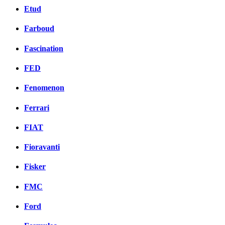
Etud
Farboud
Fascination
FED
Fenomenon
Ferrari
FIAT
Fioravanti
Fisker
FMC
Ford