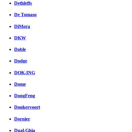
Dethleffs
De Tomaso
DiMora
DKW
Doble
Dodge
DOK-ING
Dome
DongFeng
Donkervoort
Dornier
Dual-Ghia