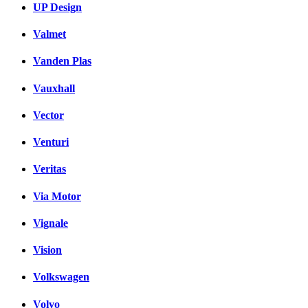
UP Design
Valmet
Vanden Plas
Vauxhall
Vector
Venturi
Veritas
Via Motor
Vignale
Vision
Volkswagen
Volvo