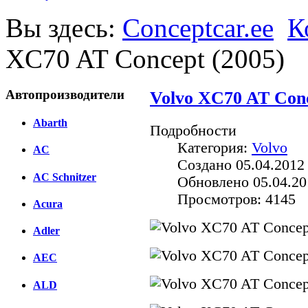
Вы здесь:
Conceptcar.ee
К
XC70 AT Concept (2005)
Автопроизводители
Volvo XC70 AT Conc
Abarth
Подробности
Категория:
Volvo
AC
Создано 05.04.2012
AC Schnitzer
Обновлено 05.04.20
Просмотров: 4145
Acura
Adler
AEC
ALD