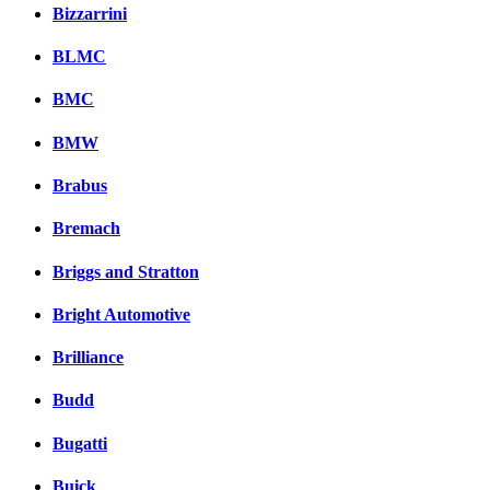
Bizzarrini
BLMC
BMC
BMW
Brabus
Bremach
Briggs and Stratton
Bright Automotive
Brilliance
Budd
Bugatti
Buick