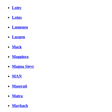
Lotec
Lotus
Lumeneo
Luxgen
Mack
Maggiora
Magna Steyr
MAN
Maserati
Matra
Maybach