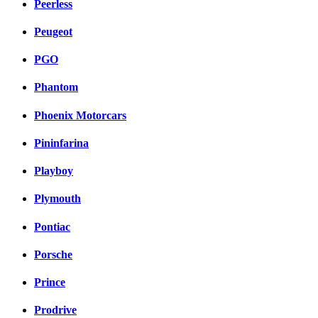
Peerless
Peugeot
PGO
Phantom
Phoenix Motorcars
Pininfarina
Playboy
Plymouth
Pontiac
Porsche
Prince
Prodrive