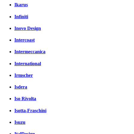
Ikarus
Infiniti
Inovo Design
Intercoast
Intermeccanica
International
Irmscher
Isdera
Iso Rivolta
Isotta-Fraschini
Isuzu
ItalDesign