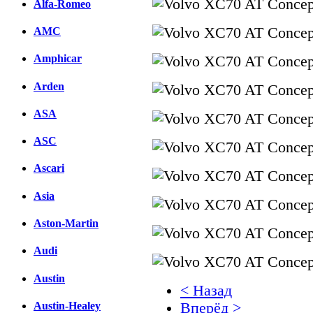
Alfa-Romeo
AMC
Amphicar
Arden
ASA
ASC
Ascari
Asia
Aston-Martin
Audi
Austin
< Назад
Austin-Healey
Вперёд >