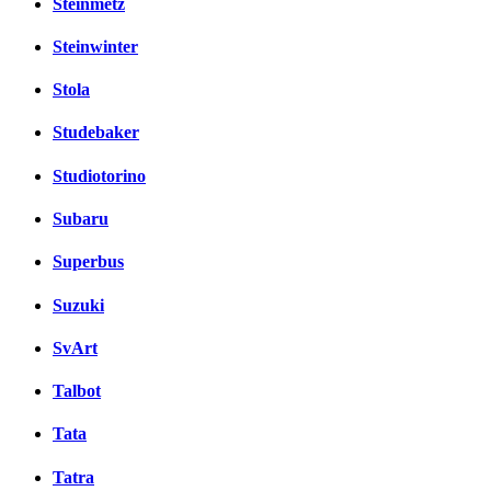
Steinmetz
Steinwinter
Stola
Studebaker
Studiotorino
Subaru
Superbus
Suzuki
SvArt
Talbot
Tata
Tatra