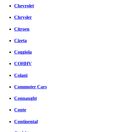
Chevrolet
Chrysler
Citroen
Cizeta
Coggiola
COHHV
Colani
Commuter Cars
Connaught
Conte
Continental