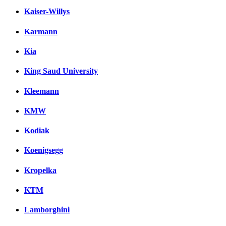
Kaiser-Willys
Karmann
Kia
King Saud University
Kleemann
KMW
Kodiak
Koenigsegg
Kropelka
KTM
Lamborghini