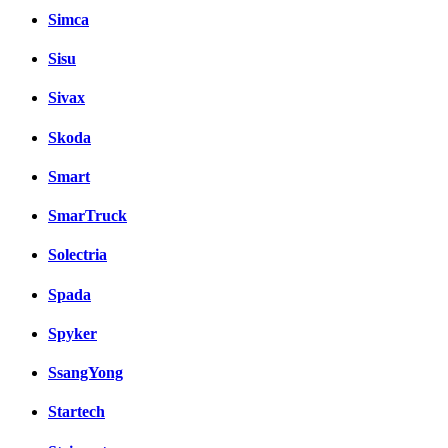
Simca
Sisu
Sivax
Skoda
Smart
SmarTruck
Solectria
Spada
Spyker
SsangYong
Startech