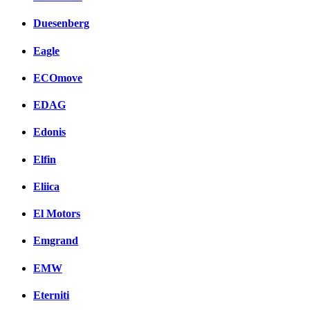
Duesenberg
Eagle
ECOmove
EDAG
Edonis
Elfin
Eliica
El Motors
Emgrand
EMW
Eterniti