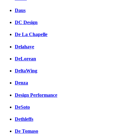
Daus
DC Design
De La Chapelle
Delahaye
DeLorean
DeltaWing
Denza
Design Performance
DeSoto
Dethleffs
De Tomaso