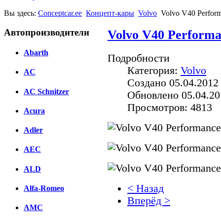
Вы здесь:
Conceptcar.ee
Концепт-кары
Volvo
Volvo V40 Perform
Автопроизводители
Volvo V40 Performa
Abarth
Подробности
Категория:
Volvo
AC
Создано 05.04.2012
AC Schnitzer
Обновлено 05.04.20
Просмотров: 4813
Acura
Adler
AEC
ALD
< Назад
Alfa-Romeo
Вперёд >
AMC
Facebook