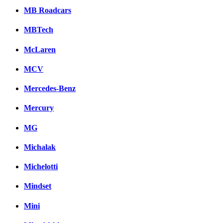
MB Roadcars
MBTech
McLaren
MCV
Mercedes-Benz
Mercury
MG
Michalak
Michelotti
Mindset
Mini