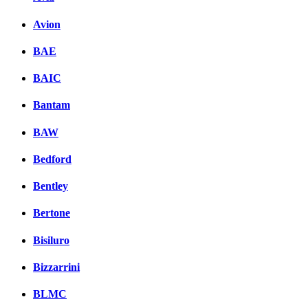
Avion
BAE
BAIC
Bantam
BAW
Bedford
Bentley
Bertone
Bisiluro
Bizzarrini
BLMC