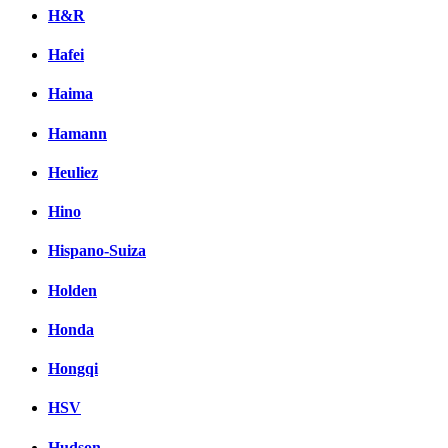
H&R
Hafei
Haima
Hamann
Heuliez
Hino
Hispano-Suiza
Holden
Honda
Hongqi
HSV
Hudson