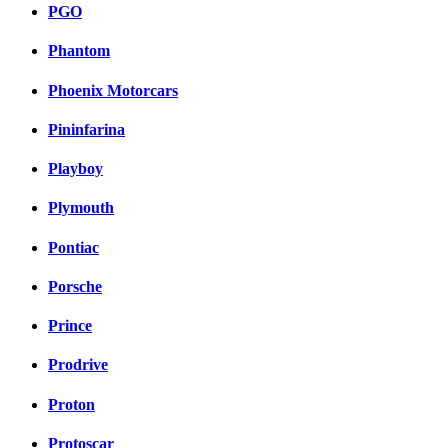
PGO
Phantom
Phoenix Motorcars
Pininfarina
Playboy
Plymouth
Pontiac
Porsche
Prince
Prodrive
Proton
Protoscar