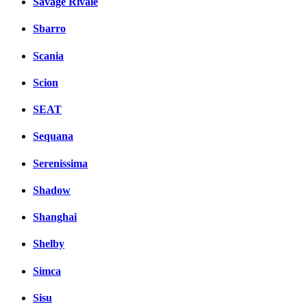
Savage Rivale
Sbarro
Scania
Scion
SEAT
Sequana
Serenissima
Shadow
Shanghai
Shelby
Simca
Sisu