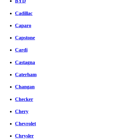
BYD
Cadillac
Caparo
Capstone
Cardi
Castagna
Caterham
Changan
Checker
Chery
Chevrolet
Chrysler