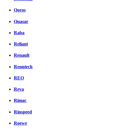
Qoros
Quasar
Raba
Reliant
Renault
Renntech
REO
Reva
Rimac
Rinspeed
Roewe