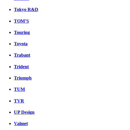
Tokyo R&D
TOM’S
Touring
Toyota
Trabant
Trident
Triumph
TUM
TVR
UP Design
Valmet