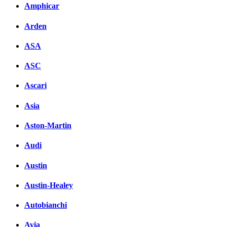
Amphicar
вКонтакте
Комментарии вКонтакт
Arden
ASA
ASC
Ascari
Asia
Aston-Martin
Audi
Austin
Austin-Healey
Autobianchi
Avia