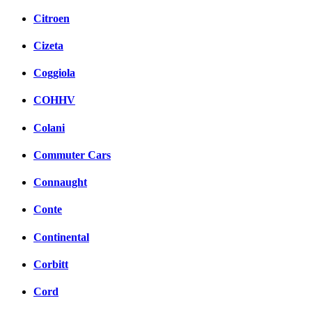
Citroen
Cizeta
Coggiola
COHHV
Colani
Commuter Cars
Connaught
Conte
Continental
Corbitt
Cord