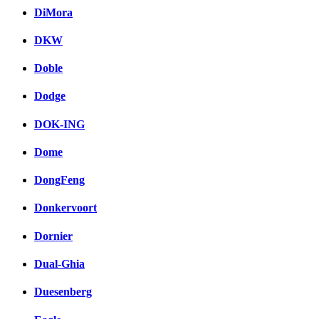
DiMora
DKW
Doble
Dodge
DOK-ING
Dome
DongFeng
Donkervoort
Dornier
Dual-Ghia
Duesenberg