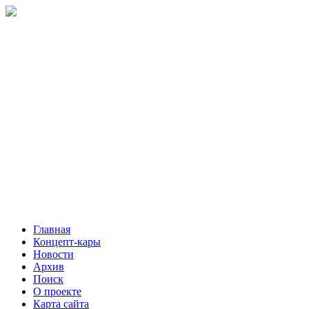
Главная
Концепт-кары
Новости
Архив
Поиск
О проекте
Карта сайта