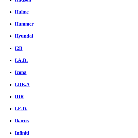
Hulme
Hummer
Hyundai
I2B
I.A.D.
Icona
I.DE.A
IDR
I.E.D.
Ikarus
Infiniti