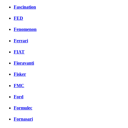
Fascination
FED
Fenomenon
Ferrari
FIAT
Fioravanti
Fisker
FMC
Ford
Formulec
Fornasari