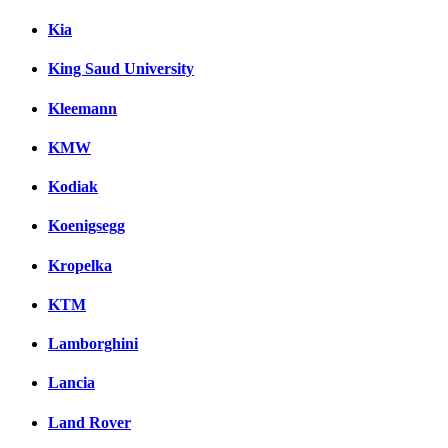
Kia
King Saud University
Kleemann
KMW
Kodiak
Koenigsegg
Kropelka
KTM
Lamborghini
Lancia
Land Rover