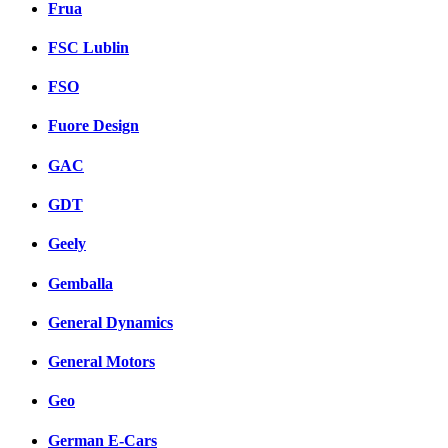
Frua
FSC Lublin
FSO
Fuore Design
GAC
GDT
Geely
Gemballa
General Dynamics
General Motors
Geo
German E-Cars