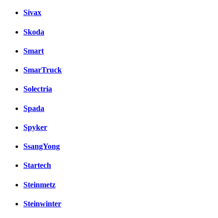
Sivax
Skoda
Smart
SmarTruck
Solectria
Spada
Spyker
SsangYong
Startech
Steinmetz
Steinwinter