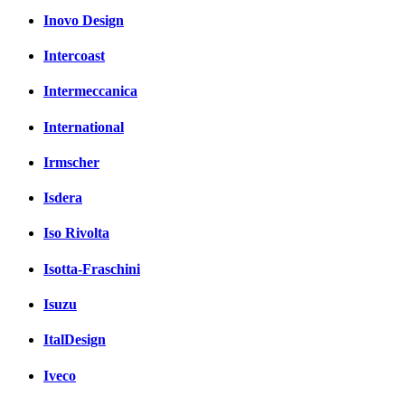
Inovo Design
Intercoast
Intermeccanica
International
Irmscher
Isdera
Iso Rivolta
Isotta-Fraschini
Isuzu
ItalDesign
Iveco