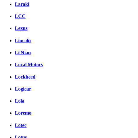
Laraki
LCC
Lexus
Lincoln
Li Nian
Local Motors
Lockheed
Logicar
Lola
Loremo
Lotec
Lotus