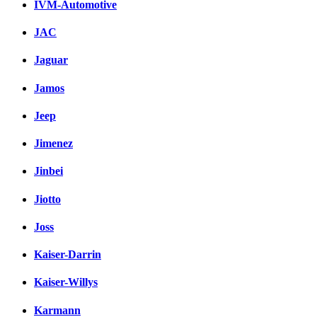
IVM-Automotive
JAC
Jaguar
Jamos
Jeep
Jimenez
Jinbei
Jiotto
Joss
Kaiser-Darrin
Kaiser-Willys
Karmann