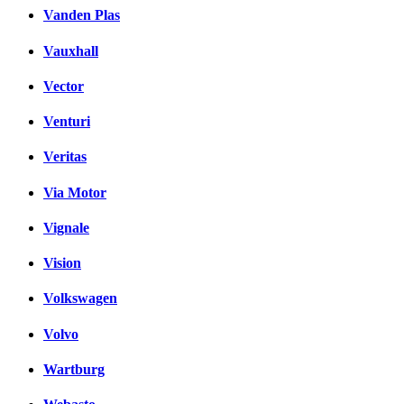
Vanden Plas
Vauxhall
Vector
Venturi
Veritas
Via Motor
Vignale
Vision
Volkswagen
Volvo
Wartburg