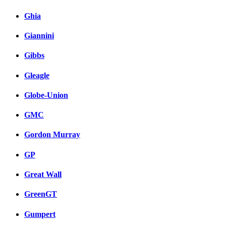
Ghia
Giannini
Gibbs
Gleagle
Globe-Union
GMC
Gordon Murray
GP
Great Wall
GreenGT
Gumpert