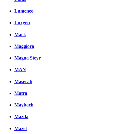
Lumeneo
Luxgen
Mack
Maggiora
Magna Steyr
MAN
Maserati
Matra
Maybach
Mazda
Mazel