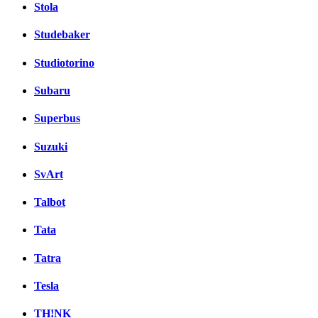
Stola
Studebaker
Studiotorino
Subaru
Superbus
Suzuki
SvArt
Talbot
Tata
Tatra
Tesla
TH!NK