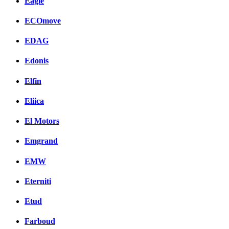
Eagle
ECOmove
EDAG
Edonis
Elfin
Eliica
El Motors
Emgrand
EMW
Eterniti
Etud
Farboud