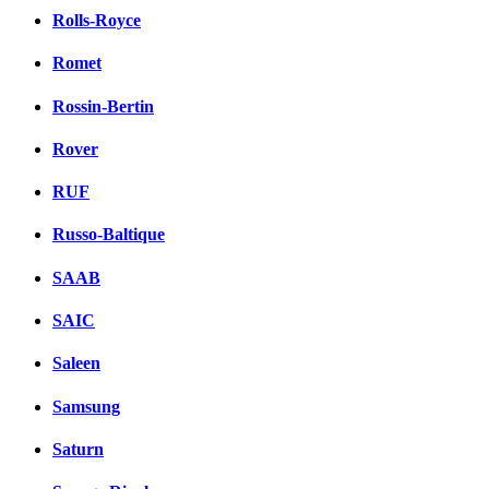
Rolls-Royce
Romet
Rossin-Bertin
Rover
RUF
Russo-Baltique
SAAB
SAIC
Saleen
Samsung
Saturn