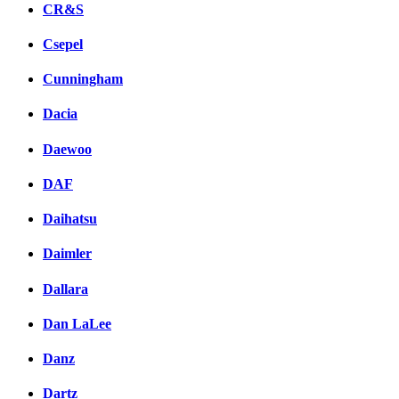
CR&S
Csepel
Cunningham
Dacia
Daewoo
DAF
Daihatsu
Daimler
Dallara
Dan LaLee
Danz
Dartz