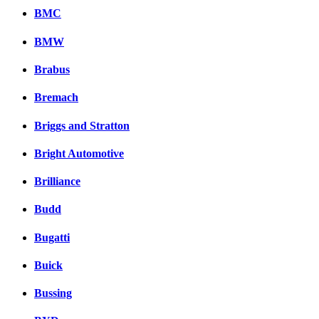
BMC
BMW
Brabus
Bremach
Briggs and Stratton
Bright Automotive
Brilliance
Budd
Bugatti
Buick
Bussing