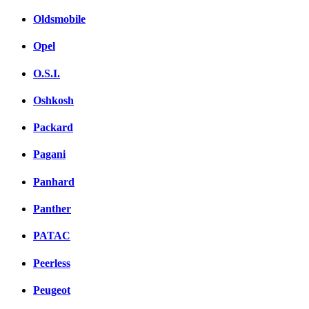
Oldsmobile
Opel
O.S.I.
Oshkosh
Packard
Pagani
Panhard
Panther
PATAC
Peerless
Peugeot