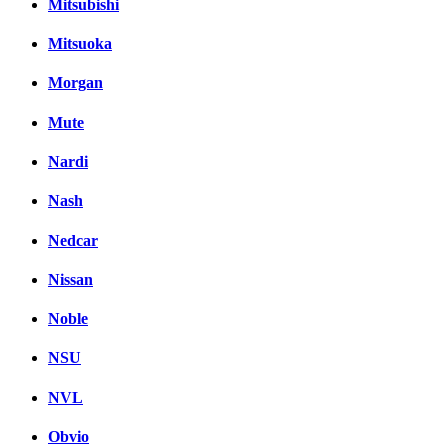
Mitsubishi
Mitsuoka
Morgan
Mute
Nardi
Nash
Nedcar
Nissan
Noble
NSU
NVL
Obvio