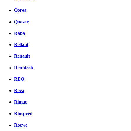
Qoros
Quasar
Raba
Reliant
Renault
Renntech
REO
Reva
Rimac
Rinspeed
Roewe