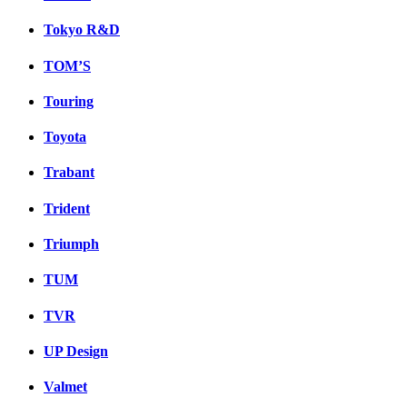
Tokyo R&D
TOM’S
Touring
Toyota
Trabant
Trident
Triumph
TUM
TVR
UP Design
Valmet