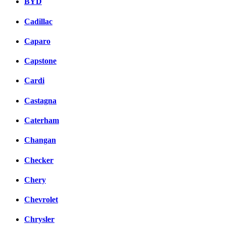
BYD
Cadillac
Caparo
Capstone
Cardi
Castagna
Caterham
Changan
Checker
Chery
Chevrolet
Chrysler