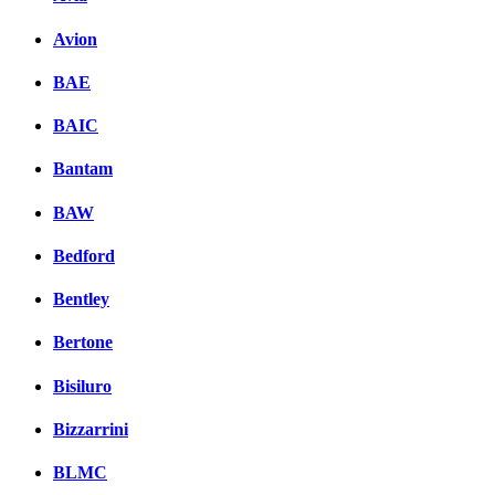
Avion
BAE
BAIC
Bantam
BAW
Bedford
Bentley
Bertone
Bisiluro
Bizzarrini
BLMC