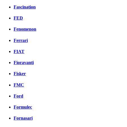
Fascination
FED
Fenomenon
Ferrari
FIAT
Fioravanti
Fisker
FMC
Ford
Formulec
Fornasari