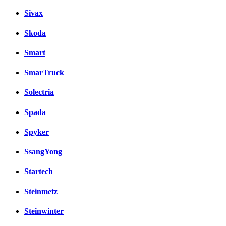
Sivax
Skoda
Smart
SmarTruck
Solectria
Spada
Spyker
SsangYong
Startech
Steinmetz
Steinwinter