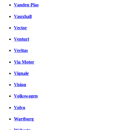
Vanden Plas
Vauxhall
Vector
Venturi
Veritas
Via Motor
Vignale
Vision
Volkswagen
Volvo
Wartburg