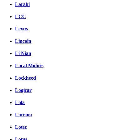
Laraki
LCC
Lexus
Lincoln
Li Nian
Local Motors
Lockheed
Logicar
Lola
Loremo
Lotec
Lotus