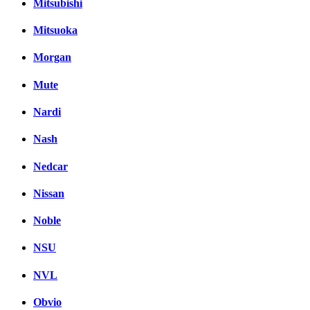
Mitsubishi
Mitsuoka
Morgan
Mute
Nardi
Nash
Nedcar
Nissan
Noble
NSU
NVL
Obvio