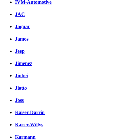
IVM-Automotive
JAC
Jaguar
Jamos
Jeep
Jimenez
Jinbei
Jiotto
Joss
Kaiser-Darrin
Kaiser-Willys
Karmann