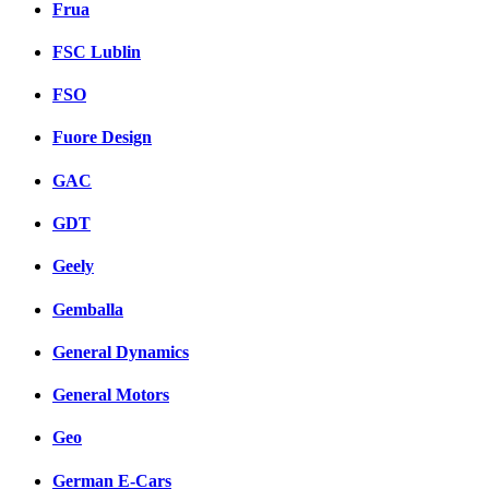
Frua
FSC Lublin
FSO
Fuore Design
GAC
GDT
Geely
Gemballa
General Dynamics
General Motors
Geo
German E-Cars