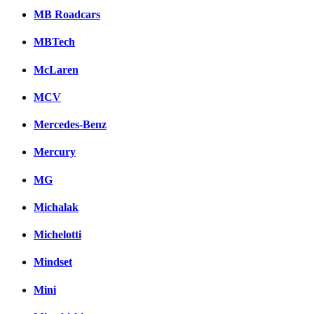
MB Roadcars
MBTech
McLaren
MCV
Mercedes-Benz
Mercury
MG
Michalak
Michelotti
Mindset
Mini