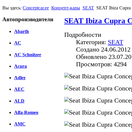
Вы здесь:
Conceptcar.ee
Концепт-кары
SEAT
SEAT Ibiza Cupra 
Автопроизводители
SEAT Ibiza Cupra C
Abarth
Подробности
Категория:
SEAT
AC
Создано 24.06.2012
AC Schnitzer
Обновлено 23.07.20
Просмотров: 4294
Acura
Adler
AEC
ALD
Alfa-Romeo
AMC