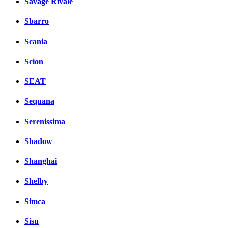
Savage Rivale
Sbarro
Scania
Scion
SEAT
Sequana
Serenissima
Shadow
Shanghai
Shelby
Simca
Sisu