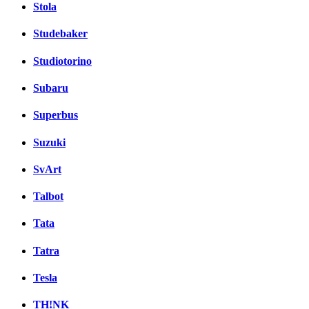
Stola
Studebaker
Studiotorino
Subaru
Superbus
Suzuki
SvArt
Talbot
Tata
Tatra
Tesla
TH!NK