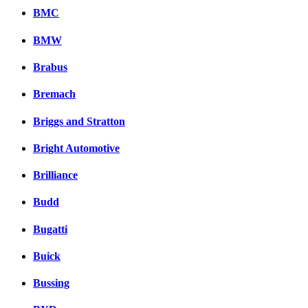
BMC
BMW
Brabus
Bremach
Briggs and Stratton
Bright Automotive
Brilliance
Budd
Bugatti
Buick
Bussing