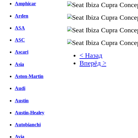
Amphicar
Arden
ASA
ASC
Ascari
< Назад
Вперёд >
Asia
Facebook
Aston-Martin
вКонтакте
Audi
Комментарии вКонтакт
Austin
Austin-Healey
Autobianchi
Avia