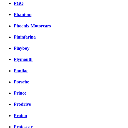
PGO
Phantom
Phoenix Motorcars
Pininfarina
Playboy
Plymouth
Pontiac
Porsche
Prince
Prodrive
Proton
Protoscar