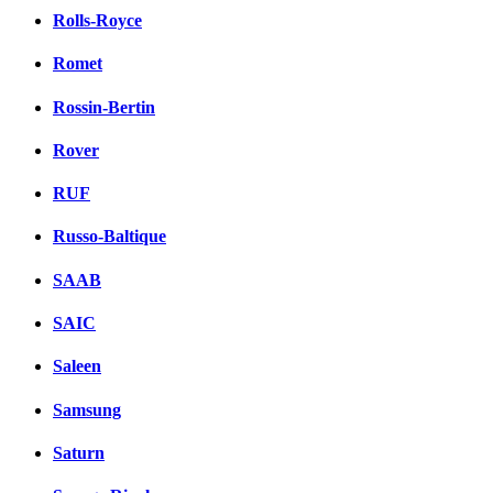
Rolls-Royce
Romet
Rossin-Bertin
Rover
RUF
Russo-Baltique
SAAB
SAIC
Saleen
Samsung
Saturn