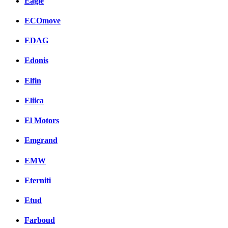
Eagle
ECOmove
EDAG
Edonis
Elfin
Eliica
El Motors
Emgrand
EMW
Eterniti
Etud
Farboud