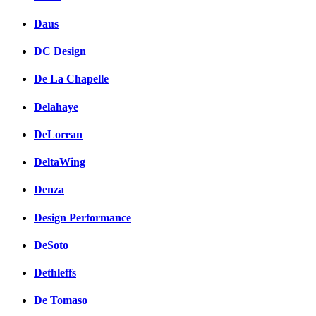
Daus
DC Design
De La Chapelle
Delahaye
DeLorean
DeltaWing
Denza
Design Performance
DeSoto
Dethleffs
De Tomaso