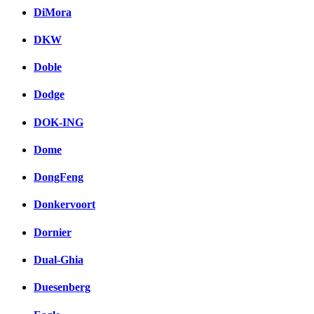
DiMora
DKW
Doble
Dodge
DOK-ING
Dome
DongFeng
Donkervoort
Dornier
Dual-Ghia
Duesenberg