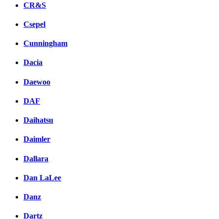
CR&S
Csepel
Cunningham
Dacia
Daewoo
DAF
Daihatsu
Daimler
Dallara
Dan LaLee
Danz
Dartz