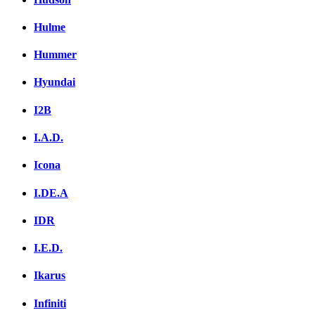
Hulme
Hummer
Hyundai
I2B
I.A.D.
Icona
I.DE.A
IDR
I.E.D.
Ikarus
Infiniti