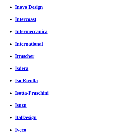
Inovo Design
Intercoast
Intermeccanica
International
Irmscher
Isdera
Iso Rivolta
Isotta-Fraschini
Isuzu
ItalDesign
Iveco