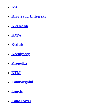
Kia
King Saud University
Kleemann
KMW
Kodiak
Koenigsegg
Kropelka
KTM
Lamborghini
Lancia
Land Rover