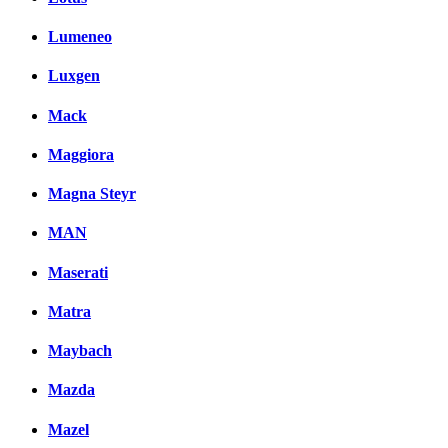
Lumeneo
Luxgen
Mack
Maggiora
Magna Steyr
MAN
Maserati
Matra
Maybach
Mazda
Mazel