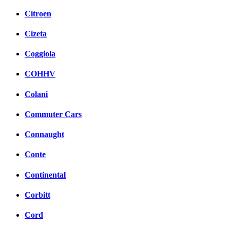
Citroen
Cizeta
Coggiola
COHHV
Colani
Commuter Cars
Connaught
Conte
Continental
Corbitt
Cord