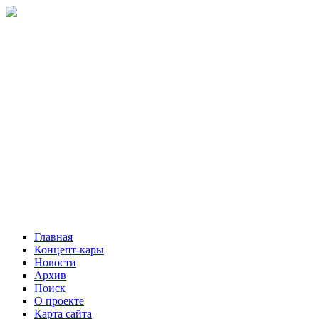
Главная
Концепт-кары
Новости
Архив
Поиск
О проекте
Карта сайта