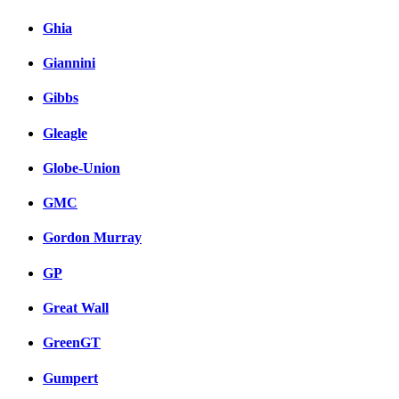
Ghia
Giannini
Gibbs
Gleagle
Globe-Union
GMC
Gordon Murray
GP
Great Wall
GreenGT
Gumpert