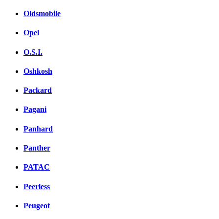
Oldsmobile
Opel
O.S.I.
Oshkosh
Packard
Pagani
Panhard
Panther
PATAC
Peerless
Peugeot