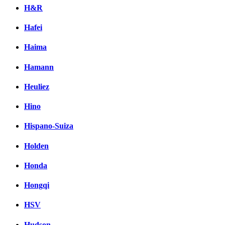
H&R
Hafei
Haima
Hamann
Heuliez
Hino
Hispano-Suiza
Holden
Honda
Hongqi
HSV
Hudson