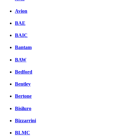
Avion
BAE
BAIC
Bantam
BAW
Bedford
Bentley
Bertone
Bisiluro
Bizzarrini
BLMC