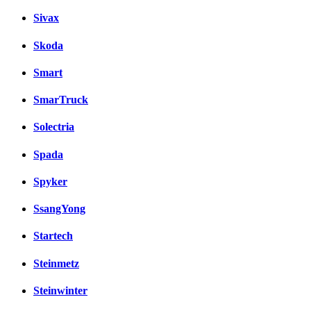
Sivax
Skoda
Smart
SmarTruck
Solectria
Spada
Spyker
SsangYong
Startech
Steinmetz
Steinwinter