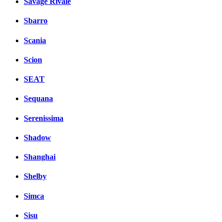
Savage Rivale
Sbarro
Scania
Scion
SEAT
Sequana
Serenissima
Shadow
Shanghai
Shelby
Simca
Sisu