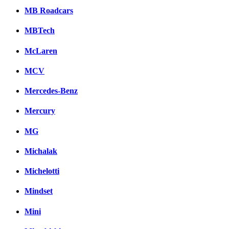
MB Roadcars
MBTech
McLaren
MCV
Mercedes-Benz
Mercury
MG
Michalak
Michelotti
Mindset
Mini