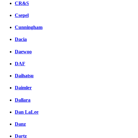
CR&S
Csepel
Cunningham
Dacia
Daewoo
DAF
Daihatsu
Daimler
Dallara
Dan LaLee
Danz
Dartz