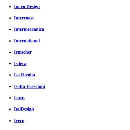
Inovo Design
Intercoast
Intermeccanica
International
Irmscher
Isdera
Iso Rivolta
Isotta-Fraschini
Isuzu
ItalDesign
Iveco