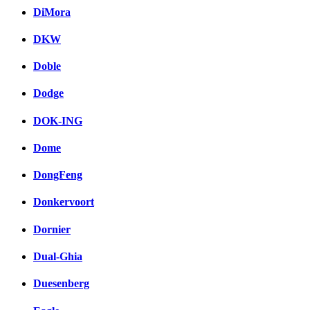
DiMora
DKW
Doble
Dodge
DOK-ING
Dome
DongFeng
Donkervoort
Dornier
Dual-Ghia
Duesenberg