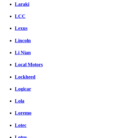
Laraki
LCC
Lexus
Lincoln
Li Nian
Local Motors
Lockheed
Logicar
Lola
Loremo
Lotec
Lotus