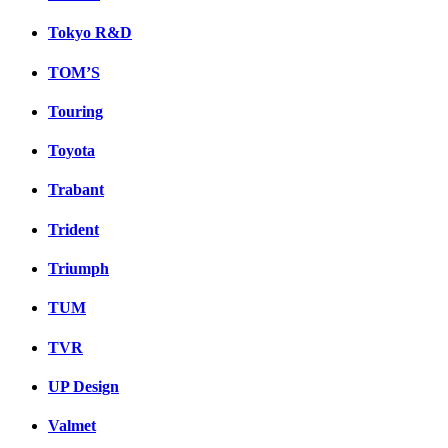
Tokyo R&D
TOM’S
Touring
Toyota
Trabant
Trident
Triumph
TUM
TVR
UP Design
Valmet