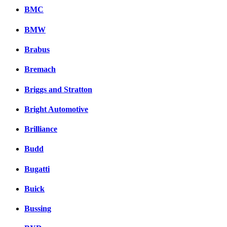
BMC
BMW
Brabus
Bremach
Briggs and Stratton
Bright Automotive
Brilliance
Budd
Bugatti
Buick
Bussing