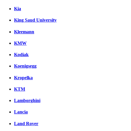
Kia
King Saud University
Kleemann
KMW
Kodiak
Koenigsegg
Kropelka
KTM
Lamborghini
Lancia
Land Rover