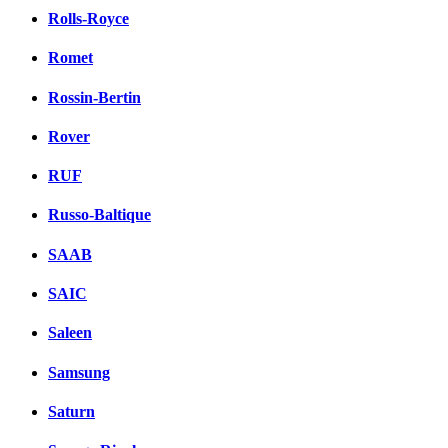
Rolls-Royce
Romet
Rossin-Bertin
Rover
RUF
Russo-Baltique
SAAB
SAIC
Saleen
Samsung
Saturn