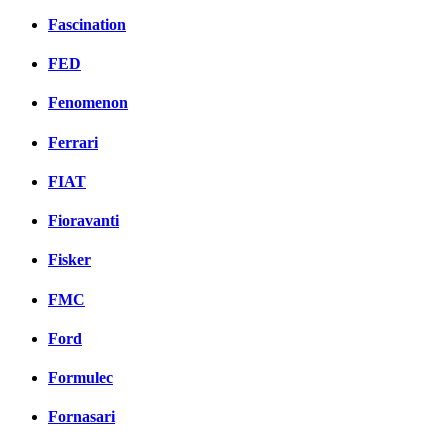
Fascination
FED
Fenomenon
Ferrari
FIAT
Fioravanti
Fisker
FMC
Ford
Formulec
Fornasari