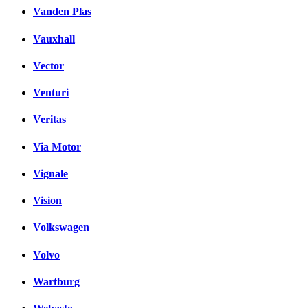
Vanden Plas
Vauxhall
Vector
Venturi
Veritas
Via Motor
Vignale
Vision
Volkswagen
Volvo
Wartburg