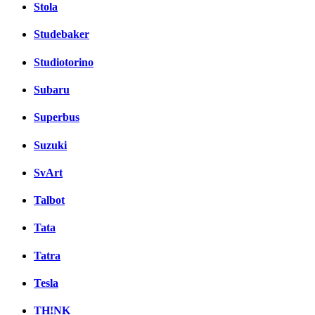
Stola
Studebaker
Studiotorino
Subaru
Superbus
Suzuki
SvArt
Talbot
Tata
Tatra
Tesla
TH!NK