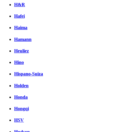
H&R
Hafei
Haima
Hamann
Heuliez
Hino
Hispano-Suiza
Holden
Honda
Hongqi
HSV
Hudson