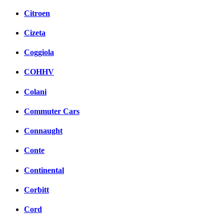
Citroen
Cizeta
Coggiola
COHHV
Colani
Commuter Cars
Connaught
Conte
Continental
Corbitt
Cord