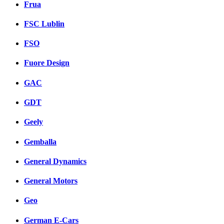
Frua
FSC Lublin
FSO
Fuore Design
GAC
GDT
Geely
Gemballa
General Dynamics
General Motors
Geo
German E-Cars