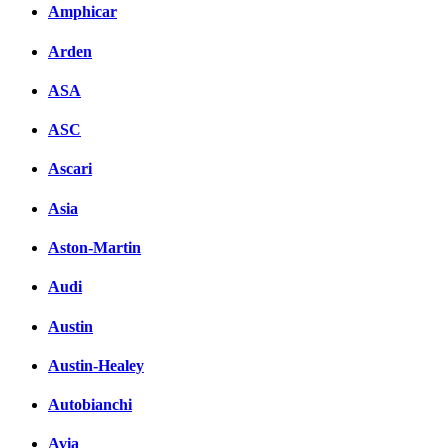
Amphicar
Arden
ASA
ASC
Ascari
Asia
Aston-Martin
Audi
Austin
Austin-Healey
Autobianchi
Avia