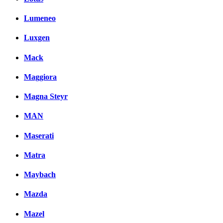
Lumeneo
Luxgen
Mack
Maggiora
Magna Steyr
MAN
Maserati
Matra
Maybach
Mazda
Mazel