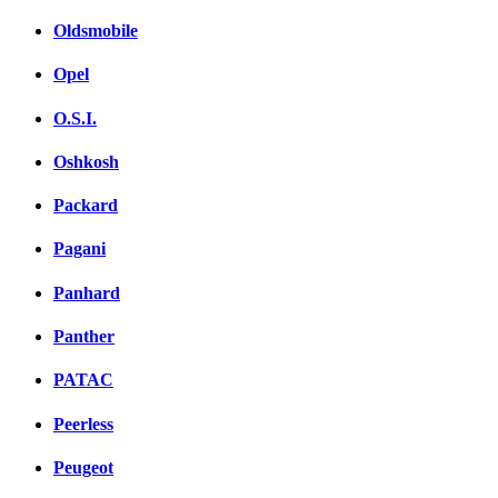
Oldsmobile
Opel
O.S.I.
Oshkosh
Packard
Pagani
Panhard
Panther
PATAC
Peerless
Peugeot