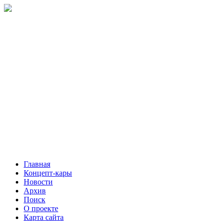
Главная
Концепт-кары
Новости
Архив
Поиск
О проекте
Карта сайта