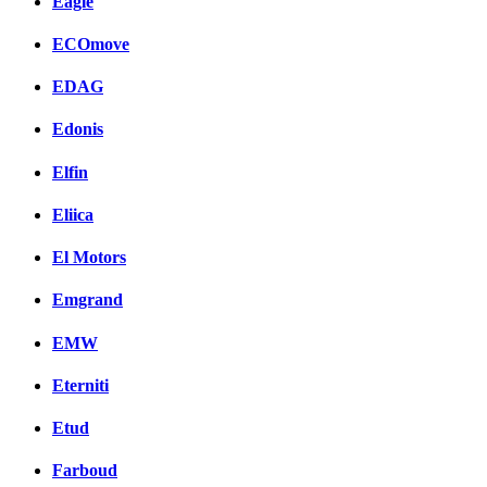
Eagle
ECOmove
EDAG
Edonis
Elfin
Eliica
El Motors
Emgrand
EMW
Eterniti
Etud
Farboud