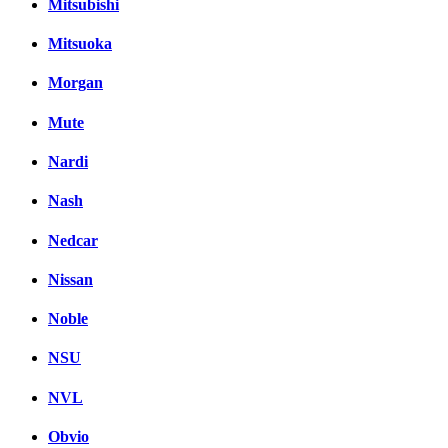
Mitsubishi
Mitsuoka
Morgan
Mute
Nardi
Nash
Nedcar
Nissan
Noble
NSU
NVL
Obvio