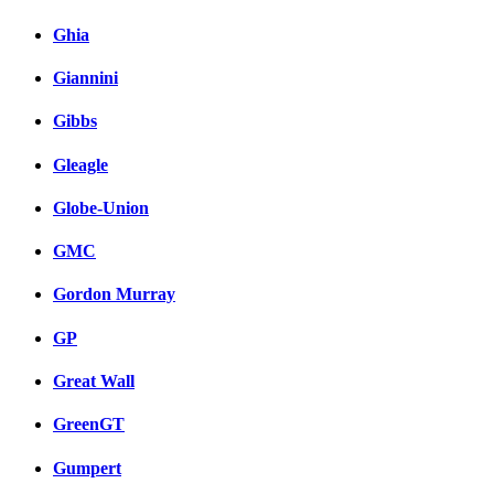
Ghia
Giannini
Gibbs
Gleagle
Globe-Union
GMC
Gordon Murray
GP
Great Wall
GreenGT
Gumpert