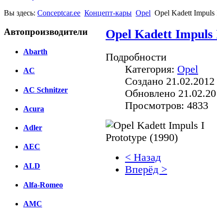
Вы здесь:
Conceptcar.ee
Концепт-кары
Opel
Opel Kadett Impuls 
Автопроизводители
Opel Kadett Impuls 
Abarth
Подробности
Категория:
Opel
AC
Создано 21.02.2012
AC Schnitzer
Обновлено 21.02.20
Просмотров: 4833
Acura
Adler
AEC
< Назад
ALD
Вперёд >
Alfa-Romeo
Facebook
AMC
вКонтакте
Комментарии вКонтакт