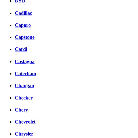
BYD
Cadillac
Caparo
Capstone
Cardi
Castagna
Caterham
Changan
Checker
Chery
Chevrolet
Chrysler