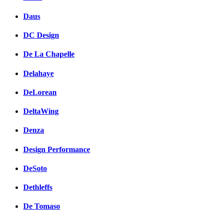
Daus
DC Design
De La Chapelle
Delahaye
DeLorean
DeltaWing
Denza
Design Performance
DeSoto
Dethleffs
De Tomaso