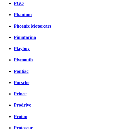
PGO
Phantom
Phoenix Motorcars
Pininfarina
Playboy
Plymouth
Pontiac
Porsche
Prince
Prodrive
Proton
Protoscar