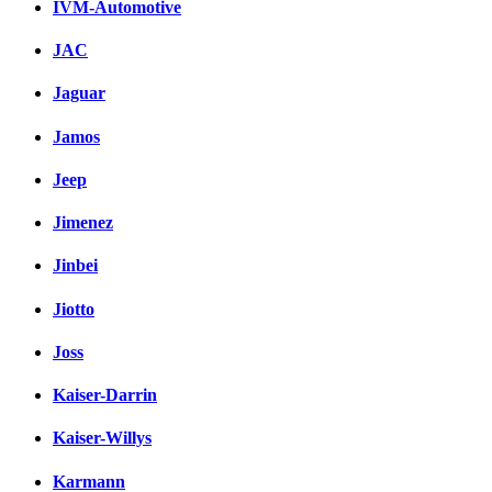
IVM-Automotive
JAC
Jaguar
Jamos
Jeep
Jimenez
Jinbei
Jiotto
Joss
Kaiser-Darrin
Kaiser-Willys
Karmann