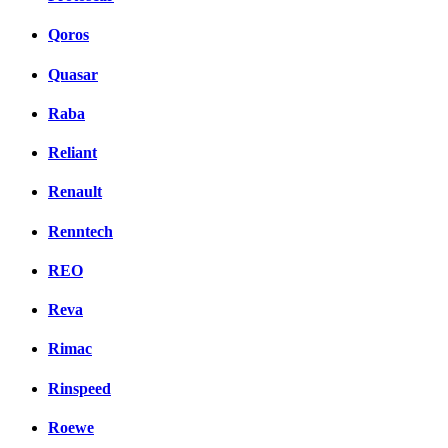
Qoros
Quasar
Raba
Reliant
Renault
Renntech
REO
Reva
Rimac
Rinspeed
Roewe