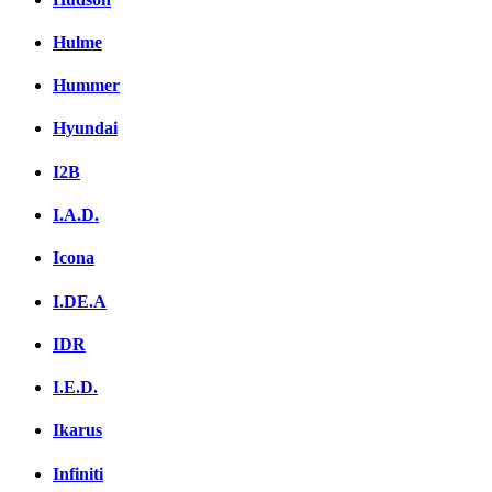
Hulme
Hummer
Hyundai
I2B
I.A.D.
Icona
I.DE.A
IDR
I.E.D.
Ikarus
Infiniti