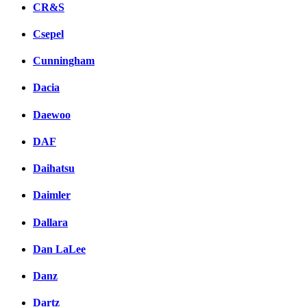
CR&S
Csepel
Cunningham
Dacia
Daewoo
DAF
Daihatsu
Daimler
Dallara
Dan LaLee
Danz
Dartz