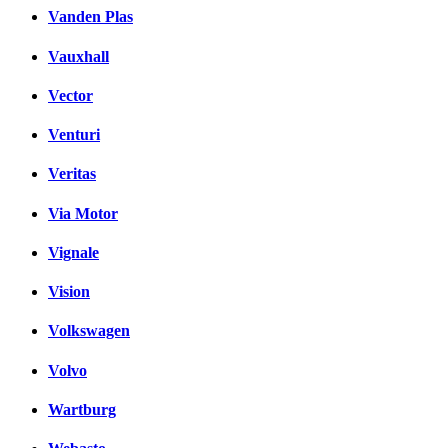
Vanden Plas
Vauxhall
Vector
Venturi
Veritas
Via Motor
Vignale
Vision
Volkswagen
Volvo
Wartburg