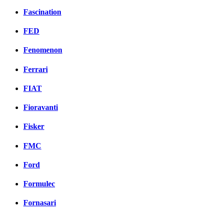
Fascination
FED
Fenomenon
Ferrari
FIAT
Fioravanti
Fisker
FMC
Ford
Formulec
Fornasari