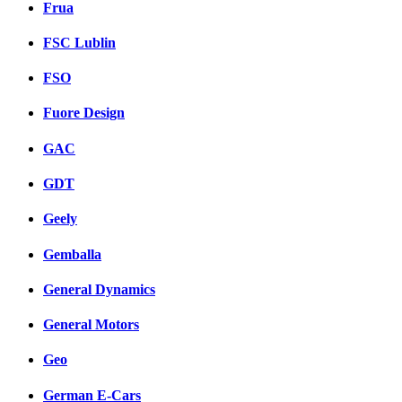
Frua
FSC Lublin
FSO
Fuore Design
GAC
GDT
Geely
Gemballa
General Dynamics
General Motors
Geo
German E-Cars