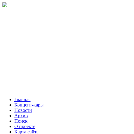
Главная
Концепт-кары
Новости
Архив
Поиск
О проекте
Карта сайта