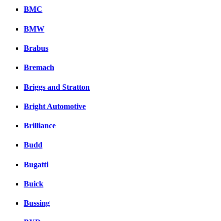
BMC
BMW
Brabus
Bremach
Briggs and Stratton
Bright Automotive
Brilliance
Budd
Bugatti
Buick
Bussing