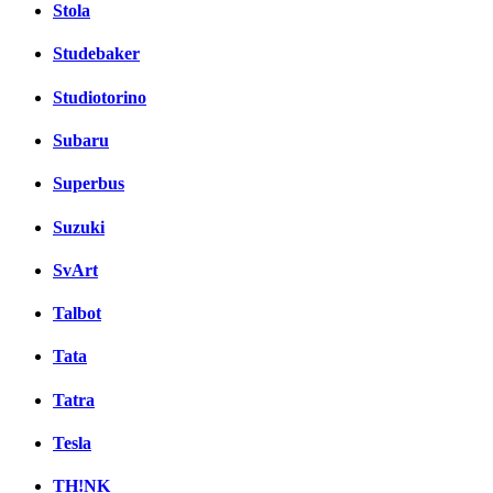
Stola
Studebaker
Studiotorino
Subaru
Superbus
Suzuki
SvArt
Talbot
Tata
Tatra
Tesla
TH!NK