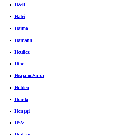
H&R
Hafei
Haima
Hamann
Heuliez
Hino
Hispano-Suiza
Holden
Honda
Hongqi
HSV
Hudson