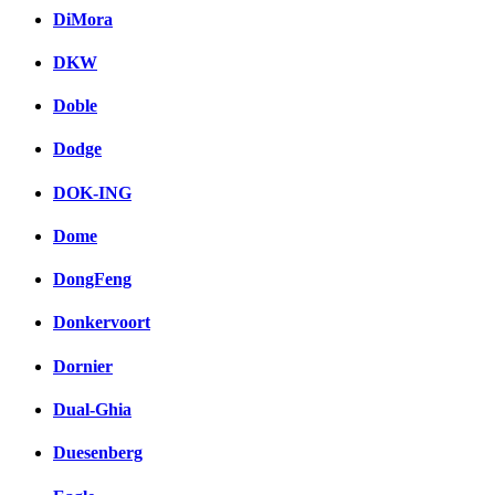
DiMora
DKW
Doble
Dodge
DOK-ING
Dome
DongFeng
Donkervoort
Dornier
Dual-Ghia
Duesenberg