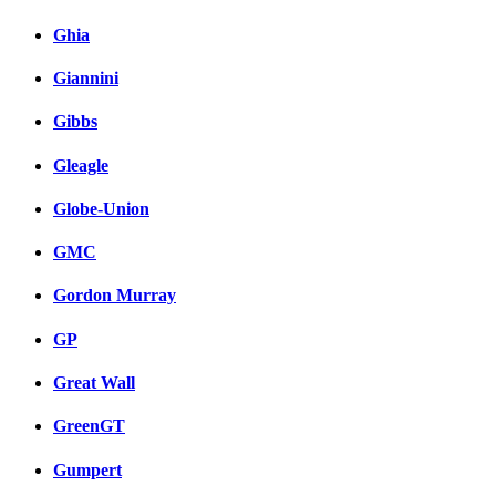
Ghia
Giannini
Gibbs
Gleagle
Globe-Union
GMC
Gordon Murray
GP
Great Wall
GreenGT
Gumpert