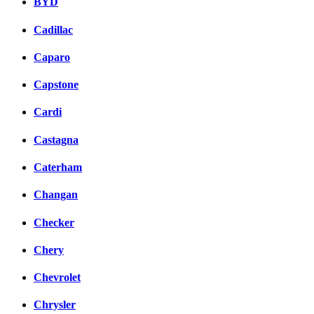
BYD
Cadillac
Caparo
Capstone
Cardi
Castagna
Caterham
Changan
Checker
Chery
Chevrolet
Chrysler