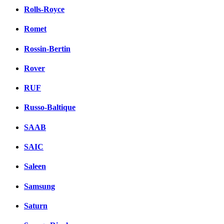
Rolls-Royce
Romet
Rossin-Bertin
Rover
RUF
Russo-Baltique
SAAB
SAIC
Saleen
Samsung
Saturn