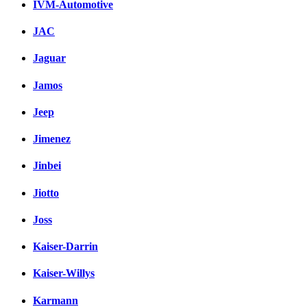
IVM-Automotive
JAC
Jaguar
Jamos
Jeep
Jimenez
Jinbei
Jiotto
Joss
Kaiser-Darrin
Kaiser-Willys
Karmann