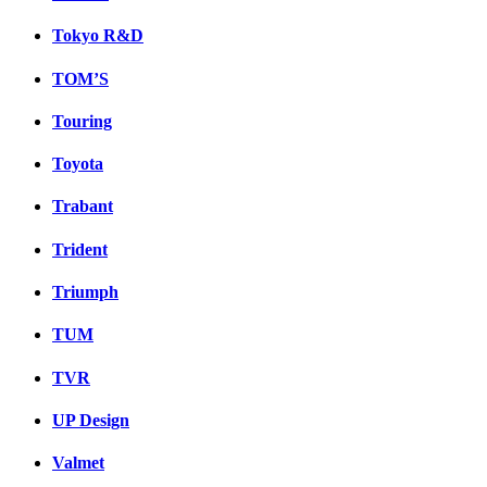
Tokyo R&D
TOM’S
Touring
Toyota
Trabant
Trident
Triumph
TUM
TVR
UP Design
Valmet