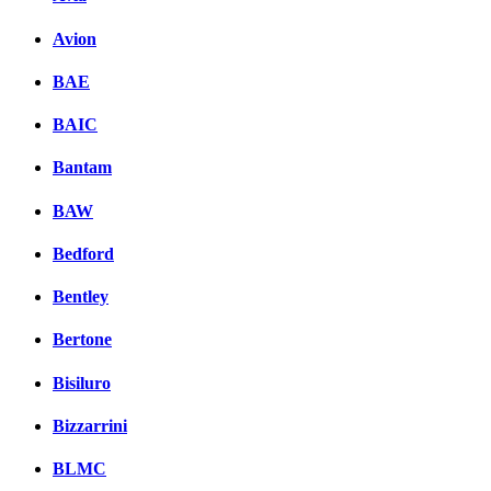
Avion
BAE
BAIC
Bantam
BAW
Bedford
Bentley
Bertone
Bisiluro
Bizzarrini
BLMC