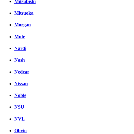
Mitsubishi
Mitsuoka
Morgan
Mute
Nardi
Nash
Nedcar
Nissan
Noble
NSU
NVL
Obvio