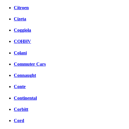
Citroen
Cizeta
Coggiola
COHHV
Colani
Commuter Cars
Connaught
Conte
Continental
Corbitt
Cord