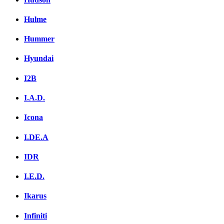
Hulme
Hummer
Hyundai
I2B
I.A.D.
Icona
I.DE.A
IDR
I.E.D.
Ikarus
Infiniti