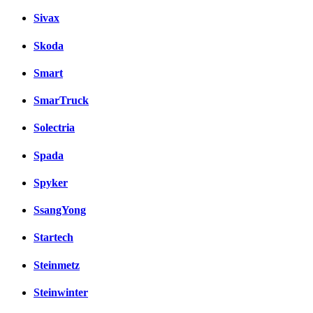
Sivax
Skoda
Smart
SmarTruck
Solectria
Spada
Spyker
SsangYong
Startech
Steinmetz
Steinwinter