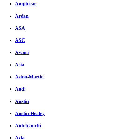
Amphicar
вКонтакте
Комментарии вКонтакт
Arden
ASA
ASC
Ascari
Asia
Aston-Martin
Audi
Austin
Austin-Healey
Autobianchi
Avia