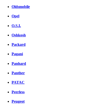
Oldsmobile
Opel
O.S.I.
Oshkosh
Packard
Pagani
Panhard
Panther
PATAC
Peerless
Peugeot