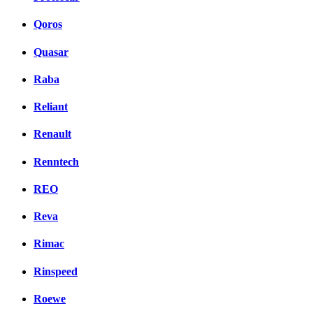
Qoros
Quasar
Raba
Reliant
Renault
Renntech
REO
Reva
Rimac
Rinspeed
Roewe