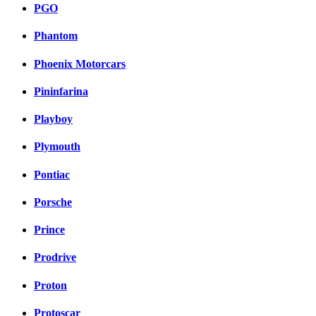
PGO
Phantom
Phoenix Motorcars
Pininfarina
Playboy
Plymouth
Pontiac
Porsche
Prince
Prodrive
Proton
Protoscar