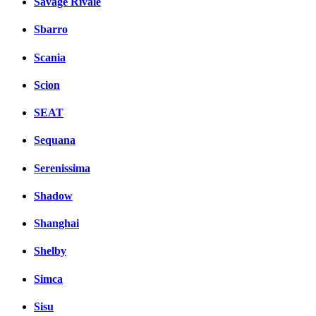
Savage Rivale
Sbarro
Scania
Scion
SEAT
Sequana
Serenissima
Shadow
Shanghai
Shelby
Simca
Sisu