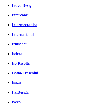
Inovo Design
Intercoast
Intermeccanica
International
Irmscher
Isdera
Iso Rivolta
Isotta-Fraschini
Isuzu
ItalDesign
Iveco