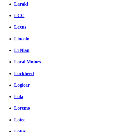
Laraki
LCC
Lexus
Lincoln
Li Nian
Local Motors
Lockheed
Logicar
Lola
Loremo
Lotec
Lotus