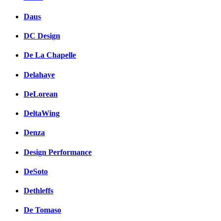
Daus
DC Design
De La Chapelle
Delahaye
DeLorean
DeltaWing
Denza
Design Performance
DeSoto
Dethleffs
De Tomaso