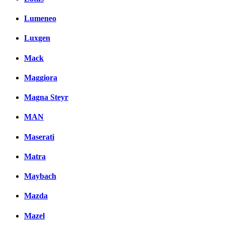
Lumeneo
Luxgen
Mack
Maggiora
Magna Steyr
MAN
Maserati
Matra
Maybach
Mazda
Mazel