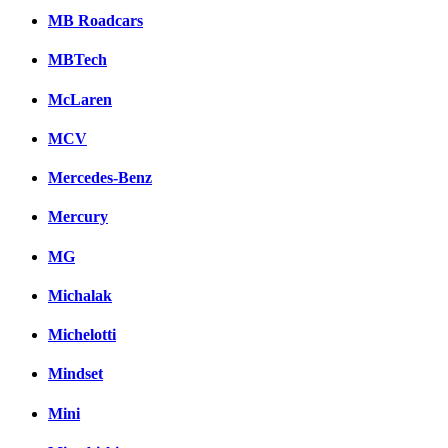
MB Roadcars
MBTech
McLaren
MCV
Mercedes-Benz
Mercury
MG
Michalak
Michelotti
Mindset
Mini