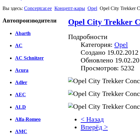
Вы здесь:
Conceptcar.ee
Концепт-кары
Opel
Opel City Trekker 
Автопроизводители
Opel City Trekker C
Abarth
Подробности
Категория:
Opel
AC
Создано 19.02.2012
AC Schnitzer
Обновлено 19.02.20
Просмотров: 5232
Acura
Adler
AEC
ALD
< Назад
Alfa-Romeo
Вперёд >
AMC
Facebook