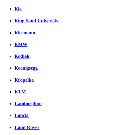
Kia
King Saud University
Kleemann
KMW
Kodiak
Koenigsegg
Kropelka
KTM
Lamborghini
Lancia
Land Rover