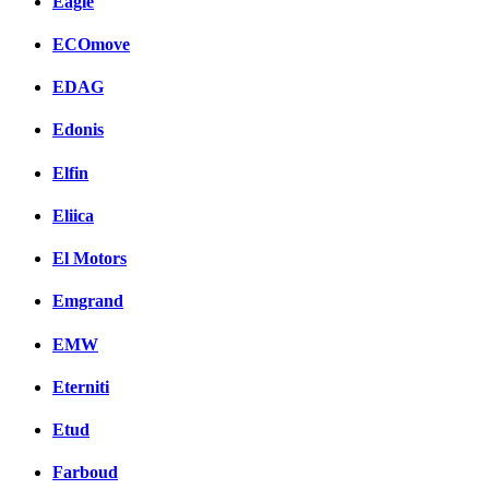
Eagle
ECOmove
EDAG
Edonis
Elfin
Eliica
El Motors
Emgrand
EMW
Eterniti
Etud
Farboud