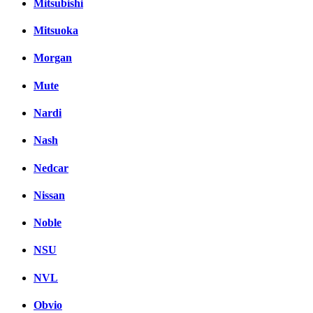
Mitsubishi
Mitsuoka
Morgan
Mute
Nardi
Nash
Nedcar
Nissan
Noble
NSU
NVL
Obvio