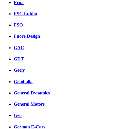
Frua
FSC Lublin
FSO
Fuore Design
GAC
GDT
Geely
Gemballa
General Dynamics
General Motors
Geo
German E-Cars