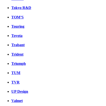
Tokyo R&D
TOM’S
Touring
Toyota
Trabant
Trident
Triumph
TUM
TVR
UP Design
Valmet