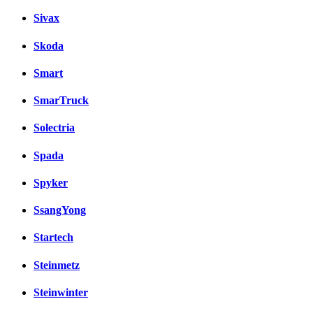
Sivax
Skoda
Smart
SmarTruck
Solectria
Spada
Spyker
SsangYong
Startech
Steinmetz
Steinwinter