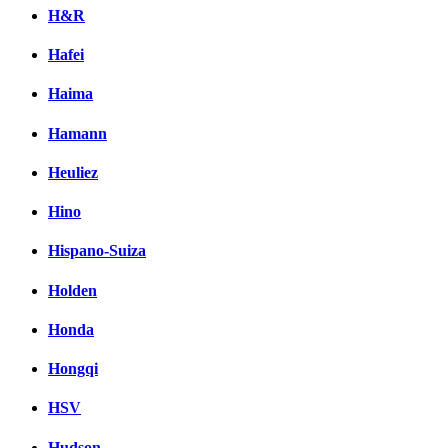
H&R
Hafei
Haima
Hamann
Heuliez
Hino
Hispano-Suiza
Holden
Honda
Hongqi
HSV
Hudson