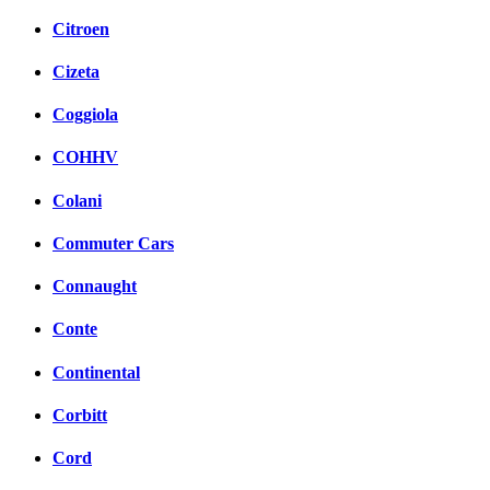
Citroen
Cizeta
Coggiola
COHHV
Colani
Commuter Cars
Connaught
Conte
Continental
Corbitt
Cord