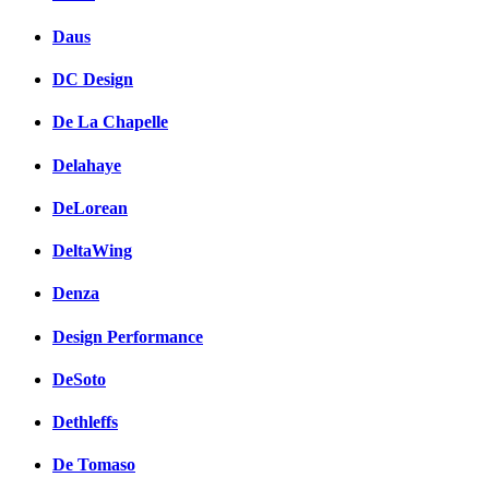
Daus
DC Design
De La Chapelle
Delahaye
DeLorean
DeltaWing
Denza
Design Performance
DeSoto
Dethleffs
De Tomaso