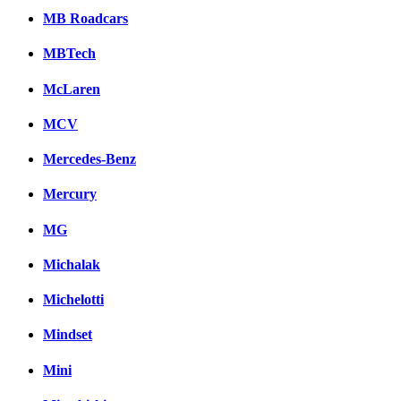
MB Roadcars
MBTech
McLaren
MCV
Mercedes-Benz
Mercury
MG
Michalak
Michelotti
Mindset
Mini