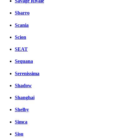
Savage Rivale
Sbarro
Scania
Scion
SEAT
Sequana
Serenissima
Shadow
Shanghai
Shelby
Simca
Sisu