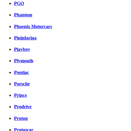
PGO
Phantom
Phoenix Motorcars
Pininfarina
Playboy
Plymouth
Pontiac
Porsche
Prince
Prodrive
Proton
Protoscar