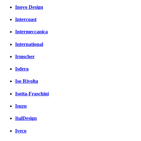
Inovo Design
Intercoast
Intermeccanica
International
Irmscher
Isdera
Iso Rivolta
Isotta-Fraschini
Isuzu
ItalDesign
Iveco