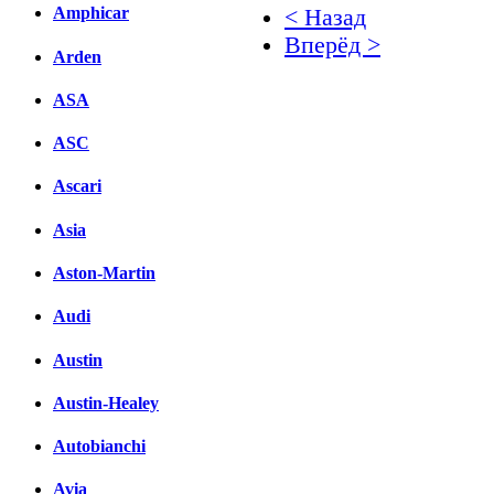
Amphicar
< Назад
Вперёд >
Arden
Facebook
ASA
вКонтакте
ASC
Комментарии вКонтакт
Ascari
Asia
Aston-Martin
Audi
Austin
Austin-Healey
Autobianchi
Avia