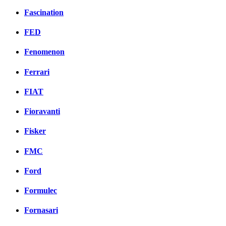
Fascination
FED
Fenomenon
Ferrari
FIAT
Fioravanti
Fisker
FMC
Ford
Formulec
Fornasari