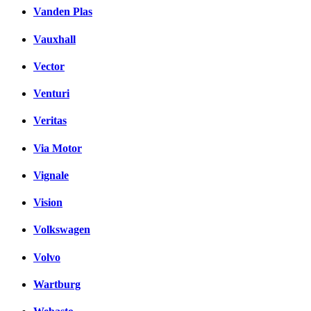
Vanden Plas
Vauxhall
Vector
Venturi
Veritas
Via Motor
Vignale
Vision
Volkswagen
Volvo
Wartburg