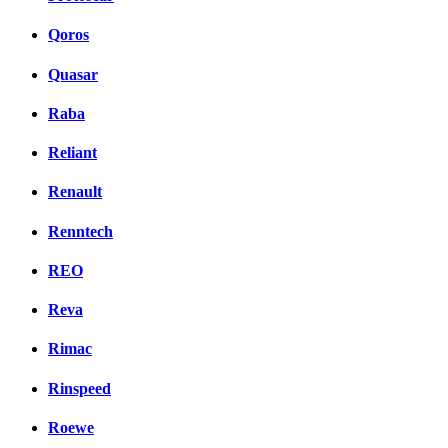
Qoros
Quasar
Raba
Reliant
Renault
Renntech
REO
Reva
Rimac
Rinspeed
Roewe