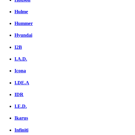
Hulme
Hummer
Hyundai
I2B
I.A.D.
Icona
I.DE.A
IDR
I.E.D.
Ikarus
Infiniti