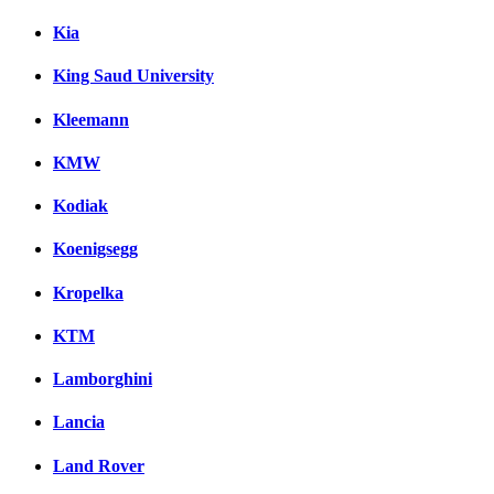
Kia
King Saud University
Kleemann
KMW
Kodiak
Koenigsegg
Kropelka
KTM
Lamborghini
Lancia
Land Rover