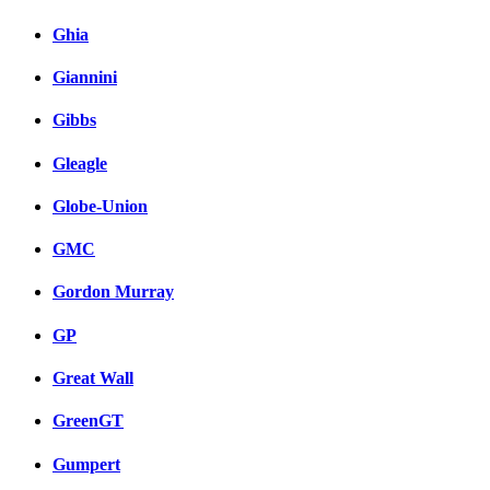
Ghia
Giannini
Gibbs
Gleagle
Globe-Union
GMC
Gordon Murray
GP
Great Wall
GreenGT
Gumpert