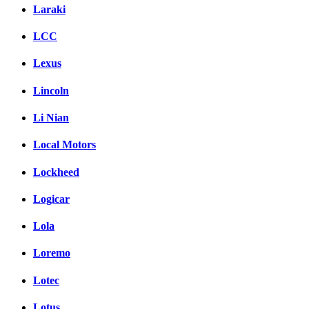
Laraki
LCC
Lexus
Lincoln
Li Nian
Local Motors
Lockheed
Logicar
Lola
Loremo
Lotec
Lotus