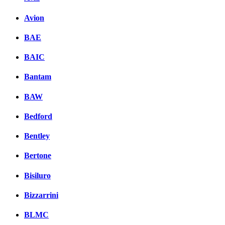
Avion
BAE
BAIC
Bantam
BAW
Bedford
Bentley
Bertone
Bisiluro
Bizzarrini
BLMC