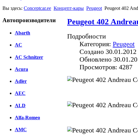
Вы здесь:
Conceptcar.ee
Концепт-кары
Peugeot
Peugeot 402 And
Автопроизводители
Peugeot 402 Andrea
Abarth
Подробности
Категория:
Peugeot
AC
Создано 30.01.2012
AC Schnitzer
Обновлено 30.01.20
Просмотров: 4287
Acura
Adler
AEC
ALD
Alfa-Romeo
AMC