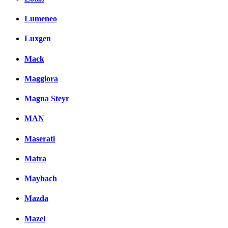
Lumeneo
Luxgen
Mack
Maggiora
Magna Steyr
MAN
Maserati
Matra
Maybach
Mazda
Mazel