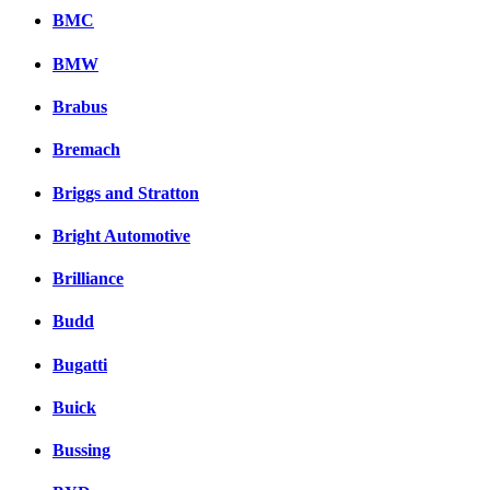
BMC
BMW
Brabus
Bremach
Briggs and Stratton
Bright Automotive
Brilliance
Budd
Bugatti
Buick
Bussing