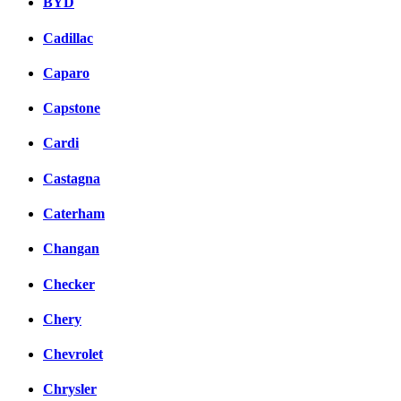
BYD
Cadillac
Caparo
Capstone
Cardi
Castagna
Caterham
Changan
Checker
Chery
Chevrolet
Chrysler