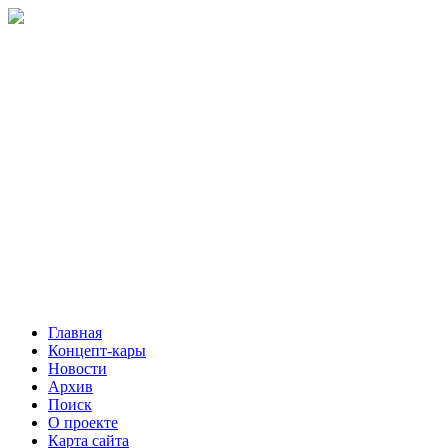
Главная
Концепт-кары
Новости
Архив
Поиск
О проекте
Карта сайта