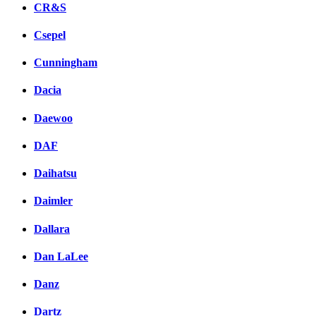
CR&S
Csepel
Cunningham
Dacia
Daewoo
DAF
Daihatsu
Daimler
Dallara
Dan LaLee
Danz
Dartz