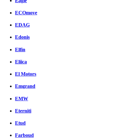
Eagle
ECOmove
EDAG
Edonis
Elfin
Eliica
El Motors
Emgrand
EMW
Eterniti
Etud
Farboud