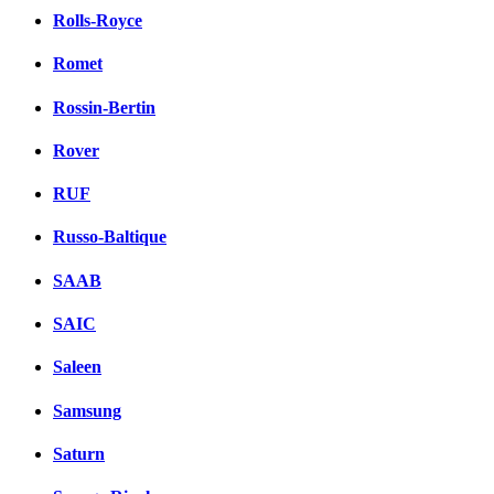
Rolls-Royce
Romet
Rossin-Bertin
Rover
RUF
Russo-Baltique
SAAB
SAIC
Saleen
Samsung
Saturn