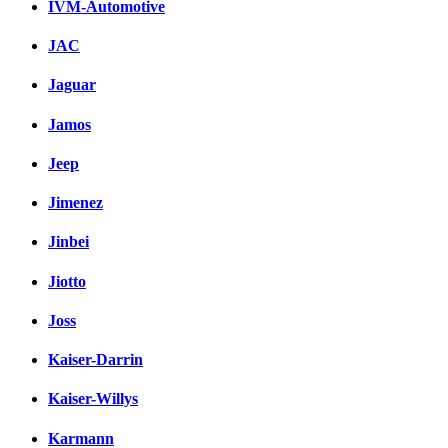
IVM-Automotive
JAC
Jaguar
Jamos
Jeep
Jimenez
Jinbei
Jiotto
Joss
Kaiser-Darrin
Kaiser-Willys
Karmann