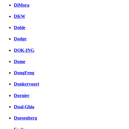
DiMora
DKW
Doble
Dodge
DOK-ING
Dome
DongFeng
Donkervoort
Dornier
Dual-Ghia
Duesenberg