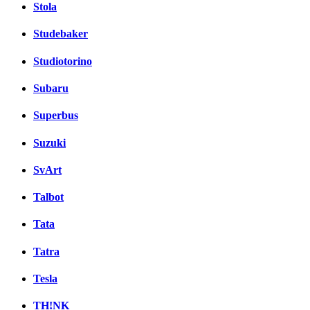
Stola
Studebaker
Studiotorino
Subaru
Superbus
Suzuki
SvArt
Talbot
Tata
Tatra
Tesla
TH!NK