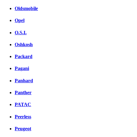
Oldsmobile
Opel
O.S.I.
Oshkosh
Packard
Pagani
Panhard
Panther
PATAC
Peerless
Peugeot