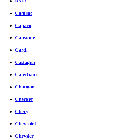
BYD
Cadillac
Caparo
Capstone
Cardi
Castagna
Caterham
Changan
Checker
Chery
Chevrolet
Chrysler