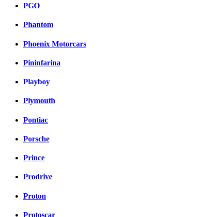
PGO
Phantom
Phoenix Motorcars
Pininfarina
Playboy
Plymouth
Pontiac
Porsche
Prince
Prodrive
Proton
Protoscar