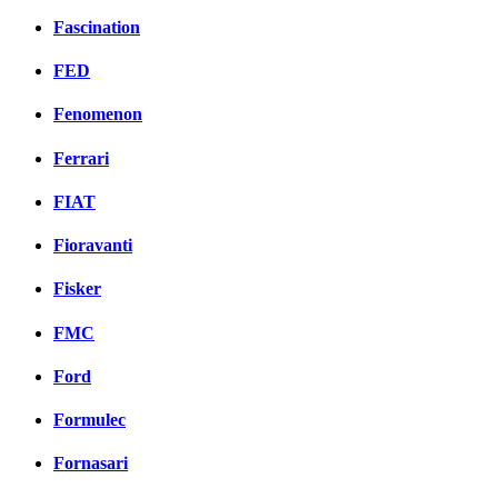
Fascination
FED
Fenomenon
Ferrari
FIAT
Fioravanti
Fisker
FMC
Ford
Formulec
Fornasari