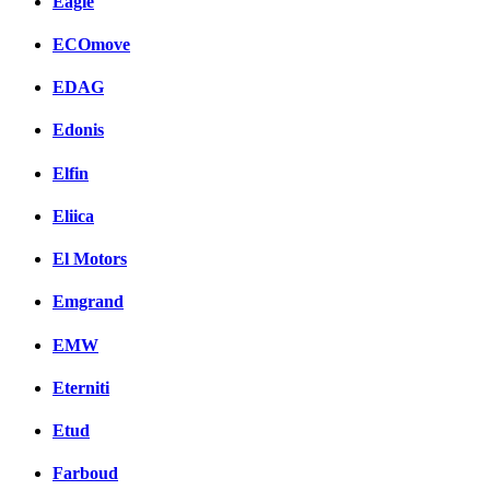
Eagle
ECOmove
EDAG
Edonis
Elfin
Eliica
El Motors
Emgrand
EMW
Eterniti
Etud
Farboud