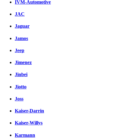
IVM-Automotive
JAC
Jaguar
Jamos
Jeep
Jimenez
Jinbei
Jiotto
Joss
Kaiser-Darrin
Kaiser-Willys
Karmann