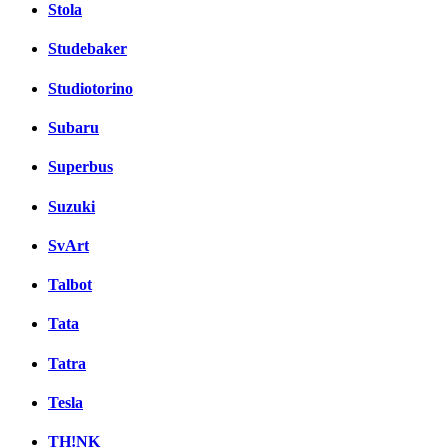
Stola
Studebaker
Studiotorino
Subaru
Superbus
Suzuki
SvArt
Talbot
Tata
Tatra
Tesla
TH!NK