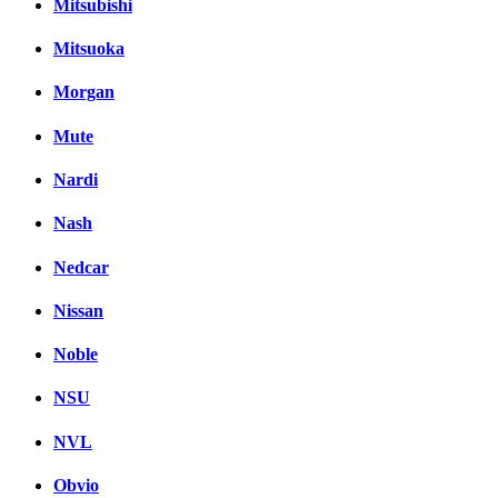
Mitsubishi
Mitsuoka
Morgan
Mute
Nardi
Nash
Nedcar
Nissan
Noble
NSU
NVL
Obvio