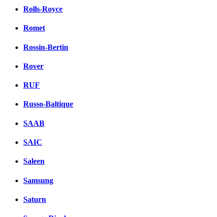
Rolls-Royce
Romet
Rossin-Bertin
Rover
RUF
Russo-Baltique
SAAB
SAIC
Saleen
Samsung
Saturn