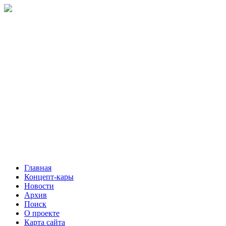
Главная
Концепт-кары
Новости
Архив
Поиск
О проекте
Карта сайта