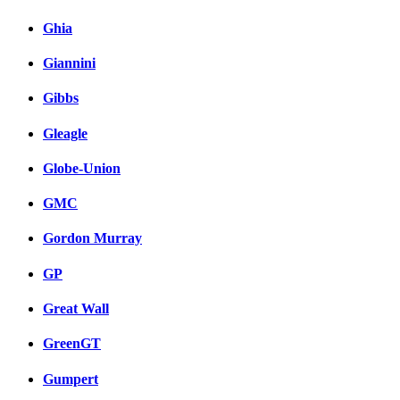
Ghia
Giannini
Gibbs
Gleagle
Globe-Union
GMC
Gordon Murray
GP
Great Wall
GreenGT
Gumpert