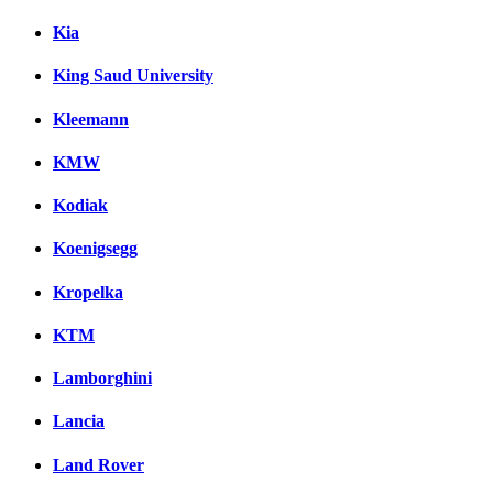
Kia
King Saud University
Kleemann
KMW
Kodiak
Koenigsegg
Kropelka
KTM
Lamborghini
Lancia
Land Rover