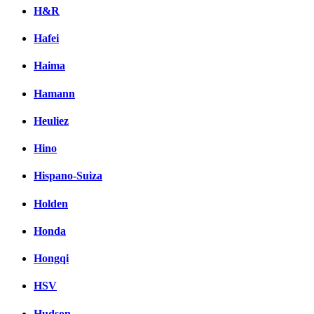
H&R
Hafei
Haima
Hamann
Heuliez
Hino
Hispano-Suiza
Holden
Honda
Hongqi
HSV
Hudson