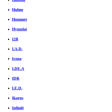
Hulme
Hummer
Hyundai
I2B
I.A.D.
Icona
I.DE.A
IDR
I.E.D.
Ikarus
Infiniti