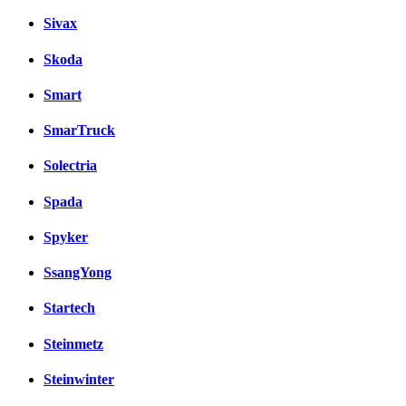
Sivax
Skoda
Smart
SmarTruck
Solectria
Spada
Spyker
SsangYong
Startech
Steinmetz
Steinwinter