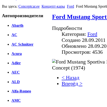
Вы здесь:
Conceptcar.ee
Концепт-кары
Ford
Ford Mustang Sporti
Автопроизводители
Ford Mustang Sporti
Abarth
Подробности
Категория:
Ford
AC
Создано 28.09.2011 
AC Schnitzer
Обновлено 28.09.20
Просмотров: 4536
Acura
Adler
AEC
< Назад
ALD
Вперёд >
Alfa-Romeo
Facebook
AMC
вКонтакте
Комментарии вКонтакт