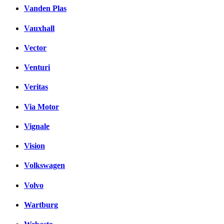
Vanden Plas
Vauxhall
Vector
Venturi
Veritas
Via Motor
Vignale
Vision
Volkswagen
Volvo
Wartburg