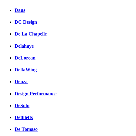
Daus
DC Design
De La Chapelle
Delahaye
DeLorean
DeltaWing
Denza
Design Performance
DeSoto
Dethleffs
De Tomaso