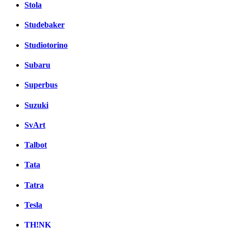
Stola
Studebaker
Studiotorino
Subaru
Superbus
Suzuki
SvArt
Talbot
Tata
Tatra
Tesla
TH!NK