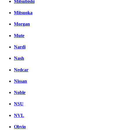
Mitsubishi
Mitsuoka
Morgan
Mute
Nardi
Nash
Nedcar
Nissan
Noble
NSU
NVL
Obvio