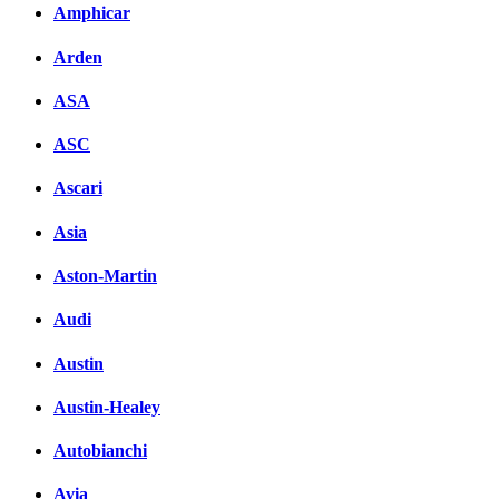
Amphicar
Arden
ASA
ASC
Ascari
Asia
Aston-Martin
Audi
Austin
Austin-Healey
Autobianchi
Avia