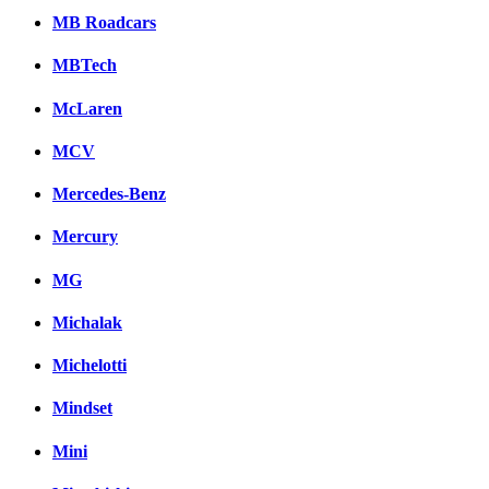
MB Roadcars
MBTech
McLaren
MCV
Mercedes-Benz
Mercury
MG
Michalak
Michelotti
Mindset
Mini