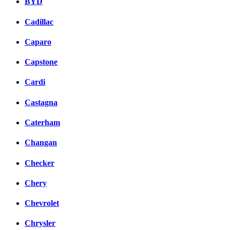
BYD
Cadillac
Caparo
Capstone
Cardi
Castagna
Caterham
Changan
Checker
Chery
Chevrolet
Chrysler