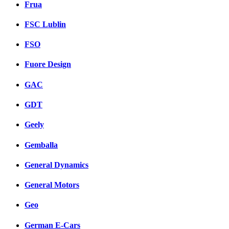
Frua
FSC Lublin
FSO
Fuore Design
GAC
GDT
Geely
Gemballa
General Dynamics
General Motors
Geo
German E-Cars