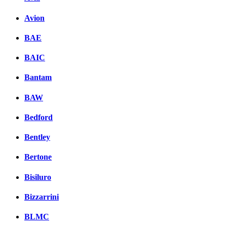
Avion
BAE
BAIC
Bantam
BAW
Bedford
Bentley
Bertone
Bisiluro
Bizzarrini
BLMC