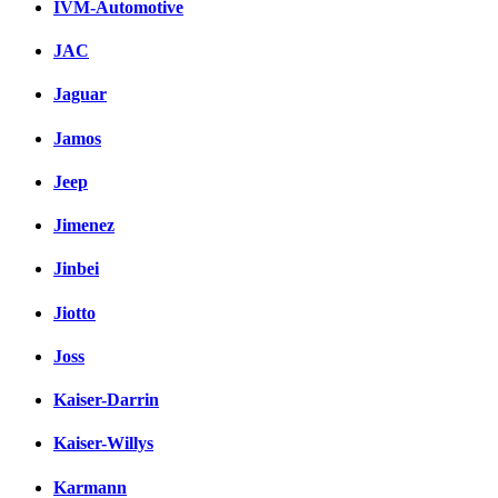
IVM-Automotive
JAC
Jaguar
Jamos
Jeep
Jimenez
Jinbei
Jiotto
Joss
Kaiser-Darrin
Kaiser-Willys
Karmann