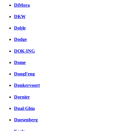
DiMora
DKW
Doble
Dodge
DOK-ING
Dome
DongFeng
Donkervoort
Dornier
Dual-Ghia
Duesenberg