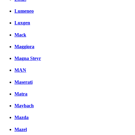
Lumeneo
Luxgen
Mack
Maggiora
Magna Steyr
MAN
Maserati
Matra
Maybach
Mazda
Mazel