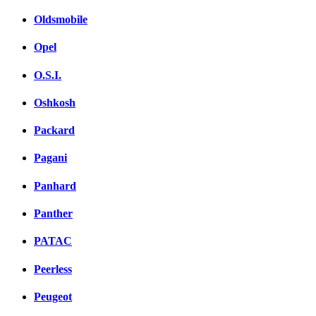
Oldsmobile
Opel
O.S.I.
Oshkosh
Packard
Pagani
Panhard
Panther
PATAC
Peerless
Peugeot