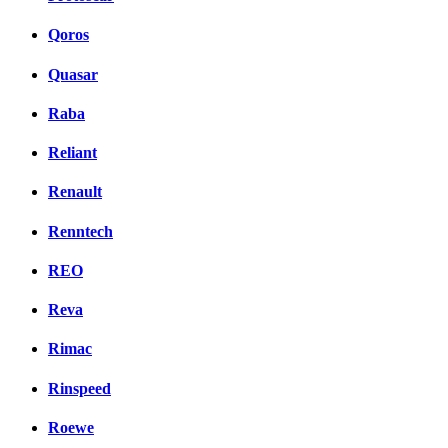
Qoros
Quasar
Raba
Reliant
Renault
Renntech
REO
Reva
Rimac
Rinspeed
Roewe