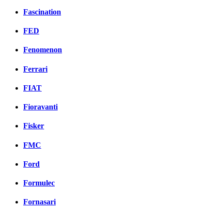
Fascination
FED
Fenomenon
Ferrari
FIAT
Fioravanti
Fisker
FMC
Ford
Formulec
Fornasari