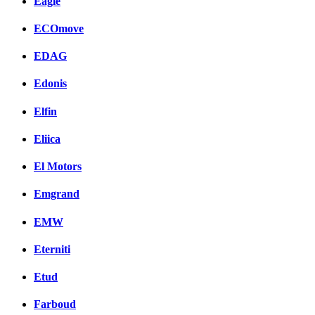
Eagle
ECOmove
EDAG
Edonis
Elfin
Eliica
El Motors
Emgrand
EMW
Eterniti
Etud
Farboud