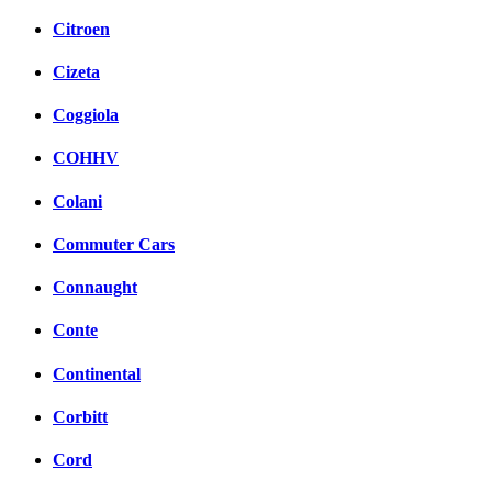
Citroen
Cizeta
Coggiola
COHHV
Colani
Commuter Cars
Connaught
Conte
Continental
Corbitt
Cord