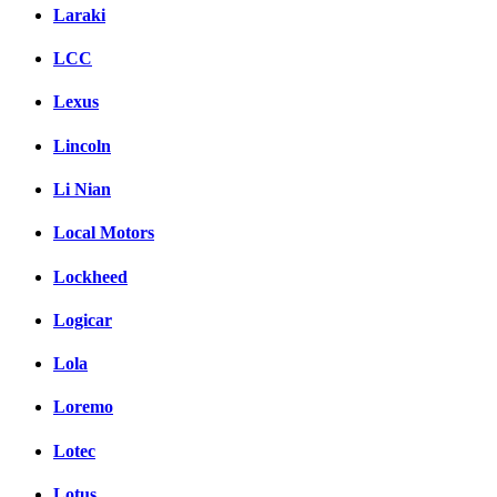
Laraki
LCC
Lexus
Lincoln
Li Nian
Local Motors
Lockheed
Logicar
Lola
Loremo
Lotec
Lotus