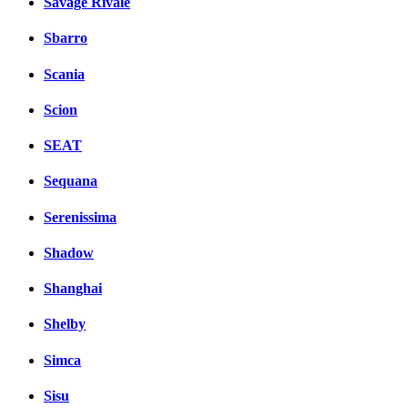
Savage Rivale
Sbarro
Scania
Scion
SEAT
Sequana
Serenissima
Shadow
Shanghai
Shelby
Simca
Sisu