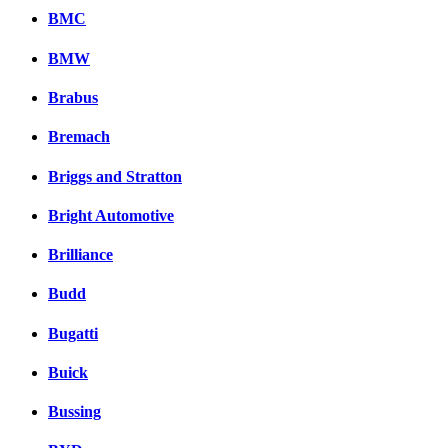
BMC
BMW
Brabus
Bremach
Briggs and Stratton
Bright Automotive
Brilliance
Budd
Bugatti
Buick
Bussing