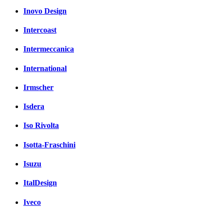
Inovo Design
Intercoast
Intermeccanica
International
Irmscher
Isdera
Iso Rivolta
Isotta-Fraschini
Isuzu
ItalDesign
Iveco