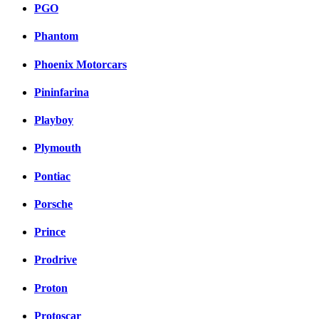
PGO
Phantom
Phoenix Motorcars
Pininfarina
Playboy
Plymouth
Pontiac
Porsche
Prince
Prodrive
Proton
Protoscar