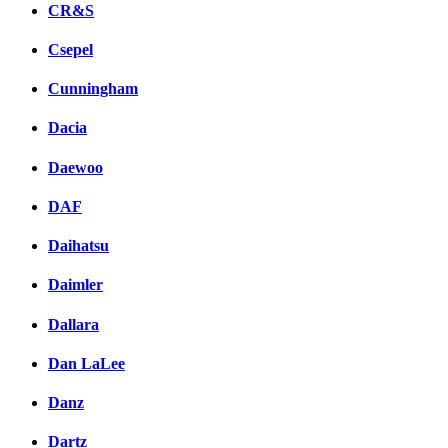
CR&S
Csepel
Cunningham
Dacia
Daewoo
DAF
Daihatsu
Daimler
Dallara
Dan LaLee
Danz
Dartz