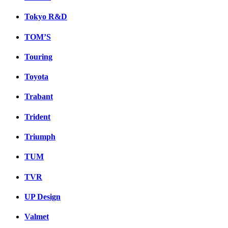
Tokyo R&D
TOM’S
Touring
Toyota
Trabant
Trident
Triumph
TUM
TVR
UP Design
Valmet