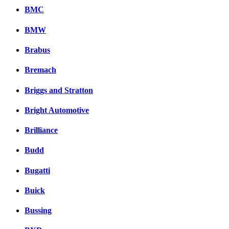
BMC
BMW
Brabus
Bremach
Briggs and Stratton
Bright Automotive
Brilliance
Budd
Bugatti
Buick
Bussing