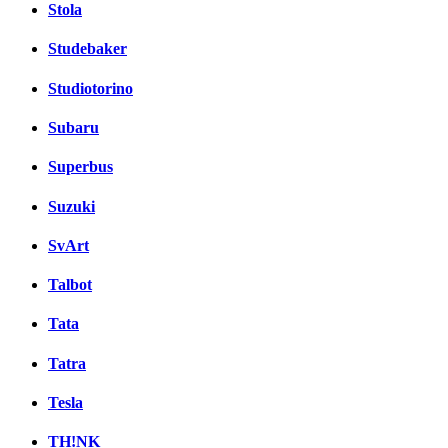
Stola
Studebaker
Studiotorino
Subaru
Superbus
Suzuki
SvArt
Talbot
Tata
Tatra
Tesla
TH!NK