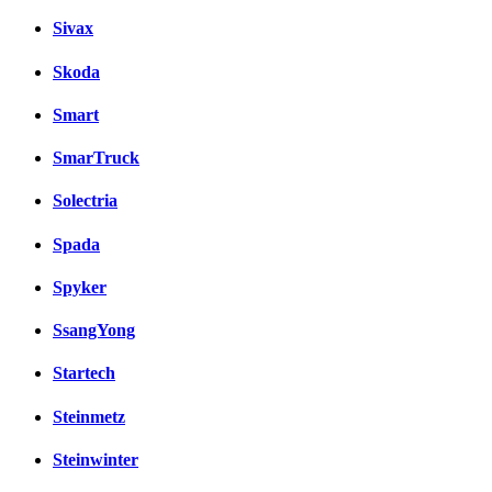
Sivax
Skoda
Smart
SmarTruck
Solectria
Spada
Spyker
SsangYong
Startech
Steinmetz
Steinwinter