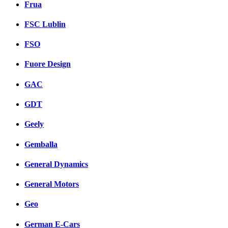
Frua
FSC Lublin
FSO
Fuore Design
GAC
GDT
Geely
Gemballa
General Dynamics
General Motors
Geo
German E-Cars