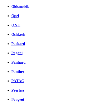
Oldsmobile
Opel
O.S.I.
Oshkosh
Packard
Pagani
Panhard
Panther
PATAC
Peerless
Peugeot