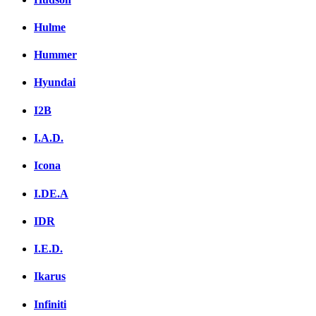
Hulme
Hummer
Hyundai
I2B
I.A.D.
Icona
I.DE.A
IDR
I.E.D.
Ikarus
Infiniti