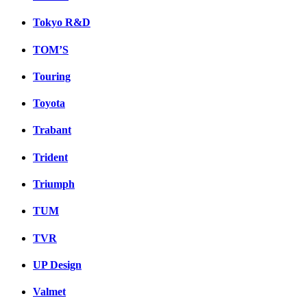
Tokyo R&D
TOM’S
Touring
Toyota
Trabant
Trident
Triumph
TUM
TVR
UP Design
Valmet