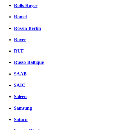
Rolls-Royce
Romet
Rossin-Bertin
Rover
RUF
Russo-Baltique
SAAB
SAIC
Saleen
Samsung
Saturn