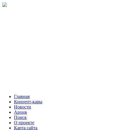
Главная
Концепт-кары
Новости
Архив
Поиск
О проекте
Карта сайта