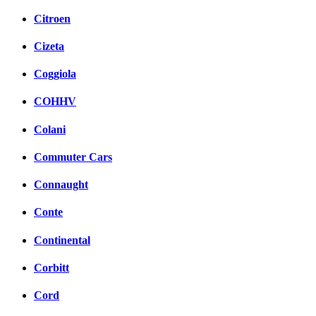
Citroen
Cizeta
Coggiola
COHHV
Colani
Commuter Cars
Connaught
Conte
Continental
Corbitt
Cord