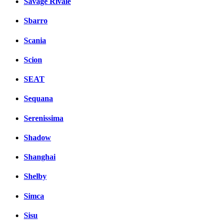
Savage Rivale
Sbarro
Scania
Scion
SEAT
Sequana
Serenissima
Shadow
Shanghai
Shelby
Simca
Sisu