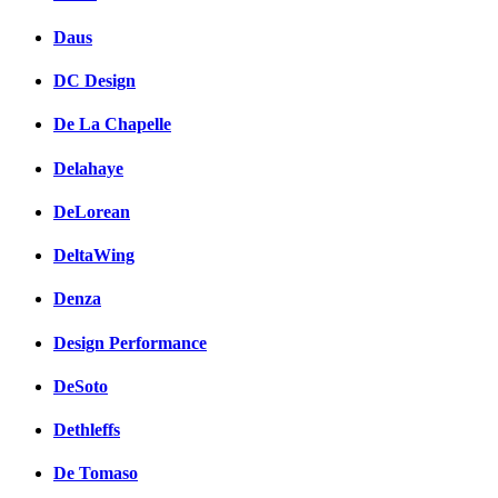
Daus
DC Design
De La Chapelle
Delahaye
DeLorean
DeltaWing
Denza
Design Performance
DeSoto
Dethleffs
De Tomaso