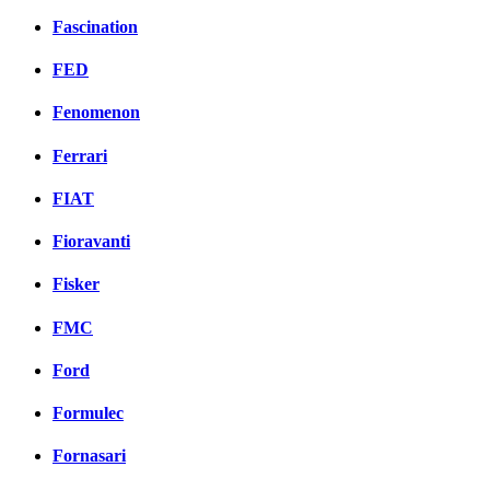
Fascination
FED
Fenomenon
Ferrari
FIAT
Fioravanti
Fisker
FMC
Ford
Formulec
Fornasari