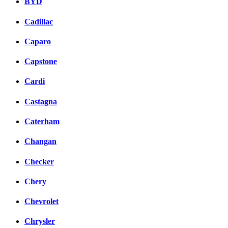
BYD
Cadillac
Caparo
Capstone
Cardi
Castagna
Caterham
Changan
Checker
Chery
Chevrolet
Chrysler