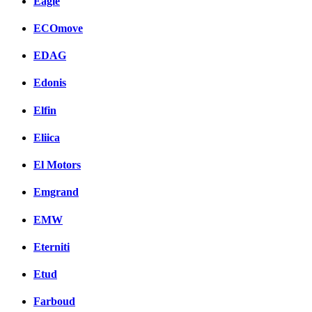
Eagle
ECOmove
EDAG
Edonis
Elfin
Eliica
El Motors
Emgrand
EMW
Eterniti
Etud
Farboud