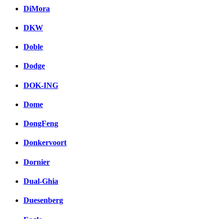
DiMora
DKW
Doble
Dodge
DOK-ING
Dome
DongFeng
Donkervoort
Dornier
Dual-Ghia
Duesenberg