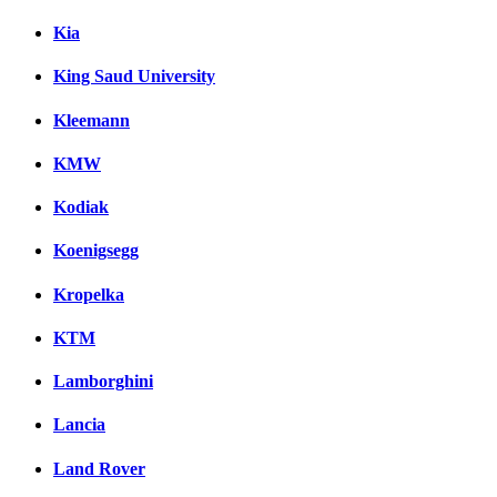
Kia
King Saud University
Kleemann
KMW
Kodiak
Koenigsegg
Kropelka
KTM
Lamborghini
Lancia
Land Rover