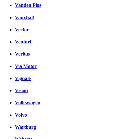
Vanden Plas
Vauxhall
Vector
Venturi
Veritas
Via Motor
Vignale
Vision
Volkswagen
Volvo
Wartburg