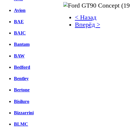
Avion
< Назад
BAE
Вперёд >
BAIC
Facebook
Bantam
вКонтакте
Комментарии вКонтакт
BAW
Bedford
Bentley
Bertone
Bisiluro
Bizzarrini
BLMC