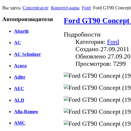
Вы здесь:
Conceptcar.ee
Концепт-кары
Ford
Ford GT90 Concept
Автопроизводители
Ford GT90 Concept 
Abarth
Подробности
Категория:
Ford
AC
Создано 27.09.2011 
AC Schnitzer
Обновлено 27.09.20
Просмотров: 7299
Acura
Adler
AEC
ALD
Alfa-Romeo
AMC