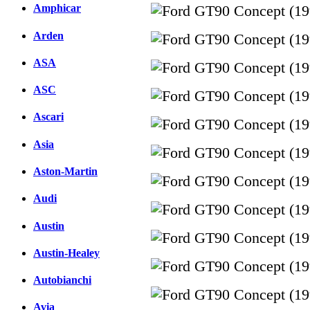
Amphicar
Arden
ASA
ASC
Ascari
Asia
Aston-Martin
Audi
Austin
Austin-Healey
Autobianchi
Avia