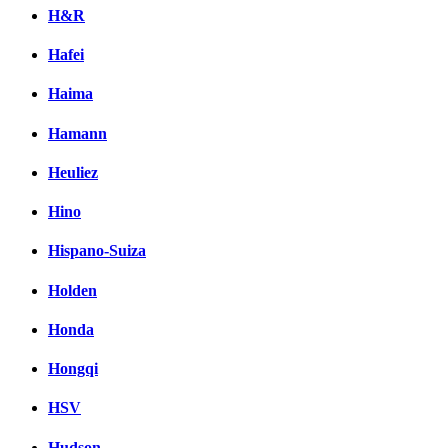
H&R
Hafei
Haima
Hamann
Heuliez
Hino
Hispano-Suiza
Holden
Honda
Hongqi
HSV
Hudson