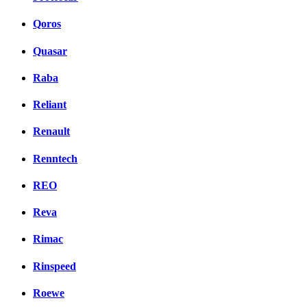
Qoros
Quasar
Raba
Reliant
Renault
Renntech
REO
Reva
Rimac
Rinspeed
Roewe