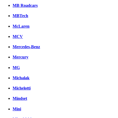
MB Roadcars
MBTech
McLaren
MCV
Mercedes-Benz
Mercury
MG
Michalak
Michelotti
Mindset
Mini