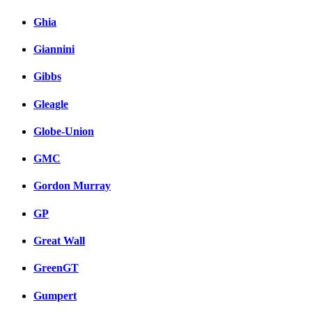
Ghia
Giannini
Gibbs
Gleagle
Globe-Union
GMC
Gordon Murray
GP
Great Wall
GreenGT
Gumpert