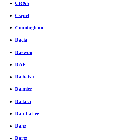
CR&S
Csepel
Cunningham
Dacia
Daewoo
DAF
Daihatsu
Daimler
Dallara
Dan LaLee
Danz
Dartz