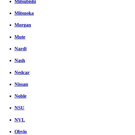
Mitsubishi
Mitsuoka
Morgan
Mute
Nardi
Nash
Nedcar
Nissan
Noble
NSU
NVL
Obvio