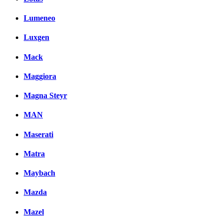
Lumeneo
Luxgen
Mack
Maggiora
Magna Steyr
MAN
Maserati
Matra
Maybach
Mazda
Mazel