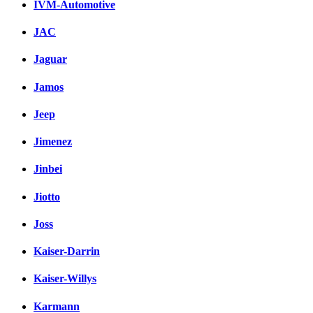
IVM-Automotive
JAC
Jaguar
Jamos
Jeep
Jimenez
Jinbei
Jiotto
Joss
Kaiser-Darrin
Kaiser-Willys
Karmann