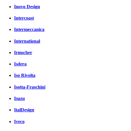
Inovo Design
Intercoast
Intermeccanica
International
Irmscher
Isdera
Iso Rivolta
Isotta-Fraschini
Isuzu
ItalDesign
Iveco