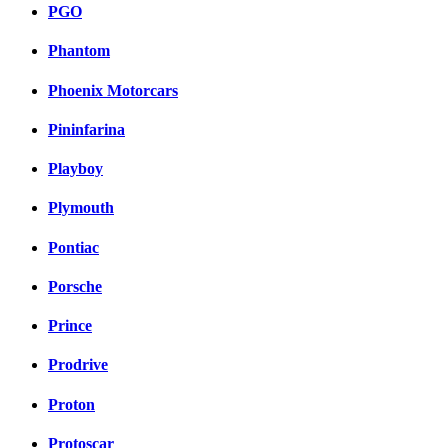
PGO
Phantom
Phoenix Motorcars
Pininfarina
Playboy
Plymouth
Pontiac
Porsche
Prince
Prodrive
Proton
Protoscar