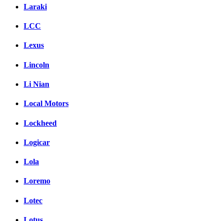
Laraki
LCC
Lexus
Lincoln
Li Nian
Local Motors
Lockheed
Logicar
Lola
Loremo
Lotec
Lotus