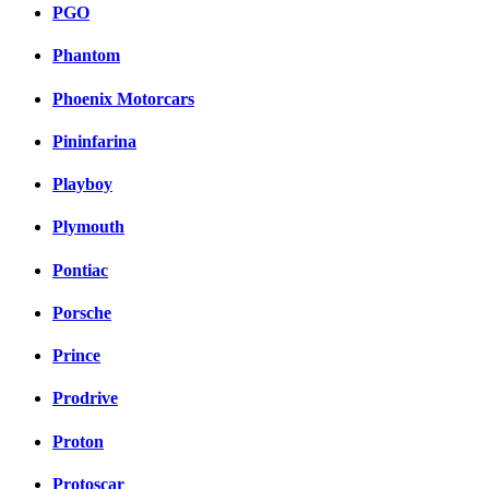
PGO
Phantom
Phoenix Motorcars
Pininfarina
Playboy
Plymouth
Pontiac
Porsche
Prince
Prodrive
Proton
Protoscar