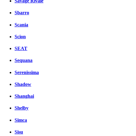
Savage Rivale
Sbarro
Scania
Scion
SEAT
Sequana
Serenissima
Shadow
Shanghai
Shelby
Simca
Sisu