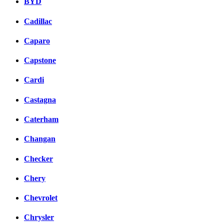
BYD
Cadillac
Caparo
Capstone
Cardi
Castagna
Caterham
Changan
Checker
Chery
Chevrolet
Chrysler