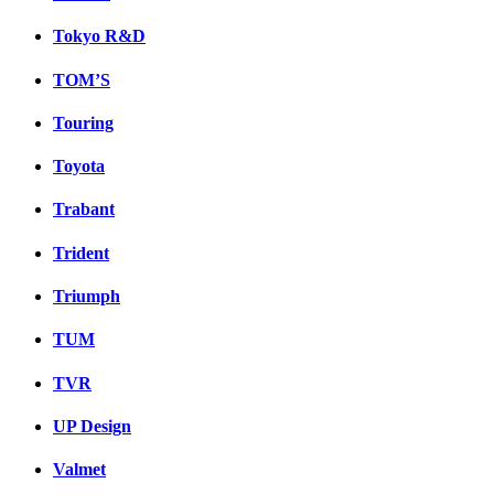
Tokyo R&D
TOM’S
Touring
Toyota
Trabant
Trident
Triumph
TUM
TVR
UP Design
Valmet