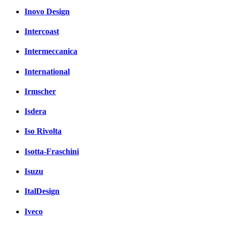
Inovo Design
Intercoast
Intermeccanica
International
Irmscher
Isdera
Iso Rivolta
Isotta-Fraschini
Isuzu
ItalDesign
Iveco