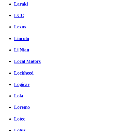
Laraki
LCC
Lexus
Lincoln
Li Nian
Local Motors
Lockheed
Logicar
Lola
Loremo
Lotec
Lotus