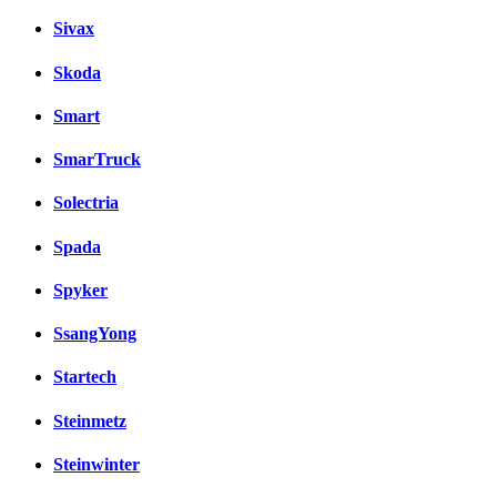
Sivax
Skoda
Smart
SmarTruck
Solectria
Spada
Spyker
SsangYong
Startech
Steinmetz
Steinwinter