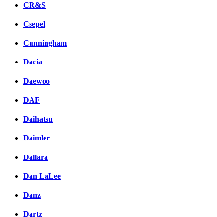
CR&S
Csepel
Cunningham
Dacia
Daewoo
DAF
Daihatsu
Daimler
Dallara
Dan LaLee
Danz
Dartz