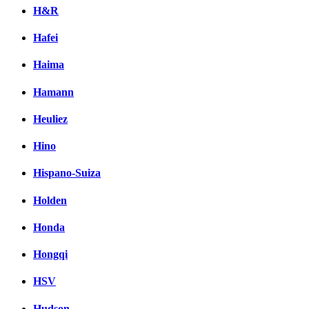
H&R
Hafei
Haima
Hamann
Heuliez
Hino
Hispano-Suiza
Holden
Honda
Hongqi
HSV
Hudson