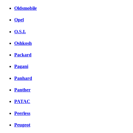
Oldsmobile
Opel
O.S.I.
Oshkosh
Packard
Pagani
Panhard
Panther
PATAC
Peerless
Peugeot