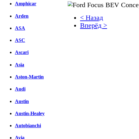
Amphicar
Arden
< Назад
Вперёд >
ASA
Facebook
ASC
вКонтакте
Ascari
Комментарии вКонтакт
Asia
Aston-Martin
Audi
Austin
Austin-Healey
Autobianchi
Avia