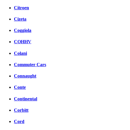
Citroen
Cizeta
Coggiola
COHHV
Colani
Commuter Cars
Connaught
Conte
Continental
Corbitt
Cord