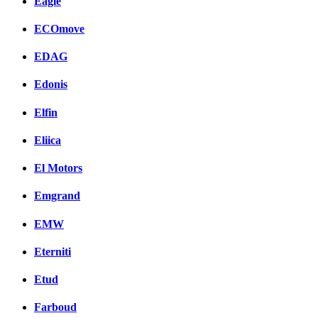
Eagle
ECOmove
EDAG
Edonis
Elfin
Eliica
El Motors
Emgrand
EMW
Eterniti
Etud
Farboud