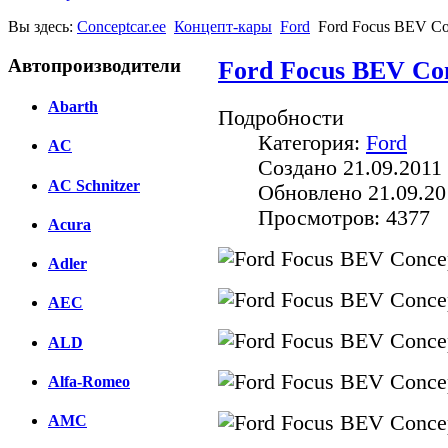
Вы здесь:
Conceptcar.ee
Концепт-кары
Ford
Ford Focus BEV Co
Автопроизводители
Ford Focus BEV Con
Abarth
Подробности
Категория:
Ford
AC
Создано 21.09.2011 
AC Schnitzer
Обновлено 21.09.20
Просмотров: 4377
Acura
Adler
AEC
ALD
Alfa-Romeo
AMC