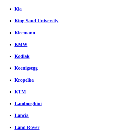
Kia
King Saud University
Kleemann
KMW
Kodiak
Koenigsegg
Kropelka
KTM
Lamborghini
Lancia
Land Rover