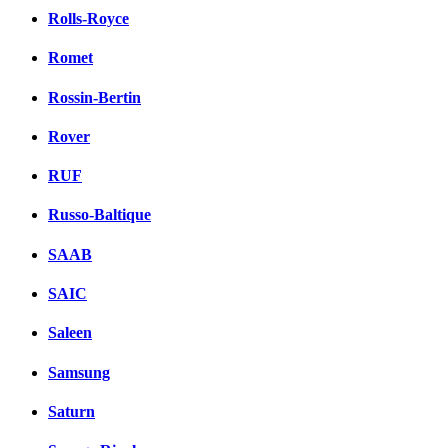
Rolls-Royce
Romet
Rossin-Bertin
Rover
RUF
Russo-Baltique
SAAB
SAIC
Saleen
Samsung
Saturn