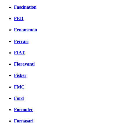
Fascination
FED
Fenomenon
Ferrari
FIAT
Fioravanti
Fisker
FMC
Ford
Formulec
Fornasari