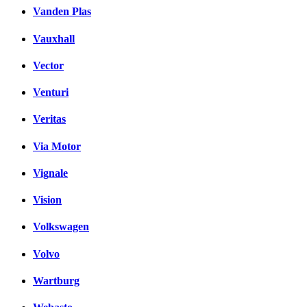
Vanden Plas
Vauxhall
Vector
Venturi
Veritas
Via Motor
Vignale
Vision
Volkswagen
Volvo
Wartburg