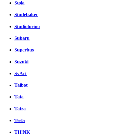
Stola
Studebaker
Studiotorino
Subaru
Superbus
Suzuki
SvArt
Talbot
Tata
Tatra
Tesla
TH!NK