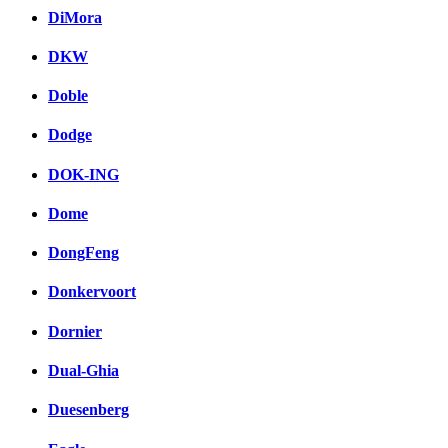
DiMora
DKW
Doble
Dodge
DOK-ING
Dome
DongFeng
Donkervoort
Dornier
Dual-Ghia
Duesenberg