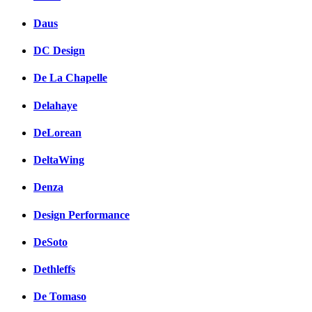
Daus
DC Design
De La Chapelle
Delahaye
DeLorean
DeltaWing
Denza
Design Performance
DeSoto
Dethleffs
De Tomaso