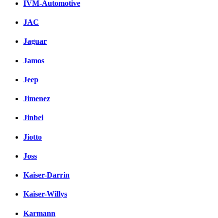
IVM-Automotive
JAC
Jaguar
Jamos
Jeep
Jimenez
Jinbei
Jiotto
Joss
Kaiser-Darrin
Kaiser-Willys
Karmann