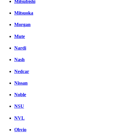
Mitsubishi
Mitsuoka
Morgan
Mute
Nardi
Nash
Nedcar
Nissan
Noble
NSU
NVL
Obvio