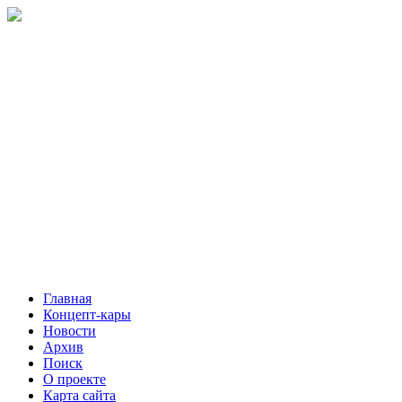
Главная
Концепт-кары
Новости
Архив
Поиск
О проекте
Карта сайта