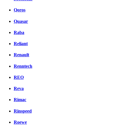
Qoros
Quasar
Raba
Reliant
Renault
Renntech
REO
Reva
Rimac
Rinspeed
Roewe