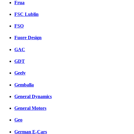
Frua
FSC Lublin
FSO
Fuore Design
GAC
GDT
Geely
Gemballa
General Dynamics
General Motors
Geo
German E-Cars