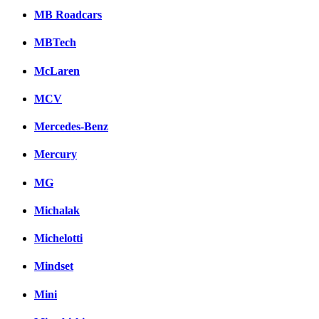
MB Roadcars
MBTech
McLaren
MCV
Mercedes-Benz
Mercury
MG
Michalak
Michelotti
Mindset
Mini