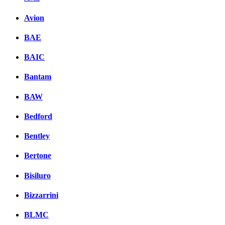
Avion
BAE
BAIC
Bantam
BAW
Bedford
Bentley
Bertone
Bisiluro
Bizzarrini
BLMC