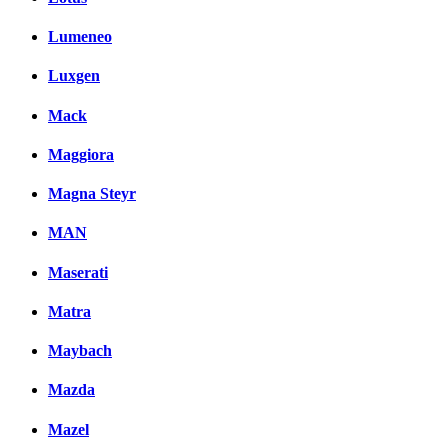
Lumeneo
Luxgen
Mack
Maggiora
Magna Steyr
MAN
Maserati
Matra
Maybach
Mazda
Mazel