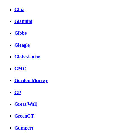
Ghia
Giannini
Gibbs
Gleagle
Globe-Union
GMC
Gordon Murray
GP
Great Wall
GreenGT
Gumpert