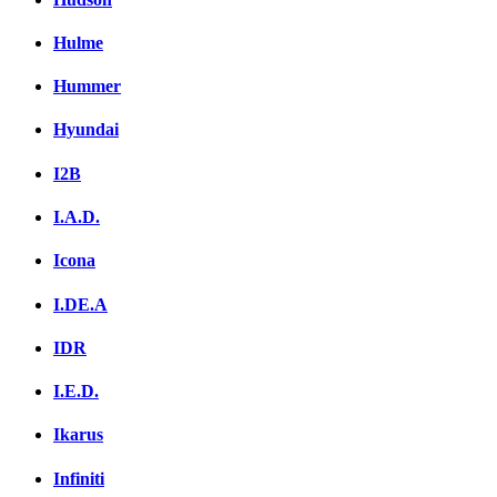
Hulme
Hummer
Hyundai
I2B
I.A.D.
Icona
I.DE.A
IDR
I.E.D.
Ikarus
Infiniti