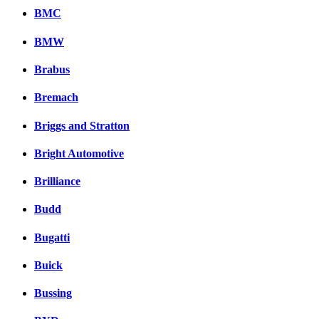
BMC
BMW
Brabus
Bremach
Briggs and Stratton
Bright Automotive
Brilliance
Budd
Bugatti
Buick
Bussing