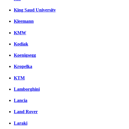
King Saud University
Kleemann
KMW
Kodiak
Koenigsegg
Kropelka
KTM
Lamborghini
Lancia
Land Rover
Laraki