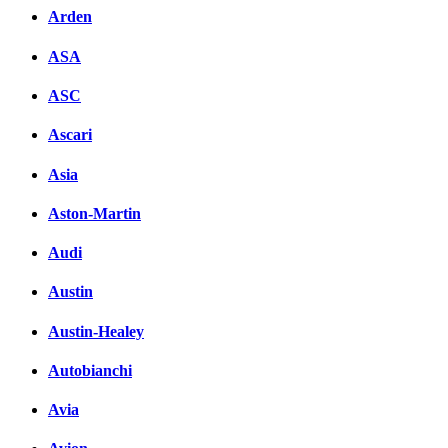
Arden
ASA
ASC
Ascari
Asia
Aston-Martin
Audi
Austin
Austin-Healey
Autobianchi
Avia