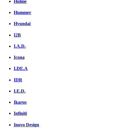
Hulme
Hummer
Hyundai
I2B
I.A.D.
Icona
I.DE.A
IDR
I.E.D.
Ikarus
Infiniti
Inovo Design