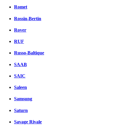
Romet
Rossin-Bertin
Rover
RUF
Russo-Baltique
SAAB
SAIC
Saleen
Samsung
Saturn
Savage Rivale