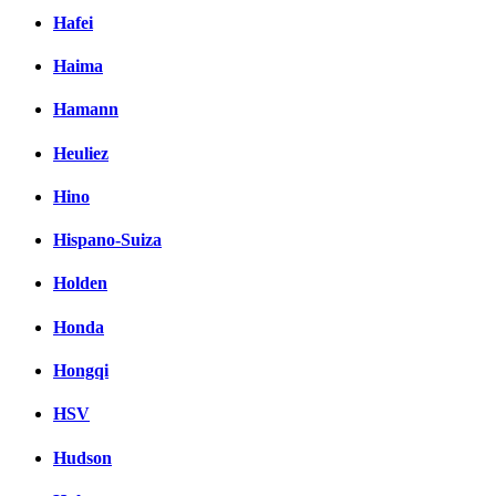
Hafei
Haima
Hamann
Heuliez
Hino
Hispano-Suiza
Holden
Honda
Hongqi
HSV
Hudson