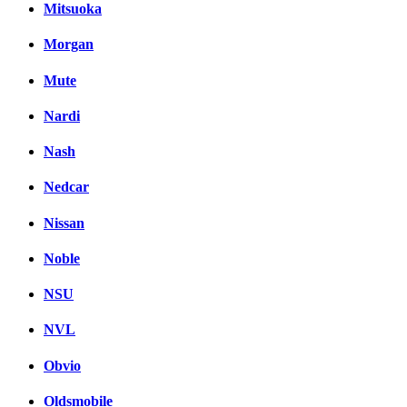
Mitsuoka
Morgan
Mute
Nardi
Nash
Nedcar
Nissan
Noble
NSU
NVL
Obvio
Oldsmobile