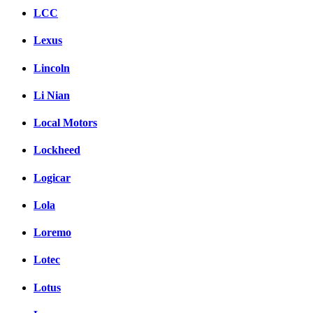
LCC
Lexus
Lincoln
Li Nian
Local Motors
Lockheed
Logicar
Lola
Loremo
Lotec
Lotus