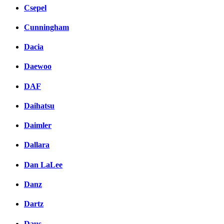
Csepel
Cunningham
Dacia
Daewoo
DAF
Daihatsu
Daimler
Dallara
Dan LaLee
Danz
Dartz
Daus