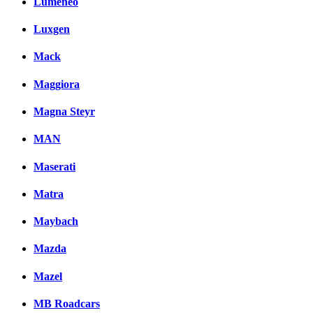
Lumeneo
Luxgen
Mack
Maggiora
Magna Steyr
MAN
Maserati
Matra
Maybach
Mazda
Mazel
MB Roadcars