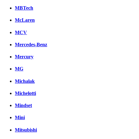
MBTech
McLaren
MCV
Mercedes-Benz
Mercury
MG
Michalak
Michelotti
Mindset
Mini
Mitsubishi