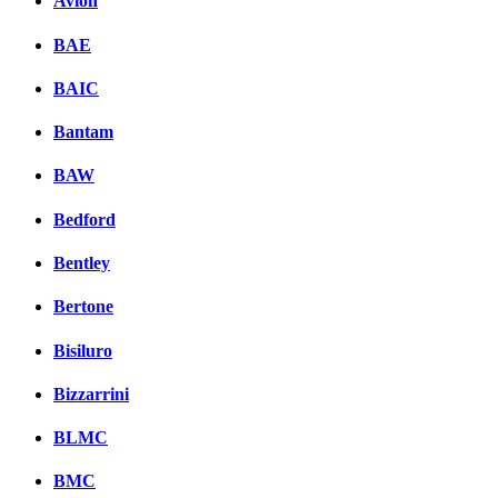
Avion
BAE
BAIC
Bantam
BAW
Bedford
Bentley
Bertone
Bisiluro
Bizzarrini
BLMC
BMC