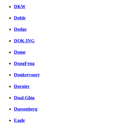
DKW
Doble
Dodge
DOK-ING
Dome
DongFeng
Donkervoort
Dornier
Dual-Ghia
Duesenberg
Eagle