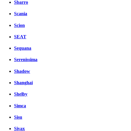
Sbarro
Scania
Scion
SEAT
Sequana
Serenissima
Shadow
Shanghai
Shelby
Simca
Sisu
Sivax