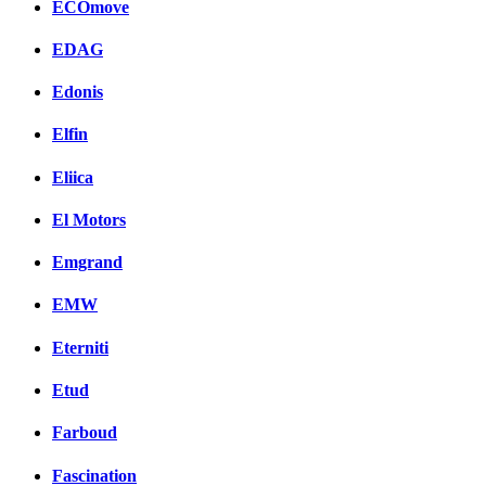
ECOmove
EDAG
Edonis
Elfin
Eliica
El Motors
Emgrand
EMW
Eterniti
Etud
Farboud
Fascination