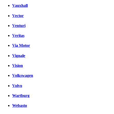
Vauxhall
Vector
Venturi
Veritas
Via Motor
Vignale
Vision
Volkswagen
Volvo
Wartburg
Webasto