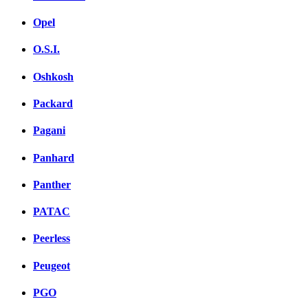
Opel
O.S.I.
Oshkosh
Packard
Pagani
Panhard
Panther
PATAC
Peerless
Peugeot
PGO