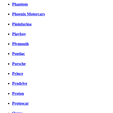
Phantom
Phoenix Motorcars
Pininfarina
Playboy
Plymouth
Pontiac
Porsche
Prince
Prodrive
Proton
Protoscar