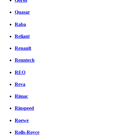
Qoros
Quasar
Raba
Reliant
Renault
Renntech
REO
Reva
Rimac
Rinspeed
Roewe
Rolls-Royce