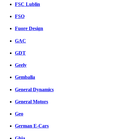
FSC Lublin
FSO
Fuore Design
GAC
GDT
Geely
Gemballa
General Dynamics
General Motors
Geo
German E-Cars
Ghia