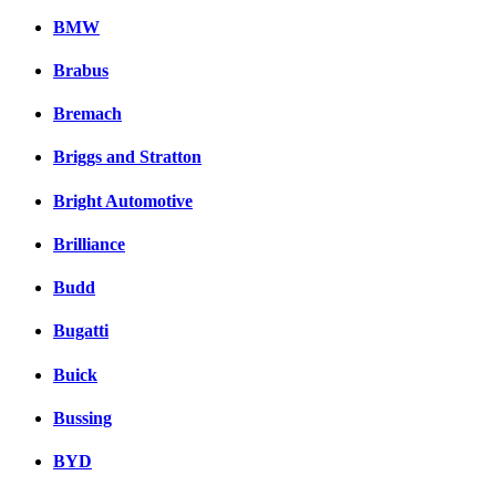
BMW
Brabus
Bremach
Briggs and Stratton
Bright Automotive
Brilliance
Budd
Bugatti
Buick
Bussing
BYD