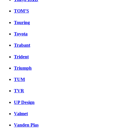
TOM’S
Touring
Toyota
Trabant
Trident
Triumph
TUM
TVR
UP Design
Valmet
Vanden Plas