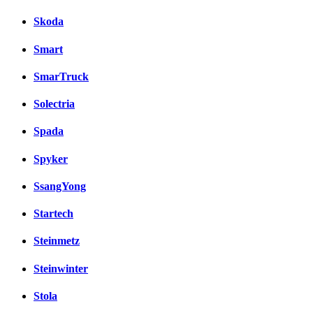
Skoda
Smart
SmarTruck
Solectria
Spada
Spyker
SsangYong
Startech
Steinmetz
Steinwinter
Stola