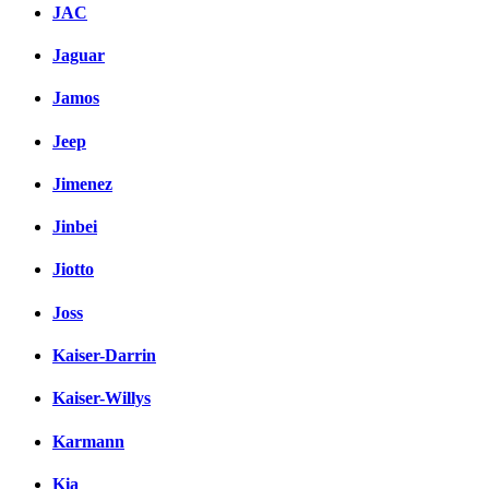
JAC
Jaguar
Jamos
Jeep
Jimenez
Jinbei
Jiotto
Joss
Kaiser-Darrin
Kaiser-Willys
Karmann
Kia