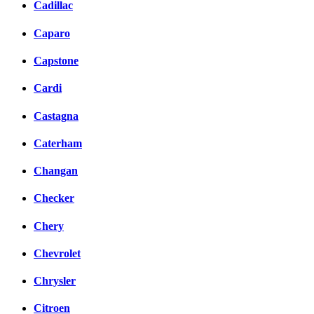
Cadillac
Caparo
Capstone
Cardi
Castagna
Caterham
Changan
Checker
Chery
Chevrolet
Chrysler
Citroen