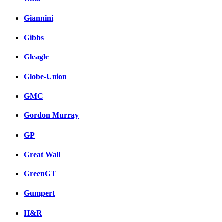
Giannini
Gibbs
Gleagle
Globe-Union
GMC
Gordon Murray
GP
Great Wall
GreenGT
Gumpert
H&R