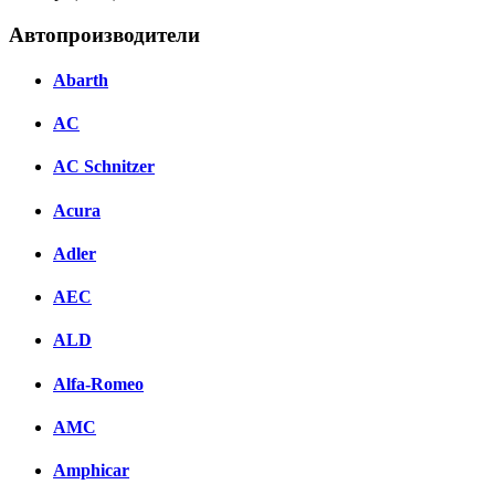
Автопроизводители
Abarth
AC
AC Schnitzer
Acura
Adler
AEC
ALD
Alfa-Romeo
AMC
Amphicar