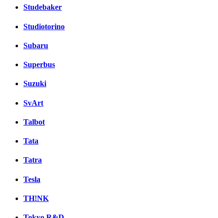
Studebaker
Studiotorino
Subaru
Superbus
Suzuki
SvArt
Talbot
Tata
Tatra
Tesla
TH!NK
Tokyo R&D