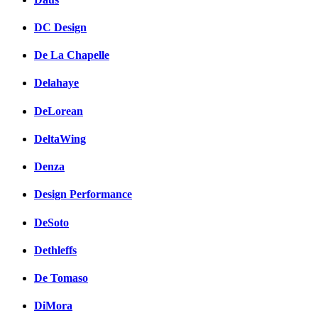
DC Design
De La Chapelle
Delahaye
DeLorean
DeltaWing
Denza
Design Performance
DeSoto
Dethleffs
De Tomaso
DiMora