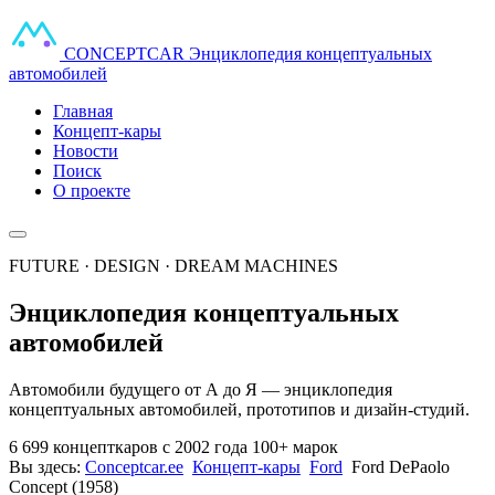
CONCEPT
CAR
Энциклопедия концептуальных
автомобилей
Главная
Концепт-кары
Новости
Поиск
О проекте
FUTURE · DESIGN · DREAM MACHINES
Энциклопедия концептуальных
автомобилей
Автомобили будущего от А до Я — энциклопедия
концептуальных автомобилей, прототипов и дизайн-студий.
6 699 концепткаров
с 2002 года
100+ марок
Вы здесь:
Conceptcar.ee
Концепт-кары
Ford
Ford DePaolo
Concept (1958)