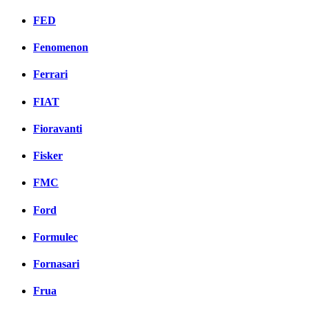
FED
Fenomenon
Ferrari
FIAT
Fioravanti
Fisker
FMC
Ford
Formulec
Fornasari
Frua