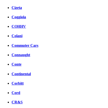
Cizeta
Coggiola
COHHV
Colani
Commuter Cars
Connaught
Conte
Continental
Corbitt
Cord
CR&S