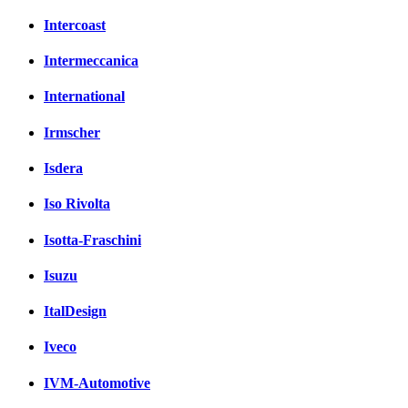
Intercoast
Intermeccanica
International
Irmscher
Isdera
Iso Rivolta
Isotta-Fraschini
Isuzu
ItalDesign
Iveco
IVM-Automotive