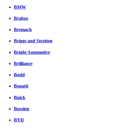
BMW
Brabus
Bremach
Briggs and Stratton
Bright Automotive
Brilliance
Budd
Bugatti
Buick
Bussing
BYD