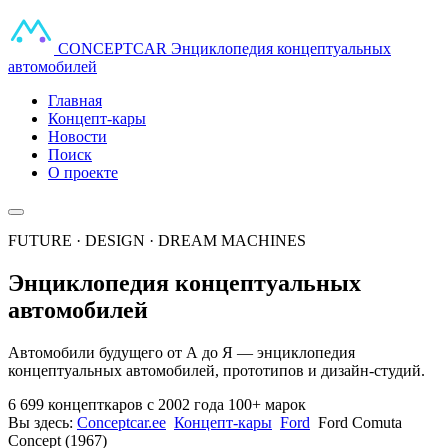
CONCEPT
CAR
Энциклопедия концептуальных
автомобилей
Главная
Концепт-кары
Новости
Поиск
О проекте
FUTURE · DESIGN · DREAM MACHINES
Энциклопедия концептуальных
автомобилей
Автомобили будущего от А до Я — энциклопедия
концептуальных автомобилей, прототипов и дизайн-студий.
6 699 концепткаров
с 2002 года
100+ марок
Вы здесь:
Conceptcar.ee
Концепт-кары
Ford
Ford Comuta
Concept (1967)