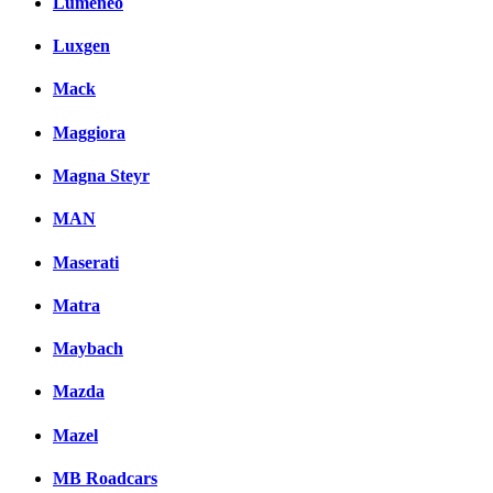
Lumeneo
Luxgen
Mack
Maggiora
Magna Steyr
MAN
Maserati
Matra
Maybach
Mazda
Mazel
MB Roadcars