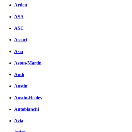
Arden
ASA
ASC
Ascari
Asia
Aston-Martin
Audi
Austin
Austin-Healey
Autobianchi
Avia