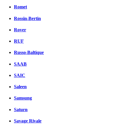
Romet
Rossin-Bertin
Rover
RUF
Russo-Baltique
SAAB
SAIC
Saleen
Samsung
Saturn
Savage Rivale