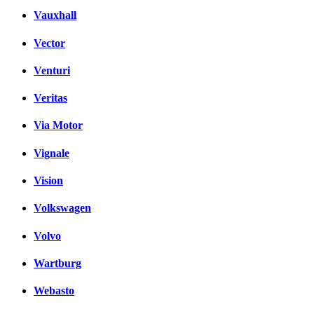
Vauxhall
Vector
Venturi
Veritas
Via Motor
Vignale
Vision
Volkswagen
Volvo
Wartburg
Webasto