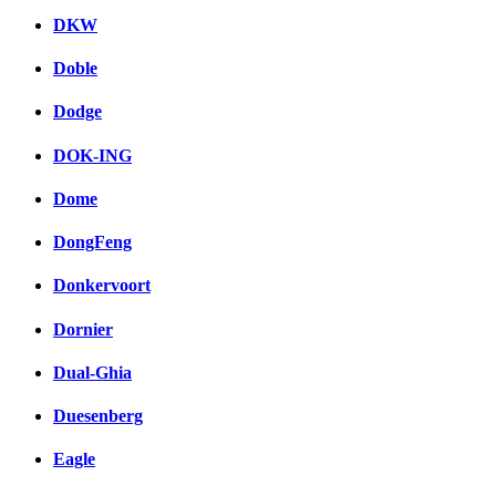
DKW
Doble
Dodge
DOK-ING
Dome
DongFeng
Donkervoort
Dornier
Dual-Ghia
Duesenberg
Eagle