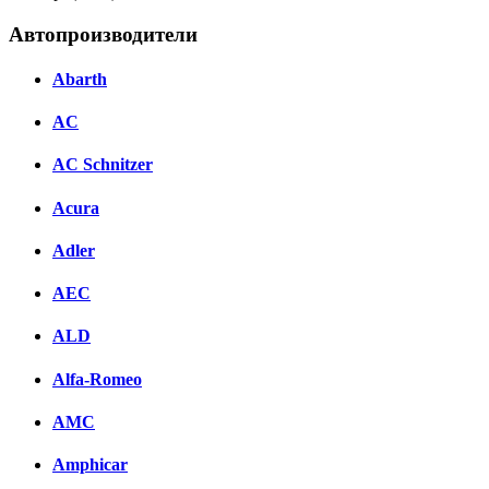
Автопроизводители
Abarth
AC
AC Schnitzer
Acura
Adler
AEC
ALD
Alfa-Romeo
AMC
Amphicar