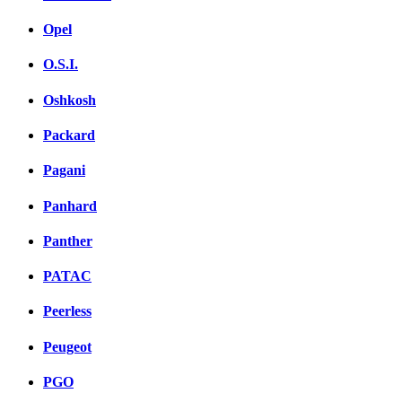
Opel
O.S.I.
Oshkosh
Packard
Pagani
Panhard
Panther
PATAC
Peerless
Peugeot
PGO