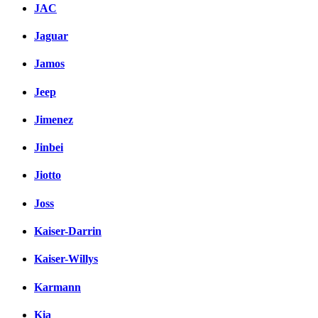
JAC
Jaguar
Jamos
Jeep
Jimenez
Jinbei
Jiotto
Joss
Kaiser-Darrin
Kaiser-Willys
Karmann
Kia