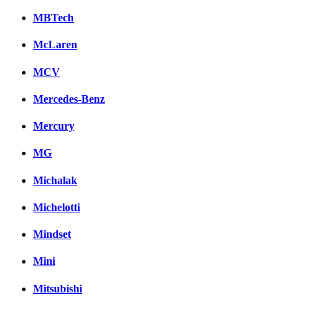
MBTech
McLaren
MCV
Mercedes-Benz
Mercury
MG
Michalak
Michelotti
Mindset
Mini
Mitsubishi