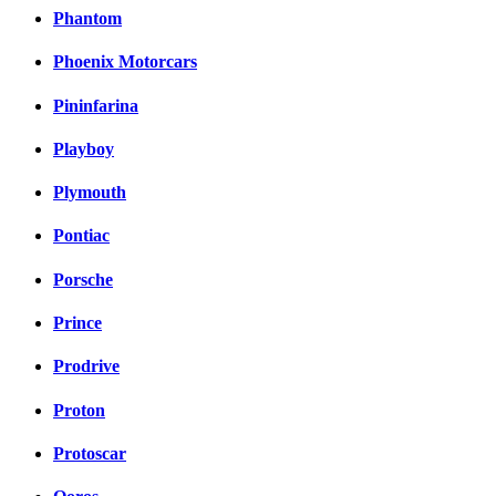
Phantom
Phoenix Motorcars
Pininfarina
Playboy
Plymouth
Pontiac
Porsche
Prince
Prodrive
Proton
Protoscar