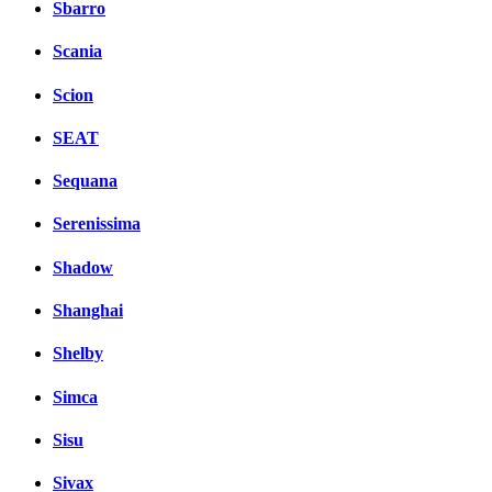
Sbarro
Scania
Scion
SEAT
Sequana
Serenissima
Shadow
Shanghai
Shelby
Simca
Sisu
Sivax