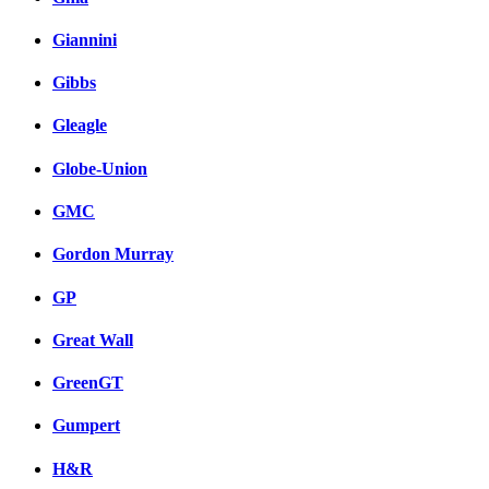
Giannini
Gibbs
Gleagle
Globe-Union
GMC
Gordon Murray
GP
Great Wall
GreenGT
Gumpert
H&R