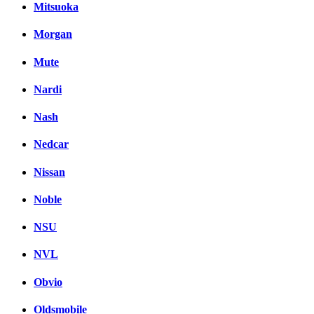
Mitsuoka
Morgan
Mute
Nardi
Nash
Nedcar
Nissan
Noble
NSU
NVL
Obvio
Oldsmobile