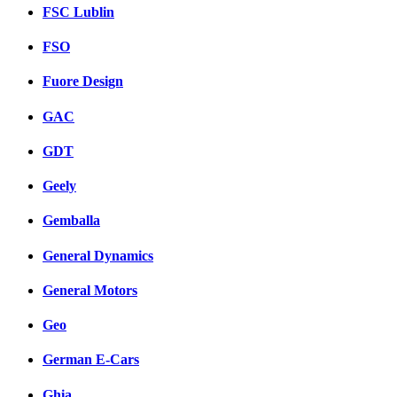
FSC Lublin
FSO
Fuore Design
GAC
GDT
Geely
Gemballa
General Dynamics
General Motors
Geo
German E-Cars
Ghia