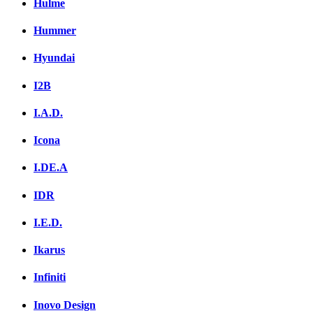
Hulme
Hummer
Hyundai
I2B
I.A.D.
Icona
I.DE.A
IDR
I.E.D.
Ikarus
Infiniti
Inovo Design