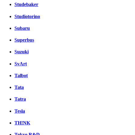
Studebaker
Studiotorino
Subaru
Superbus
Suzuki
SvArt
Talbot
Tata
Tatra
Tesla
TH!NK
Tokyo R&D