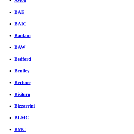
Avion
BAE
BAIC
Bantam
BAW
Bedford
Bentley
Bertone
Bisiluro
Bizzarrini
BLMC
BMC