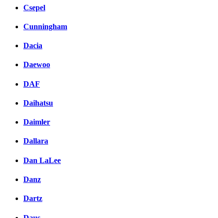
Csepel
Cunningham
Dacia
Daewoo
DAF
Daihatsu
Daimler
Dallara
Dan LaLee
Danz
Dartz
Daus