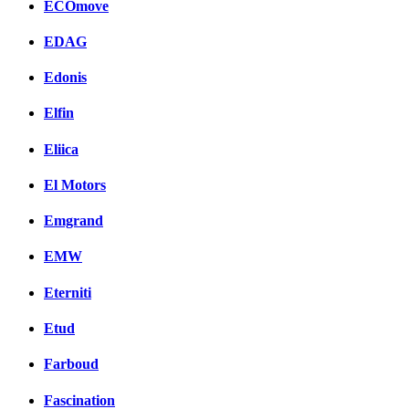
ECOmove
EDAG
Edonis
Elfin
Eliica
El Motors
Emgrand
EMW
Eterniti
Etud
Farboud
Fascination