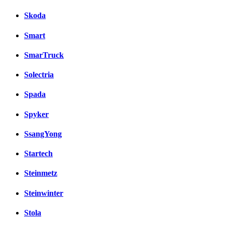
Skoda
Smart
SmarTruck
Solectria
Spada
Spyker
SsangYong
Startech
Steinmetz
Steinwinter
Stola