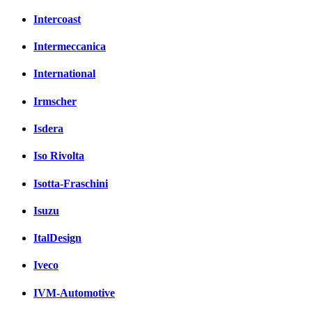
Intercoast
Intermeccanica
International
Irmscher
Isdera
Iso Rivolta
Isotta-Fraschini
Isuzu
ItalDesign
Iveco
IVM-Automotive