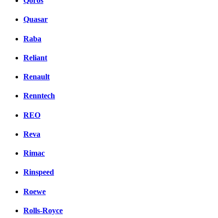
Qoros
Quasar
Raba
Reliant
Renault
Renntech
REO
Reva
Rimac
Rinspeed
Roewe
Rolls-Royce