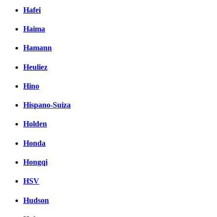
Hafei
Haima
Hamann
Heuliez
Hino
Hispano-Suiza
Holden
Honda
Hongqi
HSV
Hudson