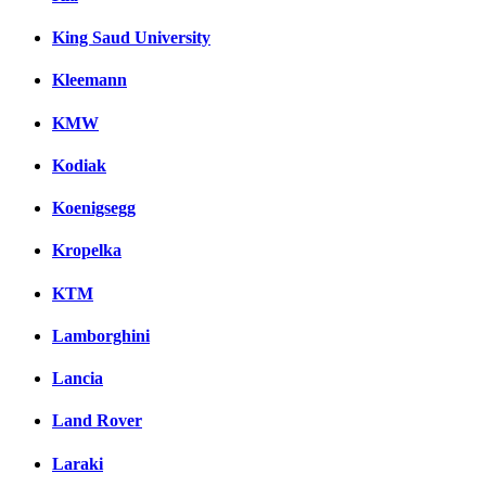
King Saud University
Kleemann
KMW
Kodiak
Koenigsegg
Kropelka
KTM
Lamborghini
Lancia
Land Rover
Laraki