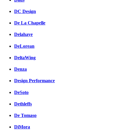
DC Design
De La Chapelle
Delahaye
DeLorean
DeltaWing
Denza
Design Performance
DeSoto
Dethleffs
De Tomaso
DiMora