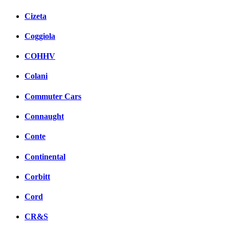
Cizeta
Coggiola
COHHV
Colani
Commuter Cars
Connaught
Conte
Continental
Corbitt
Cord
CR&S