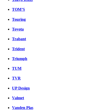
TOM’S
Touring
Toyota
Trabant
Trident
Triumph
TUM
TVR
UP Design
Valmet
Vanden Plas