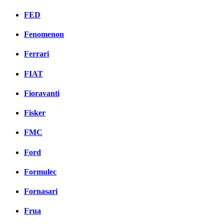
FED
Fenomenon
Ferrari
FIAT
Fioravanti
Fisker
FMC
Ford
Formulec
Fornasari
Frua