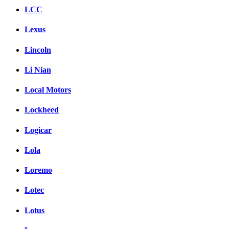
LCC
Lexus
Lincoln
Li Nian
Local Motors
Lockheed
Logicar
Lola
Loremo
Lotec
Lotus