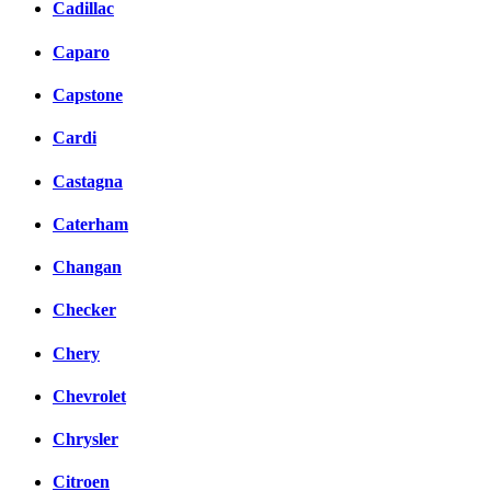
Cadillac
Caparo
Capstone
Cardi
Castagna
Caterham
Changan
Checker
Chery
Chevrolet
Chrysler
Citroen