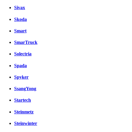
Sivax
Skoda
Smart
SmarTruck
Solectria
Spada
Spyker
SsangYong
Startech
Steinmetz
Steinwinter