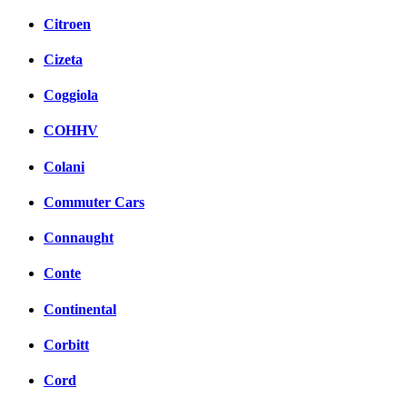
Citroen
Cizeta
Coggiola
COHHV
Colani
Commuter Cars
Connaught
Conte
Continental
Corbitt
Cord