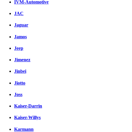
IVM-Automotive
JAC
Jaguar
Jamos
Jeep
Jimenez
Jinbei
Jiotto
Joss
Kaiser-Darrin
Kaiser-Willys
Karmann