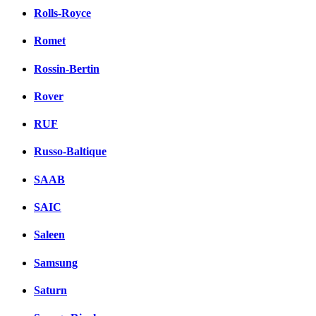
Rolls-Royce
Romet
Rossin-Bertin
Rover
RUF
Russo-Baltique
SAAB
SAIC
Saleen
Samsung
Saturn