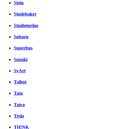
Stola
Studebaker
Studiotorino
Subaru
Superbus
Suzuki
SvArt
Talbot
Tata
Tatra
Tesla
TH!NK