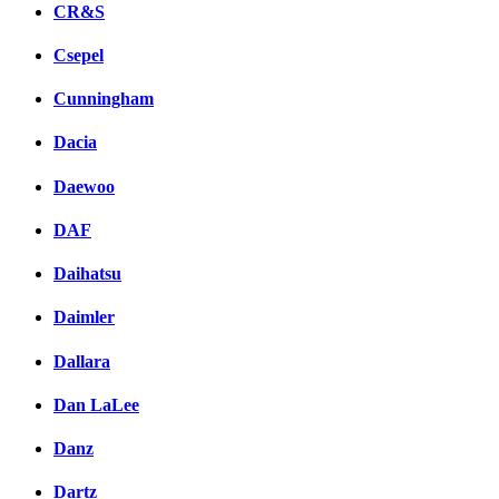
CR&S
Csepel
Cunningham
Dacia
Daewoo
DAF
Daihatsu
Daimler
Dallara
Dan LaLee
Danz
Dartz