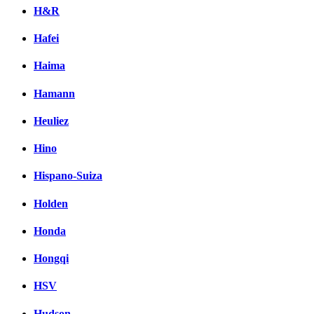
H&R
Hafei
Haima
Hamann
Heuliez
Hino
Hispano-Suiza
Holden
Honda
Hongqi
HSV
Hudson