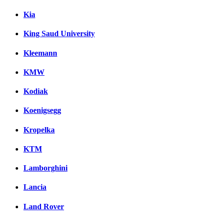
Kia
King Saud University
Kleemann
KMW
Kodiak
Koenigsegg
Kropelka
KTM
Lamborghini
Lancia
Land Rover