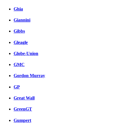
Ghia
Giannini
Gibbs
Gleagle
Globe-Union
GMC
Gordon Murray
GP
Great Wall
GreenGT
Gumpert