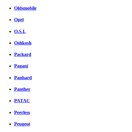
Oldsmobile
Opel
O.S.I.
Oshkosh
Packard
Pagani
Panhard
Panther
PATAC
Peerless
Peugeot