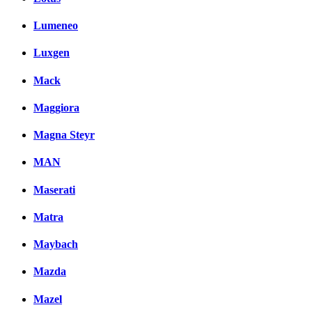
Lumeneo
Luxgen
Mack
Maggiora
Magna Steyr
MAN
Maserati
Matra
Maybach
Mazda
Mazel