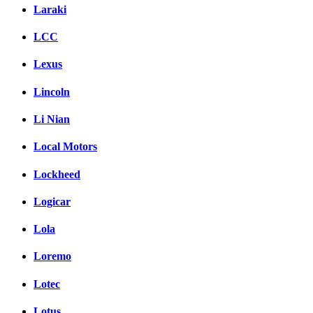
Laraki
LCC
Lexus
Lincoln
Li Nian
Local Motors
Lockheed
Logicar
Lola
Loremo
Lotec
Lotus