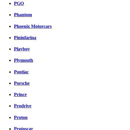
PGO
Phantom
Phoenix Motorcars
Pininfarina
Playboy
Plymouth
Pontiac
Porsche
Prince
Prodrive
Proton
Protoscar