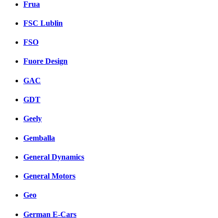
Frua
FSC Lublin
FSO
Fuore Design
GAC
GDT
Geely
Gemballa
General Dynamics
General Motors
Geo
German E-Cars