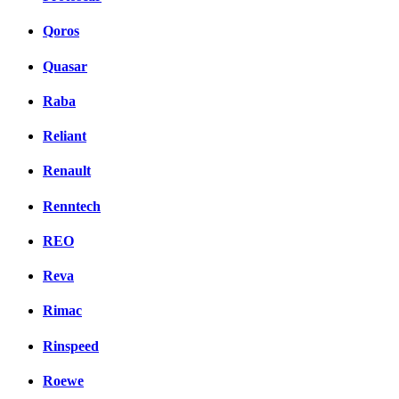
Qoros
Quasar
Raba
Reliant
Renault
Renntech
REO
Reva
Rimac
Rinspeed
Roewe