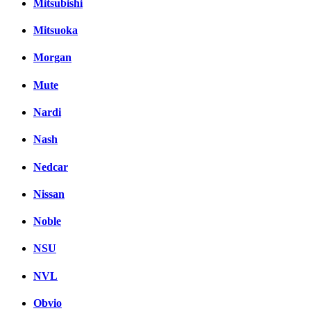
Mitsubishi
Mitsuoka
Morgan
Mute
Nardi
Nash
Nedcar
Nissan
Noble
NSU
NVL
Obvio