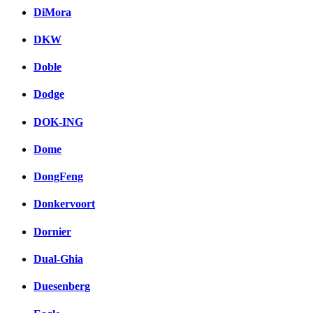
DiMora
DKW
Doble
Dodge
DOK-ING
Dome
DongFeng
Donkervoort
Dornier
Dual-Ghia
Duesenberg