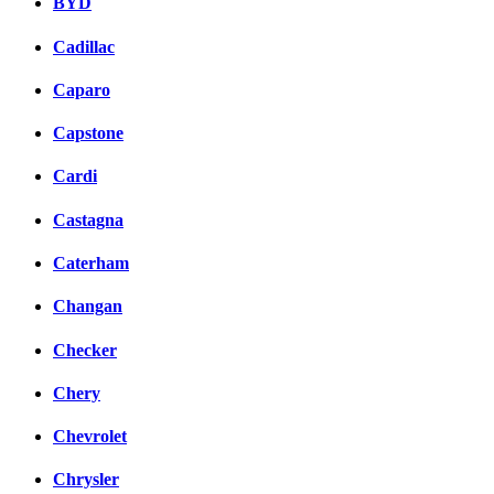
BYD
Cadillac
Caparo
Capstone
Cardi
Castagna
Caterham
Changan
Checker
Chery
Chevrolet
Chrysler