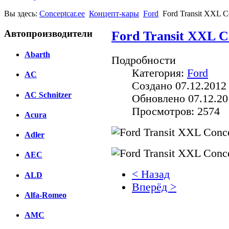
Вы здесь:
Conceptcar.ee
Концепт-кары
Ford
Ford Transit XXL C
Автопроизводители
Ford Transit XXL C
Abarth
Подробности
Категория:
Ford
AC
Создано 07.12.2012
AC Schnitzer
Обновлено 07.12.20
Просмотров: 2574
Acura
Adler
AEC
< Назад
ALD
Вперёд >
Alfa-Romeo
Facebook
AMC
вКонтакте