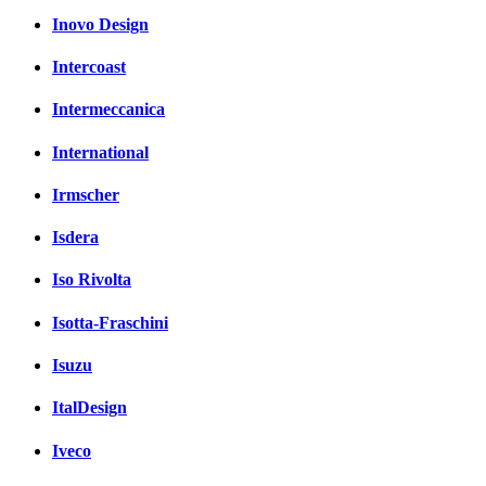
Inovo Design
Intercoast
Intermeccanica
International
Irmscher
Isdera
Iso Rivolta
Isotta-Fraschini
Isuzu
ItalDesign
Iveco