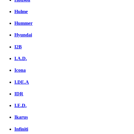
Hulme
Hummer
Hyundai
I2B
I.A.D.
Icona
I.DE.A
IDR
I.E.D.
Ikarus
Infiniti