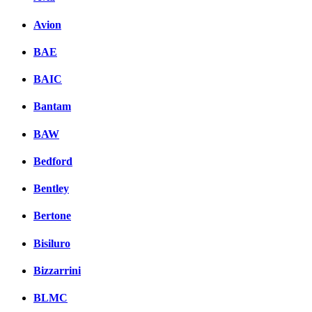
Avion
BAE
BAIC
Bantam
BAW
Bedford
Bentley
Bertone
Bisiluro
Bizzarrini
BLMC