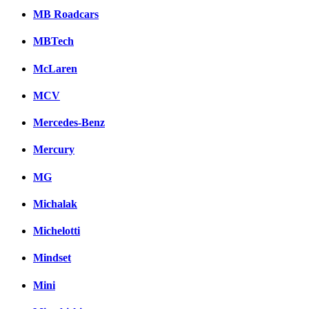
MB Roadcars
MBTech
McLaren
MCV
Mercedes-Benz
Mercury
MG
Michalak
Michelotti
Mindset
Mini