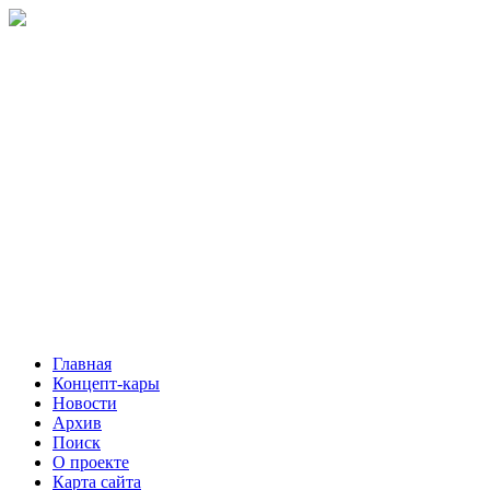
Главная
Концепт-кары
Новости
Архив
Поиск
О проекте
Карта сайта