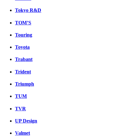
Tokyo R&D
TOM’S
Touring
Toyota
Trabant
Trident
Triumph
TUM
TVR
UP Design
Valmet