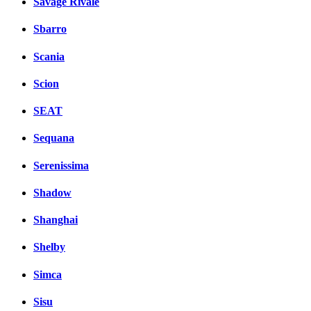
Savage Rivale
Sbarro
Scania
Scion
SEAT
Sequana
Serenissima
Shadow
Shanghai
Shelby
Simca
Sisu