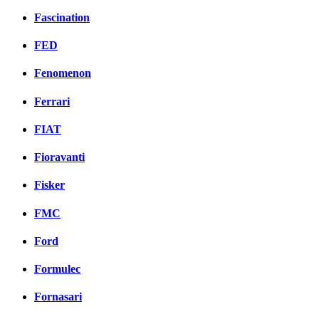
Fascination
FED
Fenomenon
Ferrari
FIAT
Fioravanti
Fisker
FMC
Ford
Formulec
Fornasari