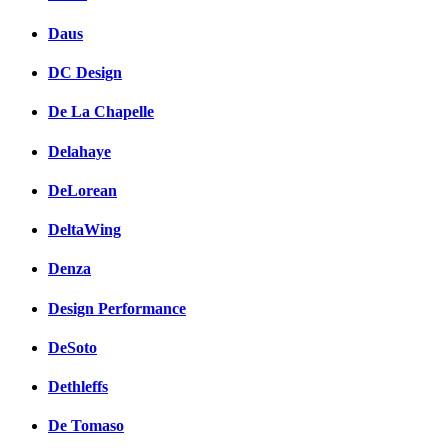
Daus
DC Design
De La Chapelle
Delahaye
DeLorean
DeltaWing
Denza
Design Performance
DeSoto
Dethleffs
De Tomaso