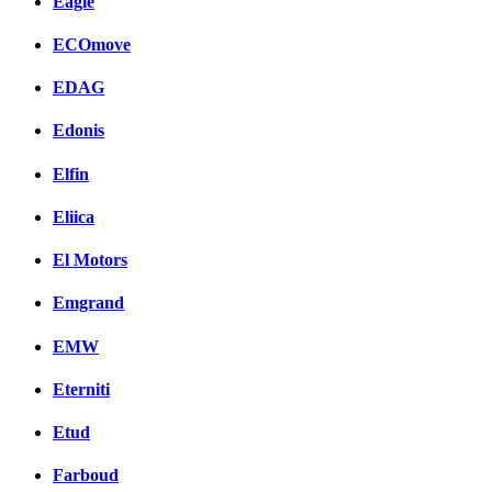
Eagle
ECOmove
EDAG
Edonis
Elfin
Eliica
El Motors
Emgrand
EMW
Eterniti
Etud
Farboud