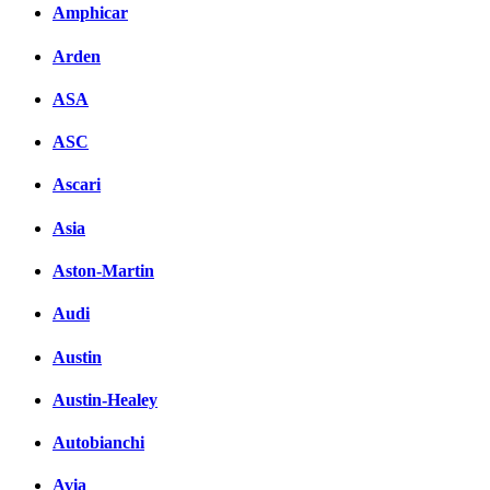
Комментарии вКонтакт
Amphicar
Arden
ASA
ASC
Ascari
Asia
Aston-Martin
Audi
Austin
Austin-Healey
Autobianchi
Avia