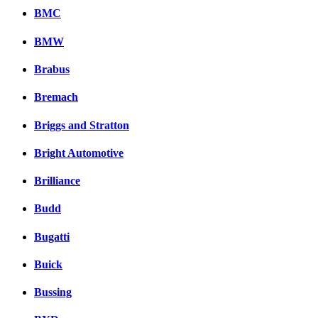
BMC
BMW
Brabus
Bremach
Briggs and Stratton
Bright Automotive
Brilliance
Budd
Bugatti
Buick
Bussing