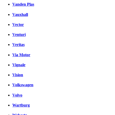
Vanden Plas
Vauxhall
Vector
Venturi
Veritas
Via Motor
Vignale
Vision
Volkswagen
Volvo
Wartburg