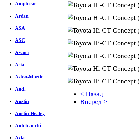
Amphicar
Arden
ASA
ASC
Ascari
Asia
Aston-Martin
Audi
< Назад
Вперёд >
Austin
Austin-Healey
Facebook
вКонтакте
Autobianchi
Комментарии вКонтакт
Avia