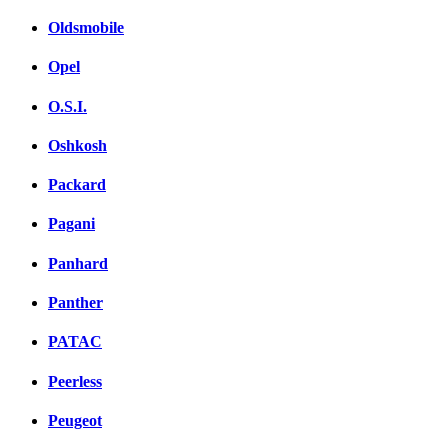
Oldsmobile
Opel
O.S.I.
Oshkosh
Packard
Pagani
Panhard
Panther
PATAC
Peerless
Peugeot