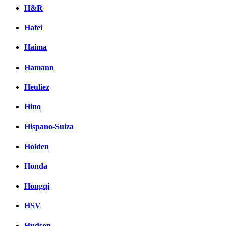
H&R
Hafei
Haima
Hamann
Heuliez
Hino
Hispano-Suiza
Holden
Honda
Hongqi
HSV
Hudson