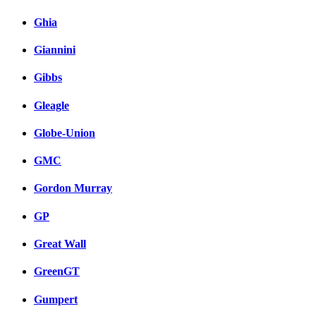
Ghia
Giannini
Gibbs
Gleagle
Globe-Union
GMC
Gordon Murray
GP
Great Wall
GreenGT
Gumpert