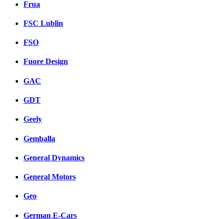
Frua
FSC Lublin
FSO
Fuore Design
GAC
GDT
Geely
Gemballa
General Dynamics
General Motors
Geo
German E-Cars