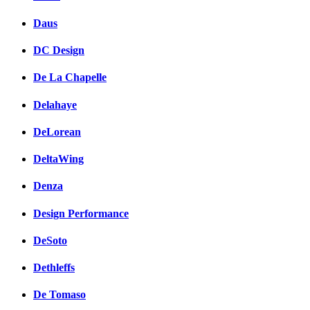
Daus
DC Design
De La Chapelle
Delahaye
DeLorean
DeltaWing
Denza
Design Performance
DeSoto
Dethleffs
De Tomaso