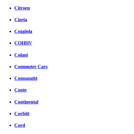
Citroen
Cizeta
Coggiola
COHHV
Colani
Commuter Cars
Connaught
Conte
Continental
Corbitt
Cord