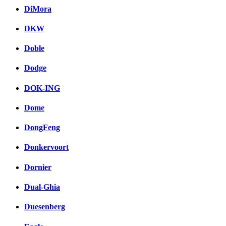
DiMora
DKW
Doble
Dodge
DOK-ING
Dome
DongFeng
Donkervoort
Dornier
Dual-Ghia
Duesenberg