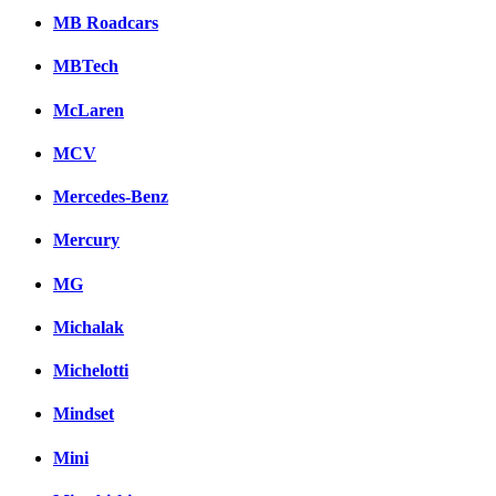
MB Roadcars
MBTech
McLaren
MCV
Mercedes-Benz
Mercury
MG
Michalak
Michelotti
Mindset
Mini