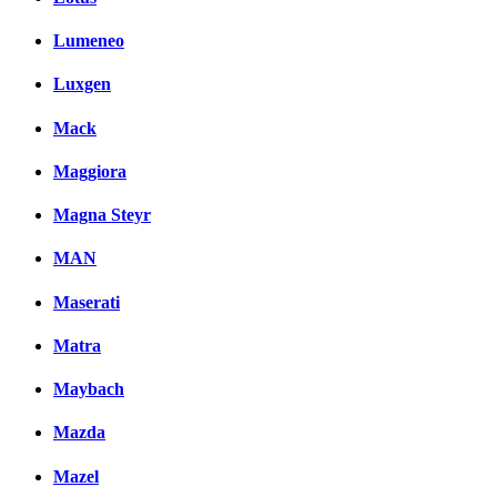
Lumeneo
Luxgen
Mack
Maggiora
Magna Steyr
MAN
Maserati
Matra
Maybach
Mazda
Mazel