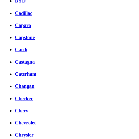
BYD
Cadillac
Caparo
Capstone
Cardi
Castagna
Caterham
Changan
Checker
Chery
Chevrolet
Chrysler