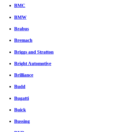
BMC
BMW
Brabus
Bremach
Briggs and Stratton
Bright Automotive
Brilliance
Budd
Bugatti
Buick
Bussing