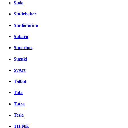
Stola
Studebaker
Studiotorino
Subaru
Superbus
Suzuki
SvArt
Talbot
Tata
Tatra
Tesla
TH!NK