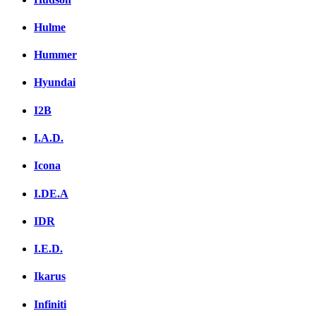
Hulme
Hummer
Hyundai
I2B
I.A.D.
Icona
I.DE.A
IDR
I.E.D.
Ikarus
Infiniti