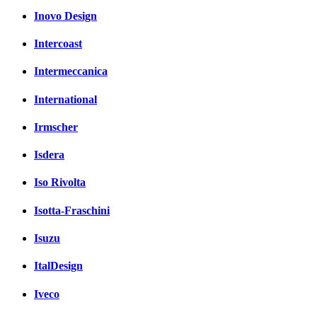
Inovo Design
Intercoast
Intermeccanica
International
Irmscher
Isdera
Iso Rivolta
Isotta-Fraschini
Isuzu
ItalDesign
Iveco