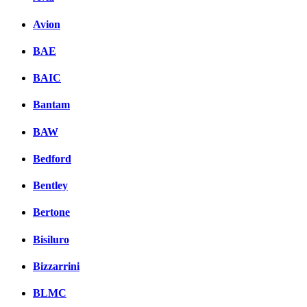
Avion
BAE
BAIC
Bantam
BAW
Bedford
Bentley
Bertone
Bisiluro
Bizzarrini
BLMC