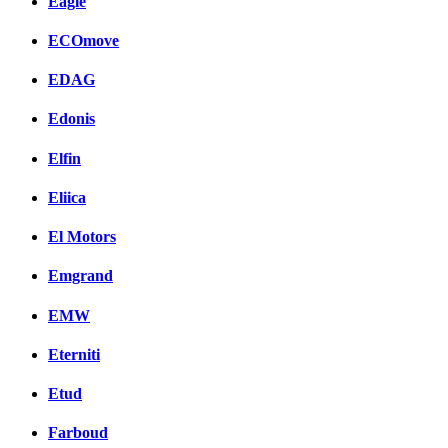
Eagle
ECOmove
EDAG
Edonis
Elfin
Eliica
El Motors
Emgrand
EMW
Eterniti
Etud
Farboud