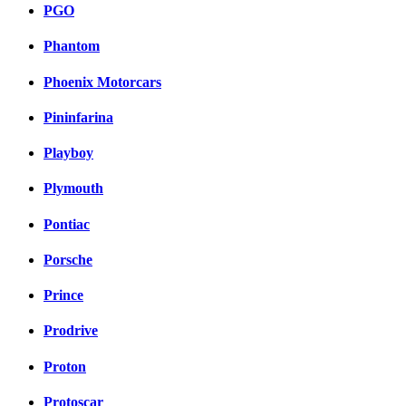
PGO
Phantom
Phoenix Motorcars
Pininfarina
Playboy
Plymouth
Pontiac
Porsche
Prince
Prodrive
Proton
Protoscar