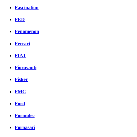
Fascination
FED
Fenomenon
Ferrari
FIAT
Fioravanti
Fisker
FMC
Ford
Formulec
Fornasari