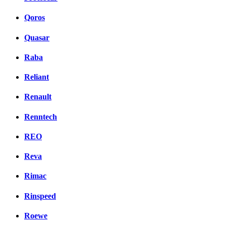
Qoros
Quasar
Raba
Reliant
Renault
Renntech
REO
Reva
Rimac
Rinspeed
Roewe