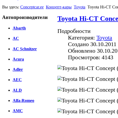
Вы здесь:
Conceptcar.ee
Концепт-кары
Toyota
Toyota Hi-CT Con
Автопроизводители
Toyota Hi-CT Conce
Abarth
Подробности
Категория:
Toyota
AC
Создано 30.10.2011 
AC Schnitzer
Обновлено 30.10.20
Просмотров: 4143
Acura
Adler
AEC
ALD
Alfa-Romeo
AMC