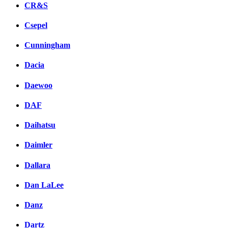
CR&S
Csepel
Cunningham
Dacia
Daewoo
DAF
Daihatsu
Daimler
Dallara
Dan LaLee
Danz
Dartz