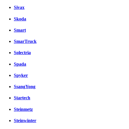
Sivax
Skoda
Smart
SmarTruck
Solectria
Spada
Spyker
SsangYong
Startech
Steinmetz
Steinwinter