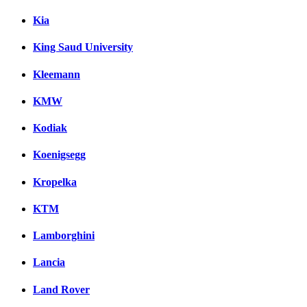
Kia
King Saud University
Kleemann
KMW
Kodiak
Koenigsegg
Kropelka
KTM
Lamborghini
Lancia
Land Rover