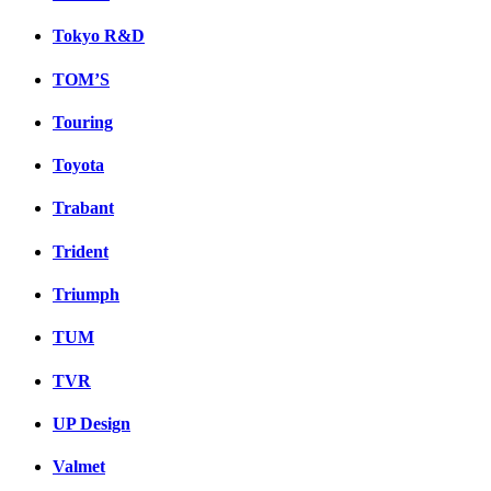
Tokyo R&D
TOM’S
Touring
Toyota
Trabant
Trident
Triumph
TUM
TVR
UP Design
Valmet