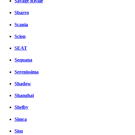
Savage Rivale
Sbarro
Scania
Scion
SEAT
Sequana
Serenissima
Shadow
Shanghai
Shelby
Simca
Sisu