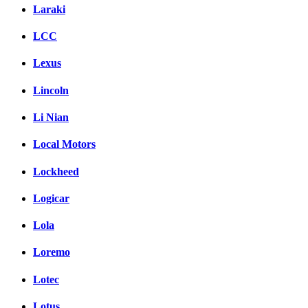
Laraki
LCC
Lexus
Lincoln
Li Nian
Local Motors
Lockheed
Logicar
Lola
Loremo
Lotec
Lotus