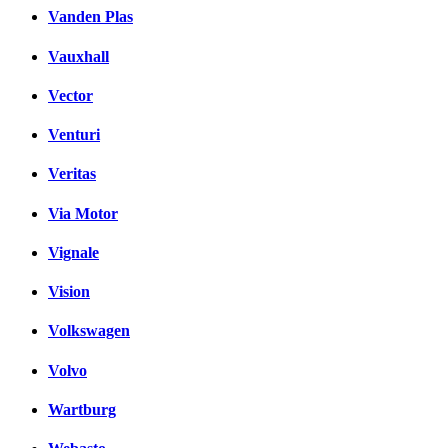
Vanden Plas
Vauxhall
Vector
Venturi
Veritas
Via Motor
Vignale
Vision
Volkswagen
Volvo
Wartburg