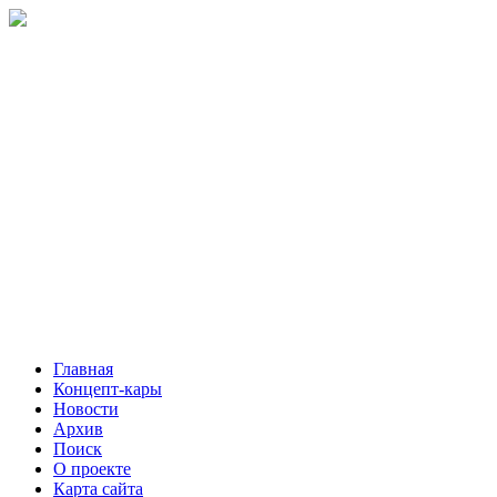
Главная
Концепт-кары
Новости
Архив
Поиск
О проекте
Карта сайта