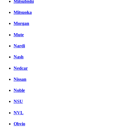
Mitsubishi
Mitsuoka
Morgan
Mute
Nardi
Nash
Nedcar
Nissan
Noble
NSU
NVL
Obvio