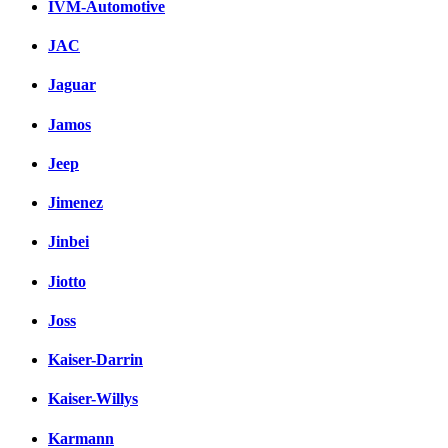
IVM-Automotive
JAC
Jaguar
Jamos
Jeep
Jimenez
Jinbei
Jiotto
Joss
Kaiser-Darrin
Kaiser-Willys
Karmann