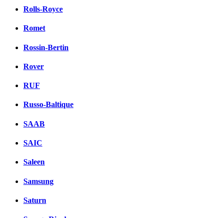
Rolls-Royce
Romet
Rossin-Bertin
Rover
RUF
Russo-Baltique
SAAB
SAIC
Saleen
Samsung
Saturn