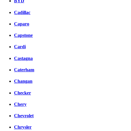
BYD
Cadillac
Caparo
Capstone
Cardi
Castagna
Caterham
Changan
Checker
Chery
Chevrolet
Chrysler