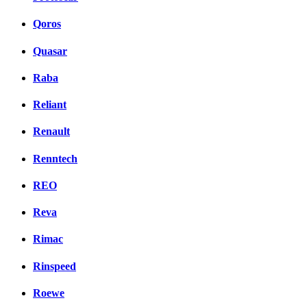
Qoros
Quasar
Raba
Reliant
Renault
Renntech
REO
Reva
Rimac
Rinspeed
Roewe