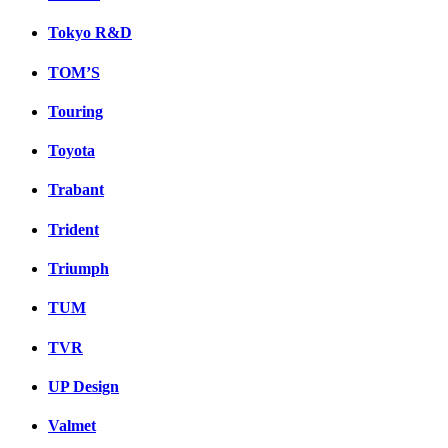
Tokyo R&D
TOM’S
Touring
Toyota
Trabant
Trident
Triumph
TUM
TVR
UP Design
Valmet