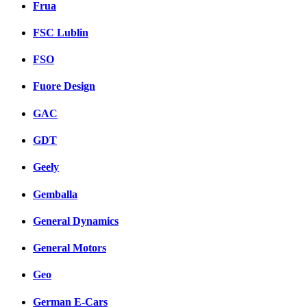
Frua
FSC Lublin
FSO
Fuore Design
GAC
GDT
Geely
Gemballa
General Dynamics
General Motors
Geo
German E-Cars