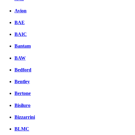
Avion
BAE
BAIC
Bantam
BAW
Bedford
Bentley
Bertone
Bisiluro
Bizzarrini
BLMC