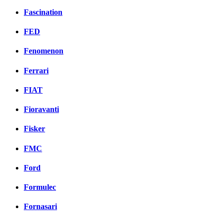
Fascination
FED
Fenomenon
Ferrari
FIAT
Fioravanti
Fisker
FMC
Ford
Formulec
Fornasari