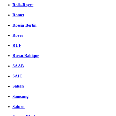
Rolls-Royce
Romet
Rossin-Bertin
Rover
RUF
Russo-Baltique
SAAB
SAIC
Saleen
Samsung
Saturn