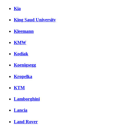
Kia
King Saud University
Kleemann
KMW
Kodiak
Koenigsegg
Kropelka
KTM
Lamborghini
Lancia
Land Rover