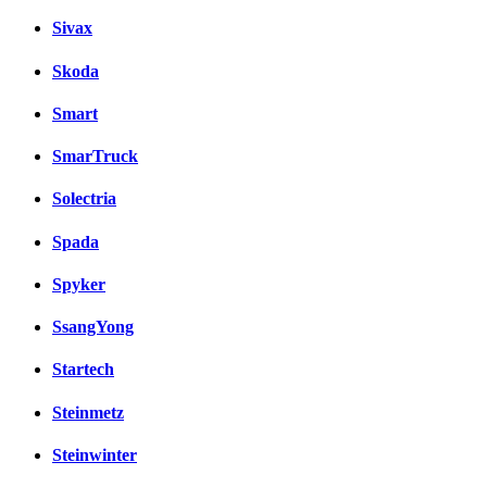
Sivax
Skoda
Smart
SmarTruck
Solectria
Spada
Spyker
SsangYong
Startech
Steinmetz
Steinwinter