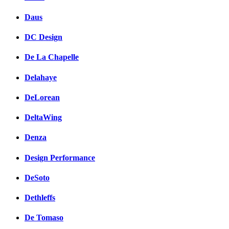
Daus
DC Design
De La Chapelle
Delahaye
DeLorean
DeltaWing
Denza
Design Performance
DeSoto
Dethleffs
De Tomaso