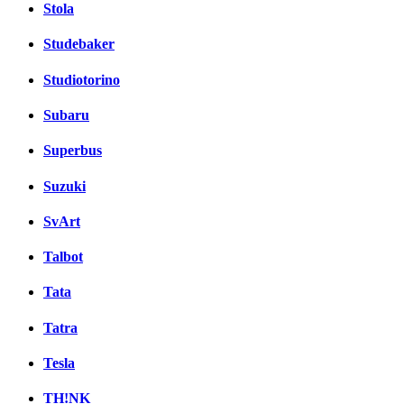
Stola
Studebaker
Studiotorino
Subaru
Superbus
Suzuki
SvArt
Talbot
Tata
Tatra
Tesla
TH!NK