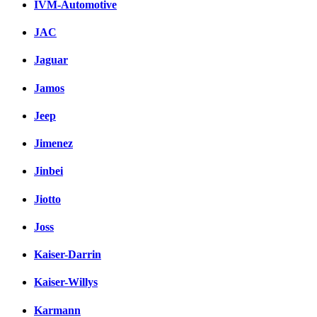
IVM-Automotive
JAC
Jaguar
Jamos
Jeep
Jimenez
Jinbei
Jiotto
Joss
Kaiser-Darrin
Kaiser-Willys
Karmann