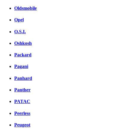
Oldsmobile
Opel
O.S.I.
Oshkosh
Packard
Pagani
Panhard
Panther
PATAC
Peerless
Peugeot