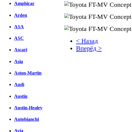
Amphicar
Arden
ASA
ASC
< Назад
Вперёд >
Ascari
Facebook
Asia
вКонтакте
Aston-Martin
Комментарии вКонтакт
Audi
Austin
Austin-Healey
Autobianchi
Avia