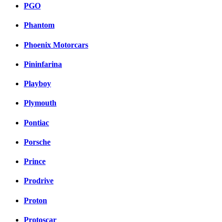
PGO
Phantom
Phoenix Motorcars
Pininfarina
Playboy
Plymouth
Pontiac
Porsche
Prince
Prodrive
Proton
Protoscar