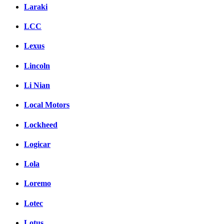
Laraki
LCC
Lexus
Lincoln
Li Nian
Local Motors
Lockheed
Logicar
Lola
Loremo
Lotec
Lotus