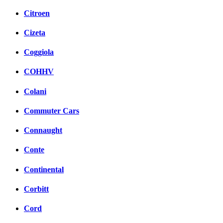
Citroen
Cizeta
Coggiola
COHHV
Colani
Commuter Cars
Connaught
Conte
Continental
Corbitt
Cord