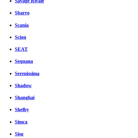
Savage Rivale
Sbarro
Scania
Scion
SEAT
Sequana
Serenissima
Shadow
Shanghai
Shelby
Simca
Sisu