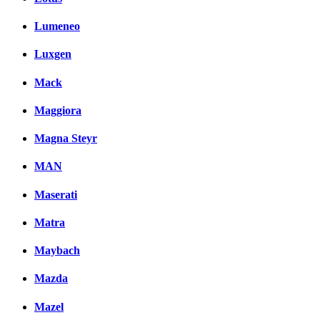
Lumeneo
Luxgen
Mack
Maggiora
Magna Steyr
MAN
Maserati
Matra
Maybach
Mazda
Mazel