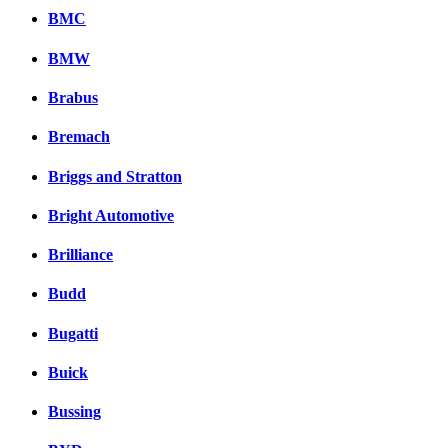
BMC
BMW
Brabus
Bremach
Briggs and Stratton
Bright Automotive
Brilliance
Budd
Bugatti
Buick
Bussing