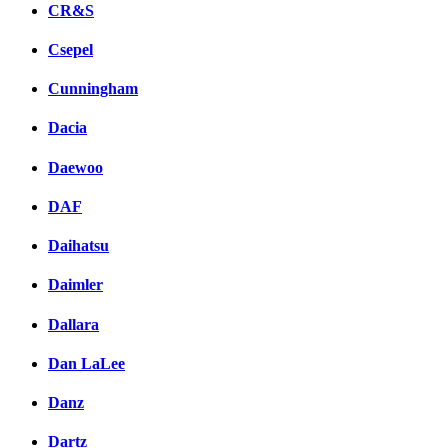
CR&S
Csepel
Cunningham
Dacia
Daewoo
DAF
Daihatsu
Daimler
Dallara
Dan LaLee
Danz
Dartz