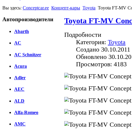
Вы здесь:
Conceptcar.ee
Концепт-кары
Toyota
Toyota FT-MV Co
Автопроизводители
Toyota FT-MV Conce
Abarth
Подробности
Категория:
Toyota
AC
Создано 30.10.2011 
AC Schnitzer
Обновлено 30.10.20
Просмотров: 4183
Acura
Adler
AEC
ALD
Alfa-Romeo
AMC