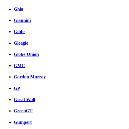
Ghia
Giannini
Gibbs
Gleagle
Globe-Union
GMC
Gordon Murray
GP
Great Wall
GreenGT
Gumpert