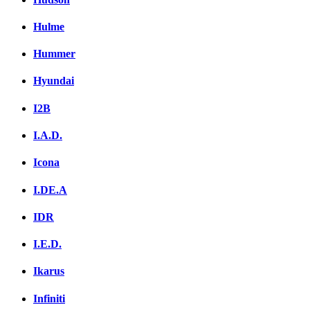
Hulme
Hummer
Hyundai
I2B
I.A.D.
Icona
I.DE.A
IDR
I.E.D.
Ikarus
Infiniti