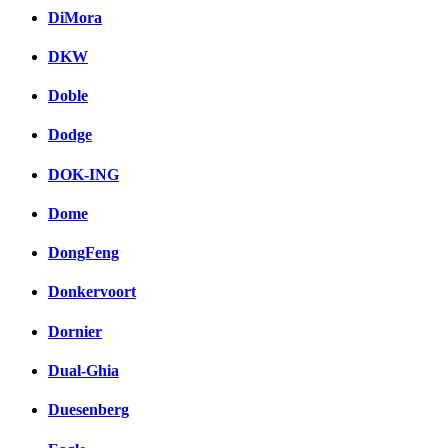
DiMora
DKW
Doble
Dodge
DOK-ING
Dome
DongFeng
Donkervoort
Dornier
Dual-Ghia
Duesenberg