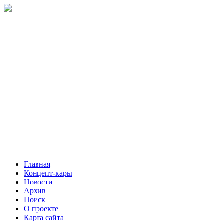
Главная
Концепт-кары
Новости
Архив
Поиск
О проекте
Карта сайта