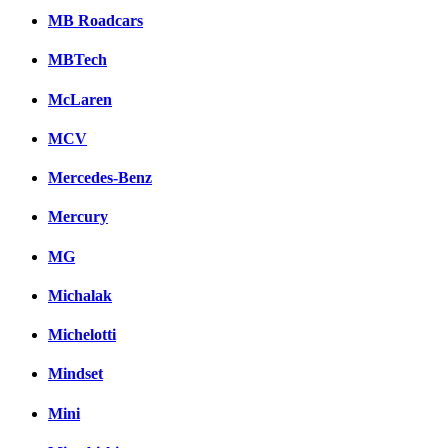
MB Roadcars
MBTech
McLaren
MCV
Mercedes-Benz
Mercury
MG
Michalak
Michelotti
Mindset
Mini