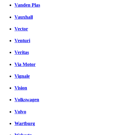
Vanden Plas
Vauxhall
Vector
Venturi
Veritas
Via Motor
Vignale
Vision
Volkswagen
Volvo
Wartburg