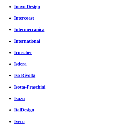
Inovo Design
Intercoast
Intermeccanica
International
Irmscher
Isdera
Iso Rivolta
Isotta-Fraschini
Isuzu
ItalDesign
Iveco