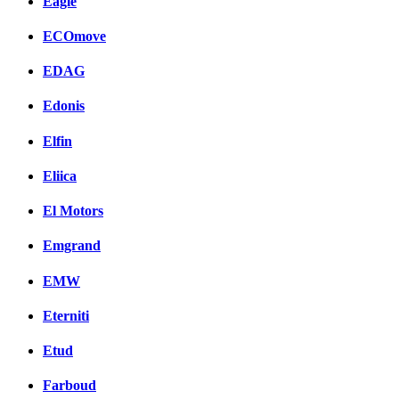
Eagle
ECOmove
EDAG
Edonis
Elfin
Eliica
El Motors
Emgrand
EMW
Eterniti
Etud
Farboud