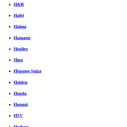
H&R
Hafei
Haima
Hamann
Heuliez
Hino
Hispano-Suiza
Holden
Honda
Hongqi
HSV
Hudson