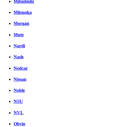
Mitsubishi
Mitsuoka
Morgan
Mute
Nardi
Nash
Nedcar
Nissan
Noble
NSU
NVL
Obvio