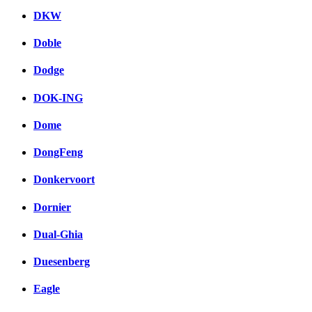
DKW
Doble
Dodge
DOK-ING
Dome
DongFeng
Donkervoort
Dornier
Dual-Ghia
Duesenberg
Eagle