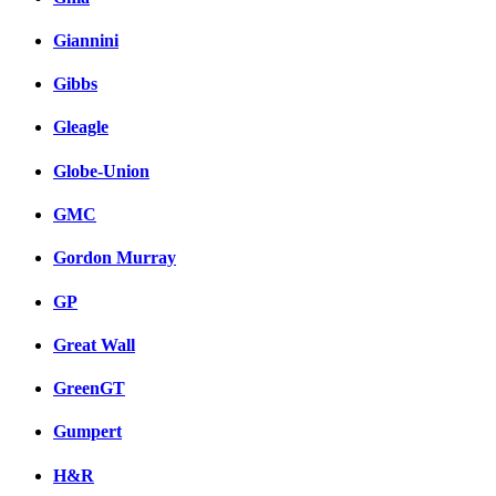
Giannini
Gibbs
Gleagle
Globe-Union
GMC
Gordon Murray
GP
Great Wall
GreenGT
Gumpert
H&R