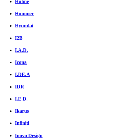
Hulme
Hummer
Hyundai
I2B
I.A.D.
Icona
I.DE.A
IDR
I.E.D.
Ikarus
Infiniti
Inovo Design