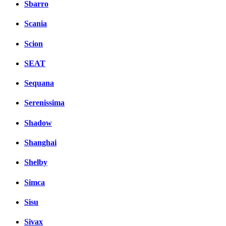
Sbarro
Scania
Scion
SEAT
Sequana
Serenissima
Shadow
Shanghai
Shelby
Simca
Sisu
Sivax