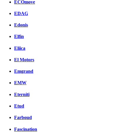
ECOmove
EDAG
Edonis
Elfin
Eliica
El Motors
Emgrand
EMW
Eterniti
Etud
Farboud
Fascination