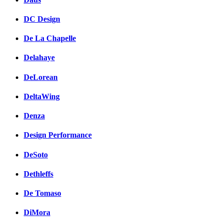
DC Design
De La Chapelle
Delahaye
DeLorean
DeltaWing
Denza
Design Performance
DeSoto
Dethleffs
De Tomaso
DiMora