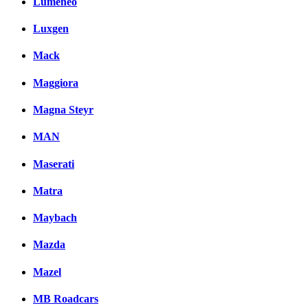
Lumeneo
Luxgen
Mack
Maggiora
Magna Steyr
MAN
Maserati
Matra
Maybach
Mazda
Mazel
MB Roadcars