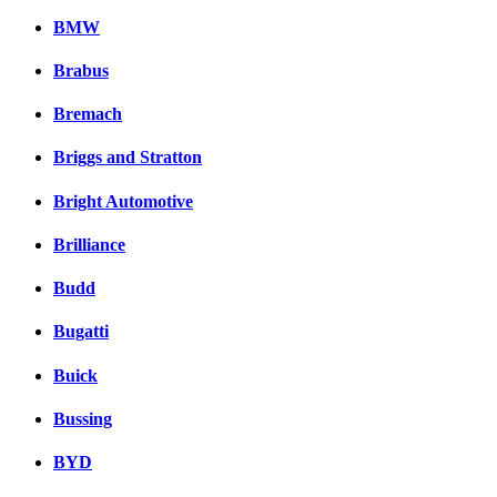
BMW
Brabus
Bremach
Briggs and Stratton
Bright Automotive
Brilliance
Budd
Bugatti
Buick
Bussing
BYD