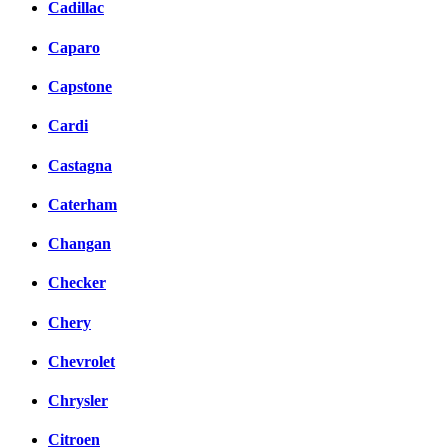
Cadillac
Caparo
Capstone
Cardi
Castagna
Caterham
Changan
Checker
Chery
Chevrolet
Chrysler
Citroen