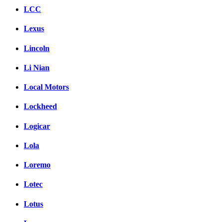
LCC
Lexus
Lincoln
Li Nian
Local Motors
Lockheed
Logicar
Lola
Loremo
Lotec
Lotus