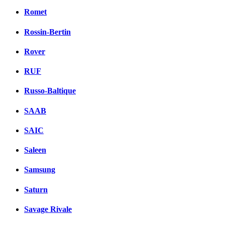
Romet
Rossin-Bertin
Rover
RUF
Russo-Baltique
SAAB
SAIC
Saleen
Samsung
Saturn
Savage Rivale