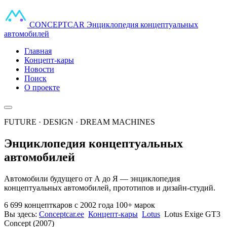
CONCEPT
CAR
Энциклопедия концептуальных
автомобилей
Главная
Концепт-кары
Новости
Поиск
О проекте
FUTURE · DESIGN · DREAM MACHINES
Энциклопедия концептуальных
автомобилей
Автомобили будущего от А до Я — энциклопедия
концептуальных автомобилей, прототипов и дизайн-студий.
6 699 концепткаров
с 2002 года
100+ марок
Вы здесь:
Conceptcar.ee
Концепт-кары
Lotus
Lotus Exige GT3
Concept (2007)