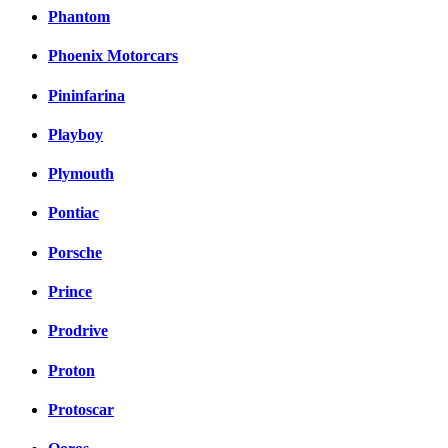
Phantom
Phoenix Motorcars
Pininfarina
Playboy
Plymouth
Pontiac
Porsche
Prince
Prodrive
Proton
Protoscar