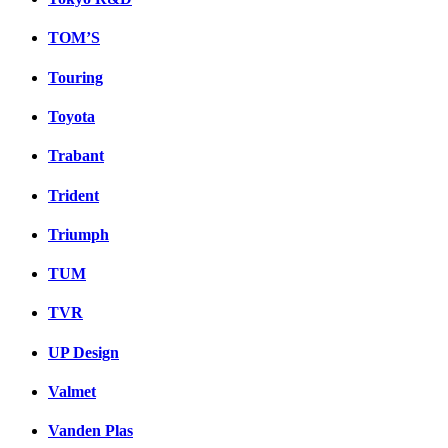
TOM’S
Touring
Toyota
Trabant
Trident
Triumph
TUM
TVR
UP Design
Valmet
Vanden Plas