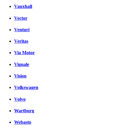
Vauxhall
Vector
Venturi
Veritas
Via Motor
Vignale
Vision
Volkswagen
Volvo
Wartburg
Webasto