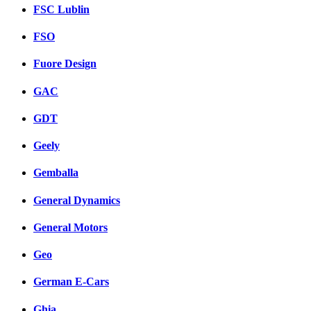
FSC Lublin
FSO
Fuore Design
GAC
GDT
Geely
Gemballa
General Dynamics
General Motors
Geo
German E-Cars
Ghia