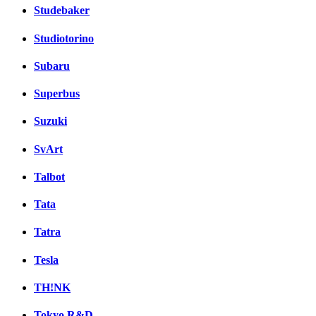
Studebaker
Studiotorino
Subaru
Superbus
Suzuki
SvArt
Talbot
Tata
Tatra
Tesla
TH!NK
Tokyo R&D