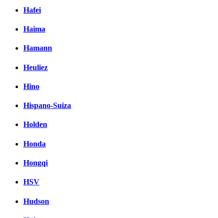
Hafei
Haima
Hamann
Heuliez
Hino
Hispano-Suiza
Holden
Honda
Hongqi
HSV
Hudson