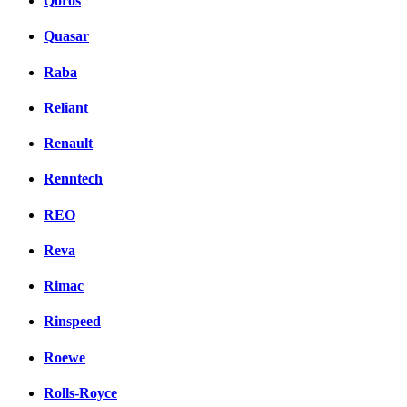
Qoros
Quasar
Raba
Reliant
Renault
Renntech
REO
Reva
Rimac
Rinspeed
Roewe
Rolls-Royce