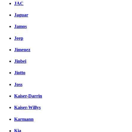
JAC
Jaguar
Jamos
Jeep
Jimenez
Jinbei
Jiotto
Joss
Kaiser-Darrin
Kaiser-Willys
Karmann
Kia