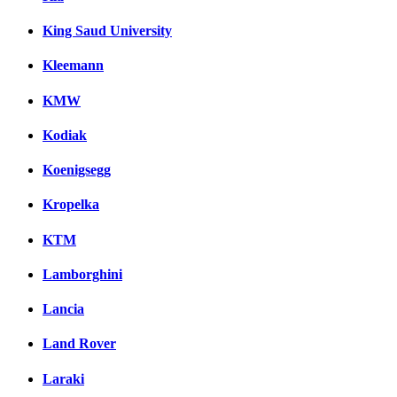
King Saud University
Kleemann
KMW
Kodiak
Koenigsegg
Kropelka
KTM
Lamborghini
Lancia
Land Rover
Laraki