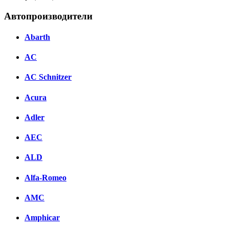
Автопроизводители
Abarth
AC
AC Schnitzer
Acura
Adler
AEC
ALD
Alfa-Romeo
AMC
Amphicar