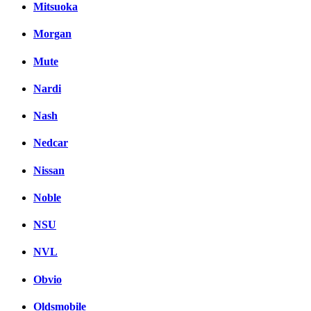
Mitsuoka
Morgan
Mute
Nardi
Nash
Nedcar
Nissan
Noble
NSU
NVL
Obvio
Oldsmobile