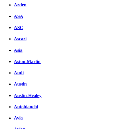
Arden
ASA
ASC
Ascari
Asia
Aston-Martin
Audi
Austin
Austin-Healey
Autobianchi
Avia