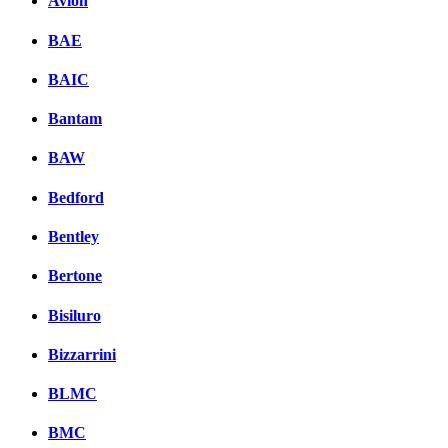
Avion
BAE
BAIC
Bantam
BAW
Bedford
Bentley
Bertone
Bisiluro
Bizzarrini
BLMC
BMC