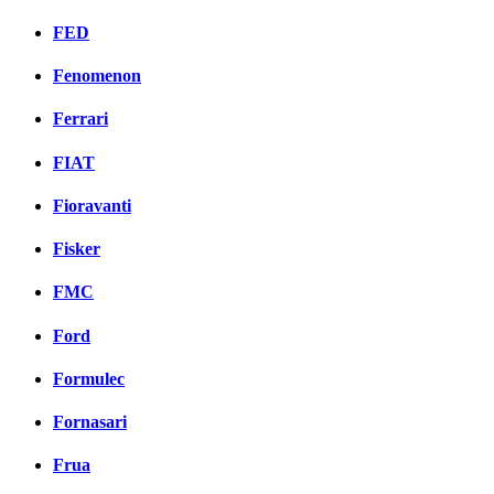
FED
Fenomenon
Ferrari
FIAT
Fioravanti
Fisker
FMC
Ford
Formulec
Fornasari
Frua