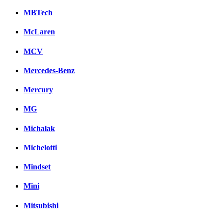
MBTech
McLaren
MCV
Mercedes-Benz
Mercury
MG
Michalak
Michelotti
Mindset
Mini
Mitsubishi