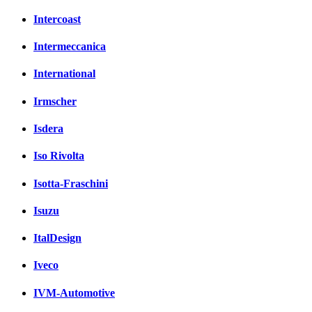
Intercoast
Intermeccanica
International
Irmscher
Isdera
Iso Rivolta
Isotta-Fraschini
Isuzu
ItalDesign
Iveco
IVM-Automotive