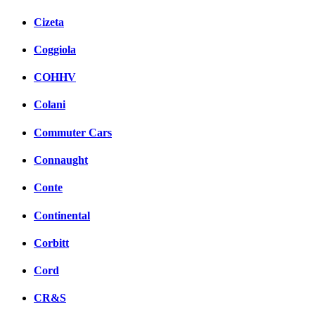
Cizeta
Coggiola
COHHV
Colani
Commuter Cars
Connaught
Conte
Continental
Corbitt
Cord
CR&S