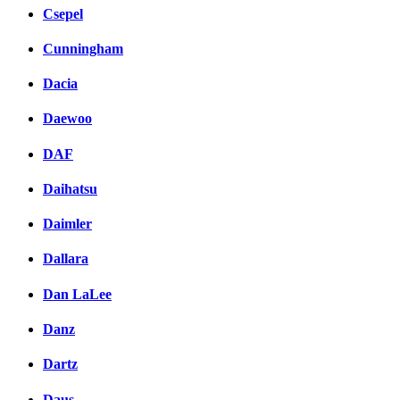
Csepel
Cunningham
Dacia
Daewoo
DAF
Daihatsu
Daimler
Dallara
Dan LaLee
Danz
Dartz
Daus