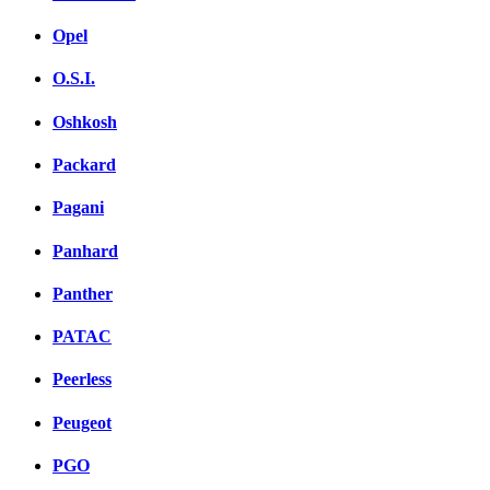
Opel
O.S.I.
Oshkosh
Packard
Pagani
Panhard
Panther
PATAC
Peerless
Peugeot
PGO