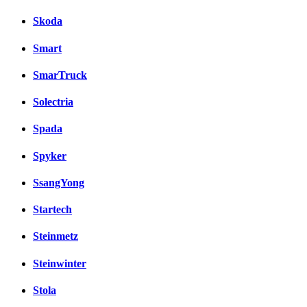
Skoda
Smart
SmarTruck
Solectria
Spada
Spyker
SsangYong
Startech
Steinmetz
Steinwinter
Stola