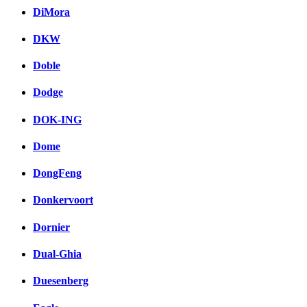
DiMora
DKW
Doble
Dodge
DOK-ING
Dome
DongFeng
Donkervoort
Dornier
Dual-Ghia
Duesenberg