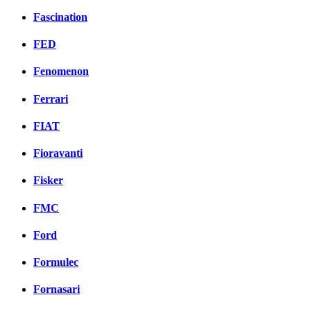
Fascination
FED
Fenomenon
Ferrari
FIAT
Fioravanti
Fisker
FMC
Ford
Formulec
Fornasari