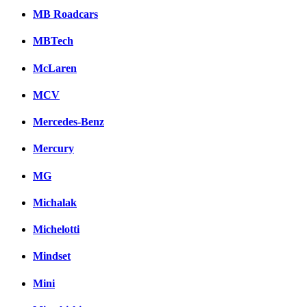
MB Roadcars
MBTech
McLaren
MCV
Mercedes-Benz
Mercury
MG
Michalak
Michelotti
Mindset
Mini