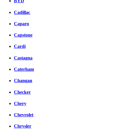
BYD
Cadillac
Caparo
Capstone
Cardi
Castagna
Caterham
Changan
Checker
Chery
Chevrolet
Chrysler