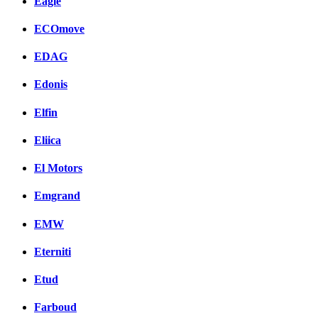
Eagle
ECOmove
EDAG
Edonis
Elfin
Eliica
El Motors
Emgrand
EMW
Eterniti
Etud
Farboud