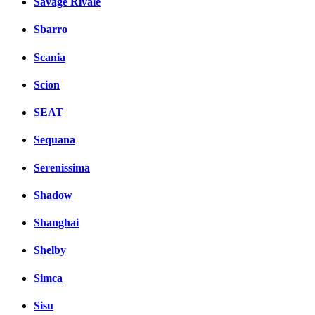
Savage Rivale
Sbarro
Scania
Scion
SEAT
Sequana
Serenissima
Shadow
Shanghai
Shelby
Simca
Sisu