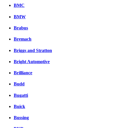
BMC
BMW
Brabus
Bremach
Briggs and Stratton
Bright Automotive
Brilliance
Budd
Bugatti
Buick
Bussing