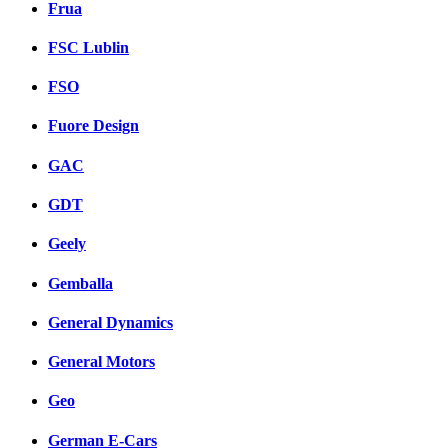
Frua
FSC Lublin
FSO
Fuore Design
GAC
GDT
Geely
Gemballa
General Dynamics
General Motors
Geo
German E-Cars