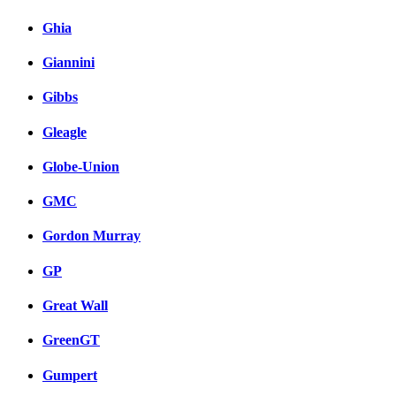
Ghia
Giannini
Gibbs
Gleagle
Globe-Union
GMC
Gordon Murray
GP
Great Wall
GreenGT
Gumpert