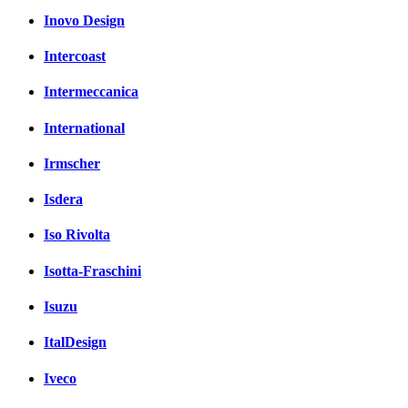
Inovo Design
Intercoast
Intermeccanica
International
Irmscher
Isdera
Iso Rivolta
Isotta-Fraschini
Isuzu
ItalDesign
Iveco