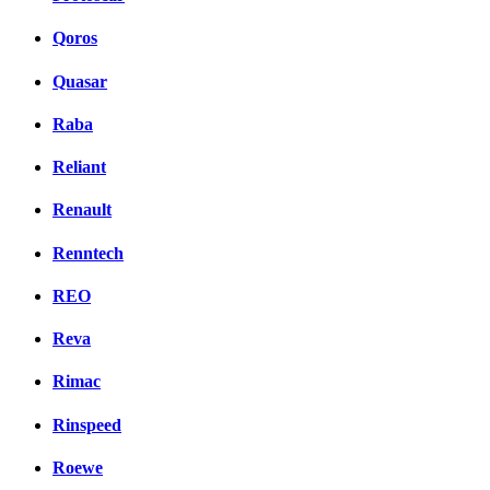
Qoros
Quasar
Raba
Reliant
Renault
Renntech
REO
Reva
Rimac
Rinspeed
Roewe