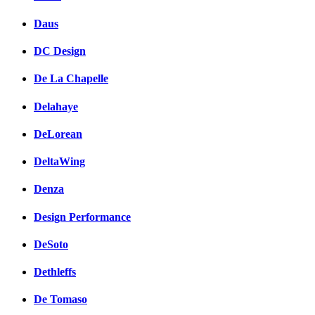
Daus
DC Design
De La Chapelle
Delahaye
DeLorean
DeltaWing
Denza
Design Performance
DeSoto
Dethleffs
De Tomaso