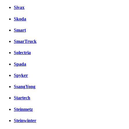
Sivax
Skoda
Smart
SmarTruck
Solectria
Spada
Spyker
SsangYong
Startech
Steinmetz
Steinwinter