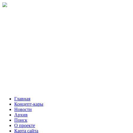
Главная
Концепт-кары
Новости
Архив
Поиск
О проекте
Карта сайта