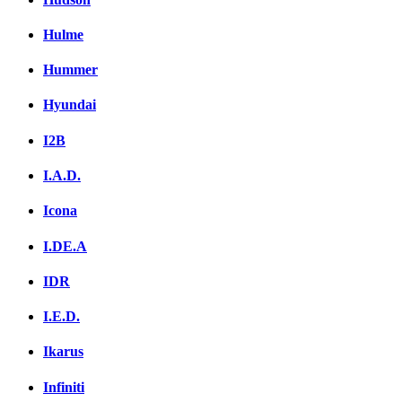
Hulme
Hummer
Hyundai
I2B
I.A.D.
Icona
I.DE.A
IDR
I.E.D.
Ikarus
Infiniti