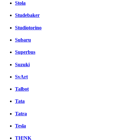
Stola
Studebaker
Studiotorino
Subaru
Superbus
Suzuki
SvArt
Talbot
Tata
Tatra
Tesla
TH!NK