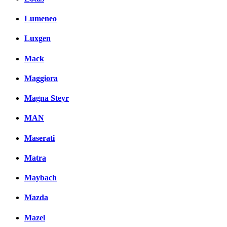
Lumeneo
Luxgen
Mack
Maggiora
Magna Steyr
MAN
Maserati
Matra
Maybach
Mazda
Mazel