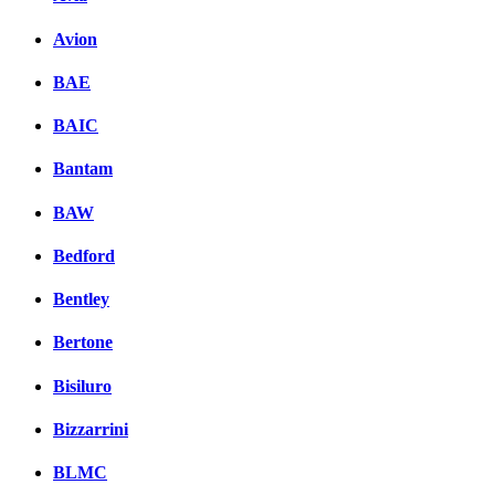
Avion
BAE
BAIC
Bantam
BAW
Bedford
Bentley
Bertone
Bisiluro
Bizzarrini
BLMC