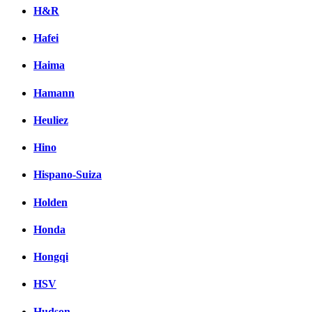
H&R
Hafei
Haima
Hamann
Heuliez
Hino
Hispano-Suiza
Holden
Honda
Hongqi
HSV
Hudson