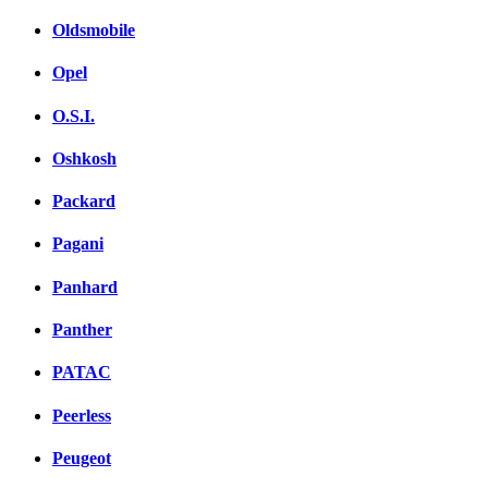
Oldsmobile
Opel
O.S.I.
Oshkosh
Packard
Pagani
Panhard
Panther
PATAC
Peerless
Peugeot