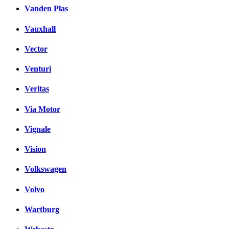
Vanden Plas
Vauxhall
Vector
Venturi
Veritas
Via Motor
Vignale
Vision
Volkswagen
Volvo
Wartburg