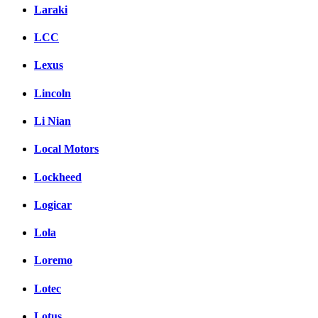
Laraki
LCC
Lexus
Lincoln
Li Nian
Local Motors
Lockheed
Logicar
Lola
Loremo
Lotec
Lotus