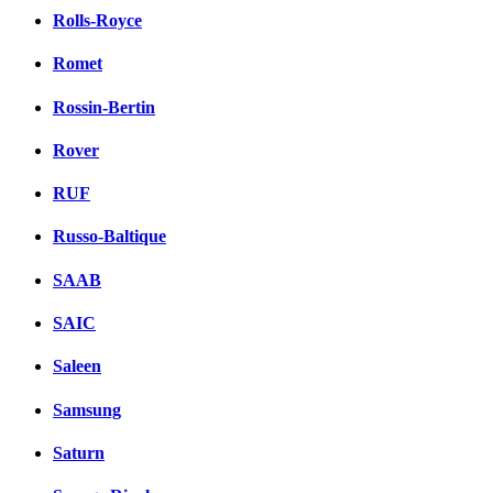
Rolls-Royce
Romet
Rossin-Bertin
Rover
RUF
Russo-Baltique
SAAB
SAIC
Saleen
Samsung
Saturn