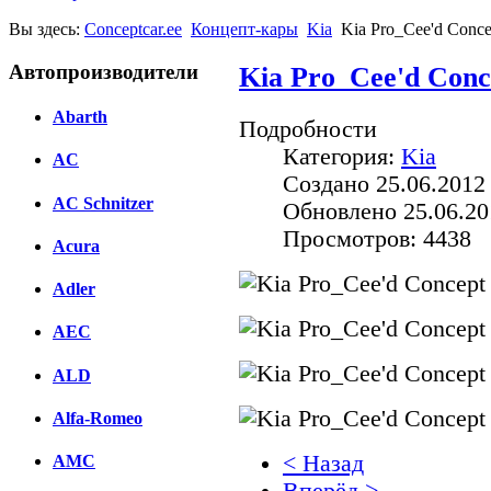
Вы здесь:
Conceptcar.ee
Концепт-кары
Kia
Kia Pro_Cee'd Conce
Автопроизводители
Kia Pro_Cee'd Conc
Abarth
Подробности
Категория:
Kia
AC
Создано 25.06.2012
AC Schnitzer
Обновлено 25.06.20
Просмотров: 4438
Acura
Adler
AEC
ALD
Alfa-Romeo
< Назад
AMC
Вперёд >