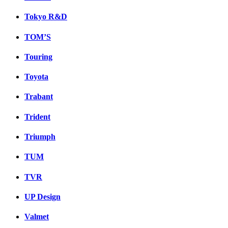
Tokyo R&D
TOM’S
Touring
Toyota
Trabant
Trident
Triumph
TUM
TVR
UP Design
Valmet