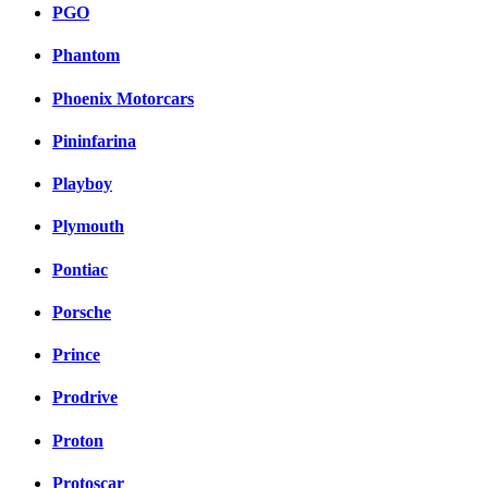
PGO
Phantom
Phoenix Motorcars
Pininfarina
Playboy
Plymouth
Pontiac
Porsche
Prince
Prodrive
Proton
Protoscar