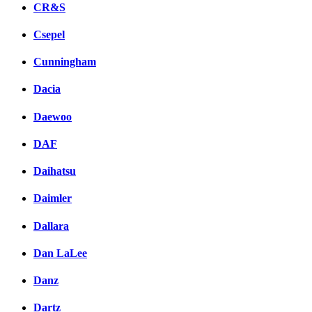
CR&S
Csepel
Cunningham
Dacia
Daewoo
DAF
Daihatsu
Daimler
Dallara
Dan LaLee
Danz
Dartz