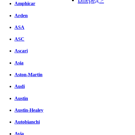
Amphicar
Facebook
Arden
вКонтакте
ASA
Комментарии вКонтакт
ASC
Ascari
Asia
Aston-Martin
Audi
Austin
Austin-Healey
Autobianchi
Avia