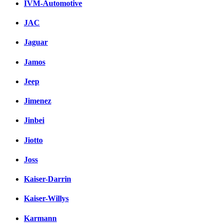
IVM-Automotive
JAC
Jaguar
Jamos
Jeep
Jimenez
Jinbei
Jiotto
Joss
Kaiser-Darrin
Kaiser-Willys
Karmann