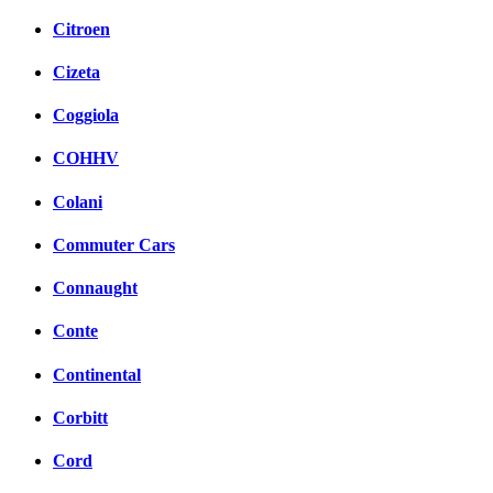
Citroen
Cizeta
Coggiola
COHHV
Colani
Commuter Cars
Connaught
Conte
Continental
Corbitt
Cord