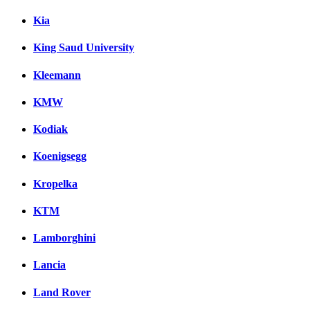
Kia
King Saud University
Kleemann
KMW
Kodiak
Koenigsegg
Kropelka
KTM
Lamborghini
Lancia
Land Rover