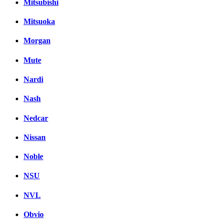
Mitsubishi
Mitsuoka
Morgan
Mute
Nardi
Nash
Nedcar
Nissan
Noble
NSU
NVL
Obvio