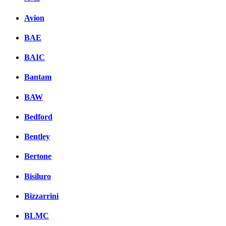
Avion
BAE
BAIC
Bantam
BAW
Bedford
Bentley
Bertone
Bisiluro
Bizzarrini
BLMC