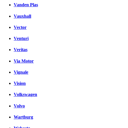
Vanden Plas
Vauxhall
Vector
Venturi
Veritas
Via Motor
Vignale
Vision
Volkswagen
Volvo
Wartburg