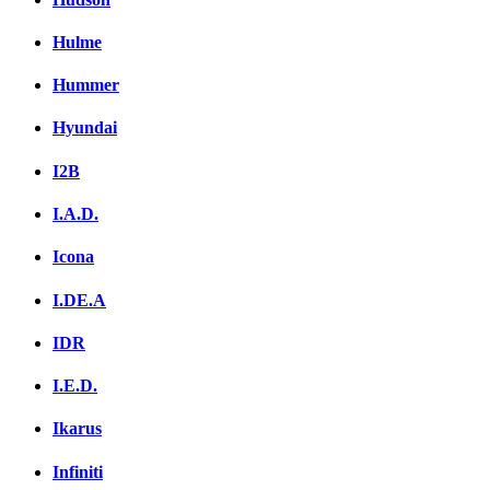
Hulme
Hummer
Hyundai
I2B
I.A.D.
Icona
I.DE.A
IDR
I.E.D.
Ikarus
Infiniti