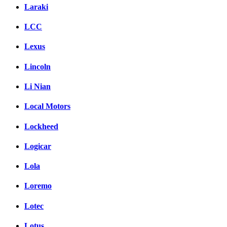
Laraki
LCC
Lexus
Lincoln
Li Nian
Local Motors
Lockheed
Logicar
Lola
Loremo
Lotec
Lotus