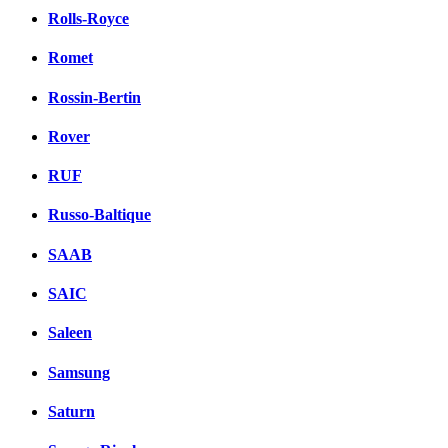
Rolls-Royce
Romet
Rossin-Bertin
Rover
RUF
Russo-Baltique
SAAB
SAIC
Saleen
Samsung
Saturn