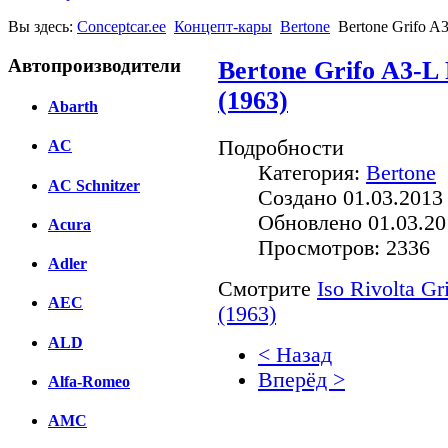
Вы здесь:
Conceptcar.ee
Концепт-кары
Bertone
Bertone Grifo A3
Автопроизводители
Bertone Grifo A3-L 
(1963)
Abarth
Подробности
AC
Категория:
Bertone
AC Schnitzer
Создано 01.03.2013
Обновлено 01.03.20
Acura
Просмотров: 2336
Adler
Смотрите
Iso Rivolta Gr
AEC
(1963)
ALD
< Назад
Вперёд >
Alfa-Romeo
Facebook
AMC