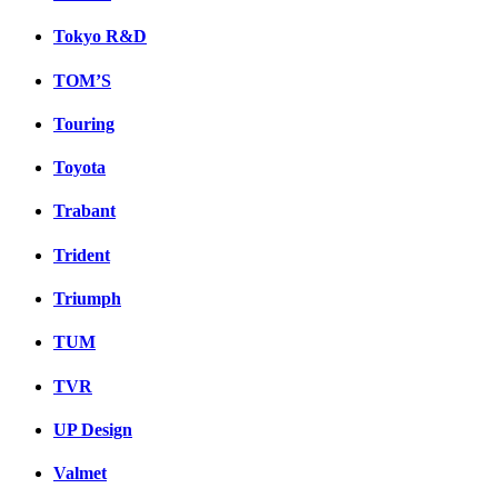
Tokyo R&D
TOM’S
Touring
Toyota
Trabant
Trident
Triumph
TUM
TVR
UP Design
Valmet