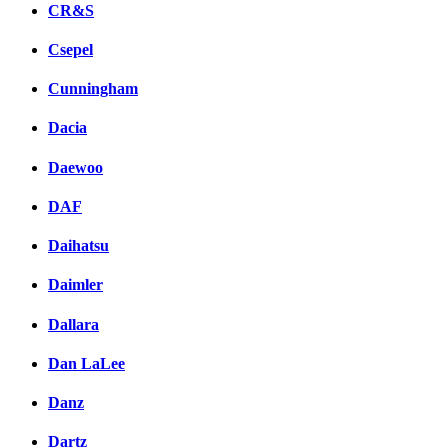
CR&S
Csepel
Cunningham
Dacia
Daewoo
DAF
Daihatsu
Daimler
Dallara
Dan LaLee
Danz
Dartz