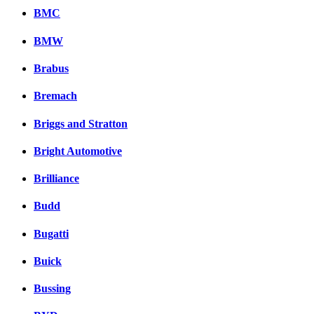
BMC
BMW
Brabus
Bremach
Briggs and Stratton
Bright Automotive
Brilliance
Budd
Bugatti
Buick
Bussing