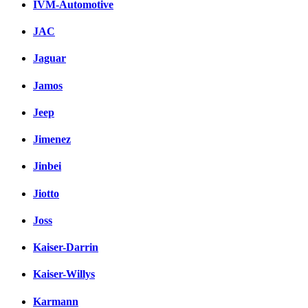
IVM-Automotive
JAC
Jaguar
Jamos
Jeep
Jimenez
Jinbei
Jiotto
Joss
Kaiser-Darrin
Kaiser-Willys
Karmann