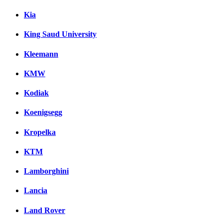
Kia
King Saud University
Kleemann
KMW
Kodiak
Koenigsegg
Kropelka
KTM
Lamborghini
Lancia
Land Rover