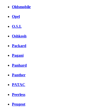
Oldsmobile
Opel
O.S.I.
Oshkosh
Packard
Pagani
Panhard
Panther
PATAC
Peerless
Peugeot