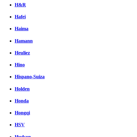
H&R
Hafei
Haima
Hamann
Heuliez
Hino
Hispano-Suiza
Holden
Honda
Hongqi
HSV
Hudson