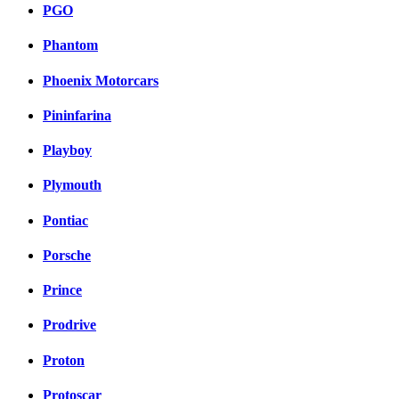
PGO
Phantom
Phoenix Motorcars
Pininfarina
Playboy
Plymouth
Pontiac
Porsche
Prince
Prodrive
Proton
Protoscar