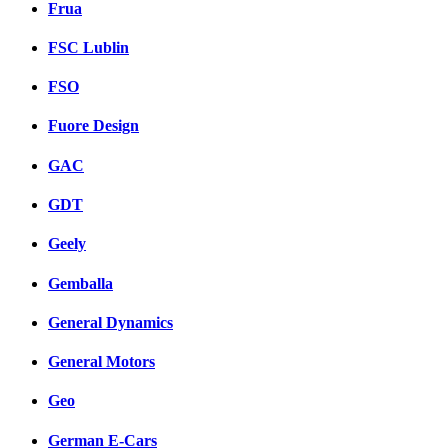
Frua
FSC Lublin
FSO
Fuore Design
GAC
GDT
Geely
Gemballa
General Dynamics
General Motors
Geo
German E-Cars