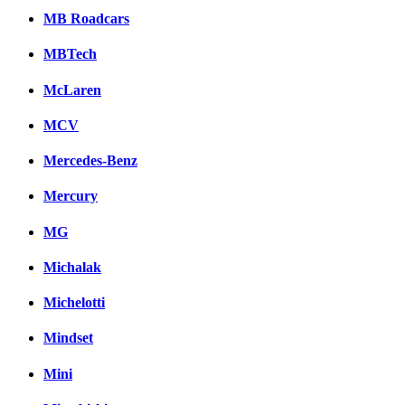
MB Roadcars
MBTech
McLaren
MCV
Mercedes-Benz
Mercury
MG
Michalak
Michelotti
Mindset
Mini