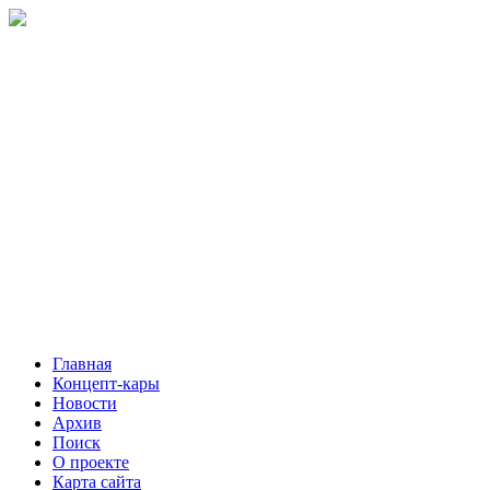
Главная
Концепт-кары
Новости
Архив
Поиск
О проекте
Карта сайта