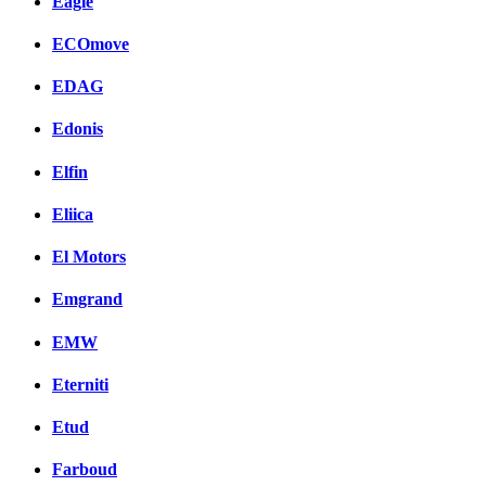
Eagle
ECOmove
EDAG
Edonis
Elfin
Eliica
El Motors
Emgrand
EMW
Eterniti
Etud
Farboud