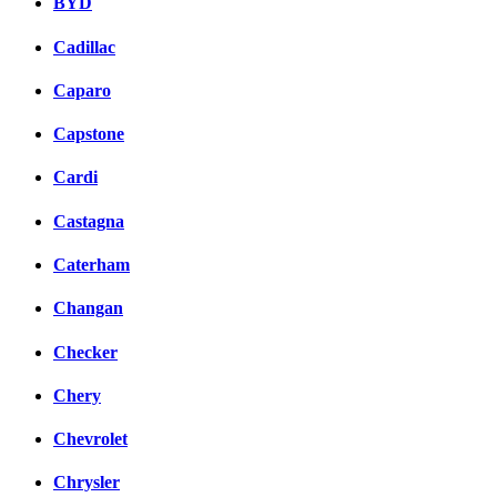
BYD
Cadillac
Caparo
Capstone
Cardi
Castagna
Caterham
Changan
Checker
Chery
Chevrolet
Chrysler