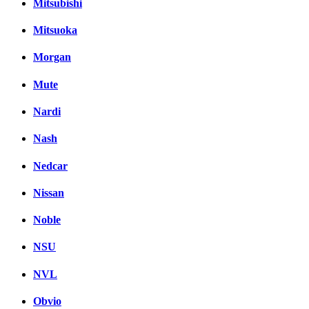
Mitsubishi
Mitsuoka
Morgan
Mute
Nardi
Nash
Nedcar
Nissan
Noble
NSU
NVL
Obvio