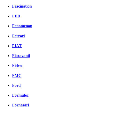
Fascination
FED
Fenomenon
Ferrari
FIAT
Fioravanti
Fisker
FMC
Ford
Formulec
Fornasari