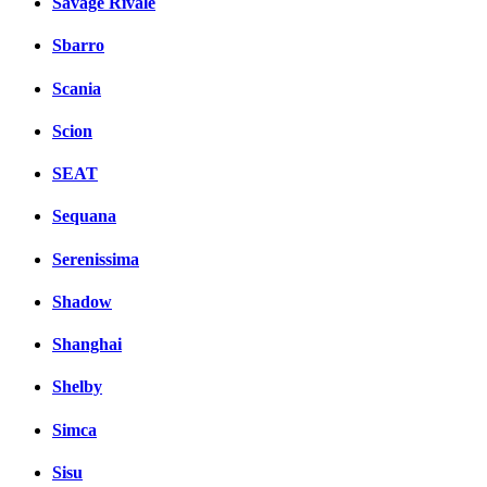
Savage Rivale
Sbarro
Scania
Scion
SEAT
Sequana
Serenissima
Shadow
Shanghai
Shelby
Simca
Sisu