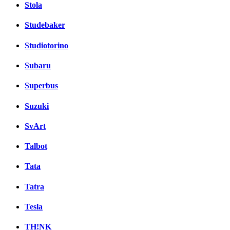
Stola
Studebaker
Studiotorino
Subaru
Superbus
Suzuki
SvArt
Talbot
Tata
Tatra
Tesla
TH!NK