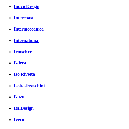
Inovo Design
Intercoast
Intermeccanica
International
Irmscher
Isdera
Iso Rivolta
Isotta-Fraschini
Isuzu
ItalDesign
Iveco