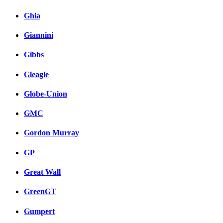
Ghia
Giannini
Gibbs
Gleagle
Globe-Union
GMC
Gordon Murray
GP
Great Wall
GreenGT
Gumpert