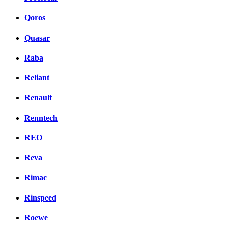
Qoros
Quasar
Raba
Reliant
Renault
Renntech
REO
Reva
Rimac
Rinspeed
Roewe