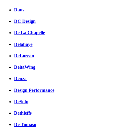
Daus
DC Design
De La Chapelle
Delahaye
DeLorean
DeltaWing
Denza
Design Performance
DeSoto
Dethleffs
De Tomaso