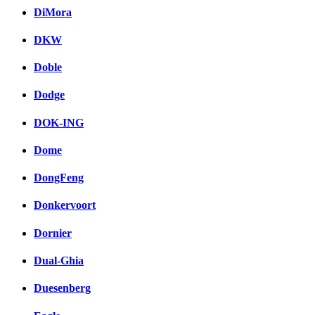
DiMora
DKW
Doble
Dodge
DOK-ING
Dome
DongFeng
Donkervoort
Dornier
Dual-Ghia
Duesenberg