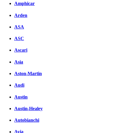
вКонтакте
Amphicar
Комментарии вКонтакт
Arden
ASA
ASC
Ascari
Asia
Aston-Martin
Audi
Austin
Austin-Healey
Autobianchi
Avia