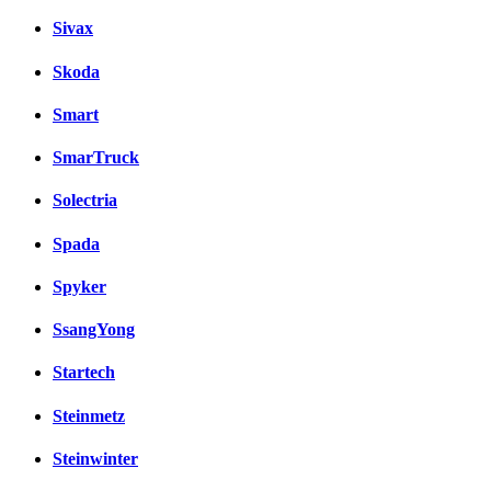
Sivax
Skoda
Smart
SmarTruck
Solectria
Spada
Spyker
SsangYong
Startech
Steinmetz
Steinwinter