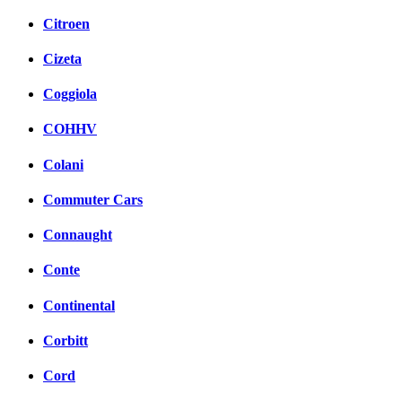
Citroen
Cizeta
Coggiola
COHHV
Colani
Commuter Cars
Connaught
Conte
Continental
Corbitt
Cord