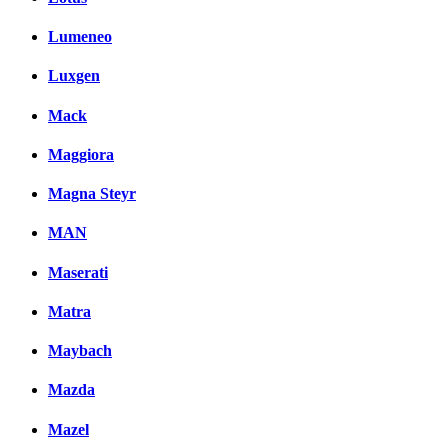
Lumeneo
Luxgen
Mack
Maggiora
Magna Steyr
MAN
Maserati
Matra
Maybach
Mazda
Mazel