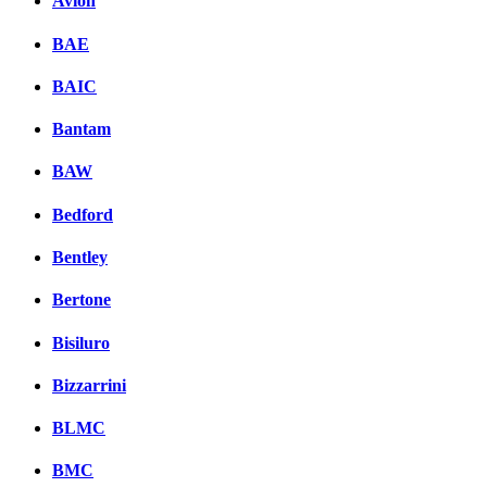
Avion
BAE
BAIC
Bantam
BAW
Bedford
Bentley
Bertone
Bisiluro
Bizzarrini
BLMC
BMC