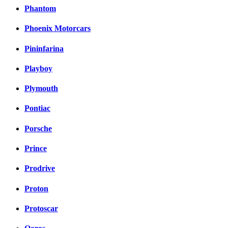
Phantom
Phoenix Motorcars
Pininfarina
Playboy
Plymouth
Pontiac
Porsche
Prince
Prodrive
Proton
Protoscar