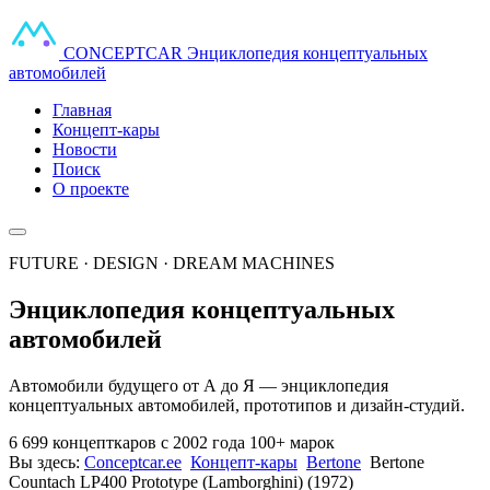
CONCEPT
CAR
Энциклопедия концептуальных
автомобилей
Главная
Концепт-кары
Новости
Поиск
О проекте
FUTURE · DESIGN · DREAM MACHINES
Энциклопедия концептуальных
автомобилей
Автомобили будущего от А до Я — энциклопедия
концептуальных автомобилей, прототипов и дизайн-студий.
6 699 концепткаров
с 2002 года
100+ марок
Вы здесь:
Conceptcar.ee
Концепт-кары
Bertone
Bertone
Countach LP400 Prototype (Lamborghini) (1972)