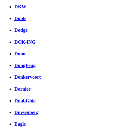
DKW
Doble
Dodge
DOK-ING
Dome
DongFeng
Donkervoort
Dornier
Dual-Ghia
Duesenberg
Eagle