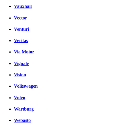
Vauxhall
Vector
Venturi
Veritas
Via Motor
Vignale
Vision
Volkswagen
Volvo
Wartburg
Webasto