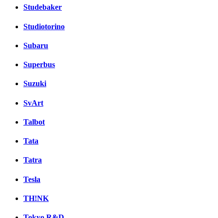
Studebaker
Studiotorino
Subaru
Superbus
Suzuki
SvArt
Talbot
Tata
Tatra
Tesla
TH!NK
Tokyo R&D