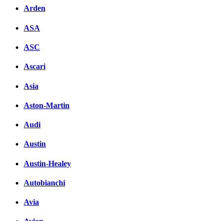
Arden
ASA
ASC
Ascari
Asia
Aston-Martin
Audi
Austin
Austin-Healey
Autobianchi
Avia