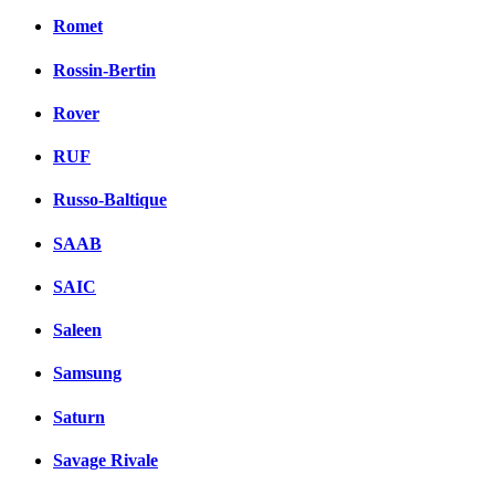
Romet
Rossin-Bertin
Rover
RUF
Russo-Baltique
SAAB
SAIC
Saleen
Samsung
Saturn
Savage Rivale