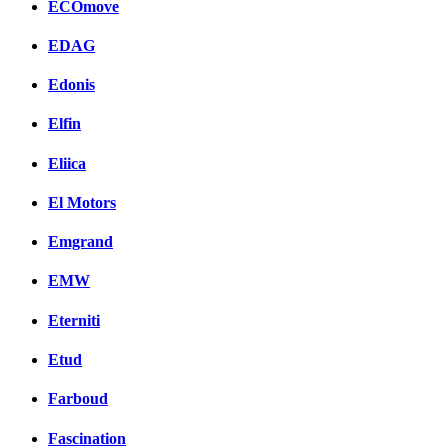
ECOmove
EDAG
Edonis
Elfin
Eliica
El Motors
Emgrand
EMW
Eterniti
Etud
Farboud
Fascination