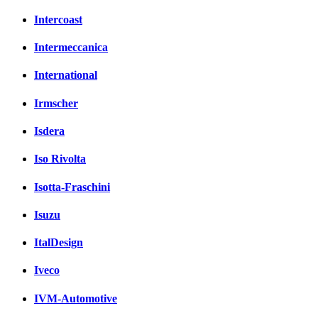
Intercoast
Intermeccanica
International
Irmscher
Isdera
Iso Rivolta
Isotta-Fraschini
Isuzu
ItalDesign
Iveco
IVM-Automotive