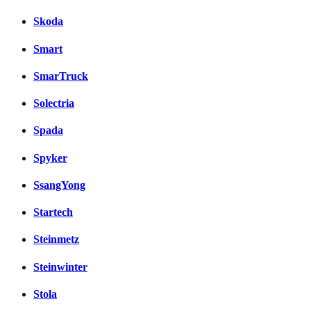
Skoda
Smart
SmarTruck
Solectria
Spada
Spyker
SsangYong
Startech
Steinmetz
Steinwinter
Stola