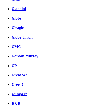
Giannini
Gibbs
Gleagle
Globe-Union
GMC
Gordon Murray
GP
Great Wall
GreenGT
Gumpert
H&R