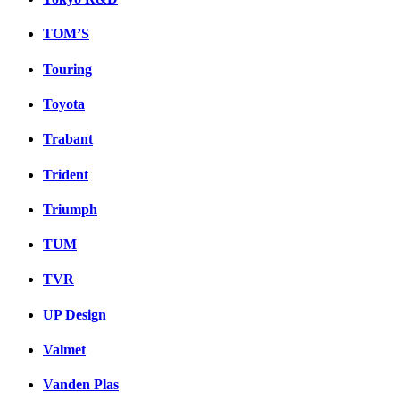
TOM’S
Touring
Toyota
Trabant
Trident
Triumph
TUM
TVR
UP Design
Valmet
Vanden Plas