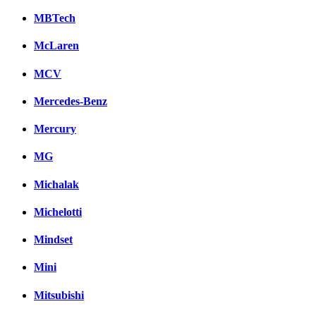
MBTech
McLaren
MCV
Mercedes-Benz
Mercury
MG
Michalak
Michelotti
Mindset
Mini
Mitsubishi