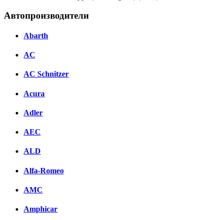
Автопроизводители
Abarth
AC
AC Schnitzer
Acura
Adler
AEC
ALD
Alfa-Romeo
AMC
Amphicar