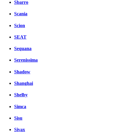
Sbarro
Scania
Scion
SEAT
Sequana
Serenissima
Shadow
Shanghai
Shelby
Simca
Sisu
Sivax