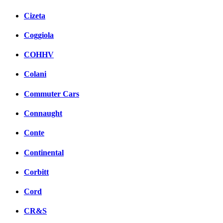
Cizeta
Coggiola
COHHV
Colani
Commuter Cars
Connaught
Conte
Continental
Corbitt
Cord
CR&S