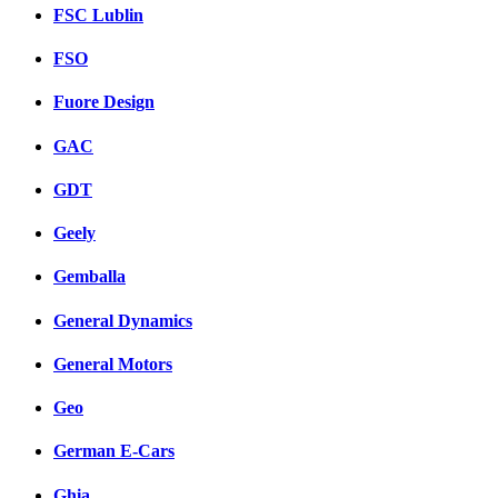
FSC Lublin
FSO
Fuore Design
GAC
GDT
Geely
Gemballa
General Dynamics
General Motors
Geo
German E-Cars
Ghia