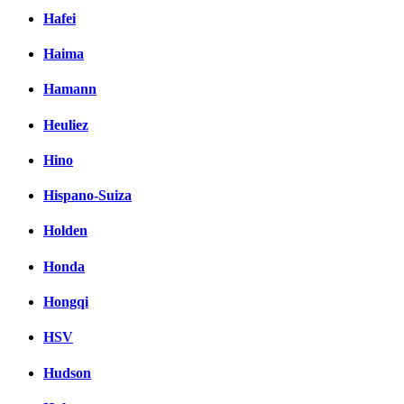
Hafei
Haima
Hamann
Heuliez
Hino
Hispano-Suiza
Holden
Honda
Hongqi
HSV
Hudson