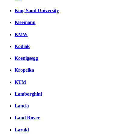
King Saud University
Kleemann
KMW
Kodiak
Koenigsegg
Kropelka
KTM
Lamborghini
Lancia
Land Rover
Laraki