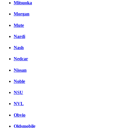
Mitsuoka
Morgan
Mute
Nardi
Nash
Nedcar
Nissan
Noble
NSU
NVL
Obvio
Oldsmobile