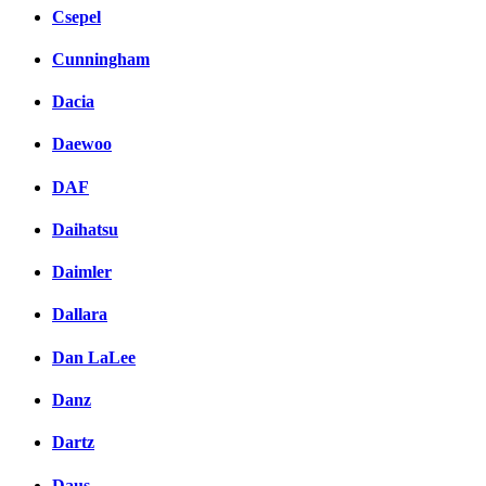
Csepel
Cunningham
Dacia
Daewoo
DAF
Daihatsu
Daimler
Dallara
Dan LaLee
Danz
Dartz
Daus