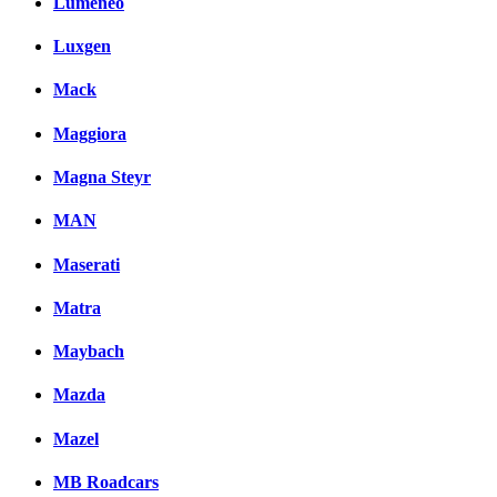
Lumeneo
Luxgen
Mack
Maggiora
Magna Steyr
MAN
Maserati
Matra
Maybach
Mazda
Mazel
MB Roadcars