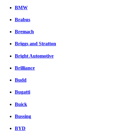
BMW
Brabus
Bremach
Briggs and Stratton
Bright Automotive
Brilliance
Budd
Bugatti
Buick
Bussing
BYD