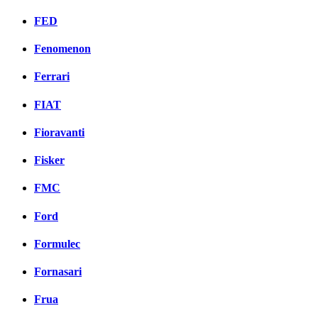
FED
Fenomenon
Ferrari
FIAT
Fioravanti
Fisker
FMC
Ford
Formulec
Fornasari
Frua