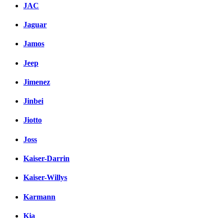
JAC
Jaguar
Jamos
Jeep
Jimenez
Jinbei
Jiotto
Joss
Kaiser-Darrin
Kaiser-Willys
Karmann
Kia