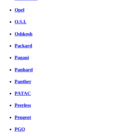
Opel
O.S.I.
Oshkosh
Packard
Pagani
Panhard
Panther
PATAC
Peerless
Peugeot
PGO