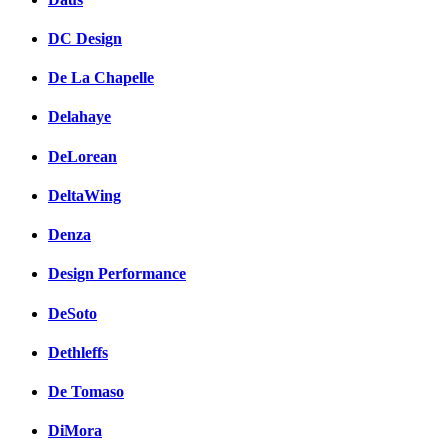
DC Design
De La Chapelle
Delahaye
DeLorean
DeltaWing
Denza
Design Performance
DeSoto
Dethleffs
De Tomaso
DiMora