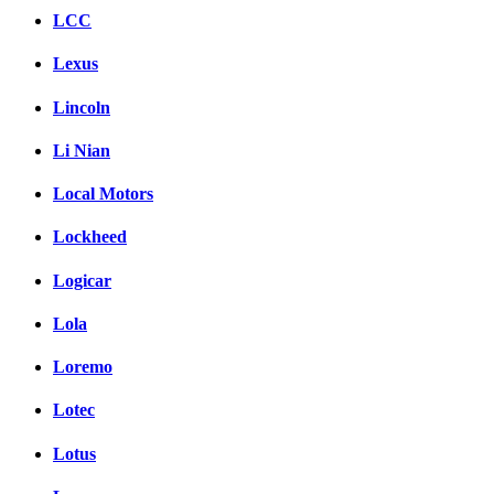
LCC
Lexus
Lincoln
Li Nian
Local Motors
Lockheed
Logicar
Lola
Loremo
Lotec
Lotus