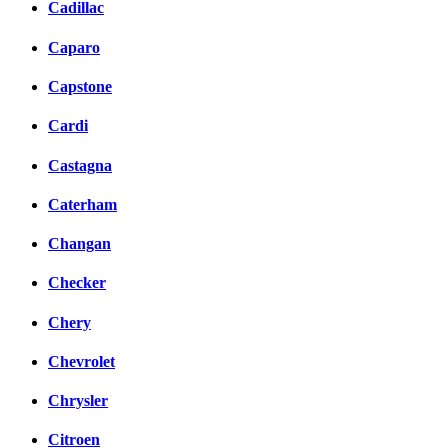
Cadillac
Caparo
Capstone
Cardi
Castagna
Caterham
Changan
Checker
Chery
Chevrolet
Chrysler
Citroen