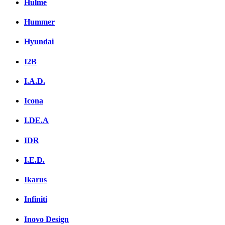
Hulme
Hummer
Hyundai
I2B
I.A.D.
Icona
I.DE.A
IDR
I.E.D.
Ikarus
Infiniti
Inovo Design