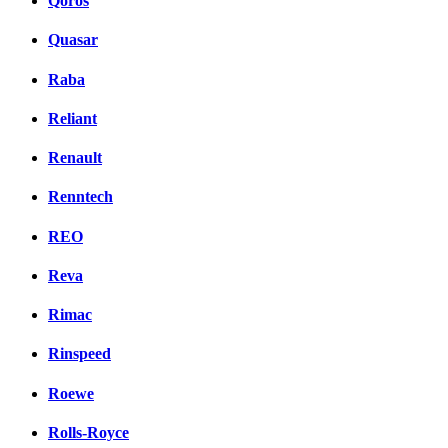
Qoros
Quasar
Raba
Reliant
Renault
Renntech
REO
Reva
Rimac
Rinspeed
Roewe
Rolls-Royce