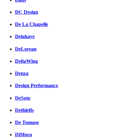
DC Design
De La Chapelle
Delahaye
DeLorean
DeltaWing
Denza
Design Performance
DeSoto
Dethleffs
De Tomaso
DiMora