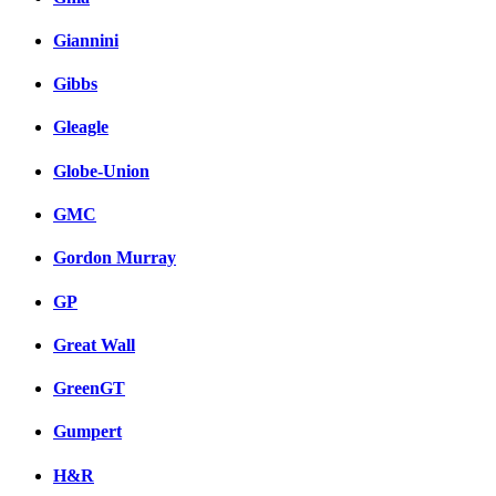
Giannini
Gibbs
Gleagle
Globe-Union
GMC
Gordon Murray
GP
Great Wall
GreenGT
Gumpert
H&R