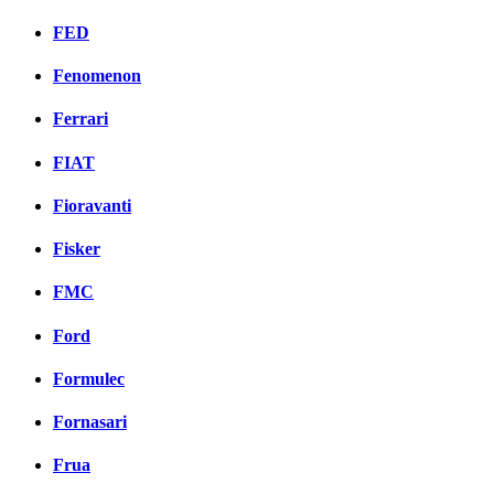
FED
Fenomenon
Ferrari
FIAT
Fioravanti
Fisker
FMC
Ford
Formulec
Fornasari
Frua