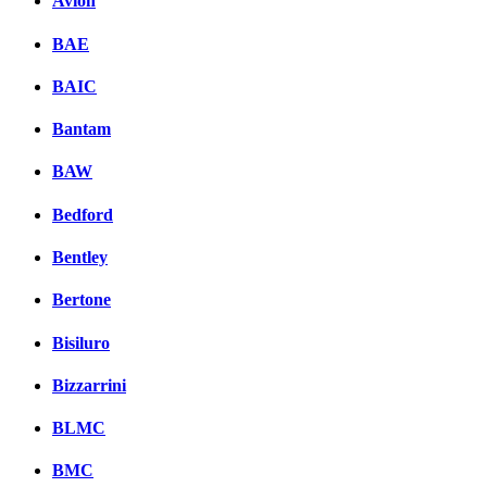
Avion
BAE
BAIC
Bantam
BAW
Bedford
Bentley
Bertone
Bisiluro
Bizzarrini
BLMC
BMC