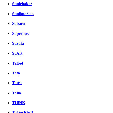
Studebaker
Studiotorino
Subaru
Superbus
Suzuki
SvArt
Talbot
Tata
Tatra
Tesla
TH!NK
Tokyo R&D