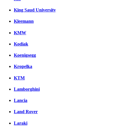
King Saud University
Kleemann
KMW
Kodiak
Koenigsegg
Kropelka
KTM
Lamborghini
Lancia
Land Rover
Laraki