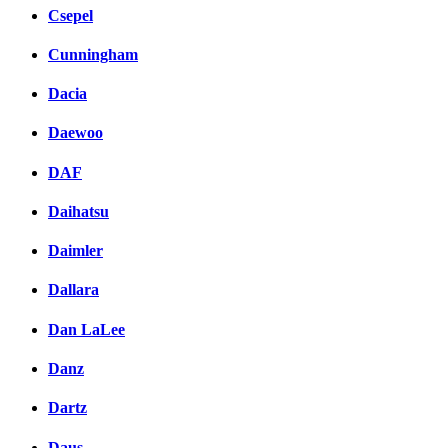
Csepel
Cunningham
Dacia
Daewoo
DAF
Daihatsu
Daimler
Dallara
Dan LaLee
Danz
Dartz
Daus