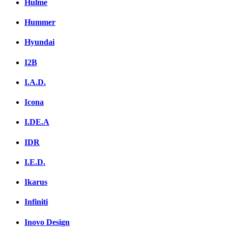
Hulme
Hummer
Hyundai
I2B
I.A.D.
Icona
I.DE.A
IDR
I.E.D.
Ikarus
Infiniti
Inovo Design