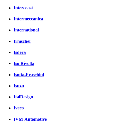
Intercoast
Intermeccanica
International
Irmscher
Isdera
Iso Rivolta
Isotta-Fraschini
Isuzu
ItalDesign
Iveco
IVM-Automotive