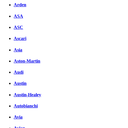
Arden
ASA
ASC
Ascari
Asia
Aston-Martin
Audi
Austin
Austin-Healey
Autobianchi
Avia