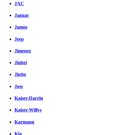
JAC
Jaguar
Jamos
Jeep
Jimenez
Jinbei
Jiotto
Joss
Kaiser-Darrin
Kaiser-Willys
Karmann
Kia