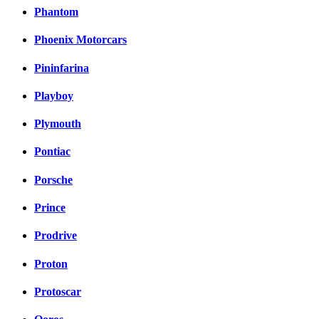
Phantom
Phoenix Motorcars
Pininfarina
Playboy
Plymouth
Pontiac
Porsche
Prince
Prodrive
Proton
Protoscar