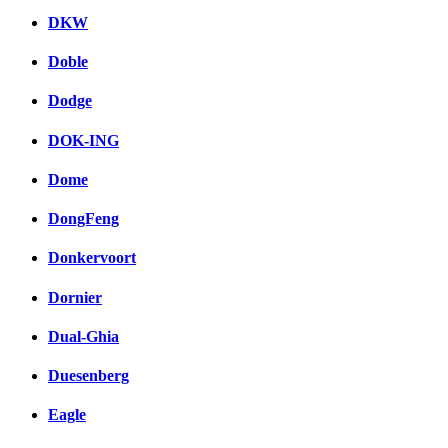
DKW
Doble
Dodge
DOK-ING
Dome
DongFeng
Donkervoort
Dornier
Dual-Ghia
Duesenberg
Eagle