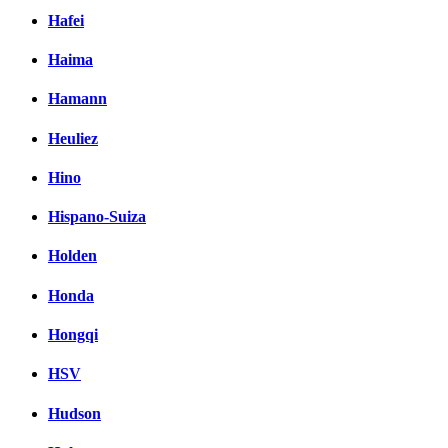
Hafei
Haima
Hamann
Heuliez
Hino
Hispano-Suiza
Holden
Honda
Hongqi
HSV
Hudson