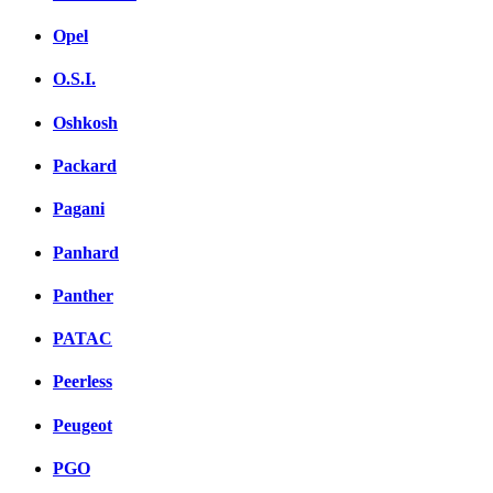
Opel
O.S.I.
Oshkosh
Packard
Pagani
Panhard
Panther
PATAC
Peerless
Peugeot
PGO