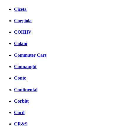
Cizeta
Coggiola
COHHV
Colani
Commuter Cars
Connaught
Conte
Continental
Corbitt
Cord
CR&S