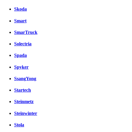
Skoda
Smart
SmarTruck
Solectria
Spada
Spyker
SsangYong
Startech
Steinmetz
Steinwinter
Stola