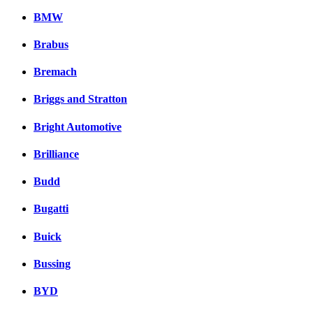
BMW
Brabus
Bremach
Briggs and Stratton
Bright Automotive
Brilliance
Budd
Bugatti
Buick
Bussing
BYD