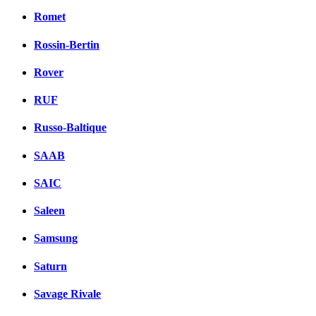
Romet
Rossin-Bertin
Rover
RUF
Russo-Baltique
SAAB
SAIC
Saleen
Samsung
Saturn
Savage Rivale