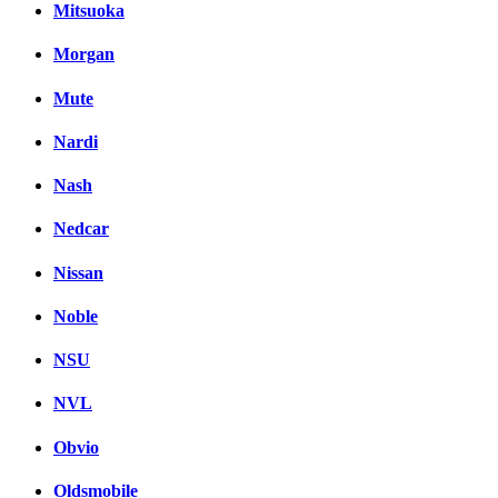
Mitsuoka
Morgan
Mute
Nardi
Nash
Nedcar
Nissan
Noble
NSU
NVL
Obvio
Oldsmobile