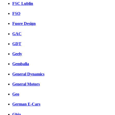
FSC Lublin
FSO
Fuore Design
GAC
GDT
Geely
Gemballa
General Dynamics
General Motors
Geo
German E-Cars
Ghia