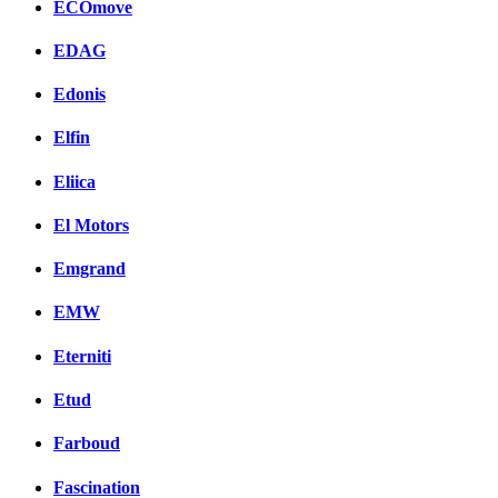
ECOmove
EDAG
Edonis
Elfin
Eliica
El Motors
Emgrand
EMW
Eterniti
Etud
Farboud
Fascination