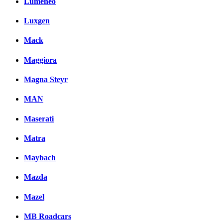
Lumeneo
Luxgen
Mack
Maggiora
Magna Steyr
MAN
Maserati
Matra
Maybach
Mazda
Mazel
MB Roadcars