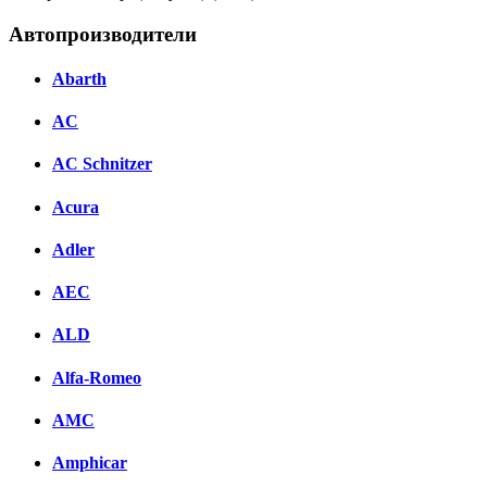
Автопроизводители
Abarth
AC
AC Schnitzer
Acura
Adler
AEC
ALD
Alfa-Romeo
AMC
Amphicar