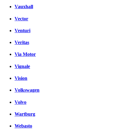
Vauxhall
Vector
Venturi
Veritas
Via Motor
Vignale
Vision
Volkswagen
Volvo
Wartburg
Webasto