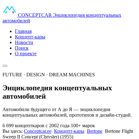
CONCEPT
CAR
Энциклопедия концептуальных
автомобилей
Главная
Концепт-кары
Новости
Поиск
О проекте
FUTURE · DESIGN · DREAM MACHINES
Энциклопедия концептуальных
автомобилей
Автомобили будущего от А до Я — энциклопедия
концептуальных автомобилей, прототипов и дизайн-студий.
6 699 концепткаров
с 2002 года
100+ марок
Вы здесь:
Conceptcar.ee
Концепт-кары
Bertone
Bertone Flight
Sweep II Concept (Chrysler) (1955)