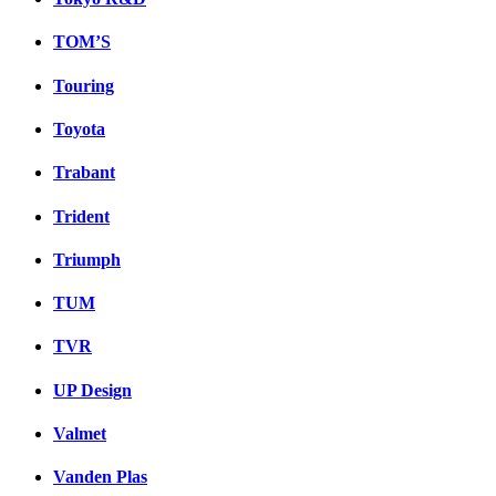
TOM’S
Touring
Toyota
Trabant
Trident
Triumph
TUM
TVR
UP Design
Valmet
Vanden Plas