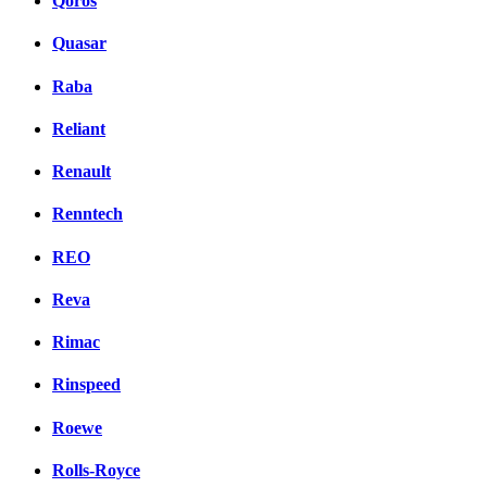
Qoros
Quasar
Raba
Reliant
Renault
Renntech
REO
Reva
Rimac
Rinspeed
Roewe
Rolls-Royce