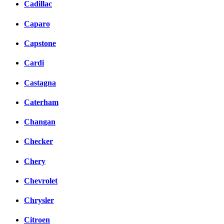
Cadillac
Caparo
Capstone
Cardi
Castagna
Caterham
Changan
Checker
Chery
Chevrolet
Chrysler
Citroen