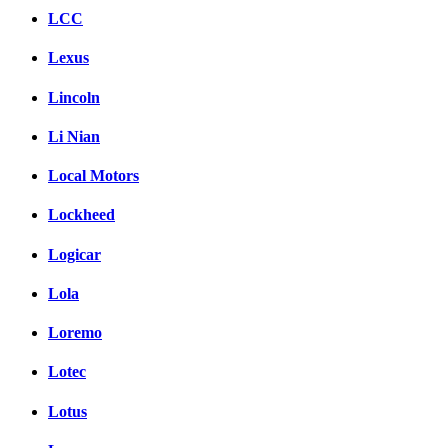
LCC
Lexus
Lincoln
Li Nian
Local Motors
Lockheed
Logicar
Lola
Loremo
Lotec
Lotus