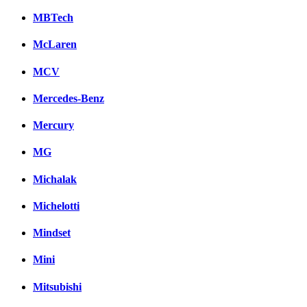
MBTech
McLaren
MCV
Mercedes-Benz
Mercury
MG
Michalak
Michelotti
Mindset
Mini
Mitsubishi