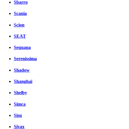
Sbarro
Scania
Scion
SEAT
Sequana
Serenissima
Shadow
Shanghai
Shelby
Simca
Sisu
Sivax