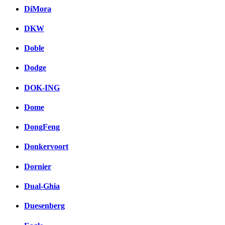
DiMora
DKW
Doble
Dodge
DOK-ING
Dome
DongFeng
Donkervoort
Dornier
Dual-Ghia
Duesenberg