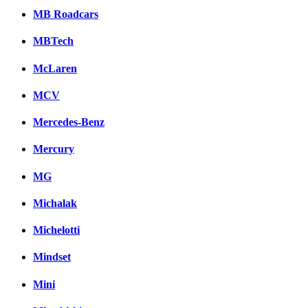
MB Roadcars
MBTech
McLaren
MCV
Mercedes-Benz
Mercury
MG
Michalak
Michelotti
Mindset
Mini