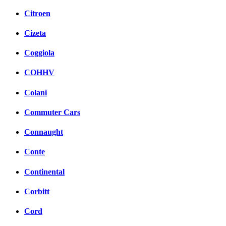
Citroen
Cizeta
Coggiola
COHHV
Colani
Commuter Cars
Connaught
Conte
Continental
Corbitt
Cord