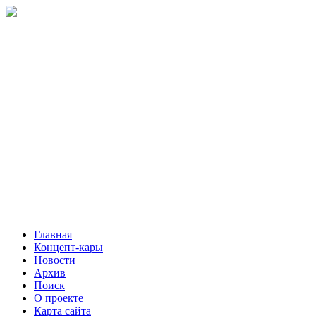
Главная
Концепт-кары
Новости
Архив
Поиск
О проекте
Карта сайта