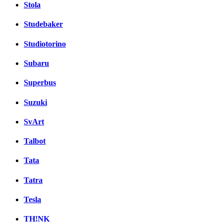
Stola
Studebaker
Studiotorino
Subaru
Superbus
Suzuki
SvArt
Talbot
Tata
Tatra
Tesla
TH!NK