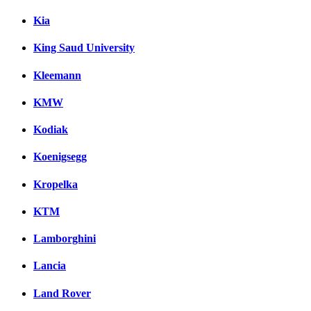
Kia
King Saud University
Kleemann
KMW
Kodiak
Koenigsegg
Kropelka
KTM
Lamborghini
Lancia
Land Rover