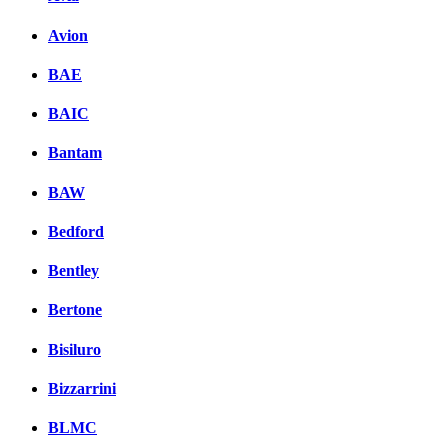
Avion
BAE
BAIC
Bantam
BAW
Bedford
Bentley
Bertone
Bisiluro
Bizzarrini
BLMC