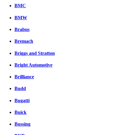
BMC
BMW
Brabus
Bremach
Briggs and Stratton
Bright Automotive
Brilliance
Budd
Bugatti
Buick
Bussing