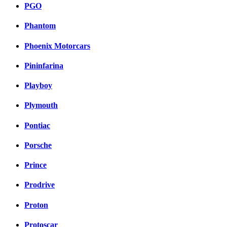
PGO
Phantom
Phoenix Motorcars
Pininfarina
Playboy
Plymouth
Pontiac
Porsche
Prince
Prodrive
Proton
Protoscar