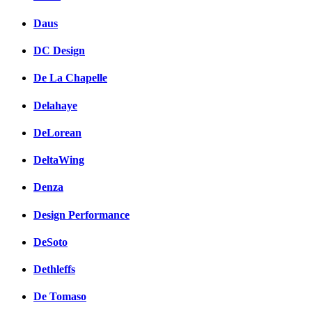
Daus
DC Design
De La Chapelle
Delahaye
DeLorean
DeltaWing
Denza
Design Performance
DeSoto
Dethleffs
De Tomaso