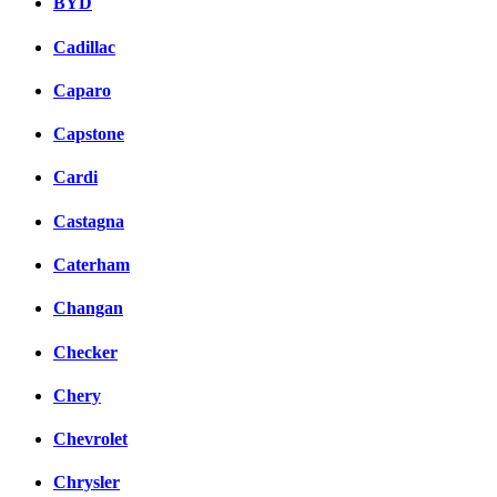
BYD
Cadillac
Caparo
Capstone
Cardi
Castagna
Caterham
Changan
Checker
Chery
Chevrolet
Chrysler