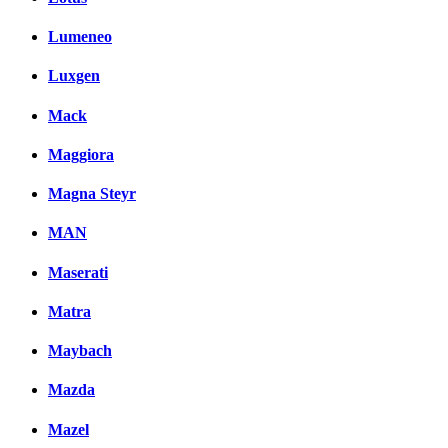
Lumeneo
Luxgen
Mack
Maggiora
Magna Steyr
MAN
Maserati
Matra
Maybach
Mazda
Mazel