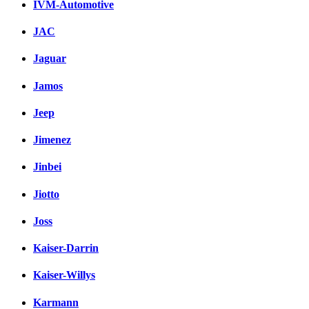
IVM-Automotive
JAC
Jaguar
Jamos
Jeep
Jimenez
Jinbei
Jiotto
Joss
Kaiser-Darrin
Kaiser-Willys
Karmann