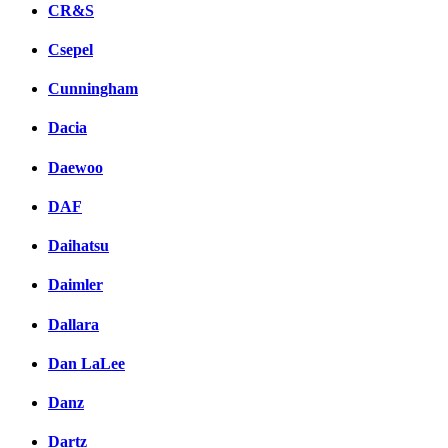
CR&S
Csepel
Cunningham
Dacia
Daewoo
DAF
Daihatsu
Daimler
Dallara
Dan LaLee
Danz
Dartz