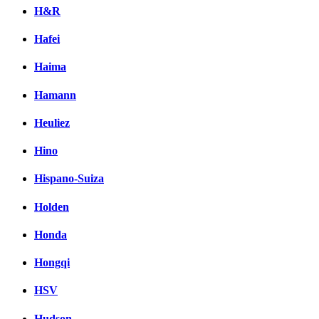
H&R
Hafei
Haima
Hamann
Heuliez
Hino
Hispano-Suiza
Holden
Honda
Hongqi
HSV
Hudson