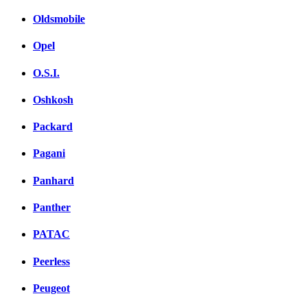
Oldsmobile
Opel
O.S.I.
Oshkosh
Packard
Pagani
Panhard
Panther
PATAC
Peerless
Peugeot