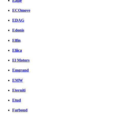
Eagle
ECOmove
EDAG
Edonis
Elfin
Eliica
El Motors
Emgrand
EMW
Eterniti
Etud
Farboud