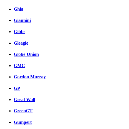
Ghia
Giannini
Gibbs
Gleagle
Globe-Union
GMC
Gordon Murray
GP
Great Wall
GreenGT
Gumpert