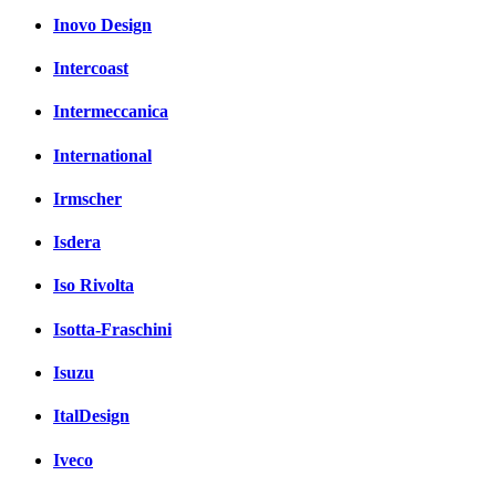
Inovo Design
Intercoast
Intermeccanica
International
Irmscher
Isdera
Iso Rivolta
Isotta-Fraschini
Isuzu
ItalDesign
Iveco