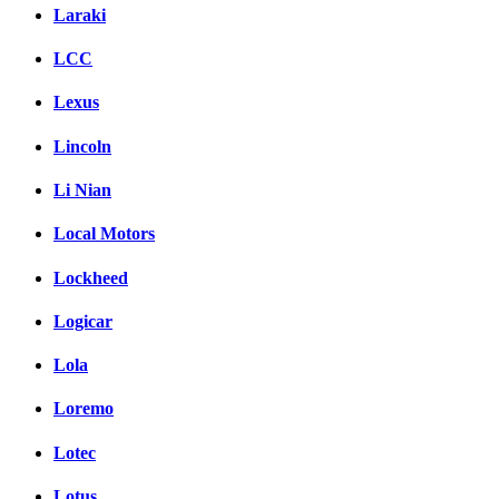
Laraki
LCC
Lexus
Lincoln
Li Nian
Local Motors
Lockheed
Logicar
Lola
Loremo
Lotec
Lotus