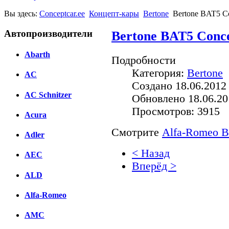
Вы здесь:
Conceptcar.ee
Концепт-кары
Bertone
Bertone BAT5 Co
Автопроизводители
Bertone BAT5 Conce
Abarth
Подробности
Категория:
Bertone
AC
Создано 18.06.2012
AC Schnitzer
Обновлено 18.06.20
Просмотров: 3915
Acura
Смотрите
Alfa-Romeo BA
Adler
< Назад
AEC
Вперёд >
ALD
Facebook
Alfa-Romeo
вКонтакте
Комментарии вКонтакт
AMC