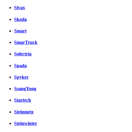
Sivax
Skoda
Smart
SmarTruck
Solectria
Spada
Spyker
SsangYong
Startech
Steinmetz
Steinwinter