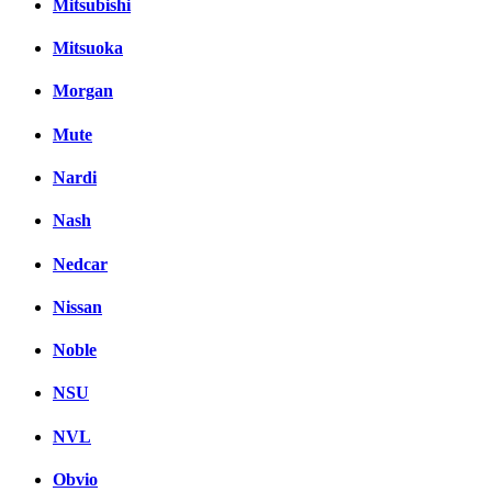
Mitsubishi
Mitsuoka
Morgan
Mute
Nardi
Nash
Nedcar
Nissan
Noble
NSU
NVL
Obvio