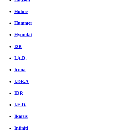
Hulme
Hummer
Hyundai
I2B
I.A.D.
Icona
I.DE.A
IDR
I.E.D.
Ikarus
Infiniti