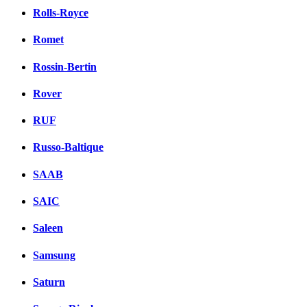
Rolls-Royce
Romet
Rossin-Bertin
Rover
RUF
Russo-Baltique
SAAB
SAIC
Saleen
Samsung
Saturn