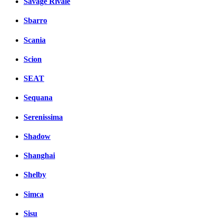
Savage Rivale
Sbarro
Scania
Scion
SEAT
Sequana
Serenissima
Shadow
Shanghai
Shelby
Simca
Sisu