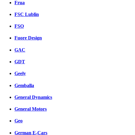
Frua
FSC Lublin
FSO
Fuore Design
GAC
GDT
Geely
Gemballa
General Dynamics
General Motors
Geo
German E-Cars