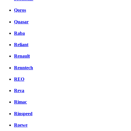
Qoros
Quasar
Raba
Reliant
Renault
Renntech
REO
Reva
Rimac
Rinspeed
Roewe