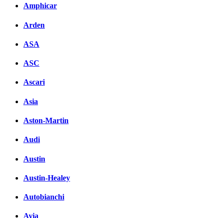
Amphicar
Arden
ASA
ASC
Ascari
Asia
Aston-Martin
Audi
Austin
Austin-Healey
Autobianchi
Avia