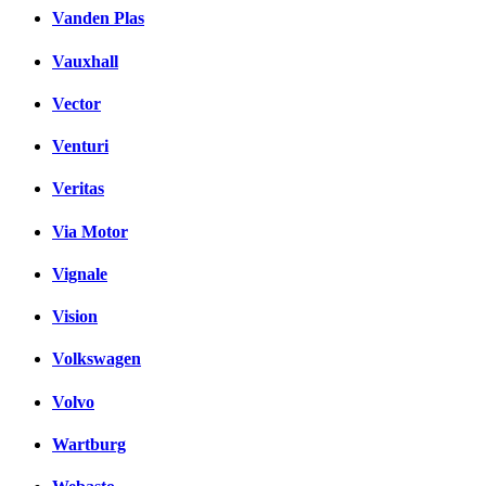
Vanden Plas
Vauxhall
Vector
Venturi
Veritas
Via Motor
Vignale
Vision
Volkswagen
Volvo
Wartburg