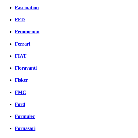
Fascination
FED
Fenomenon
Ferrari
FIAT
Fioravanti
Fisker
FMC
Ford
Formulec
Fornasari