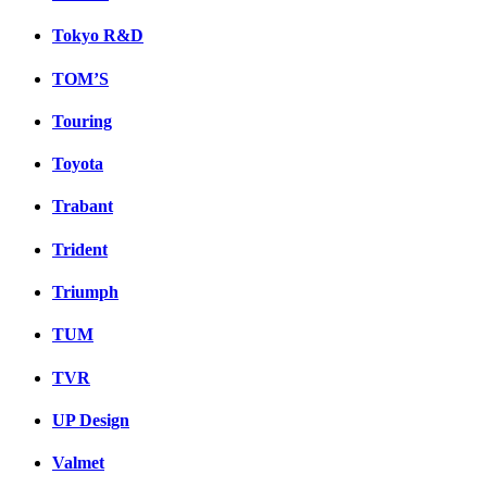
Tokyo R&D
TOM’S
Touring
Toyota
Trabant
Trident
Triumph
TUM
TVR
UP Design
Valmet