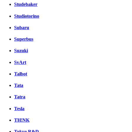
Studebaker
Studiotorino
Subaru
Superbus
Suzuki
SvArt
Talbot
Tata
Tatra
Tesla
TH!NK
Tokyo R&D