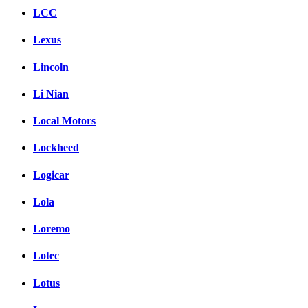
LCC
Lexus
Lincoln
Li Nian
Local Motors
Lockheed
Logicar
Lola
Loremo
Lotec
Lotus