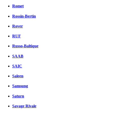
Romet
Rossin-Bertin
Rover
RUF
Russo-Baltique
SAAB
SAIC
Saleen
Samsung
Saturn
Savage Rivale