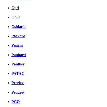
Opel
O.S.I.
Oshkosh
Packard
Pagani
Panhard
Panther
PATAC
Peerless
Peugeot
PGO