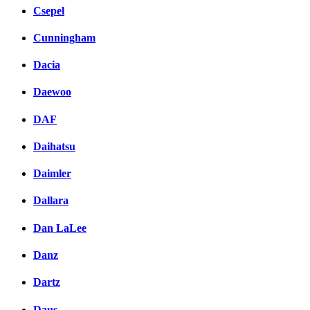
Csepel
Cunningham
Dacia
Daewoo
DAF
Daihatsu
Daimler
Dallara
Dan LaLee
Danz
Dartz
Daus