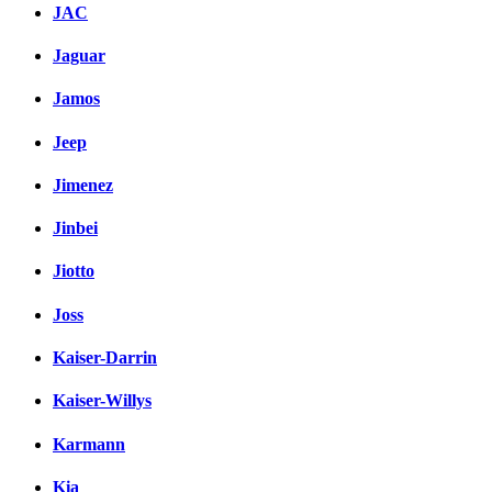
JAC
Jaguar
Jamos
Jeep
Jimenez
Jinbei
Jiotto
Joss
Kaiser-Darrin
Kaiser-Willys
Karmann
Kia