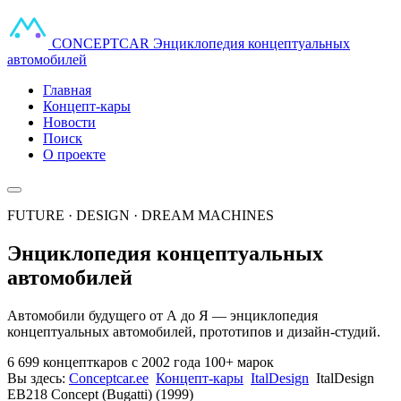
CONCEPT
CAR
Энциклопедия концептуальных
автомобилей
Главная
Концепт-кары
Новости
Поиск
О проекте
FUTURE · DESIGN · DREAM MACHINES
Энциклопедия концептуальных
автомобилей
Автомобили будущего от А до Я — энциклопедия
концептуальных автомобилей, прототипов и дизайн-студий.
6 699 концепткаров
с 2002 года
100+ марок
Вы здесь:
Conceptcar.ee
Концепт-кары
ItalDesign
ItalDesign
EB218 Concept (Bugatti) (1999)