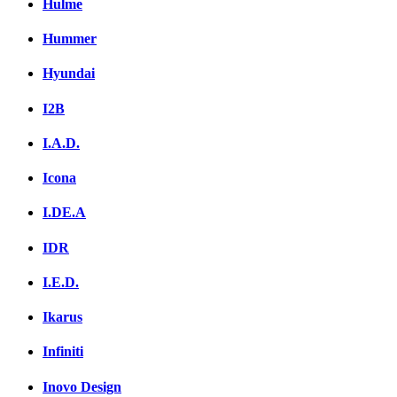
Hulme
Hummer
Hyundai
I2B
I.A.D.
Icona
I.DE.A
IDR
I.E.D.
Ikarus
Infiniti
Inovo Design