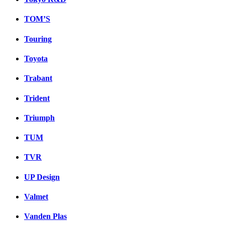
TOM’S
Touring
Toyota
Trabant
Trident
Triumph
TUM
TVR
UP Design
Valmet
Vanden Plas