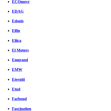
ECOmove
EDAG
Edonis
Elfin
Eliica
El Motors
Emgrand
EMW
Eterniti
Etud
Farboud
Fascination