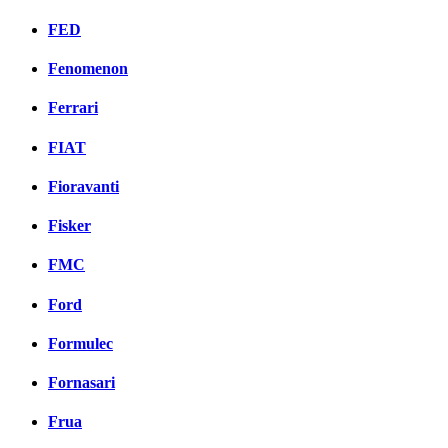
FED
Fenomenon
Ferrari
FIAT
Fioravanti
Fisker
FMC
Ford
Formulec
Fornasari
Frua