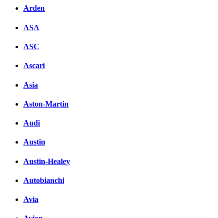
Arden
ASA
ASC
Ascari
Asia
Aston-Martin
Audi
Austin
Austin-Healey
Autobianchi
Avia