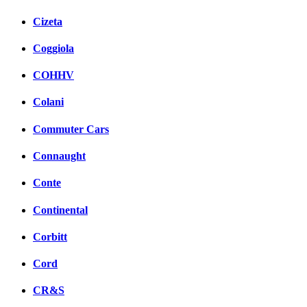
Cizeta
Coggiola
COHHV
Colani
Commuter Cars
Connaught
Conte
Continental
Corbitt
Cord
CR&S