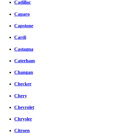
Cadillac
Caparo
Capstone
Cardi
Castagna
Caterham
Changan
Checker
Chery
Chevrolet
Chrysler
Citroen