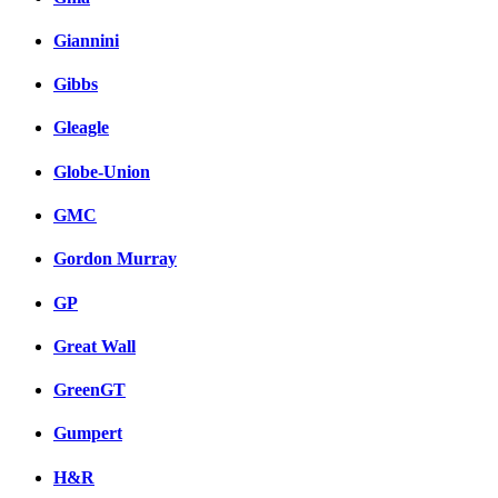
Giannini
Gibbs
Gleagle
Globe-Union
GMC
Gordon Murray
GP
Great Wall
GreenGT
Gumpert
H&R