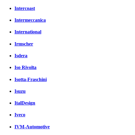
Intercoast
Intermeccanica
International
Irmscher
Isdera
Iso Rivolta
Isotta-Fraschini
Isuzu
ItalDesign
Iveco
IVM-Automotive