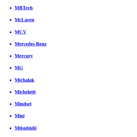
MBTech
McLaren
MCV
Mercedes-Benz
Mercury
MG
Michalak
Michelotti
Mindset
Mini
Mitsubishi