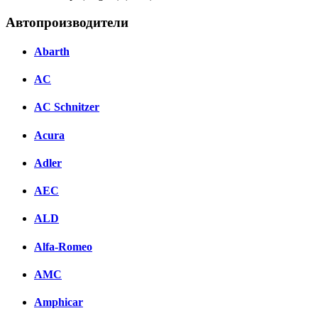
Автопроизводители
Abarth
AC
AC Schnitzer
Acura
Adler
AEC
ALD
Alfa-Romeo
AMC
Amphicar