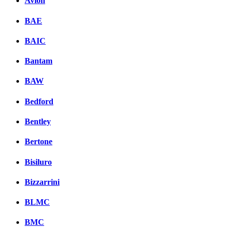
Avion
BAE
BAIC
Bantam
BAW
Bedford
Bentley
Bertone
Bisiluro
Bizzarrini
BLMC
BMC