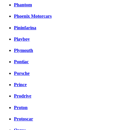
Phantom
Phoenix Motorcars
Pininfarina
Playboy
Plymouth
Pontiac
Porsche
Prince
Prodrive
Proton
Protoscar