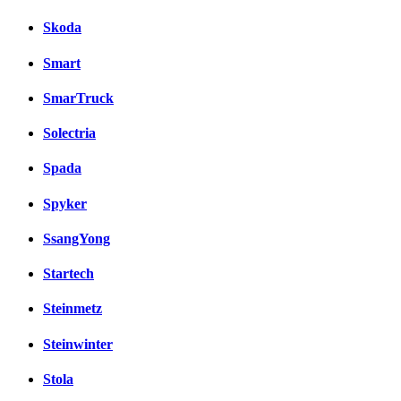
Skoda
Smart
SmarTruck
Solectria
Spada
Spyker
SsangYong
Startech
Steinmetz
Steinwinter
Stola