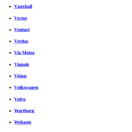
Vauxhall
Vector
Venturi
Veritas
Via Motor
Vignale
Vision
Volkswagen
Volvo
Wartburg
Webasto