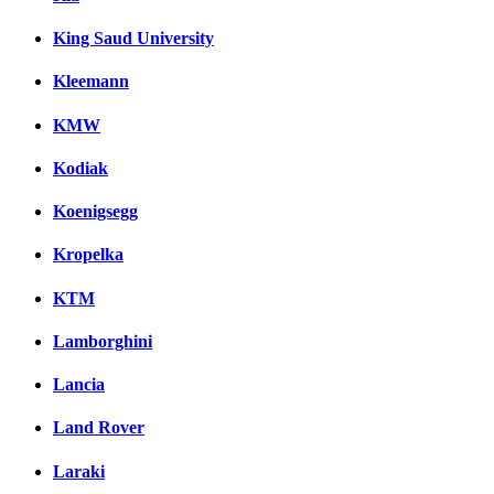
King Saud University
Kleemann
KMW
Kodiak
Koenigsegg
Kropelka
KTM
Lamborghini
Lancia
Land Rover
Laraki