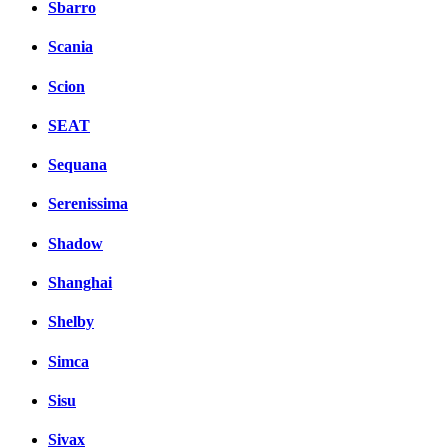
Sbarro
Scania
Scion
SEAT
Sequana
Serenissima
Shadow
Shanghai
Shelby
Simca
Sisu
Sivax