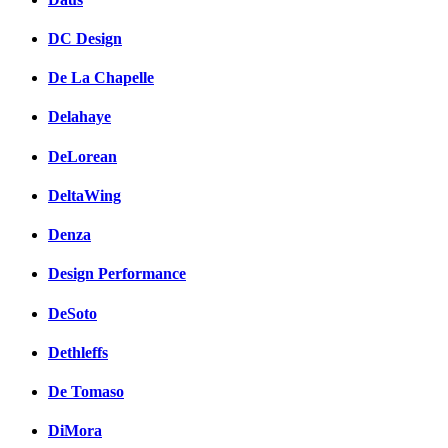
DC Design
De La Chapelle
Delahaye
DeLorean
DeltaWing
Denza
Design Performance
DeSoto
Dethleffs
De Tomaso
DiMora