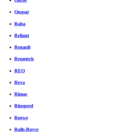
Qoros
Quasar
Raba
Reliant
Renault
Renntech
REO
Reva
Rimac
Rinspeed
Roewe
Rolls-Royce