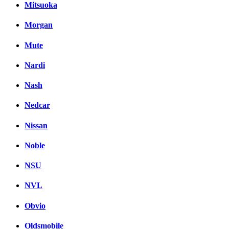
Mitsuoka
Morgan
Mute
Nardi
Nash
Nedcar
Nissan
Noble
NSU
NVL
Obvio
Oldsmobile