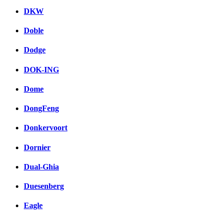
DKW
Doble
Dodge
DOK-ING
Dome
DongFeng
Donkervoort
Dornier
Dual-Ghia
Duesenberg
Eagle