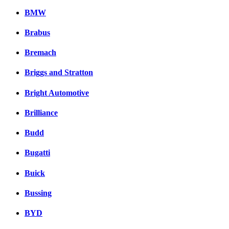
BMW
Brabus
Bremach
Briggs and Stratton
Bright Automotive
Brilliance
Budd
Bugatti
Buick
Bussing
BYD