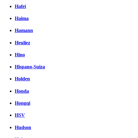
Hafei
Haima
Hamann
Heuliez
Hino
Hispano-Suiza
Holden
Honda
Hongqi
HSV
Hudson