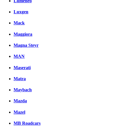
Lumeneo
Luxgen
Mack
Maggiora
Magna Steyr
MAN
Maserati
Matra
Maybach
Mazda
Mazel
MB Roadcars