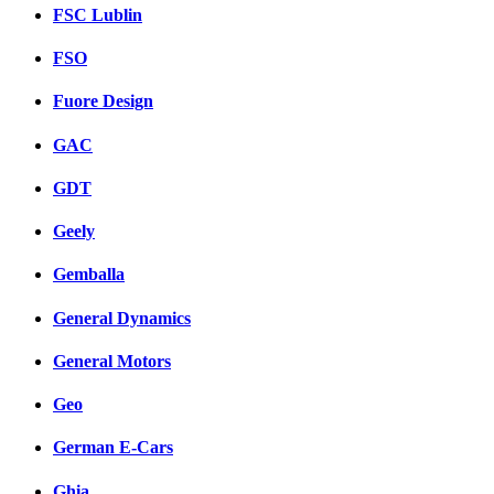
FSC Lublin
FSO
Fuore Design
GAC
GDT
Geely
Gemballa
General Dynamics
General Motors
Geo
German E-Cars
Ghia