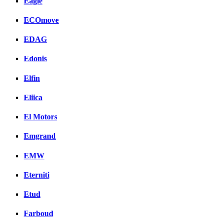
Eagle
ECOmove
EDAG
Edonis
Elfin
Eliica
El Motors
Emgrand
EMW
Eterniti
Etud
Farboud