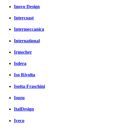
Inovo Design
Intercoast
Intermeccanica
International
Irmscher
Isdera
Iso Rivolta
Isotta-Fraschini
Isuzu
ItalDesign
Iveco