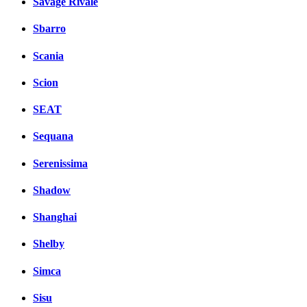
Savage Rivale
Sbarro
Scania
Scion
SEAT
Sequana
Serenissima
Shadow
Shanghai
Shelby
Simca
Sisu