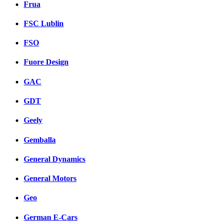
Frua
FSC Lublin
FSO
Fuore Design
GAC
GDT
Geely
Gemballa
General Dynamics
General Motors
Geo
German E-Cars