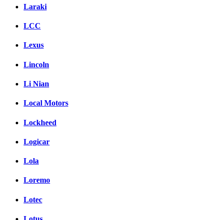
Laraki
LCC
Lexus
Lincoln
Li Nian
Local Motors
Lockheed
Logicar
Lola
Loremo
Lotec
Lotus