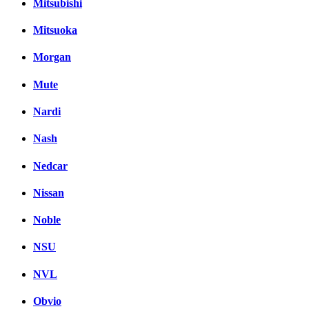
Mitsubishi
Mitsuoka
Morgan
Mute
Nardi
Nash
Nedcar
Nissan
Noble
NSU
NVL
Obvio