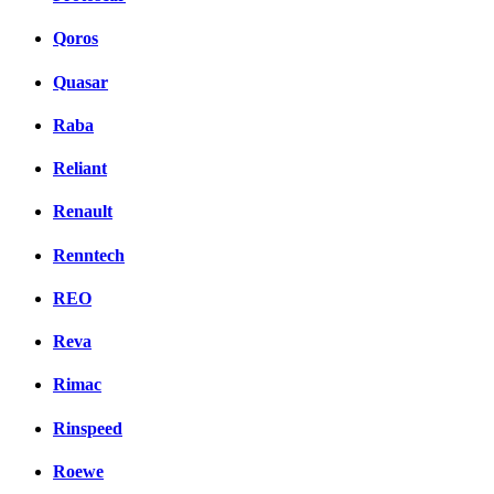
Qoros
Quasar
Raba
Reliant
Renault
Renntech
REO
Reva
Rimac
Rinspeed
Roewe