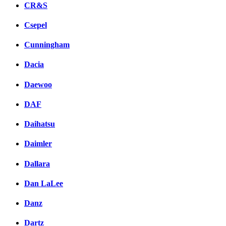
CR&S
Csepel
Cunningham
Dacia
Daewoo
DAF
Daihatsu
Daimler
Dallara
Dan LaLee
Danz
Dartz