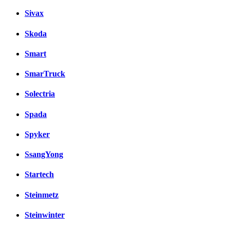
Sivax
Skoda
Smart
SmarTruck
Solectria
Spada
Spyker
SsangYong
Startech
Steinmetz
Steinwinter