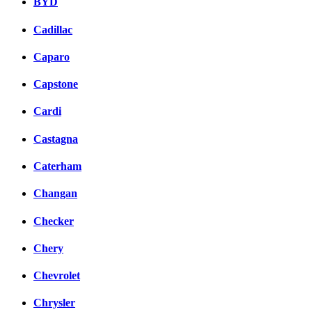
BYD
Cadillac
Caparo
Capstone
Cardi
Castagna
Caterham
Changan
Checker
Chery
Chevrolet
Chrysler