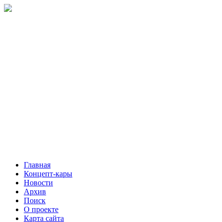
Главная
Концепт-кары
Новости
Архив
Поиск
О проекте
Карта сайта