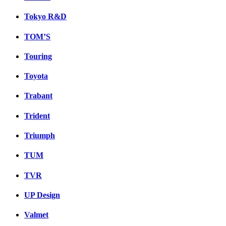
Tokyo R&D
TOM’S
Touring
Toyota
Trabant
Trident
Triumph
TUM
TVR
UP Design
Valmet