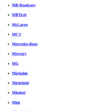
MB Roadcars
MBTech
McLaren
MCV
Mercedes-Benz
Mercury
MG
Michalak
Michelotti
Mindset
Mini