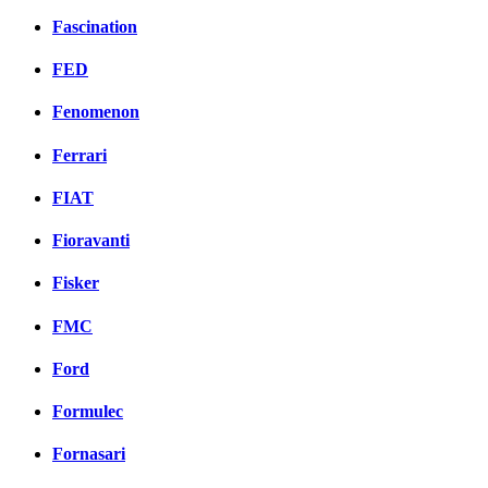
Fascination
FED
Fenomenon
Ferrari
FIAT
Fioravanti
Fisker
FMC
Ford
Formulec
Fornasari