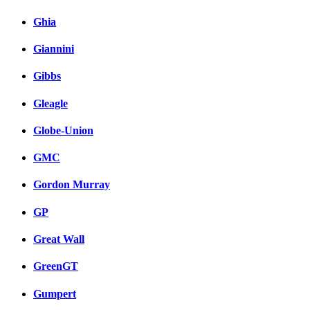
Ghia
Giannini
Gibbs
Gleagle
Globe-Union
GMC
Gordon Murray
GP
Great Wall
GreenGT
Gumpert