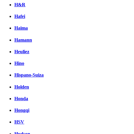
H&R
Hafei
Haima
Hamann
Heuliez
Hino
Hispano-Suiza
Holden
Honda
Hongqi
HSV
Hudson