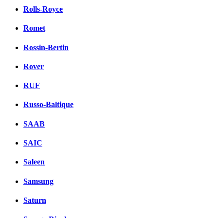
Rolls-Royce
Romet
Rossin-Bertin
Rover
RUF
Russo-Baltique
SAAB
SAIC
Saleen
Samsung
Saturn