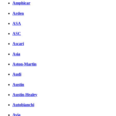
Amphicar
Arden
ASA
ASC
Ascari
Asia
Aston-Martin
Audi
Austin
Austin-Healey
Autobianchi
Avia