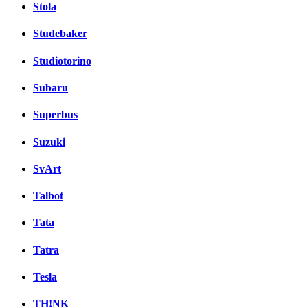
Stola
Studebaker
Studiotorino
Subaru
Superbus
Suzuki
SvArt
Talbot
Tata
Tatra
Tesla
TH!NK