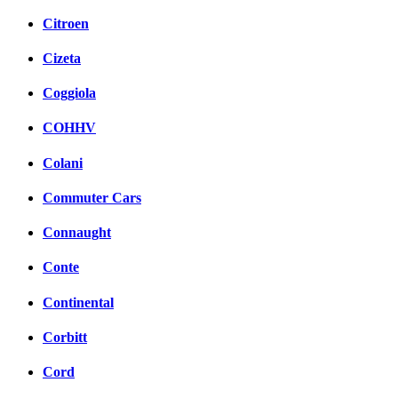
Citroen
Cizeta
Coggiola
COHHV
Colani
Commuter Cars
Connaught
Conte
Continental
Corbitt
Cord