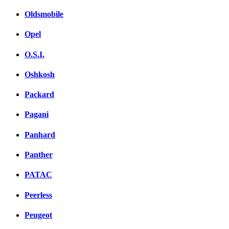
Oldsmobile
Opel
O.S.I.
Oshkosh
Packard
Pagani
Panhard
Panther
PATAC
Peerless
Peugeot