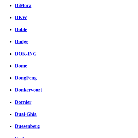
DiMora
DKW
Doble
Dodge
DOK-ING
Dome
DongFeng
Donkervoort
Dornier
Dual-Ghia
Duesenberg