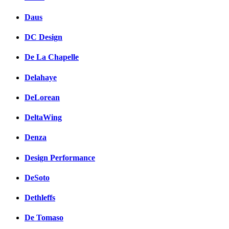
Daus
DC Design
De La Chapelle
Delahaye
DeLorean
DeltaWing
Denza
Design Performance
DeSoto
Dethleffs
De Tomaso