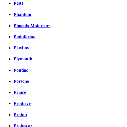
PGO
Phantom
Phoenix Motorcars
Pininfarina
Playboy
Plymouth
Pontiac
Porsche
Prince
Prodrive
Proton
Protoscar