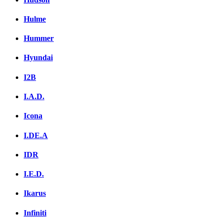
Hulme
Hummer
Hyundai
I2B
I.A.D.
Icona
I.DE.A
IDR
I.E.D.
Ikarus
Infiniti