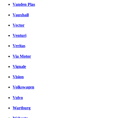
Vanden Plas
Vauxhall
Vector
Venturi
Veritas
Via Motor
Vignale
Vision
Volkswagen
Volvo
Wartburg