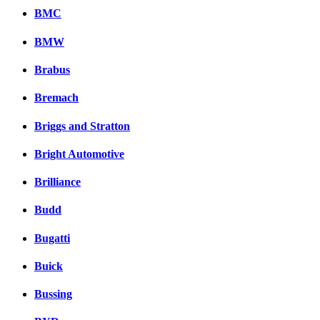
BMC
BMW
Brabus
Bremach
Briggs and Stratton
Bright Automotive
Brilliance
Budd
Bugatti
Buick
Bussing