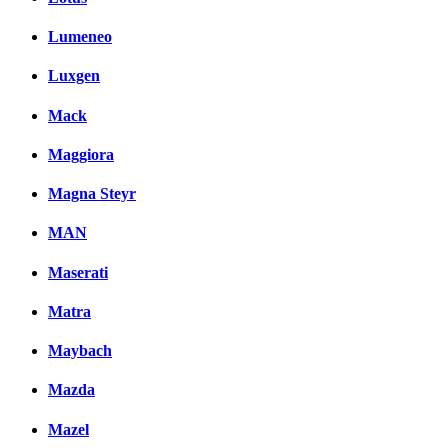
Lumeneo
Luxgen
Mack
Maggiora
Magna Steyr
MAN
Maserati
Matra
Maybach
Mazda
Mazel