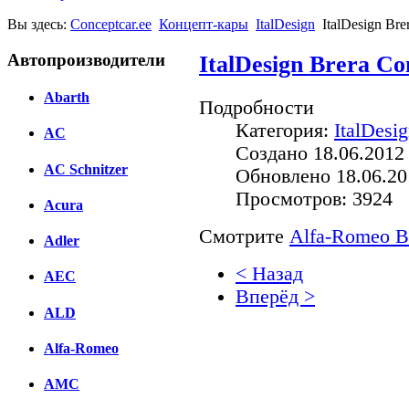
Вы здесь:
Conceptcar.ee
Концепт-кары
ItalDesign
ItalDesign Br
Автопроизводители
ItalDesign Brera Co
Abarth
Подробности
Категория:
ItalDesi
AC
Создано 18.06.2012
AC Schnitzer
Обновлено 18.06.20
Просмотров: 3924
Acura
Смотрите
Alfa-Romeo Br
Adler
< Назад
AEC
Вперёд >
ALD
Facebook
Alfa-Romeo
вКонтакте
Комментарии вКонтакт
AMC