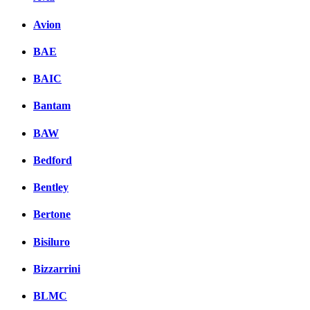
Avion
BAE
BAIC
Bantam
BAW
Bedford
Bentley
Bertone
Bisiluro
Bizzarrini
BLMC