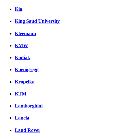
Kia
King Saud University
Kleemann
KMW
Kodiak
Koenigsegg
Kropelka
KTM
Lamborghini
Lancia
Land Rover