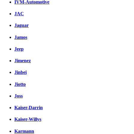
IVM-Automotive
JAC
Jaguar
Jamos
Jeep
Jimenez
Jinbei
Jiotto
Joss
Kaiser-Darrin
Kaiser-Willys
Karmann