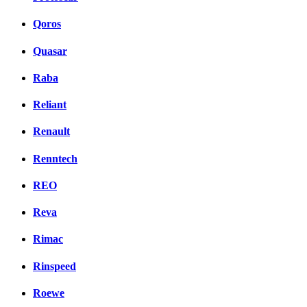
Qoros
Quasar
Raba
Reliant
Renault
Renntech
REO
Reva
Rimac
Rinspeed
Roewe