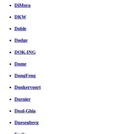
DiMora
DKW
Doble
Dodge
DOK-ING
Dome
DongFeng
Donkervoort
Dornier
Dual-Ghia
Duesenberg