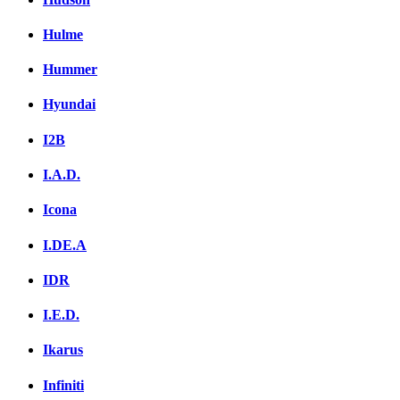
Hulme
Hummer
Hyundai
I2B
I.A.D.
Icona
I.DE.A
IDR
I.E.D.
Ikarus
Infiniti