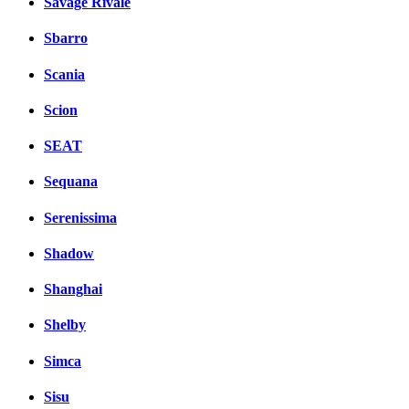
Savage Rivale
Sbarro
Scania
Scion
SEAT
Sequana
Serenissima
Shadow
Shanghai
Shelby
Simca
Sisu