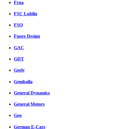
Frua
FSC Lublin
FSO
Fuore Design
GAC
GDT
Geely
Gemballa
General Dynamics
General Motors
Geo
German E-Cars