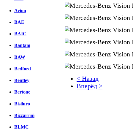
Avion
BAE
BAIC
Bantam
BAW
Bedford
< Назад
Bentley
Вперёд >
Bertone
Facebook
Bisiluro
вКонтакте
Комментарии вКонтакт
Bizzarrini
BLMC