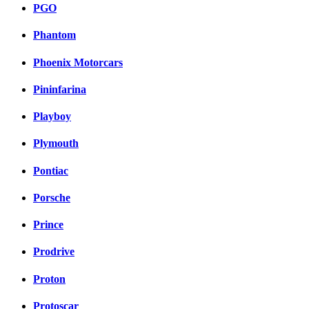
PGO
Phantom
Phoenix Motorcars
Pininfarina
Playboy
Plymouth
Pontiac
Porsche
Prince
Prodrive
Proton
Protoscar