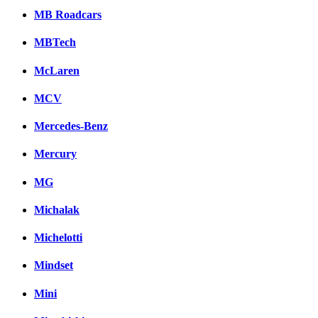
MB Roadcars
MBTech
McLaren
MCV
Mercedes-Benz
Mercury
MG
Michalak
Michelotti
Mindset
Mini