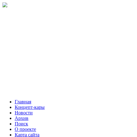
Главная
Концепт-кары
Новости
Архив
Поиск
О проекте
Карта сайта