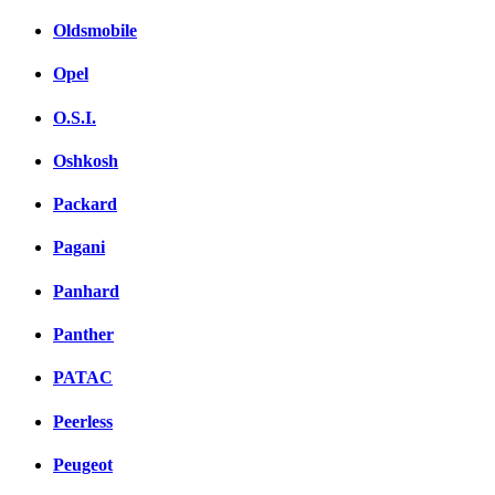
Oldsmobile
Opel
O.S.I.
Oshkosh
Packard
Pagani
Panhard
Panther
PATAC
Peerless
Peugeot