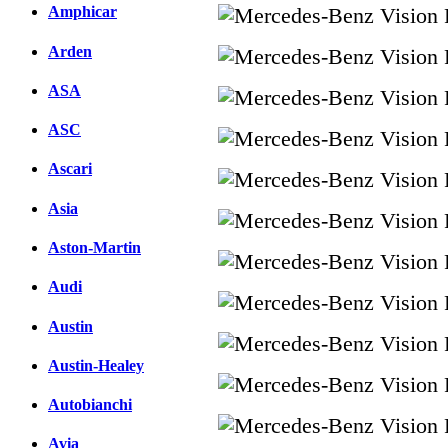
Amphicar
Arden
ASA
ASC
Ascari
Asia
Aston-Martin
Audi
Austin
Austin-Healey
Autobianchi
Avia