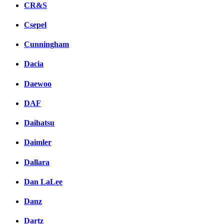
CR&S
Csepel
Cunningham
Dacia
Daewoo
DAF
Daihatsu
Daimler
Dallara
Dan LaLee
Danz
Dartz