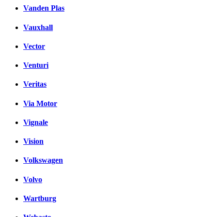
Vanden Plas
Vauxhall
Vector
Venturi
Veritas
Via Motor
Vignale
Vision
Volkswagen
Volvo
Wartburg