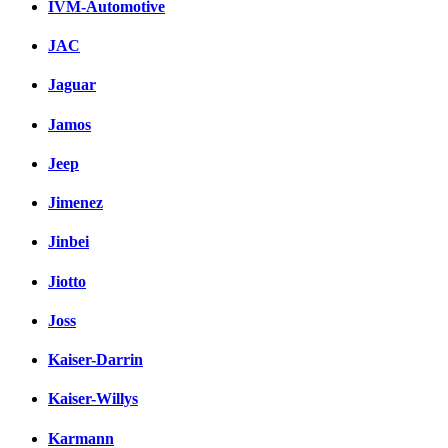
IVM-Automotive
JAC
Jaguar
Jamos
Jeep
Jimenez
Jinbei
Jiotto
Joss
Kaiser-Darrin
Kaiser-Willys
Karmann