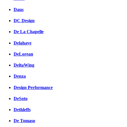
Daus
DC Design
De La Chapelle
Delahaye
DeLorean
DeltaWing
Denza
Design Performance
DeSoto
Dethleffs
De Tomaso