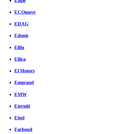
Eagle
ECOmove
EDAG
Edonis
Elfin
Eliica
El Motors
Emgrand
EMW
Eterniti
Etud
Farboud