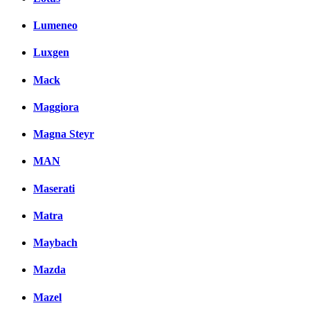
Lumeneo
Luxgen
Mack
Maggiora
Magna Steyr
MAN
Maserati
Matra
Maybach
Mazda
Mazel