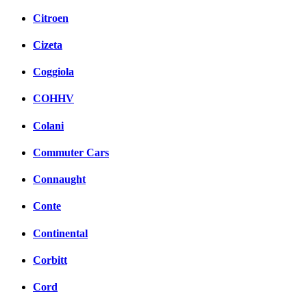
Citroen
Cizeta
Coggiola
COHHV
Colani
Commuter Cars
Connaught
Conte
Continental
Corbitt
Cord