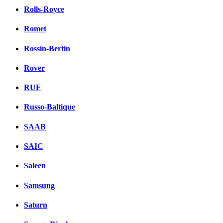
Rolls-Royce
Romet
Rossin-Bertin
Rover
RUF
Russo-Baltique
SAAB
SAIC
Saleen
Samsung
Saturn