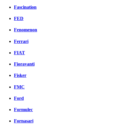
Fascination
FED
Fenomenon
Ferrari
FIAT
Fioravanti
Fisker
FMC
Ford
Formulec
Fornasari