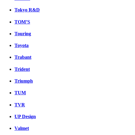
Tokyo R&D
TOM’S
Touring
Toyota
Trabant
Trident
Triumph
TUM
TVR
UP Design
Valmet