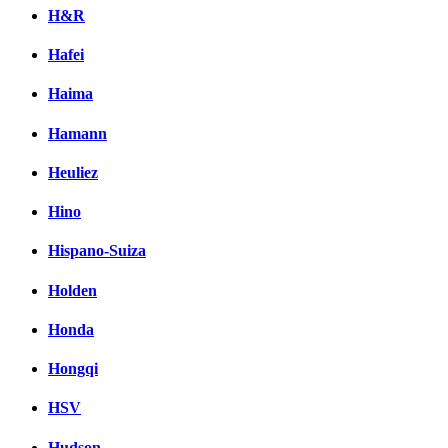
H&R
Hafei
Haima
Hamann
Heuliez
Hino
Hispano-Suiza
Holden
Honda
Hongqi
HSV
Hudson