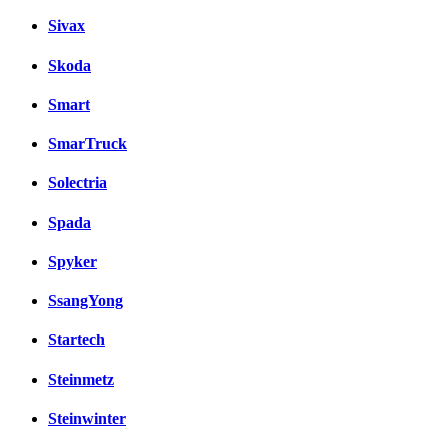
Sivax
Skoda
Smart
SmarTruck
Solectria
Spada
Spyker
SsangYong
Startech
Steinmetz
Steinwinter