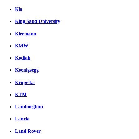
Kia
King Saud University
Kleemann
KMW
Kodiak
Koenigsegg
Kropelka
KTM
Lamborghini
Lancia
Land Rover