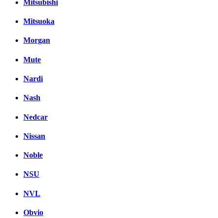
Mitsubishi
Mitsuoka
Morgan
Mute
Nardi
Nash
Nedcar
Nissan
Noble
NSU
NVL
Obvio