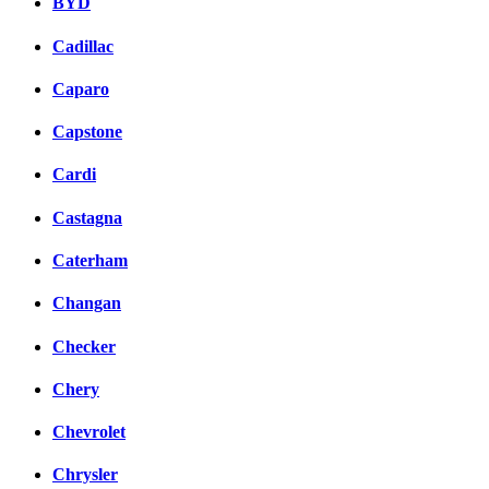
BYD
Cadillac
Caparo
Capstone
Cardi
Castagna
Caterham
Changan
Checker
Chery
Chevrolet
Chrysler