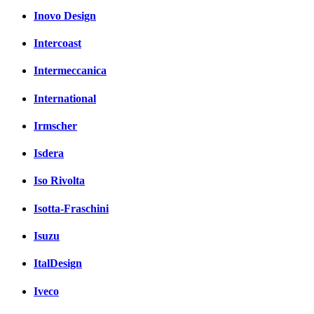
Inovo Design
Intercoast
Intermeccanica
International
Irmscher
Isdera
Iso Rivolta
Isotta-Fraschini
Isuzu
ItalDesign
Iveco