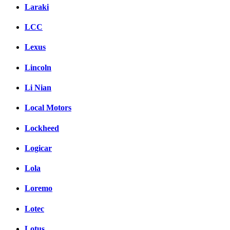
Laraki
LCC
Lexus
Lincoln
Li Nian
Local Motors
Lockheed
Logicar
Lola
Loremo
Lotec
Lotus