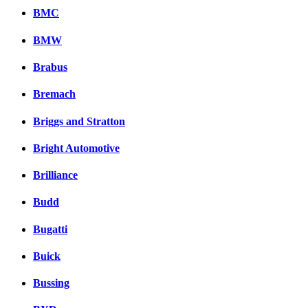
BMC
BMW
Brabus
Bremach
Briggs and Stratton
Bright Automotive
Brilliance
Budd
Bugatti
Buick
Bussing