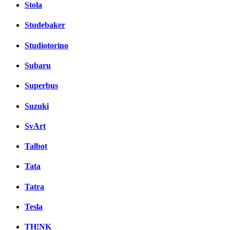
Stola
Studebaker
Studiotorino
Subaru
Superbus
Suzuki
SvArt
Talbot
Tata
Tatra
Tesla
TH!NK