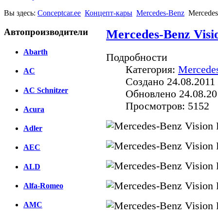
Вы здесь:
Conceptcar.ee
Концепт-кары
Mercedes-Benz
Mercedes
Автопроизводители
Mercedes-Benz Visi
Abarth
Подробности
Категория:
Mercede
AC
Создано 24.08.2011 
AC Schnitzer
Обновлено 24.08.20
Просмотров: 5152
Acura
Adler
AEC
ALD
Alfa-Romeo
AMC