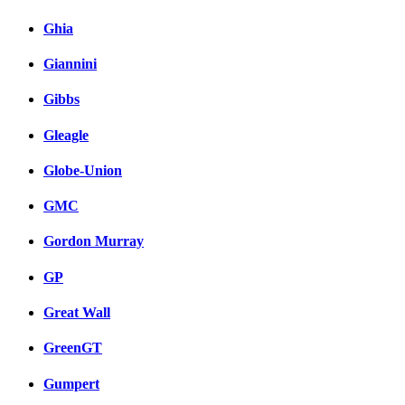
Ghia
Giannini
Gibbs
Gleagle
Globe-Union
GMC
Gordon Murray
GP
Great Wall
GreenGT
Gumpert