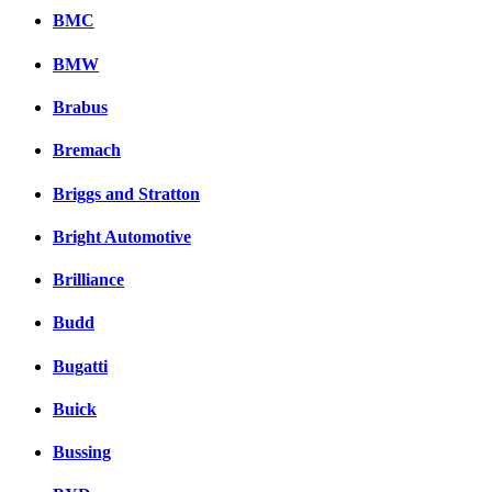
BMC
BMW
Brabus
Bremach
Briggs and Stratton
Bright Automotive
Brilliance
Budd
Bugatti
Buick
Bussing