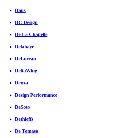
Daus
DC Design
De La Chapelle
Delahaye
DeLorean
DeltaWing
Denza
Design Performance
DeSoto
Dethleffs
De Tomaso