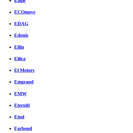
Eagle
ECOmove
EDAG
Edonis
Elfin
Eliica
El Motors
Emgrand
EMW
Eterniti
Etud
Farboud