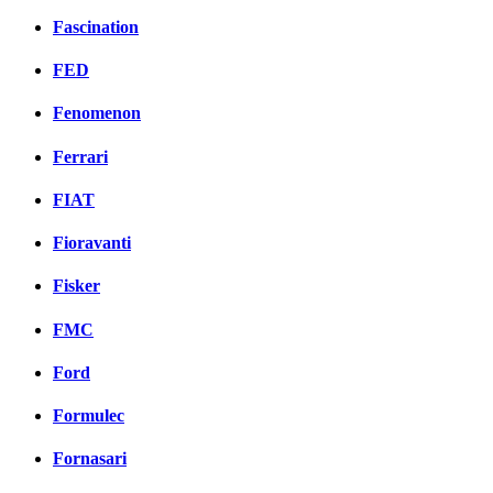
Fascination
FED
Fenomenon
Ferrari
FIAT
Fioravanti
Fisker
FMC
Ford
Formulec
Fornasari