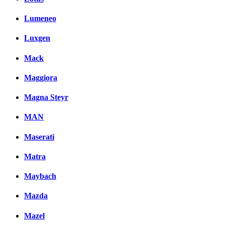
Lumeneo
Luxgen
Mack
Maggiora
Magna Steyr
MAN
Maserati
Matra
Maybach
Mazda
Mazel