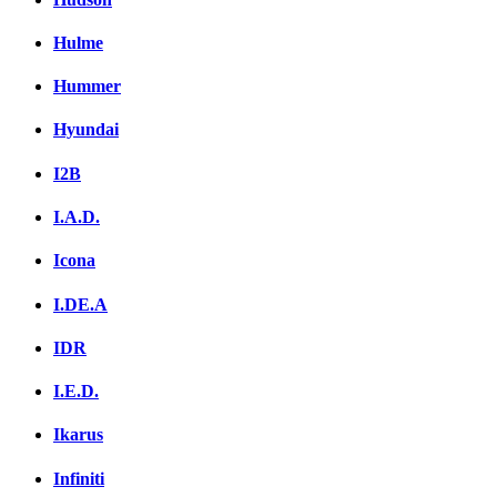
Hulme
Hummer
Hyundai
I2B
I.A.D.
Icona
I.DE.A
IDR
I.E.D.
Ikarus
Infiniti