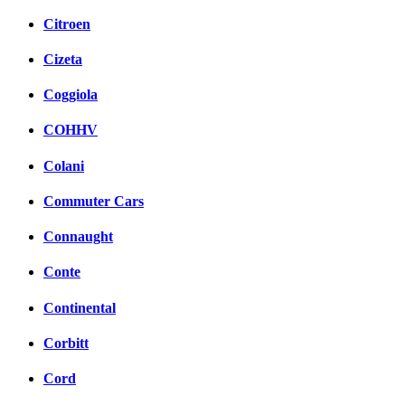
Citroen
Cizeta
Coggiola
COHHV
Colani
Commuter Cars
Connaught
Conte
Continental
Corbitt
Cord