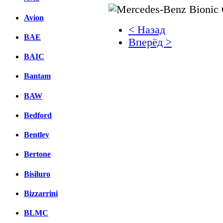
Avion
< Назад
BAE
Вперёд >
BAIC
Facebook
Bantam
вКонтакте
Комментарии вКонтакт
BAW
Bedford
Bentley
Bertone
Bisiluro
Bizzarrini
BLMC