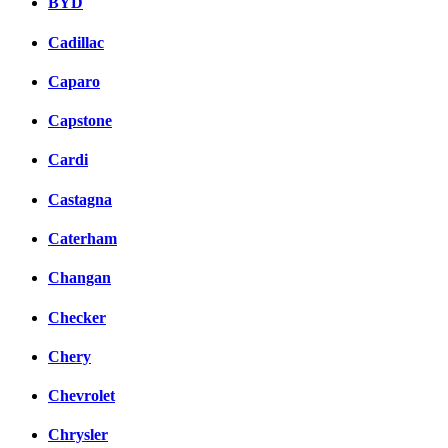
BYD
Cadillac
Caparo
Capstone
Cardi
Castagna
Caterham
Changan
Checker
Chery
Chevrolet
Chrysler