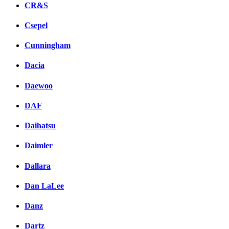
CR&S
Csepel
Cunningham
Dacia
Daewoo
DAF
Daihatsu
Daimler
Dallara
Dan LaLee
Danz
Dartz