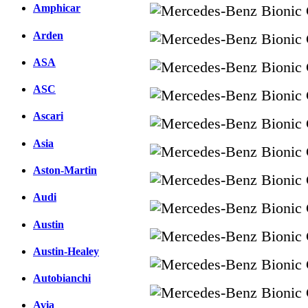
Amphicar
Arden
ASA
ASC
Ascari
Asia
Aston-Martin
Audi
Austin
Austin-Healey
Autobianchi
Avia