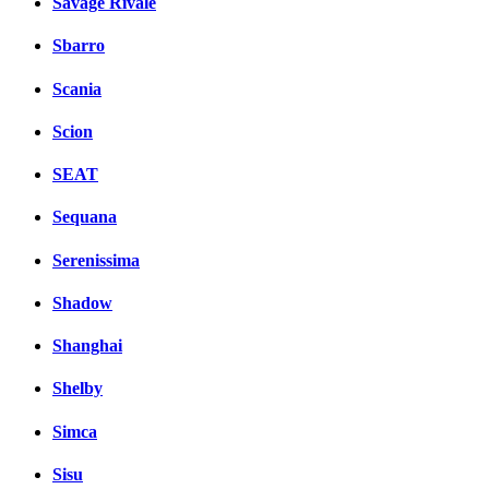
Savage Rivale
Sbarro
Scania
Scion
SEAT
Sequana
Serenissima
Shadow
Shanghai
Shelby
Simca
Sisu