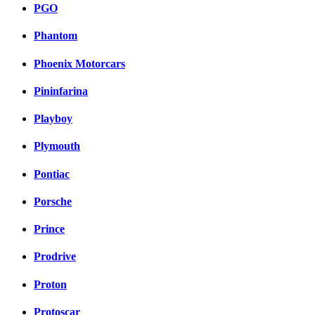
PGO
Phantom
Phoenix Motorcars
Pininfarina
Playboy
Plymouth
Pontiac
Porsche
Prince
Prodrive
Proton
Protoscar