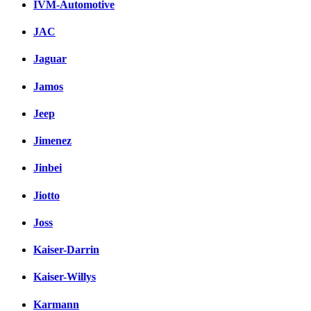
IVM-Automotive
JAC
Jaguar
Jamos
Jeep
Jimenez
Jinbei
Jiotto
Joss
Kaiser-Darrin
Kaiser-Willys
Karmann