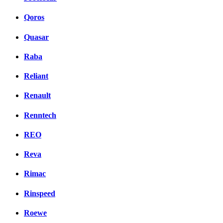
Qoros
Quasar
Raba
Reliant
Renault
Renntech
REO
Reva
Rimac
Rinspeed
Roewe