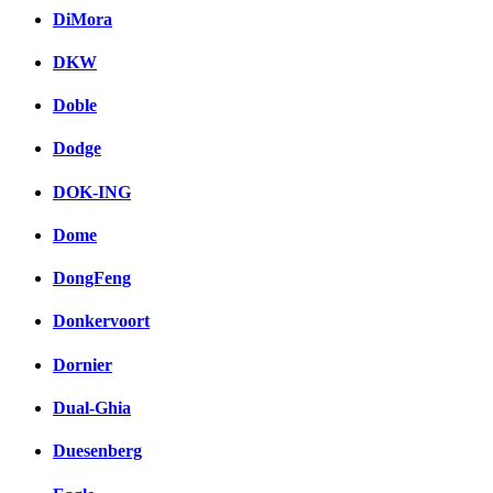
DiMora
DKW
Doble
Dodge
DOK-ING
Dome
DongFeng
Donkervoort
Dornier
Dual-Ghia
Duesenberg