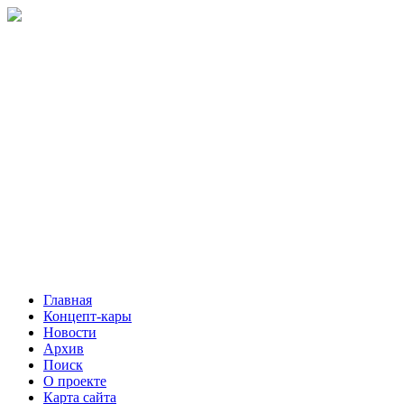
Главная
Концепт-кары
Новости
Архив
Поиск
О проекте
Карта сайта