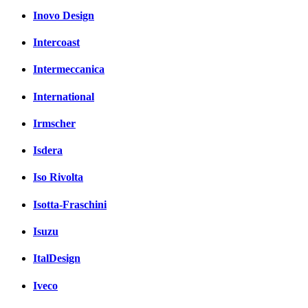
Inovo Design
Intercoast
Intermeccanica
International
Irmscher
Isdera
Iso Rivolta
Isotta-Fraschini
Isuzu
ItalDesign
Iveco