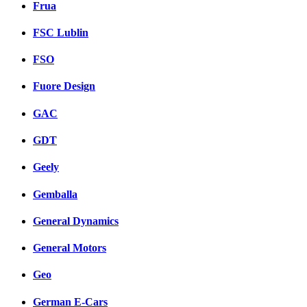
Frua
FSC Lublin
FSO
Fuore Design
GAC
GDT
Geely
Gemballa
General Dynamics
General Motors
Geo
German E-Cars