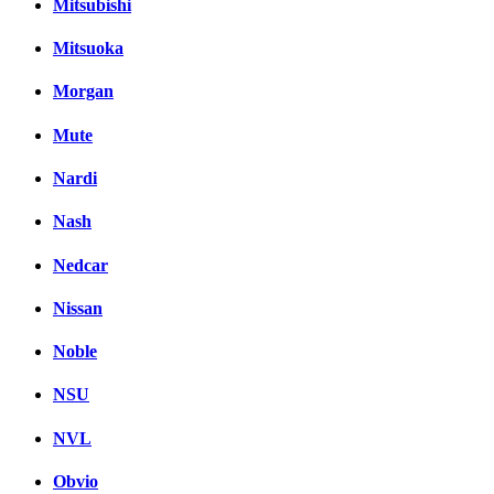
Mitsubishi
Mitsuoka
Morgan
Mute
Nardi
Nash
Nedcar
Nissan
Noble
NSU
NVL
Obvio