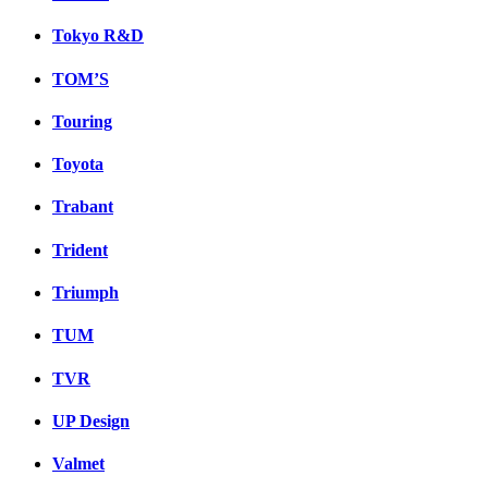
Tokyo R&D
TOM’S
Touring
Toyota
Trabant
Trident
Triumph
TUM
TVR
UP Design
Valmet