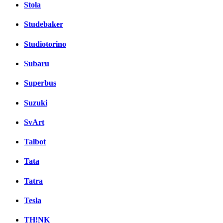
Stola
Studebaker
Studiotorino
Subaru
Superbus
Suzuki
SvArt
Talbot
Tata
Tatra
Tesla
TH!NK