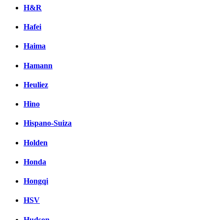
H&R
Hafei
Haima
Hamann
Heuliez
Hino
Hispano-Suiza
Holden
Honda
Hongqi
HSV
Hudson