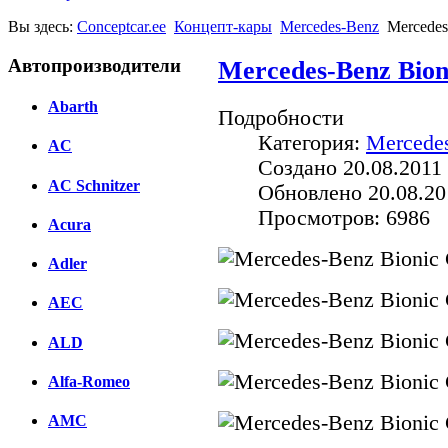
Вы здесь:
Conceptcar.ee
Концепт-кары
Mercedes-Benz
Mercedes
Автопроизводители
Mercedes-Benz Bion
Abarth
Подробности
Категория:
Mercede
AC
Создано 20.08.2011 
AC Schnitzer
Обновлено 20.08.20
Просмотров: 6986
Acura
Adler
AEC
ALD
Alfa-Romeo
AMC