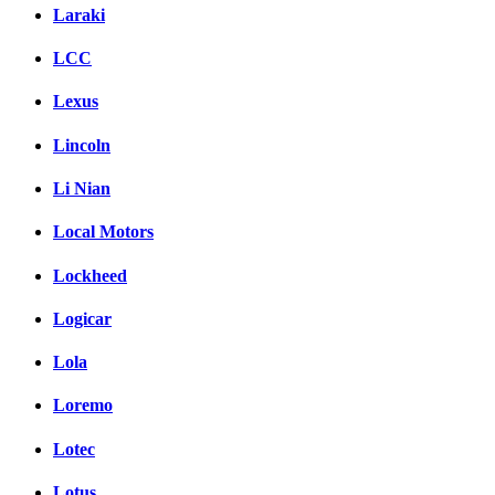
Laraki
LCC
Lexus
Lincoln
Li Nian
Local Motors
Lockheed
Logicar
Lola
Loremo
Lotec
Lotus