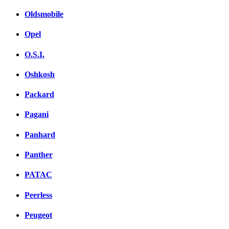
Oldsmobile
Opel
O.S.I.
Oshkosh
Packard
Pagani
Panhard
Panther
PATAC
Peerless
Peugeot