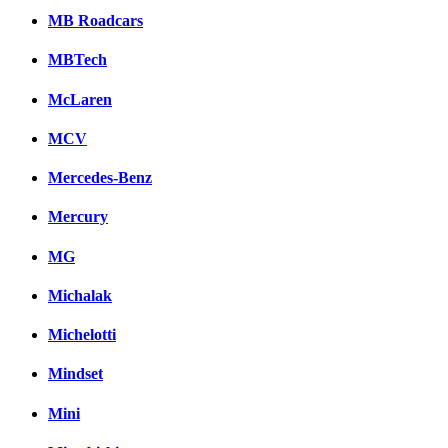
MB Roadcars
MBTech
McLaren
MCV
Mercedes-Benz
Mercury
MG
Michalak
Michelotti
Mindset
Mini