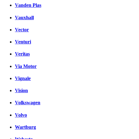
Vanden Plas
Vauxhall
Vector
Venturi
Veritas
Via Motor
Vignale
Vision
Volkswagen
Volvo
Wartburg