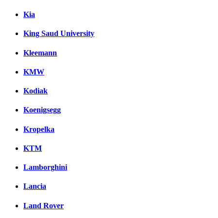
Kia
King Saud University
Kleemann
KMW
Kodiak
Koenigsegg
Kropelka
KTM
Lamborghini
Lancia
Land Rover