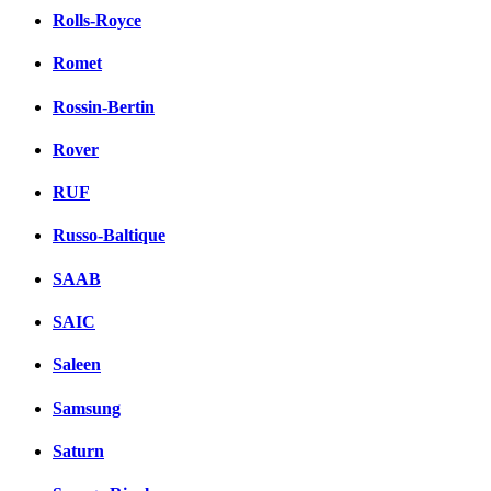
Rolls-Royce
Romet
Rossin-Bertin
Rover
RUF
Russo-Baltique
SAAB
SAIC
Saleen
Samsung
Saturn