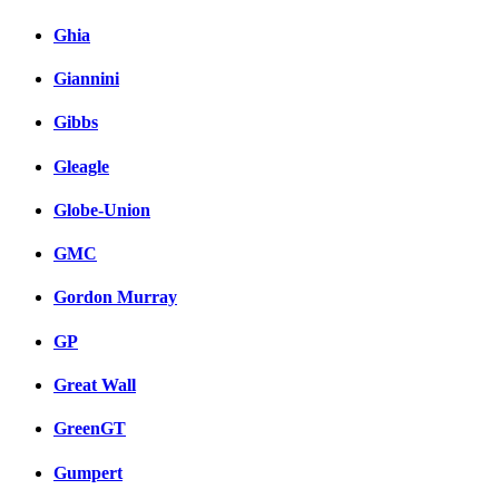
Ghia
Giannini
Gibbs
Gleagle
Globe-Union
GMC
Gordon Murray
GP
Great Wall
GreenGT
Gumpert