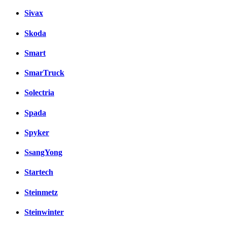
Sivax
Skoda
Smart
SmarTruck
Solectria
Spada
Spyker
SsangYong
Startech
Steinmetz
Steinwinter