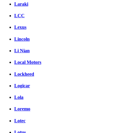
Laraki
LCC
Lexus
Lincoln
Li Nian
Local Motors
Lockheed
Logicar
Lola
Loremo
Lotec
Lotus