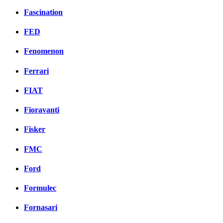
Fascination
FED
Fenomenon
Ferrari
FIAT
Fioravanti
Fisker
FMC
Ford
Formulec
Fornasari