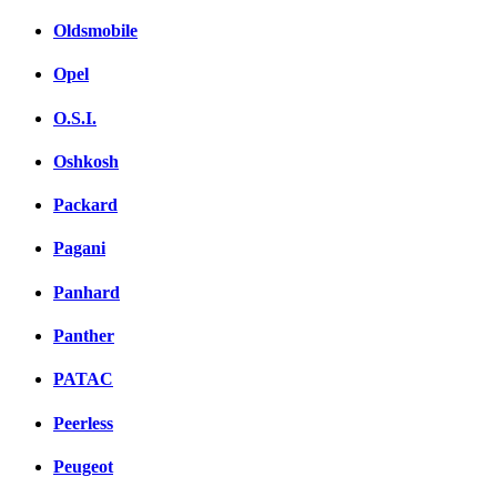
Oldsmobile
Opel
O.S.I.
Oshkosh
Packard
Pagani
Panhard
Panther
PATAC
Peerless
Peugeot