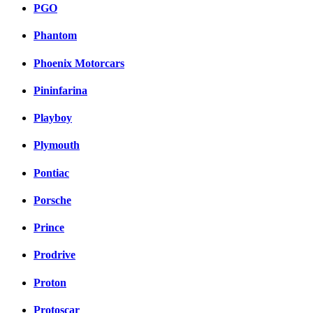
PGO
Phantom
Phoenix Motorcars
Pininfarina
Playboy
Plymouth
Pontiac
Porsche
Prince
Prodrive
Proton
Protoscar