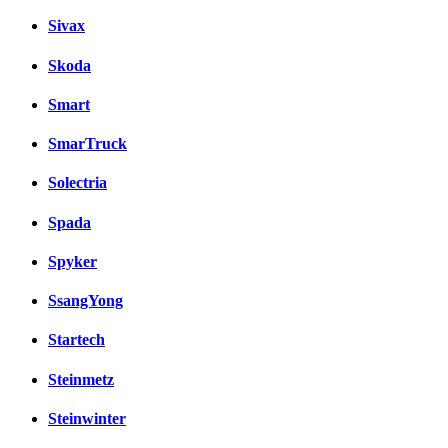
Sivax
Skoda
Smart
SmarTruck
Solectria
Spada
Spyker
SsangYong
Startech
Steinmetz
Steinwinter