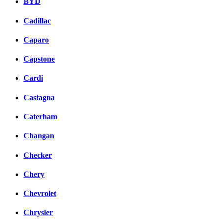
BYD
Cadillac
Caparo
Capstone
Cardi
Castagna
Caterham
Changan
Checker
Chery
Chevrolet
Chrysler