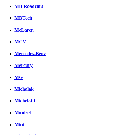
MB Roadcars
MBTech
McLaren
MCV
Mercedes-Benz
Mercury
MG
Michalak
Michelotti
Mindset
Mini