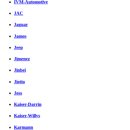
IVM-Automotive
JAC
Jaguar
Jamos
Jeep
Jimenez
Jinbei
Jiotto
Joss
Kaiser-Darrin
Kaiser-Willys
Karmann