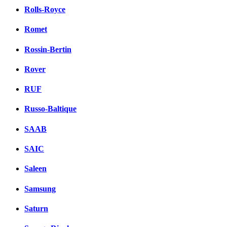
Rolls-Royce
Romet
Rossin-Bertin
Rover
RUF
Russo-Baltique
SAAB
SAIC
Saleen
Samsung
Saturn