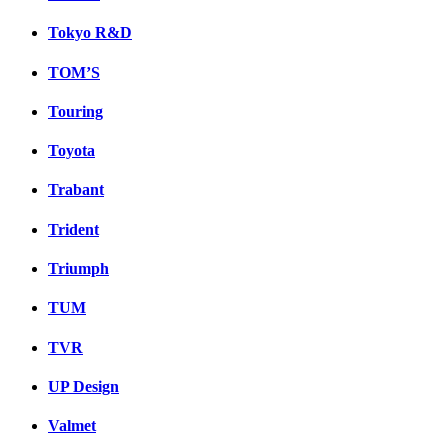
Tokyo R&D
TOM’S
Touring
Toyota
Trabant
Trident
Triumph
TUM
TVR
UP Design
Valmet