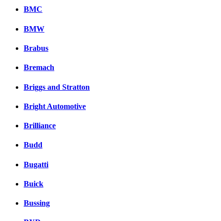
BMC
BMW
Brabus
Bremach
Briggs and Stratton
Bright Automotive
Brilliance
Budd
Bugatti
Buick
Bussing