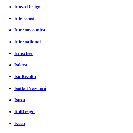
Inovo Design
Intercoast
Intermeccanica
International
Irmscher
Isdera
Iso Rivolta
Isotta-Fraschini
Isuzu
ItalDesign
Iveco