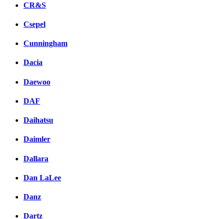
CR&S
Csepel
Cunningham
Dacia
Daewoo
DAF
Daihatsu
Daimler
Dallara
Dan LaLee
Danz
Dartz