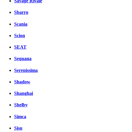
Savage Rivale
Sbarro
Scania
Scion
SEAT
Sequana
Serenissima
Shadow
Shanghai
Shelby
Simca
Sisu