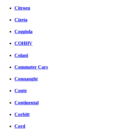
Citroen
Cizeta
Coggiola
COHHV
Colani
Commuter Cars
Connaught
Conte
Continental
Corbitt
Cord