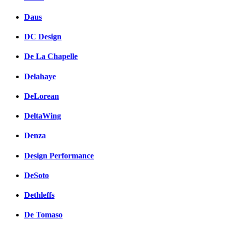
Daus
DC Design
De La Chapelle
Delahaye
DeLorean
DeltaWing
Denza
Design Performance
DeSoto
Dethleffs
De Tomaso