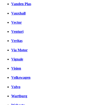
Vanden Plas
Vauxhall
Vector
Venturi
Veritas
Via Motor
Vignale
Vision
Volkswagen
Volvo
Wartburg