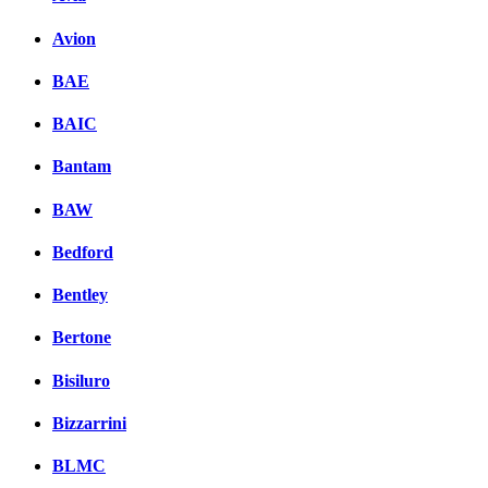
Avion
BAE
BAIC
Bantam
BAW
Bedford
Bentley
Bertone
Bisiluro
Bizzarrini
BLMC