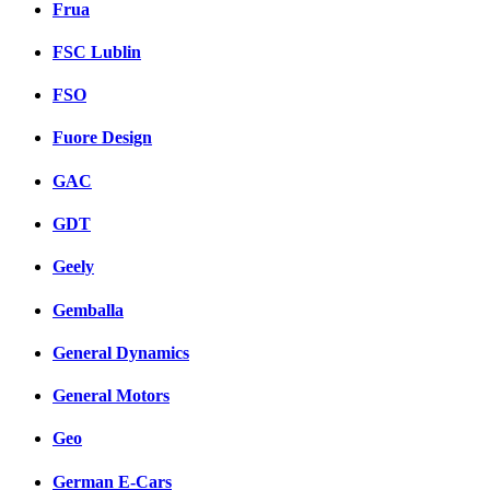
Frua
FSC Lublin
FSO
Fuore Design
GAC
GDT
Geely
Gemballa
General Dynamics
General Motors
Geo
German E-Cars