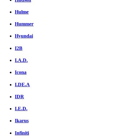
Hulme
Hummer
Hyundai
I2B
I.A.D.
Icona
I.DE.A
IDR
I.E.D.
Ikarus
Infiniti