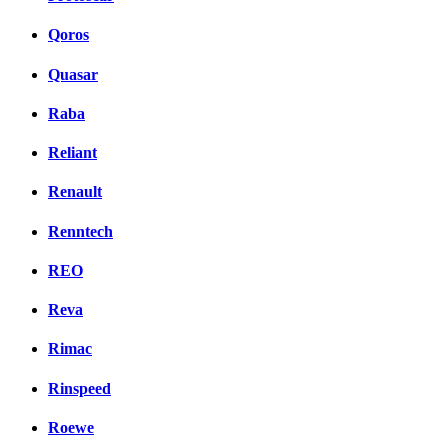
Qoros
Quasar
Raba
Reliant
Renault
Renntech
REO
Reva
Rimac
Rinspeed
Roewe