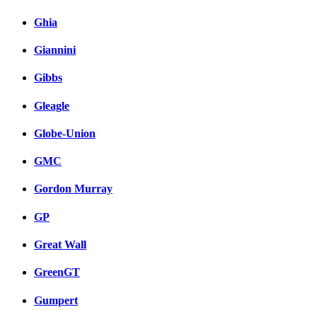
Ghia
Giannini
Gibbs
Gleagle
Globe-Union
GMC
Gordon Murray
GP
Great Wall
GreenGT
Gumpert