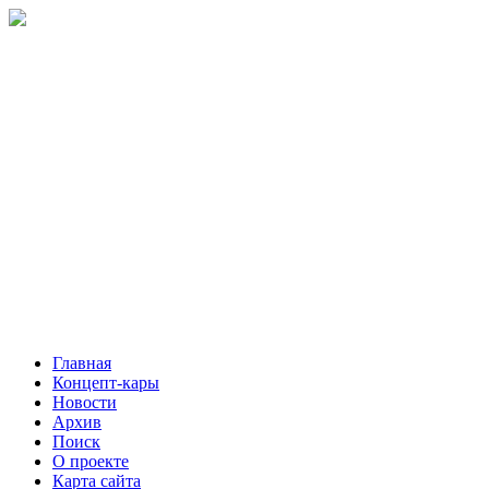
Главная
Концепт-кары
Новости
Архив
Поиск
О проекте
Карта сайта