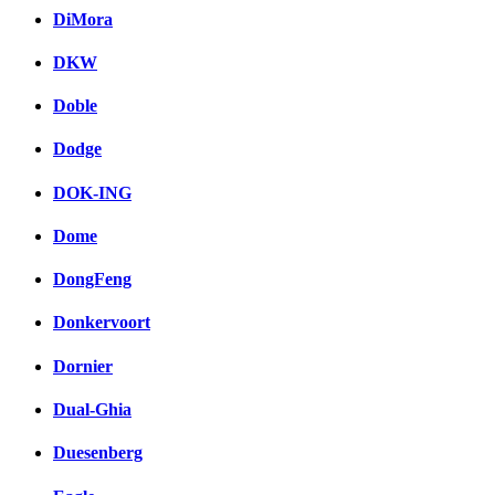
DiMora
DKW
Doble
Dodge
DOK-ING
Dome
DongFeng
Donkervoort
Dornier
Dual-Ghia
Duesenberg