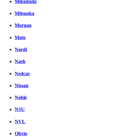
Mitsubishi
Mitsuoka
Morgan
Mute
Nardi
Nash
Nedcar
Nissan
Noble
NSU
NVL
Obvio