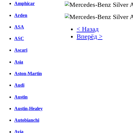
Amphicar
Arden
ASA
< Назад
Вперёд >
ASC
Facebook
Ascari
вКонтакте
Asia
Комментарии вКонтакт
Aston-Martin
Audi
Austin
Austin-Healey
Autobianchi
Avia