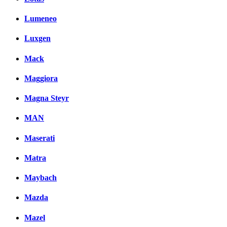
Lumeneo
Luxgen
Mack
Maggiora
Magna Steyr
MAN
Maserati
Matra
Maybach
Mazda
Mazel