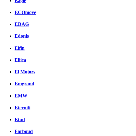
Eagle
ECOmove
EDAG
Edonis
Elfin
Eliica
El Motors
Emgrand
EMW
Eterniti
Etud
Farboud