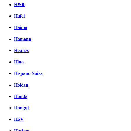
H&R
Hafei
Haima
Hamann
Heuliez
Hino
Hispano-Suiza
Holden
Honda
Hongqi
HSV
Hudson