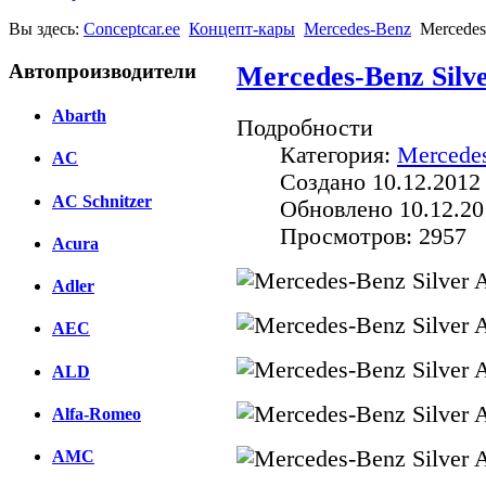
Вы здесь:
Conceptcar.ee
Концепт-кары
Mercedes-Benz
Mercedes
Автопроизводители
Mercedes-Benz Silv
Abarth
Подробности
Категория:
Mercede
AC
Создано 10.12.2012
AC Schnitzer
Обновлено 10.12.20
Просмотров: 2957
Acura
Adler
AEC
ALD
Alfa-Romeo
AMC