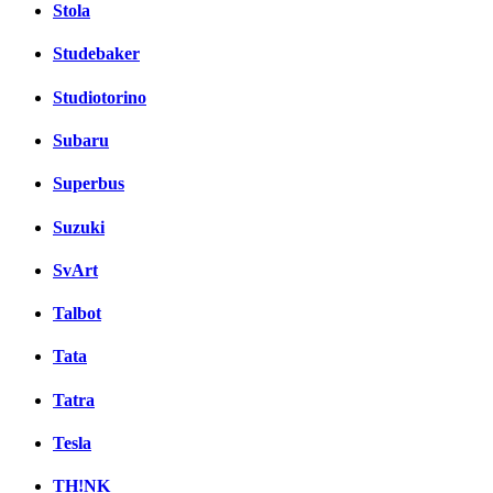
Stola
Studebaker
Studiotorino
Subaru
Superbus
Suzuki
SvArt
Talbot
Tata
Tatra
Tesla
TH!NK