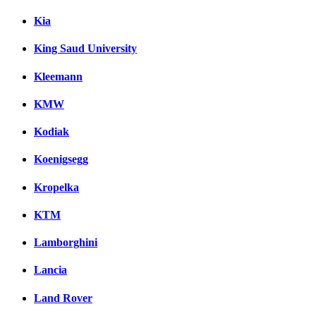
Kia
King Saud University
Kleemann
KMW
Kodiak
Koenigsegg
Kropelka
KTM
Lamborghini
Lancia
Land Rover