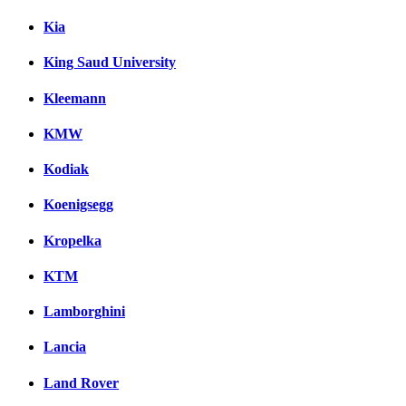
Kia
King Saud University
Kleemann
KMW
Kodiak
Koenigsegg
Kropelka
KTM
Lamborghini
Lancia
Land Rover