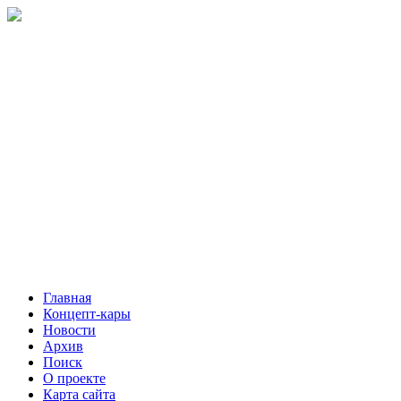
Главная
Концепт-кары
Новости
Архив
Поиск
О проекте
Карта сайта