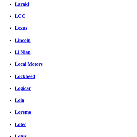
Laraki
LCC
Lexus
Lincoln
Li Nian
Local Motors
Lockheed
Logicar
Lola
Loremo
Lotec
Lotus