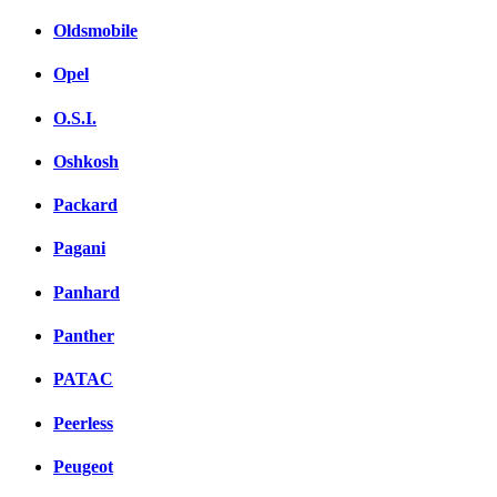
Oldsmobile
Opel
O.S.I.
Oshkosh
Packard
Pagani
Panhard
Panther
PATAC
Peerless
Peugeot