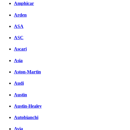
Amphicar
Arden
ASA
ASC
Ascari
Asia
Aston-Martin
Audi
Austin
Austin-Healey
Autobianchi
Avia