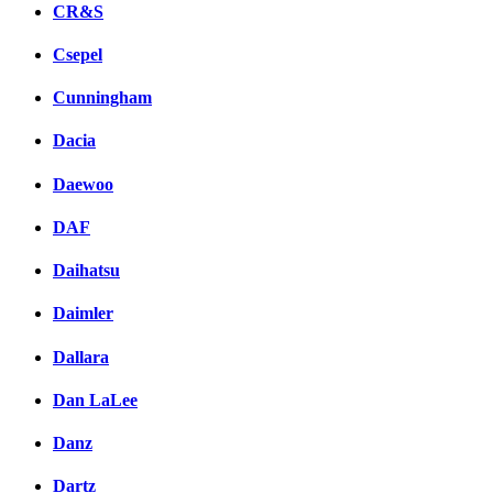
CR&S
Csepel
Cunningham
Dacia
Daewoo
DAF
Daihatsu
Daimler
Dallara
Dan LaLee
Danz
Dartz