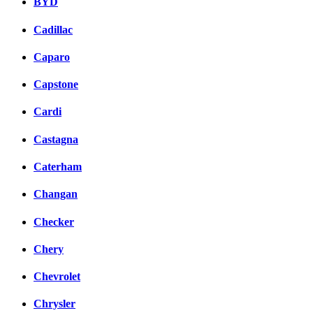
BYD
Cadillac
Caparo
Capstone
Cardi
Castagna
Caterham
Changan
Checker
Chery
Chevrolet
Chrysler