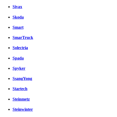
Sivax
Skoda
Smart
SmarTruck
Solectria
Spada
Spyker
SsangYong
Startech
Steinmetz
Steinwinter