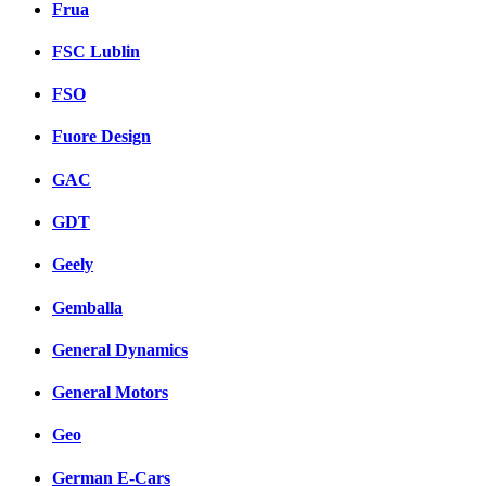
Frua
FSC Lublin
FSO
Fuore Design
GAC
GDT
Geely
Gemballa
General Dynamics
General Motors
Geo
German E-Cars