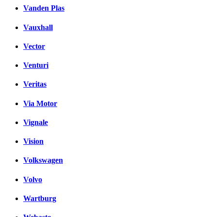
Vanden Plas
Vauxhall
Vector
Venturi
Veritas
Via Motor
Vignale
Vision
Volkswagen
Volvo
Wartburg