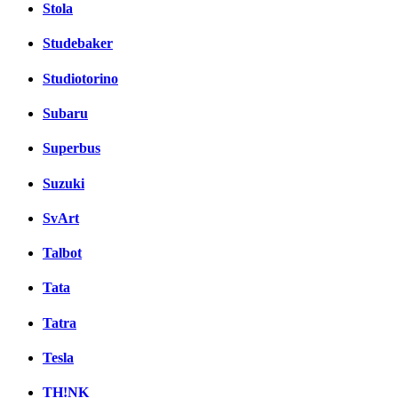
Stola
Studebaker
Studiotorino
Subaru
Superbus
Suzuki
SvArt
Talbot
Tata
Tatra
Tesla
TH!NK