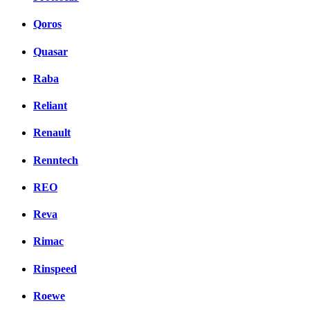
Qoros
Quasar
Raba
Reliant
Renault
Renntech
REO
Reva
Rimac
Rinspeed
Roewe