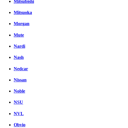
Mitsubishi
Mitsuoka
Morgan
Mute
Nardi
Nash
Nedcar
Nissan
Noble
NSU
NVL
Obvio