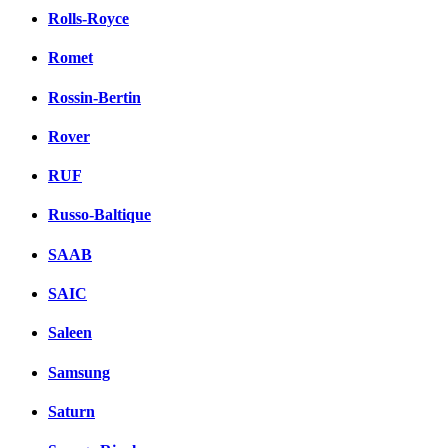
Rolls-Royce
Romet
Rossin-Bertin
Rover
RUF
Russo-Baltique
SAAB
SAIC
Saleen
Samsung
Saturn