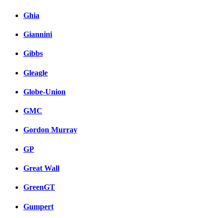
Ghia
Giannini
Gibbs
Gleagle
Globe-Union
GMC
Gordon Murray
GP
Great Wall
GreenGT
Gumpert