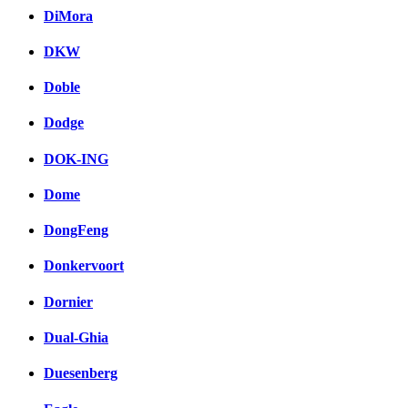
DiMora
DKW
Doble
Dodge
DOK-ING
Dome
DongFeng
Donkervoort
Dornier
Dual-Ghia
Duesenberg