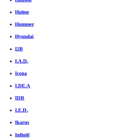
Hulme
Hummer
Hyundai
I2B
I.A.D.
Icona
I.DE.A
IDR
I.E.D.
Ikarus
Infiniti