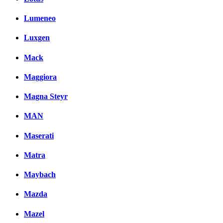
Lumeneo
Luxgen
Mack
Maggiora
Magna Steyr
MAN
Maserati
Matra
Maybach
Mazda
Mazel