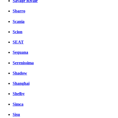
Savage Rivale
Sbarro
Scania
Scion
SEAT
Sequana
Serenissima
Shadow
Shanghai
Shelby
Simca
Sisu