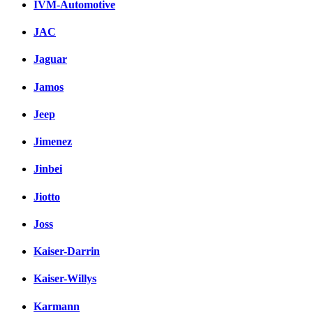
IVM-Automotive
JAC
Jaguar
Jamos
Jeep
Jimenez
Jinbei
Jiotto
Joss
Kaiser-Darrin
Kaiser-Willys
Karmann