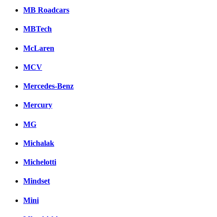
MB Roadcars
MBTech
McLaren
MCV
Mercedes-Benz
Mercury
MG
Michalak
Michelotti
Mindset
Mini