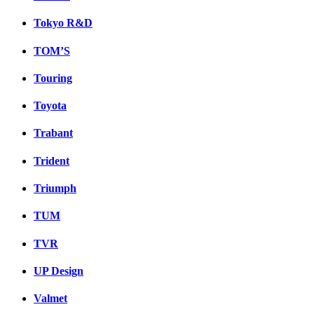
Tokyo R&D
TOM’S
Touring
Toyota
Trabant
Trident
Triumph
TUM
TVR
UP Design
Valmet