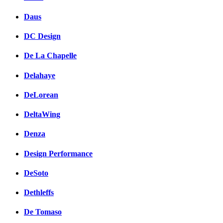
Daus
DC Design
De La Chapelle
Delahaye
DeLorean
DeltaWing
Denza
Design Performance
DeSoto
Dethleffs
De Tomaso