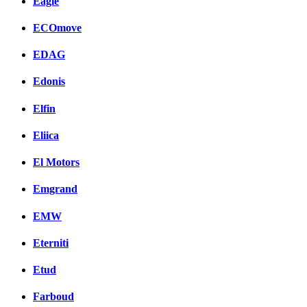
Eagle
ECOmove
EDAG
Edonis
Elfin
Eliica
El Motors
Emgrand
EMW
Eterniti
Etud
Farboud