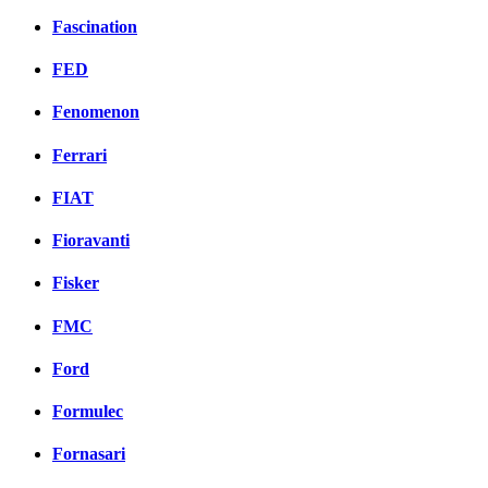
Fascination
FED
Fenomenon
Ferrari
FIAT
Fioravanti
Fisker
FMC
Ford
Formulec
Fornasari