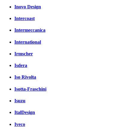
Inovo Design
Intercoast
Intermeccanica
International
Irmscher
Isdera
Iso Rivolta
Isotta-Fraschini
Isuzu
ItalDesign
Iveco