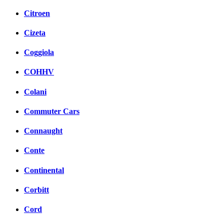
Citroen
Cizeta
Coggiola
COHHV
Colani
Commuter Cars
Connaught
Conte
Continental
Corbitt
Cord