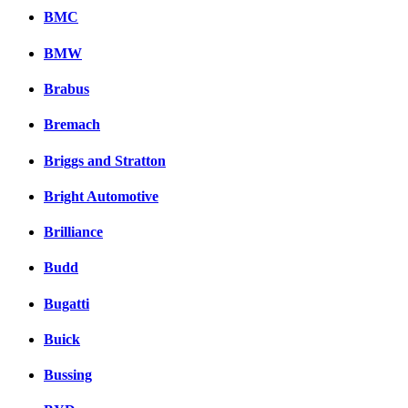
BMC
BMW
Brabus
Bremach
Briggs and Stratton
Bright Automotive
Brilliance
Budd
Bugatti
Buick
Bussing