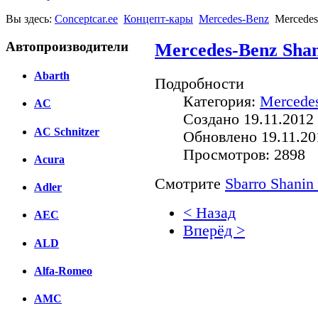
Вы здесь:
Conceptcar.ee
Концепт-кары
Mercedes-Benz
Mercedes
Автопроизводители
Mercedes-Benz Shan
Abarth
Подробности
Категория:
Mercede
AC
Создано 19.11.2012 
AC Schnitzer
Обновлено 19.11.20
Просмотров: 2898
Acura
Смотрите
Sbarro Shanin
Adler
< Назад
AEC
Вперёд >
ALD
Facebook
Alfa-Romeo
вКонтакте
Комментарии вКонтакт
AMC