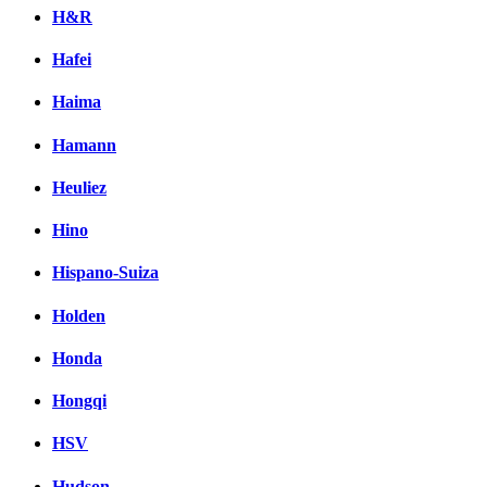
H&R
Hafei
Haima
Hamann
Heuliez
Hino
Hispano-Suiza
Holden
Honda
Hongqi
HSV
Hudson