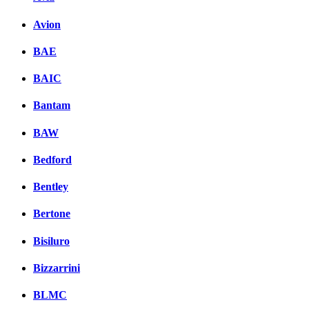
Avion
BAE
BAIC
Bantam
BAW
Bedford
Bentley
Bertone
Bisiluro
Bizzarrini
BLMC