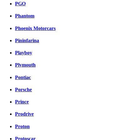
PGO
Phantom
Phoenix Motorcars
Pininfarina
Playboy
Plymouth
Pontiac
Porsche
Prince
Prodrive
Proton
Protoscar