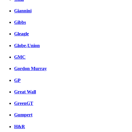
Giannini
Gibbs
Gleagle
Globe-Union
GMC
Gordon Murray
GP
Great Wall
GreenGT
Gumpert
H&R