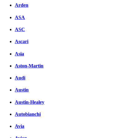
Arden
ASA
ASC
Ascari
Asia
Aston-Martin
Audi
Austin
Austin-Healey
Autobianchi
Avia