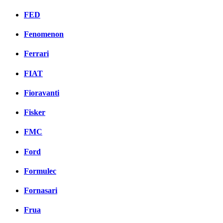
FED
Fenomenon
Ferrari
FIAT
Fioravanti
Fisker
FMC
Ford
Formulec
Fornasari
Frua