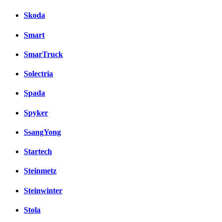
Skoda
Smart
SmarTruck
Solectria
Spada
Spyker
SsangYong
Startech
Steinmetz
Steinwinter
Stola