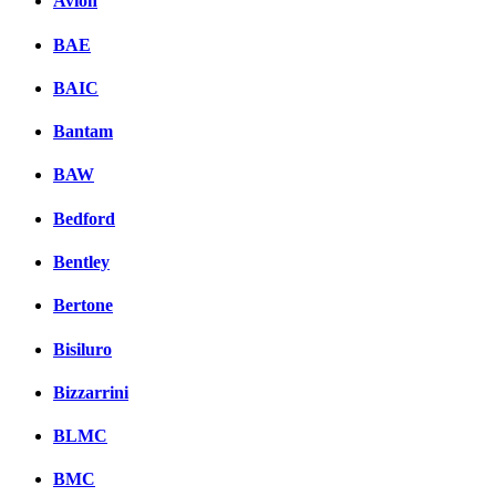
Avion
BAE
BAIC
Bantam
BAW
Bedford
Bentley
Bertone
Bisiluro
Bizzarrini
BLMC
BMC