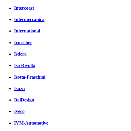
Intercoast
Intermeccanica
International
Irmscher
Isdera
Iso Rivolta
Isotta-Fraschini
Isuzu
ItalDesign
Iveco
IVM-Automotive