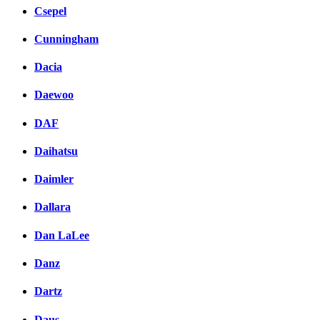
Csepel
Cunningham
Dacia
Daewoo
DAF
Daihatsu
Daimler
Dallara
Dan LaLee
Danz
Dartz
Daus