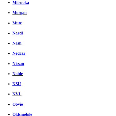
Mitsuoka
Morgan
Mute
Nardi
Nash
Nedcar
Nissan
Noble
NSU
NVL
Obvio
Oldsmobile