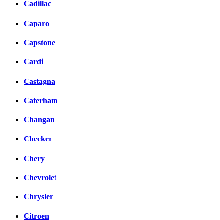
Cadillac
Caparo
Capstone
Cardi
Castagna
Caterham
Changan
Checker
Chery
Chevrolet
Chrysler
Citroen