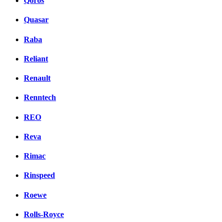
Qoros
Quasar
Raba
Reliant
Renault
Renntech
REO
Reva
Rimac
Rinspeed
Roewe
Rolls-Royce