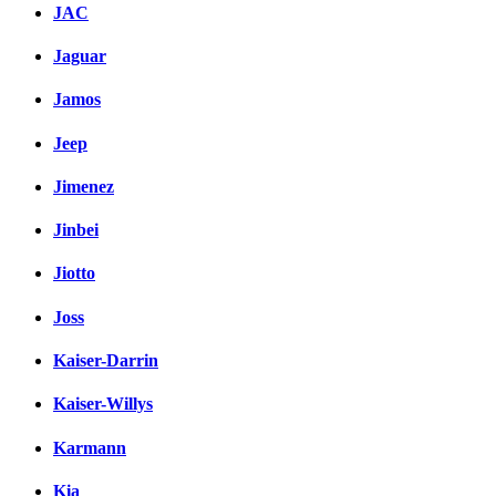
JAC
Jaguar
Jamos
Jeep
Jimenez
Jinbei
Jiotto
Joss
Kaiser-Darrin
Kaiser-Willys
Karmann
Kia