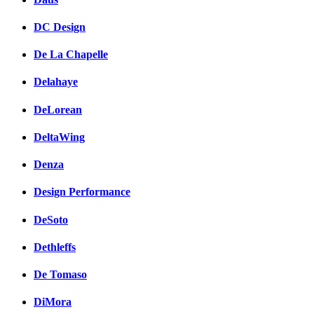
DC Design
De La Chapelle
Delahaye
DeLorean
DeltaWing
Denza
Design Performance
DeSoto
Dethleffs
De Tomaso
DiMora