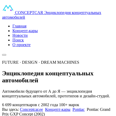
CONCEPT
CAR
Энциклопедия концептуальных
автомобилей
Главная
Концепт-кары
Новости
Поиск
О проекте
FUTURE · DESIGN · DREAM MACHINES
Энциклопедия концептуальных
автомобилей
Автомобили будущего от А до Я — энциклопедия
концептуальных автомобилей, прототипов и дизайн-студий.
6 699 концепткаров
с 2002 года
100+ марок
Вы здесь:
Conceptcar.ee
Концепт-кары
Pontiac
Pontiac Grand
Prix GXP Concept (2002)