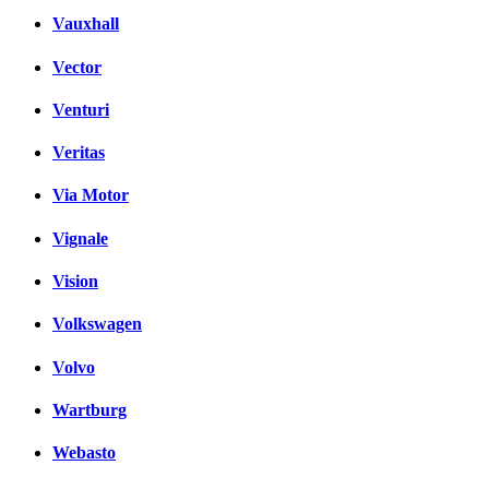
Vauxhall
Vector
Venturi
Veritas
Via Motor
Vignale
Vision
Volkswagen
Volvo
Wartburg
Webasto