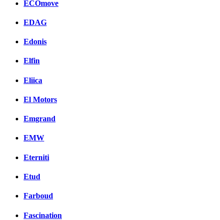
ECOmove
EDAG
Edonis
Elfin
Eliica
El Motors
Emgrand
EMW
Eterniti
Etud
Farboud
Fascination