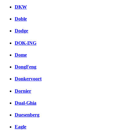
DKW
Doble
Dodge
DOK-ING
Dome
DongFeng
Donkervoort
Dornier
Dual-Ghia
Duesenberg
Eagle