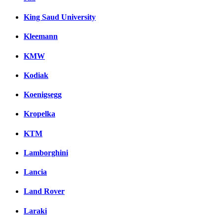
King Saud University
Kleemann
KMW
Kodiak
Koenigsegg
Kropelka
KTM
Lamborghini
Lancia
Land Rover
Laraki