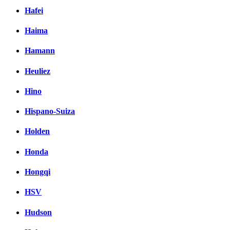
Hafei
Haima
Hamann
Heuliez
Hino
Hispano-Suiza
Holden
Honda
Hongqi
HSV
Hudson