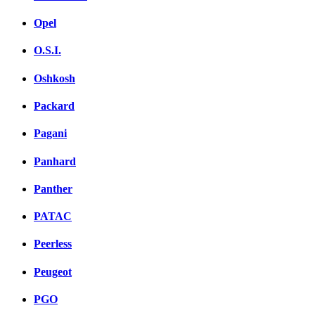
Opel
O.S.I.
Oshkosh
Packard
Pagani
Panhard
Panther
PATAC
Peerless
Peugeot
PGO