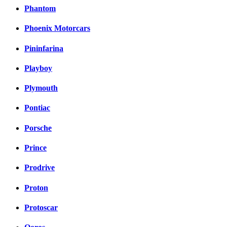
Phantom
Phoenix Motorcars
Pininfarina
Playboy
Plymouth
Pontiac
Porsche
Prince
Prodrive
Proton
Protoscar