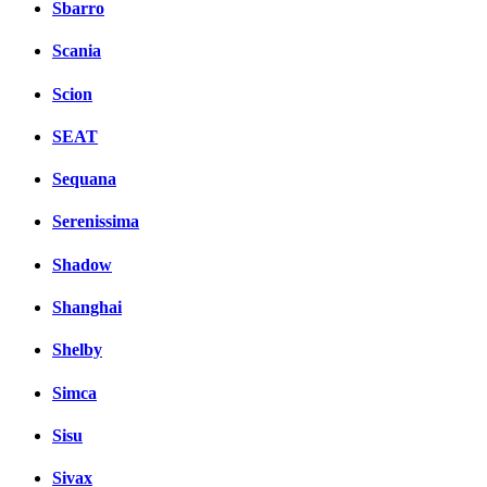
Sbarro
Scania
Scion
SEAT
Sequana
Serenissima
Shadow
Shanghai
Shelby
Simca
Sisu
Sivax