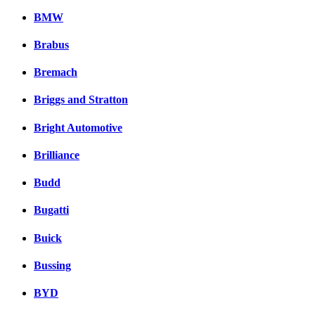
BMW
Brabus
Bremach
Briggs and Stratton
Bright Automotive
Brilliance
Budd
Bugatti
Buick
Bussing
BYD