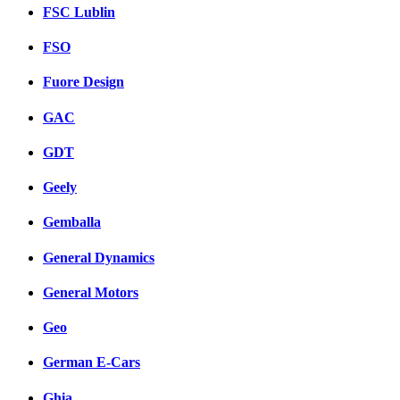
FSC Lublin
FSO
Fuore Design
GAC
GDT
Geely
Gemballa
General Dynamics
General Motors
Geo
German E-Cars
Ghia