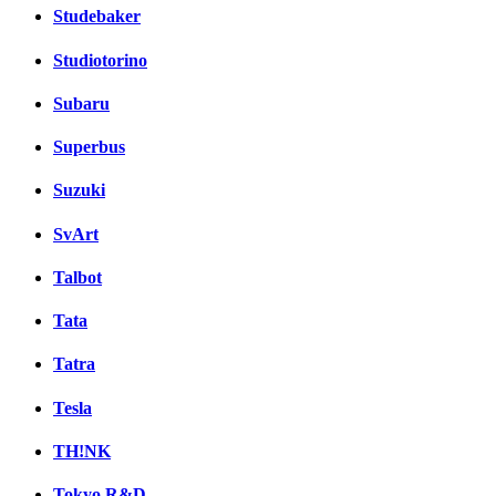
Studebaker
Studiotorino
Subaru
Superbus
Suzuki
SvArt
Talbot
Tata
Tatra
Tesla
TH!NK
Tokyo R&D