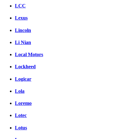
LCC
Lexus
Lincoln
Li Nian
Local Motors
Lockheed
Logicar
Lola
Loremo
Lotec
Lotus