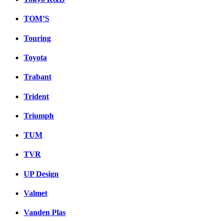
TOM’S
Touring
Toyota
Trabant
Trident
Triumph
TUM
TVR
UP Design
Valmet
Vanden Plas