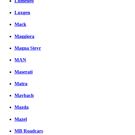
Lumeneo
Luxgen
Mack
Maggiora
Magna Steyr
MAN
Maserati
Matra
Maybach
Mazda
Mazel
MB Roadcars