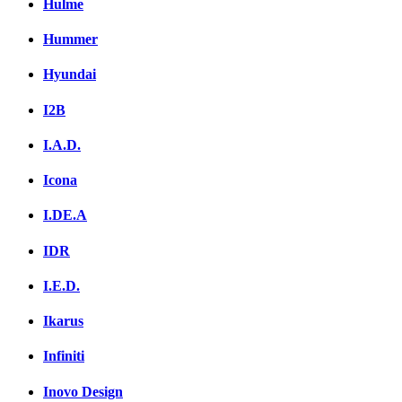
Hulme
Hummer
Hyundai
I2B
I.A.D.
Icona
I.DE.A
IDR
I.E.D.
Ikarus
Infiniti
Inovo Design