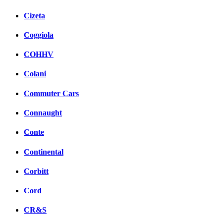
Cizeta
Coggiola
COHHV
Colani
Commuter Cars
Connaught
Conte
Continental
Corbitt
Cord
CR&S