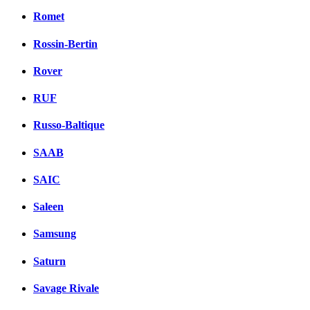
Romet
Rossin-Bertin
Rover
RUF
Russo-Baltique
SAAB
SAIC
Saleen
Samsung
Saturn
Savage Rivale