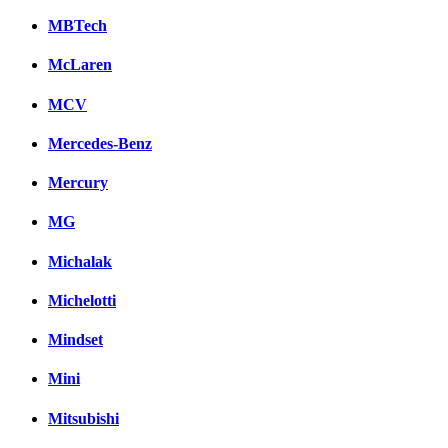
MBTech
McLaren
MCV
Mercedes-Benz
Mercury
MG
Michalak
Michelotti
Mindset
Mini
Mitsubishi