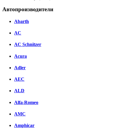
Автопроизводители
Abarth
AC
AC Schnitzer
Acura
Adler
AEC
ALD
Alfa-Romeo
AMC
Amphicar