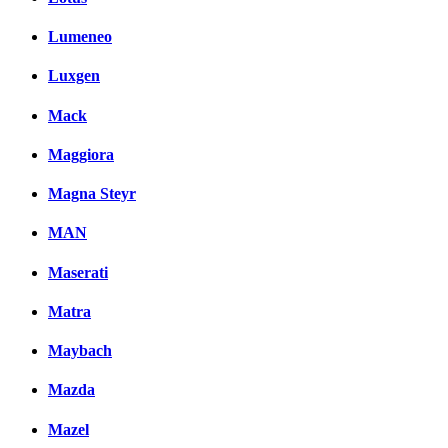
Lumeneo
Luxgen
Mack
Maggiora
Magna Steyr
MAN
Maserati
Matra
Maybach
Mazda
Mazel