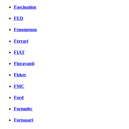
Fascination
FED
Fenomenon
Ferrari
FIAT
Fioravanti
Fisker
FMC
Ford
Formulec
Fornasari