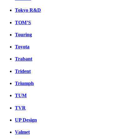
Tokyo R&D
TOM’S
Touring
Toyota
Trabant
Trident
Triumph
TUM
TVR
UP Design
Valmet