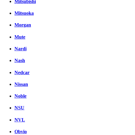
Mitsubishi
Mitsuoka
Morgan
Mute
Nardi
Nash
Nedcar
Nissan
Noble
NSU
NVL
Obvio