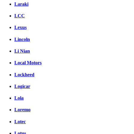
Laraki
LCC
Lexus
Lincoln
Li Nian
Local Motors
Lockheed
Logicar
Lola
Loremo
Lotec
Lotus