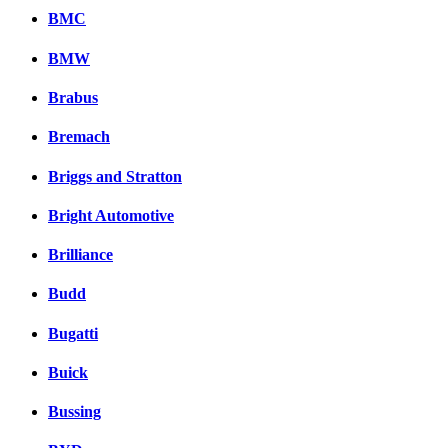
BMC
BMW
Brabus
Bremach
Briggs and Stratton
Bright Automotive
Brilliance
Budd
Bugatti
Buick
Bussing