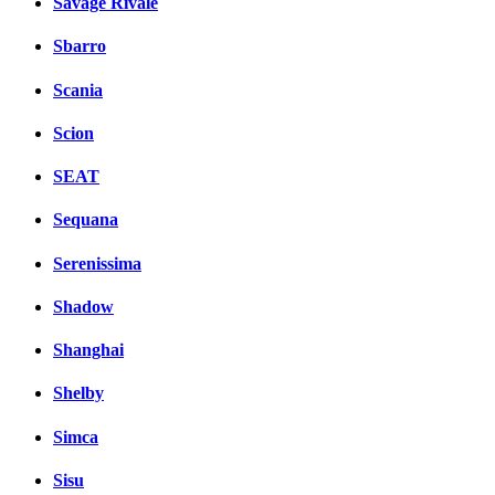
Savage Rivale
Sbarro
Scania
Scion
SEAT
Sequana
Serenissima
Shadow
Shanghai
Shelby
Simca
Sisu