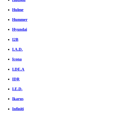
Hulme
Hummer
Hyundai
I2B
I.A.D.
Icona
I.DE.A
IDR
I.E.D.
Ikarus
Infiniti