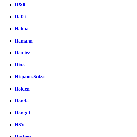
H&R
Hafei
Haima
Hamann
Heuliez
Hino
Hispano-Suiza
Holden
Honda
Hongqi
HSV
Hudson