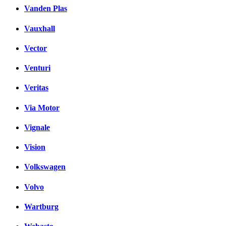
Vanden Plas
Vauxhall
Vector
Venturi
Veritas
Via Motor
Vignale
Vision
Volkswagen
Volvo
Wartburg