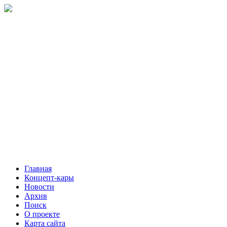
Главная
Концепт-кары
Новости
Архив
Поиск
О проекте
Карта сайта