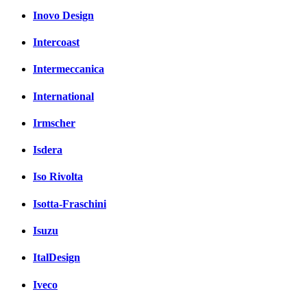
Inovo Design
Intercoast
Intermeccanica
International
Irmscher
Isdera
Iso Rivolta
Isotta-Fraschini
Isuzu
ItalDesign
Iveco