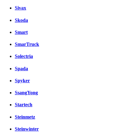
Sivax
Skoda
Smart
SmarTruck
Solectria
Spada
Spyker
SsangYong
Startech
Steinmetz
Steinwinter