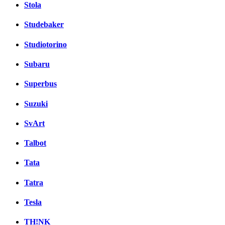
Stola
Studebaker
Studiotorino
Subaru
Superbus
Suzuki
SvArt
Talbot
Tata
Tatra
Tesla
TH!NK