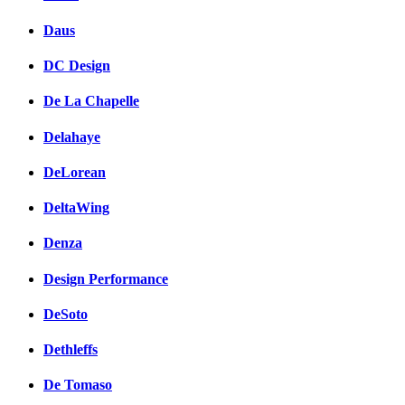
Daus
DC Design
De La Chapelle
Delahaye
DeLorean
DeltaWing
Denza
Design Performance
DeSoto
Dethleffs
De Tomaso