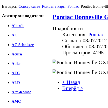
Вы здесь:
Conceptcar.ee
Концепт-кары
Pontiac
Pontiac Bonnevil
Автопроизводители
Pontiac Bonneville 
Abarth
Подробности
Категория:
Pontiac
AC
Создано 08.07.2012
AC Schnitzer
Обновлено 08.07.20
Просмотров: 4195
Acura
Adler
AEC
< Назад
ALD
Вперёд >
Alfa-Romeo
Facebook
AMC
вКонтакте