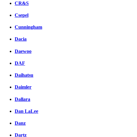
CR&S
Csepel
Cunningham
Dacia
Daewoo
DAF
Daihatsu
Daimler
Dallara
Dan LaLee
Danz
Dartz