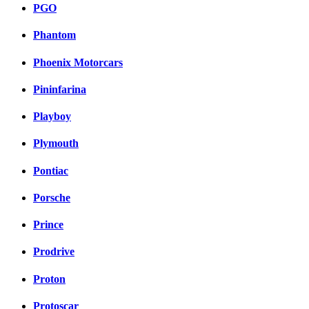
PGO
Phantom
Phoenix Motorcars
Pininfarina
Playboy
Plymouth
Pontiac
Porsche
Prince
Prodrive
Proton
Protoscar