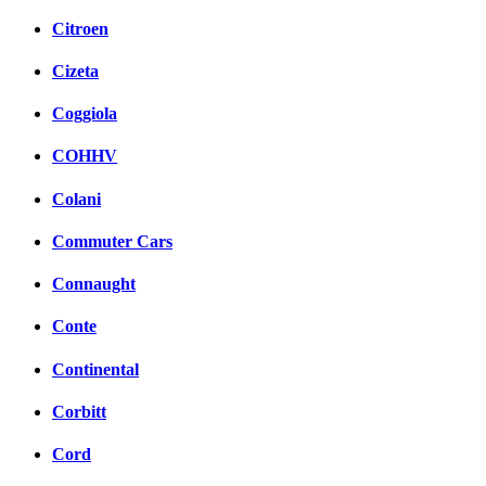
Citroen
Cizeta
Coggiola
COHHV
Colani
Commuter Cars
Connaught
Conte
Continental
Corbitt
Cord