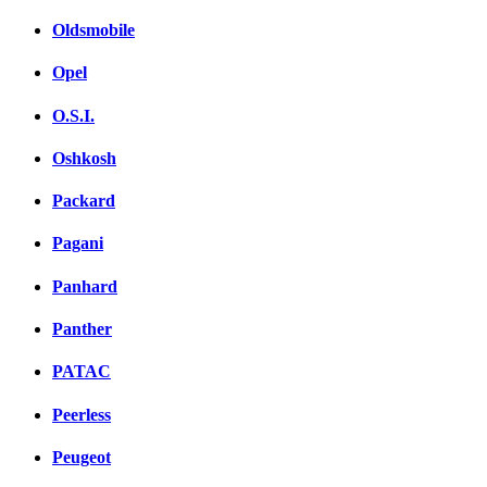
Oldsmobile
Opel
O.S.I.
Oshkosh
Packard
Pagani
Panhard
Panther
PATAC
Peerless
Peugeot