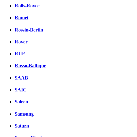
Rolls-Royce
Romet
Rossin-Bertin
Rover
RUF
Russo-Baltique
SAAB
SAIC
Saleen
Samsung
Saturn