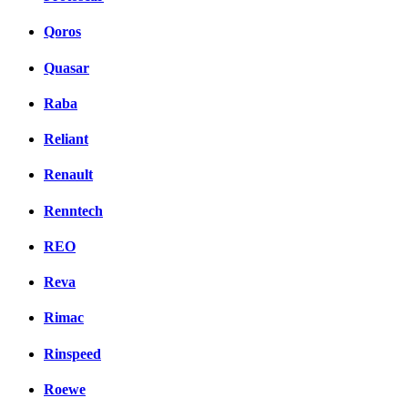
Qoros
Quasar
Raba
Reliant
Renault
Renntech
REO
Reva
Rimac
Rinspeed
Roewe