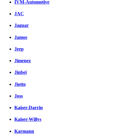
IVM-Automotive
JAC
Jaguar
Jamos
Jeep
Jimenez
Jinbei
Jiotto
Joss
Kaiser-Darrin
Kaiser-Willys
Karmann