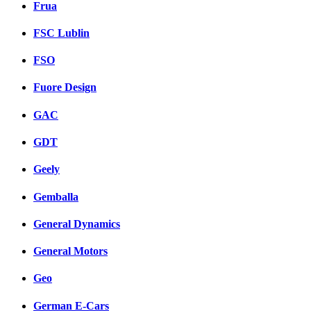
Frua
FSC Lublin
FSO
Fuore Design
GAC
GDT
Geely
Gemballa
General Dynamics
General Motors
Geo
German E-Cars