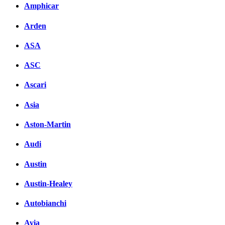
Комментарии вКонтакт
Amphicar
Arden
ASA
ASC
Ascari
Asia
Aston-Martin
Audi
Austin
Austin-Healey
Autobianchi
Avia