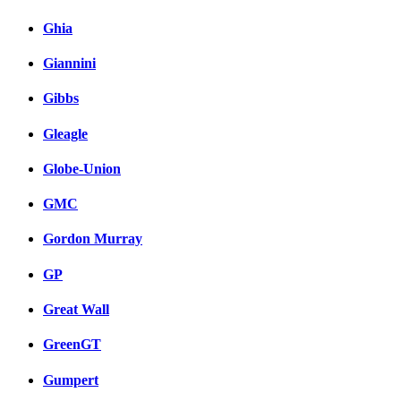
Ghia
Giannini
Gibbs
Gleagle
Globe-Union
GMC
Gordon Murray
GP
Great Wall
GreenGT
Gumpert