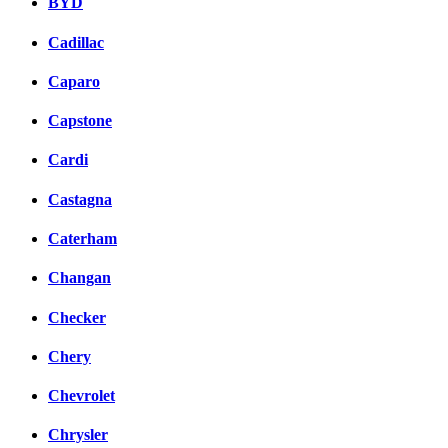
BYD
Cadillac
Caparo
Capstone
Cardi
Castagna
Caterham
Changan
Checker
Chery
Chevrolet
Chrysler