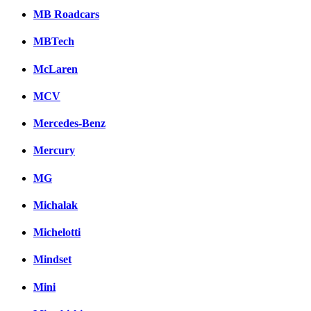
MB Roadcars
MBTech
McLaren
MCV
Mercedes-Benz
Mercury
MG
Michalak
Michelotti
Mindset
Mini