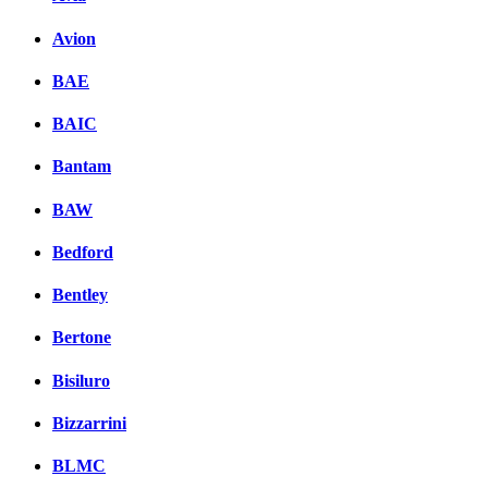
Avion
BAE
BAIC
Bantam
BAW
Bedford
Bentley
Bertone
Bisiluro
Bizzarrini
BLMC