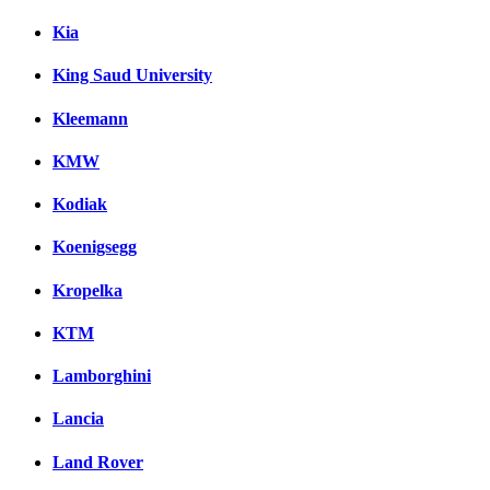
Kia
King Saud University
Kleemann
KMW
Kodiak
Koenigsegg
Kropelka
KTM
Lamborghini
Lancia
Land Rover