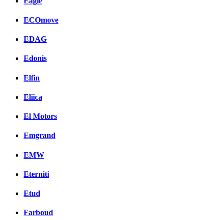
Eagle
ECOmove
EDAG
Edonis
Elfin
Eliica
El Motors
Emgrand
EMW
Eterniti
Etud
Farboud