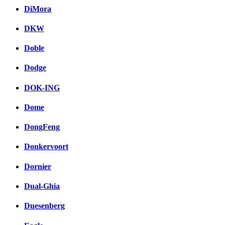
DiMora
DKW
Doble
Dodge
DOK-ING
Dome
DongFeng
Donkervoort
Dornier
Dual-Ghia
Duesenberg