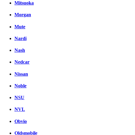
Mitsuoka
Morgan
Mute
Nardi
Nash
Nedcar
Nissan
Noble
NSU
NVL
Obvio
Oldsmobile