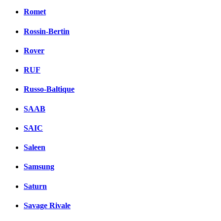
Romet
Rossin-Bertin
Rover
RUF
Russo-Baltique
SAAB
SAIC
Saleen
Samsung
Saturn
Savage Rivale