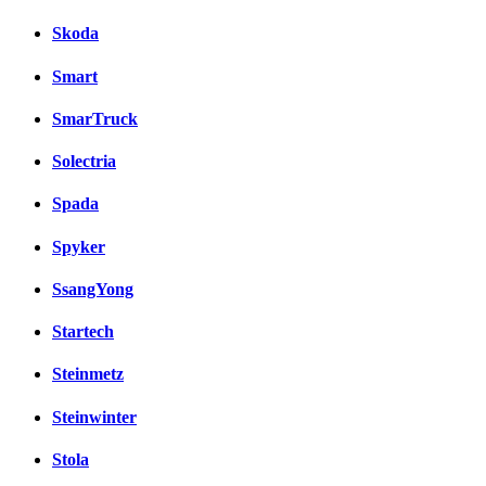
Skoda
Smart
SmarTruck
Solectria
Spada
Spyker
SsangYong
Startech
Steinmetz
Steinwinter
Stola