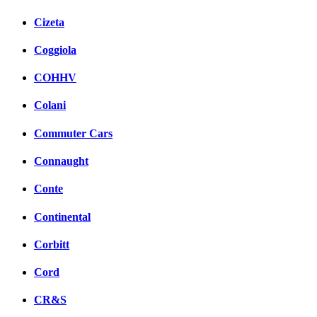
Cizeta
Coggiola
COHHV
Colani
Commuter Cars
Connaught
Conte
Continental
Corbitt
Cord
CR&S