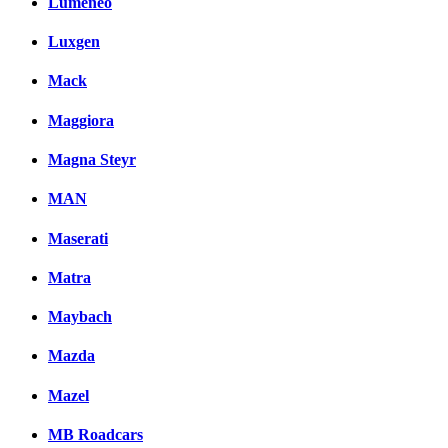
Lumeneo
Luxgen
Mack
Maggiora
Magna Steyr
MAN
Maserati
Matra
Maybach
Mazda
Mazel
MB Roadcars