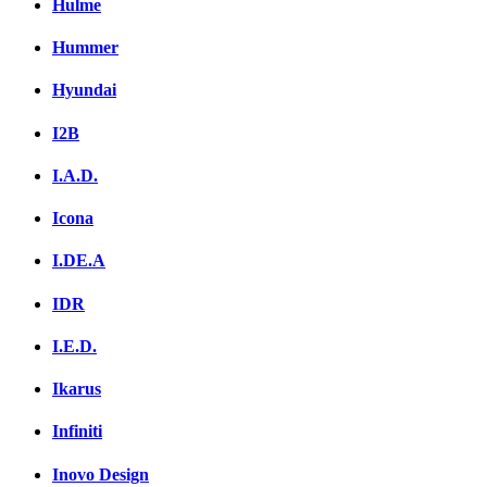
Hulme
Hummer
Hyundai
I2B
I.A.D.
Icona
I.DE.A
IDR
I.E.D.
Ikarus
Infiniti
Inovo Design