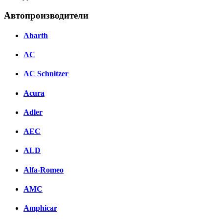
Автопроизводители
Abarth
AC
AC Schnitzer
Acura
Adler
AEC
ALD
Alfa-Romeo
AMC
Amphicar