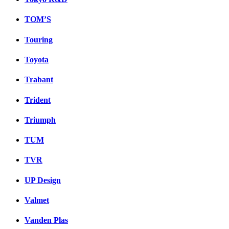
TOM’S
Touring
Toyota
Trabant
Trident
Triumph
TUM
TVR
UP Design
Valmet
Vanden Plas