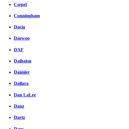
Csepel
Cunningham
Dacia
Daewoo
DAF
Daihatsu
Daimler
Dallara
Dan LaLee
Danz
Dartz
Daus