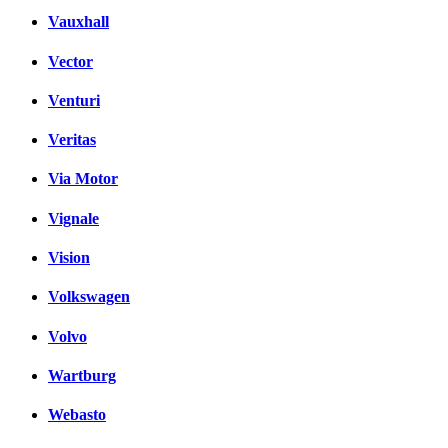
Vauxhall
Vector
Venturi
Veritas
Via Motor
Vignale
Vision
Volkswagen
Volvo
Wartburg
Webasto