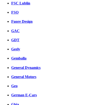
FSC Lublin
FSO
Fuore Design
GAC
GDT
Geely
Gemballa
General Dynamics
General Motors
Geo
German E-Cars
Ghia