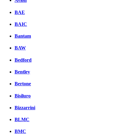
Avion
BAE
BAIC
Bantam
BAW
Bedford
Bentley
Bertone
Bisiluro
Bizzarrini
BLMC
BMC