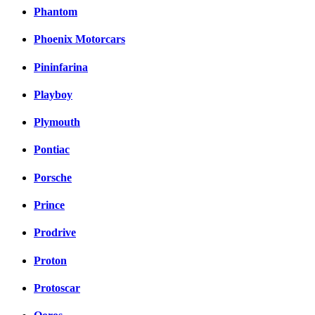
Phantom
Phoenix Motorcars
Pininfarina
Playboy
Plymouth
Pontiac
Porsche
Prince
Prodrive
Proton
Protoscar