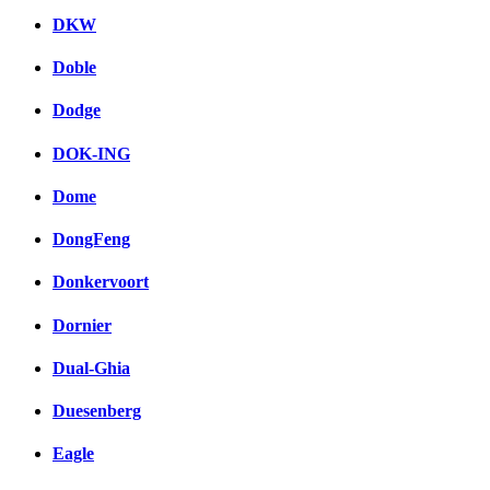
DKW
Doble
Dodge
DOK-ING
Dome
DongFeng
Donkervoort
Dornier
Dual-Ghia
Duesenberg
Eagle