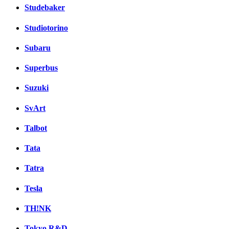
Studebaker
Studiotorino
Subaru
Superbus
Suzuki
SvArt
Talbot
Tata
Tatra
Tesla
TH!NK
Tokyo R&D