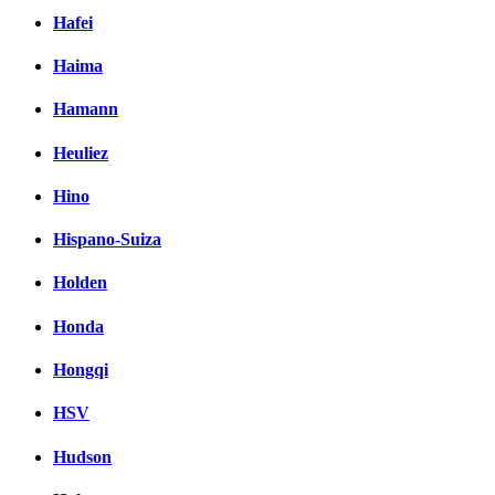
Hafei
Haima
Hamann
Heuliez
Hino
Hispano-Suiza
Holden
Honda
Hongqi
HSV
Hudson