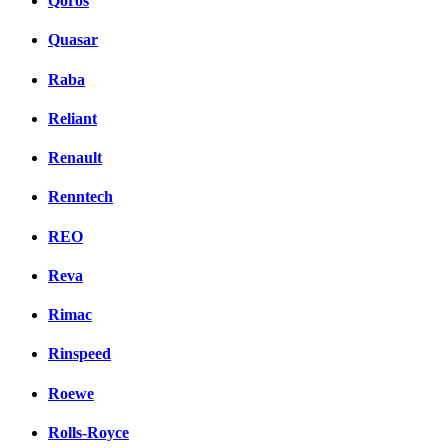
Qoros
Quasar
Raba
Reliant
Renault
Renntech
REO
Reva
Rimac
Rinspeed
Roewe
Rolls-Royce