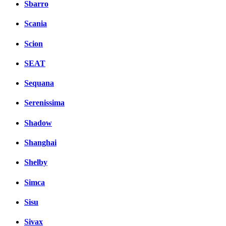
Sbarro
Scania
Scion
SEAT
Sequana
Serenissima
Shadow
Shanghai
Shelby
Simca
Sisu
Sivax