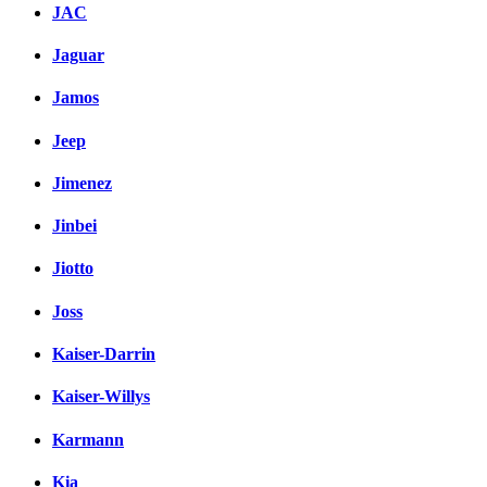
JAC
Jaguar
Jamos
Jeep
Jimenez
Jinbei
Jiotto
Joss
Kaiser-Darrin
Kaiser-Willys
Karmann
Kia