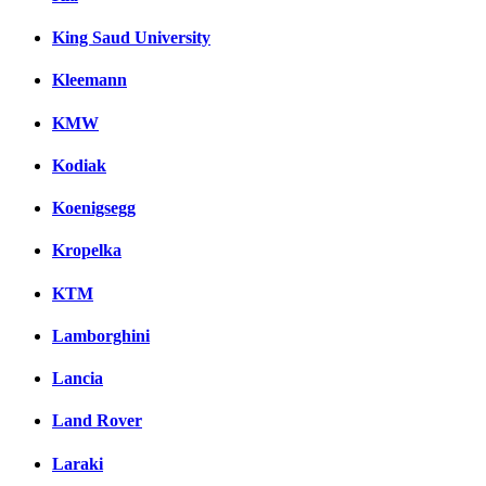
King Saud University
Kleemann
KMW
Kodiak
Koenigsegg
Kropelka
KTM
Lamborghini
Lancia
Land Rover
Laraki