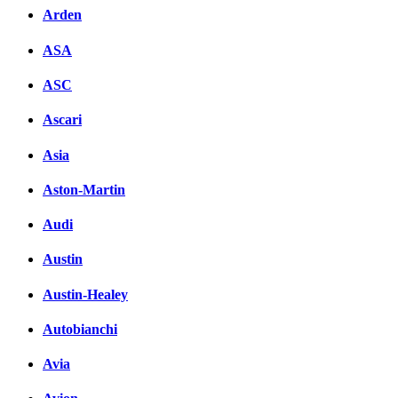
Arden
ASA
ASC
Ascari
Asia
Aston-Martin
Audi
Austin
Austin-Healey
Autobianchi
Avia