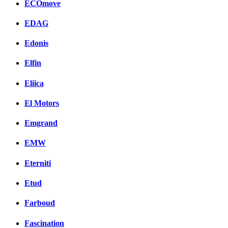
ECOmove
EDAG
Edonis
Elfin
Eliica
El Motors
Emgrand
EMW
Eterniti
Etud
Farboud
Fascination