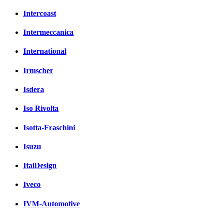
Intercoast
Intermeccanica
International
Irmscher
Isdera
Iso Rivolta
Isotta-Fraschini
Isuzu
ItalDesign
Iveco
IVM-Automotive