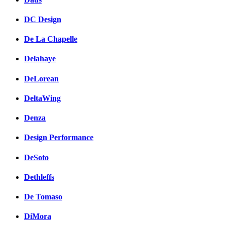
DC Design
De La Chapelle
Delahaye
DeLorean
DeltaWing
Denza
Design Performance
DeSoto
Dethleffs
De Tomaso
DiMora