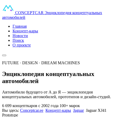
CONCEPT
CAR
Энциклопедия концептуальных
автомобилей
Главная
Концепт-кары
Новости
Поиск
О проекте
FUTURE · DESIGN · DREAM MACHINES
Энциклопедия концептуальных
автомобилей
Автомобили будущего от А до Я — энциклопедия
концептуальных автомобилей, прототипов и дизайн-студий.
6 699 концепткаров
с 2002 года
100+ марок
Вы здесь:
Conceptcar.ee
Концепт-кары
Jaguar
Jaguar XJ41
Prototype