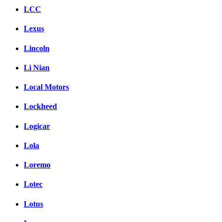
LCC
Lexus
Lincoln
Li Nian
Local Motors
Lockheed
Logicar
Lola
Loremo
Lotec
Lotus