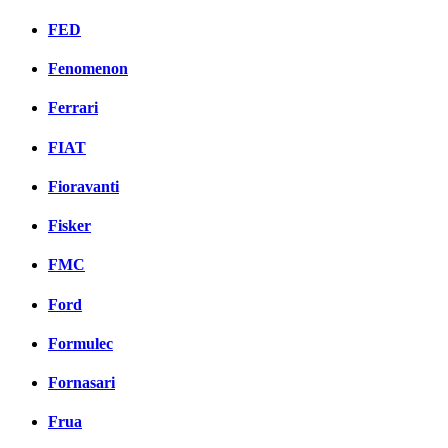
FED
Fenomenon
Ferrari
FIAT
Fioravanti
Fisker
FMC
Ford
Formulec
Fornasari
Frua