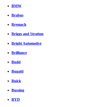
BMW
Brabus
Bremach
Briggs and Stratton
Bright Automotive
Brilliance
Budd
Bugatti
Buick
Bussing
BYD