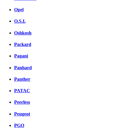
Opel
O.S.I.
Oshkosh
Packard
Pagani
Panhard
Panther
PATAC
Peerless
Peugeot
PGO