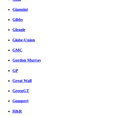
Giannini
Gibbs
Gleagle
Globe-Union
GMC
Gordon Murray
GP
Great Wall
GreenGT
Gumpert
H&R