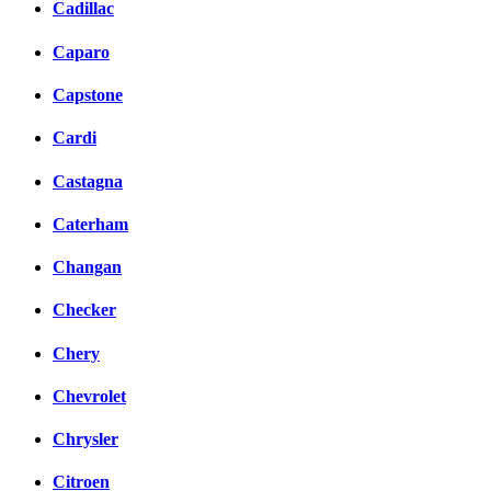
Cadillac
Caparo
Capstone
Cardi
Castagna
Caterham
Changan
Checker
Chery
Chevrolet
Chrysler
Citroen