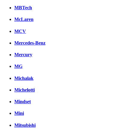
MBTech
McLaren
MCV
Mercedes-Benz
Mercury
MG
Michalak
Michelotti
Mindset
Mini
Mitsubishi