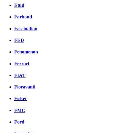
Etud
Farboud
Fascination
FED
Fenomenon
Ferrari
FIAT
Fioravanti
Fisker
FMC
Ford