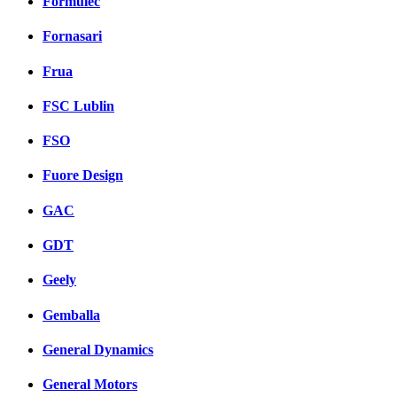
Formulec
Fornasari
Frua
FSC Lublin
FSO
Fuore Design
GAC
GDT
Geely
Gemballa
General Dynamics
General Motors