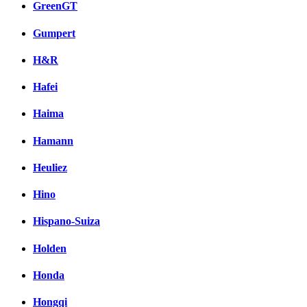
GreenGT
Gumpert
H&R
Hafei
Haima
Hamann
Heuliez
Hino
Hispano-Suiza
Holden
Honda
Hongqi