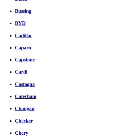
Bussing
BYD
Cadillac
Caparo
Capstone
Cardi
Castagna
Caterham
Changan
Checker
Chery