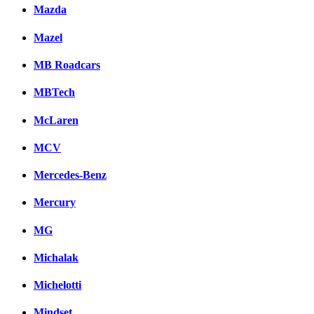
Mazda
Mazel
MB Roadcars
MBTech
McLaren
MCV
Mercedes-Benz
Mercury
MG
Michalak
Michelotti
Mindset