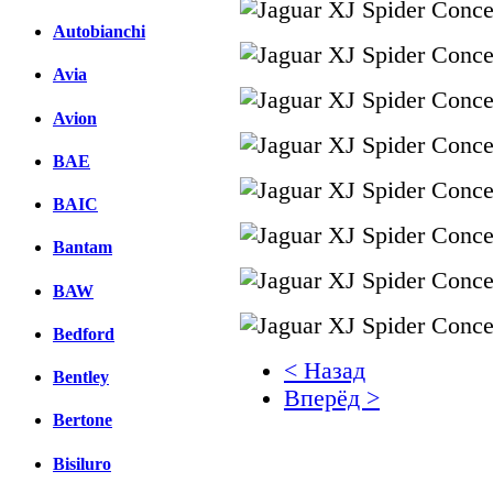
Autobianchi
Avia
Avion
BAE
BAIC
Bantam
BAW
Bedford
< Назад
Bentley
Вперёд >
Bertone
Facebook
Bisiluro
вКонтакте