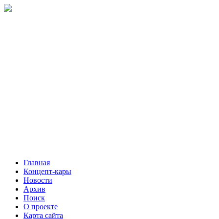
Главная
Концепт-кары
Новости
Архив
Поиск
О проекте
Карта сайта