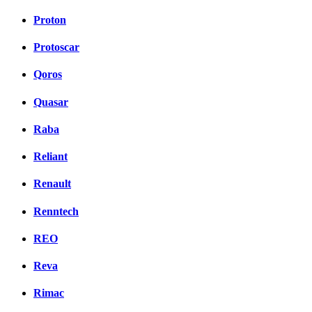
Proton
Protoscar
Qoros
Quasar
Raba
Reliant
Renault
Renntech
REO
Reva
Rimac