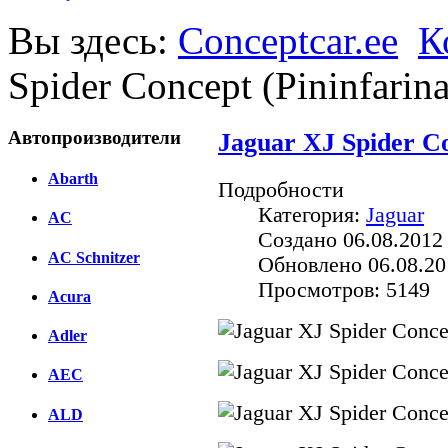
Вы здесь:
Conceptcar.ee
К
Spider Concept (Pininfarin
Автопроизводители
Jaguar XJ Spider Co
Abarth
Подробности
Категория:
Jaguar
AC
Создано 06.08.2012
AC Schnitzer
Обновлено 06.08.20
Просмотров: 5149
Acura
Adler
AEC
ALD