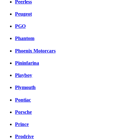
Peerless
Peugeot
PGO
Phantom
Phoenix Motorcars
Pininfarina
Playboy
Plymouth
Pontiac
Porsche
Prince
Prodrive