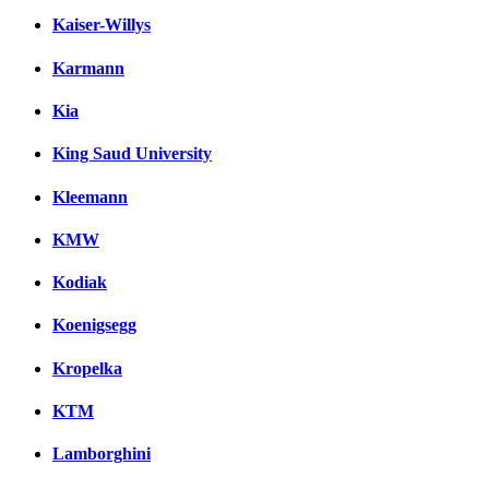
Kaiser-Willys
Karmann
Kia
King Saud University
Kleemann
KMW
Kodiak
Koenigsegg
Kropelka
KTM
Lamborghini