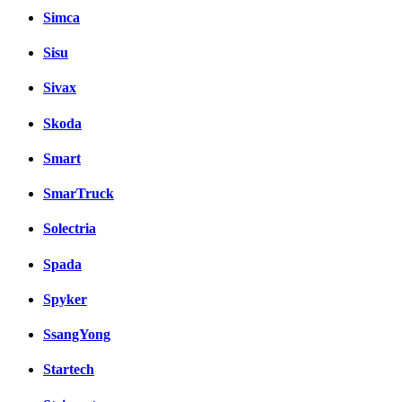
Simca
Sisu
Sivax
Skoda
Smart
SmarTruck
Solectria
Spada
Spyker
SsangYong
Startech