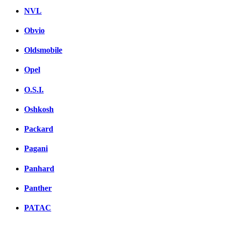
NVL
Obvio
Oldsmobile
Opel
O.S.I.
Oshkosh
Packard
Pagani
Panhard
Panther
PATAC