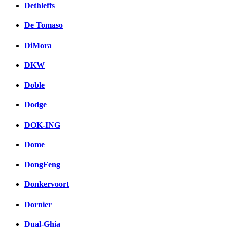
Dethleffs
De Tomaso
DiMora
DKW
Doble
Dodge
DOK-ING
Dome
DongFeng
Donkervoort
Dornier
Dual-Ghia