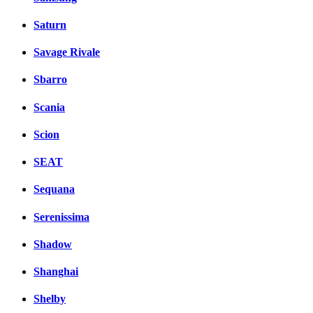
Saturn
Savage Rivale
Sbarro
Scania
Scion
SEAT
Sequana
Serenissima
Shadow
Shanghai
Shelby