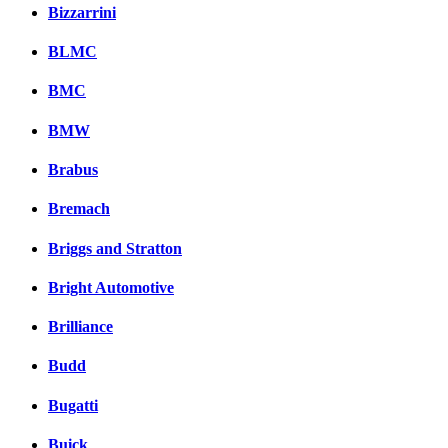
Комментарии вКонтакт
Bizzarrini
BLMC
BMC
BMW
Brabus
Bremach
Briggs and Stratton
Bright Automotive
Brilliance
Budd
Bugatti
Buick