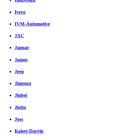
Iveco
IVM-Automotive
JAC
Jaguar
Jamos
Jeep
Jimenez
Jinbei
Jiotto
Joss
Kaiser-Darrin