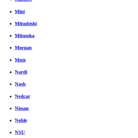
Mini
Mitsubishi
Mitsuoka
Morgan
Mute
Nardi
Nash
Nedcar
Nissan
Noble
NSU