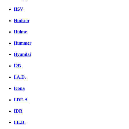
HSV
Hudson
Hulme
Hummer
Hyundai
I2B
I.A.D.
Icona
I.DE.A
IDR
I.E.D.