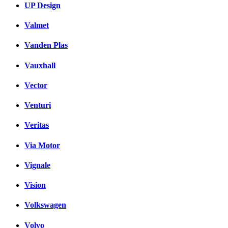
UP Design
Valmet
Vanden Plas
Vauxhall
Vector
Venturi
Veritas
Via Motor
Vignale
Vision
Volkswagen
Volvo