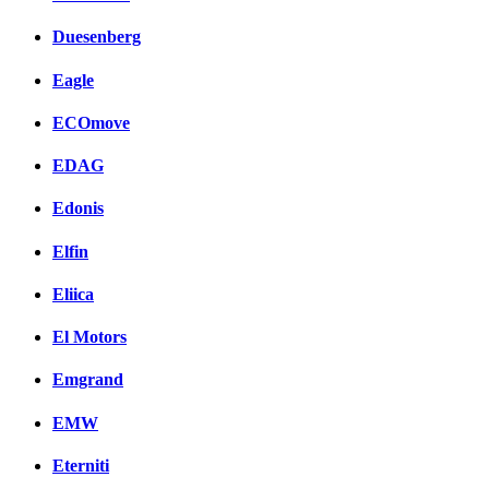
Duesenberg
Eagle
ECOmove
EDAG
Edonis
Elfin
Eliica
El Motors
Emgrand
EMW
Eterniti