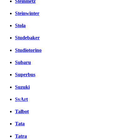
Steinmetz
Steinwinter
Stola
Studebaker
Studiotorino
Subaru
Superbus
Suzuki
SvArt
Talbot
Tata
Tatra