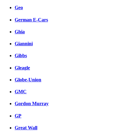
Geo
German E-Cars
Ghia
Giannini
Gibbs
Gleagle
Globe-Union
GMC
Gordon Murray
GP
Great Wall