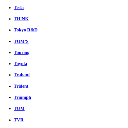
Tesla
TH!NK
Tokyo R&D
TOM’S
Touring
Toyota
Trabant
Trident
Triumph
TUM
TVR