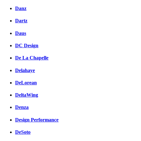
Danz
Dartz
Daus
DC Design
De La Chapelle
Delahaye
DeLorean
DeltaWing
Denza
Design Performance
DeSoto