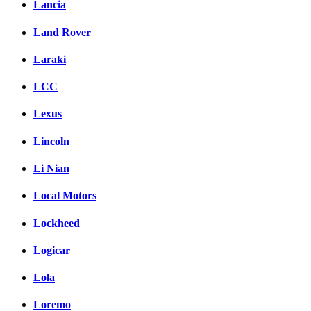
Lancia
Land Rover
Laraki
LCC
Lexus
Lincoln
Li Nian
Local Motors
Lockheed
Logicar
Lola
Loremo