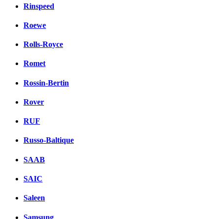
Rinspeed
Roewe
Rolls-Royce
Romet
Rossin-Bertin
Rover
RUF
Russo-Baltique
SAAB
SAIC
Saleen
Samsung