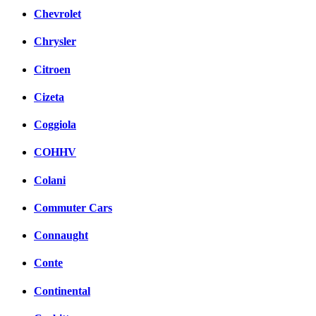
Chevrolet
Chrysler
Citroen
Cizeta
Coggiola
COHHV
Colani
Commuter Cars
Connaught
Conte
Continental