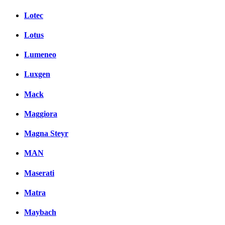
Lotec
Lotus
Lumeneo
Luxgen
Mack
Maggiora
Magna Steyr
MAN
Maserati
Matra
Maybach