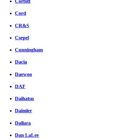
Corbitt
Cord
CR&S
Csepel
Cunningham
Dacia
Daewoo
DAF
Daihatsu
Daimler
Dallara
Dan LaLee