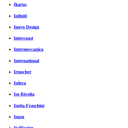
Ikarus
Infiniti
Inovo Design
Intercoast
Intermeccanica
International
Irmscher
Isdera
Iso Rivolta
Isotta-Fraschini
Isuzu
ItalDesign