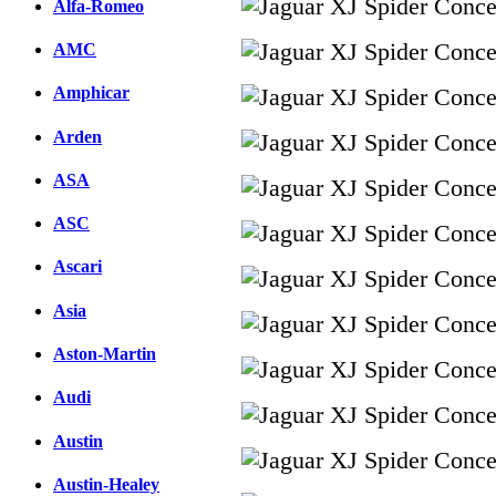
Alfa-Romeo
AMC
Amphicar
Arden
ASA
ASC
Ascari
Asia
Aston-Martin
Audi
Austin
Austin-Healey