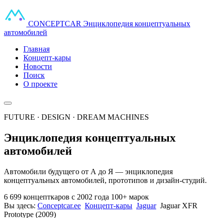
CONCEPT
CAR
Энциклопедия концептуальных
автомобилей
Главная
Концепт-кары
Новости
Поиск
О проекте
FUTURE · DESIGN · DREAM MACHINES
Энциклопедия концептуальных
автомобилей
Автомобили будущего от А до Я — энциклопедия
концептуальных автомобилей, прототипов и дизайн-студий.
6 699 концепткаров
с 2002 года
100+ марок
Вы здесь:
Conceptcar.ee
Концепт-кары
Jaguar
Jaguar XFR
Prototype (2009)