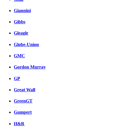
Giannini
Gibbs
Gleagle
Globe-Union
GMC
Gordon Murray
GP
Great Wall
GreenGT
Gumpert
H&R