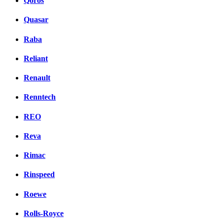
Qoros
Quasar
Raba
Reliant
Renault
Renntech
REO
Reva
Rimac
Rinspeed
Roewe
Rolls-Royce