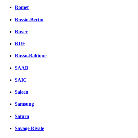
Romet
Rossin-Bertin
Rover
RUF
Russo-Baltique
SAAB
SAIC
Saleen
Samsung
Saturn
Savage Rivale