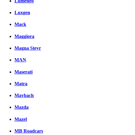
Lumeneo
Luxgen
Mack
Maggiora
Magna Steyr
MAN
Maserati
Matra
Maybach
Mazda
Mazel
MB Roadcars