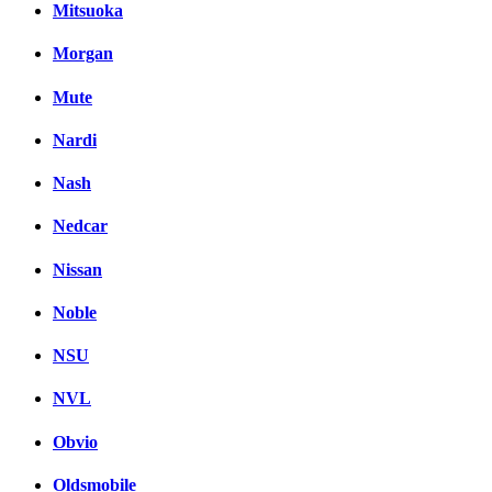
Mitsuoka
Morgan
Mute
Nardi
Nash
Nedcar
Nissan
Noble
NSU
NVL
Obvio
Oldsmobile