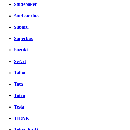
Studebaker
Studiotorino
Subaru
Superbus
Suzuki
SvArt
Talbot
Tata
Tatra
Tesla
TH!NK
Tokyo R&D