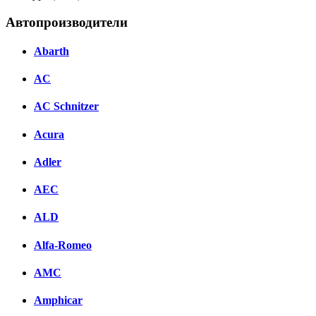
Автопроизводители
Abarth
AC
AC Schnitzer
Acura
Adler
AEC
ALD
Alfa-Romeo
AMC
Amphicar