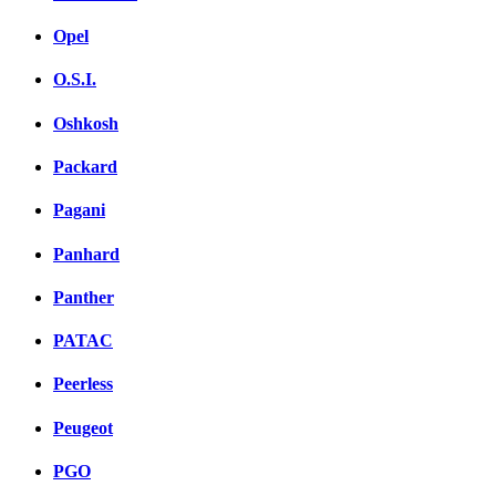
Opel
O.S.I.
Oshkosh
Packard
Pagani
Panhard
Panther
PATAC
Peerless
Peugeot
PGO