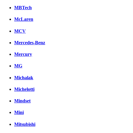
MBTech
McLaren
MCV
Mercedes-Benz
Mercury
MG
Michalak
Michelotti
Mindset
Mini
Mitsubishi