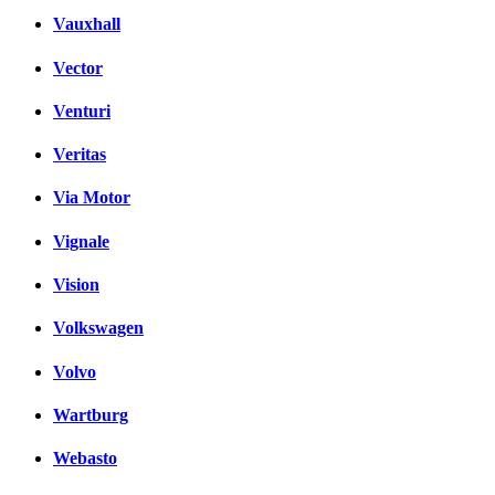
Vauxhall
Vector
Venturi
Veritas
Via Motor
Vignale
Vision
Volkswagen
Volvo
Wartburg
Webasto