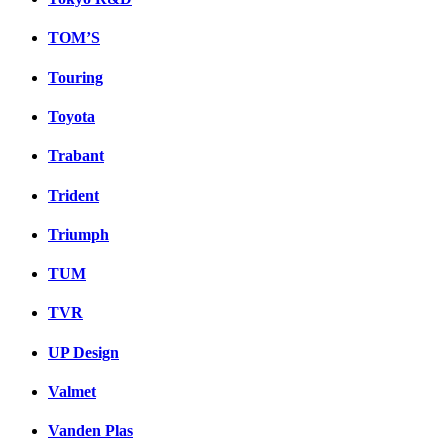
TOM’S
Touring
Toyota
Trabant
Trident
Triumph
TUM
TVR
UP Design
Valmet
Vanden Plas