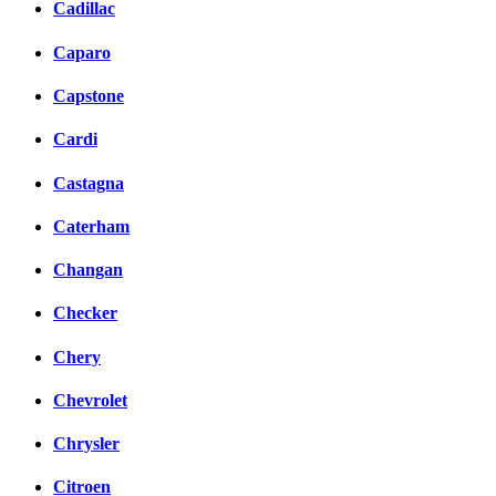
Cadillac
Caparo
Capstone
Cardi
Castagna
Caterham
Changan
Checker
Chery
Chevrolet
Chrysler
Citroen