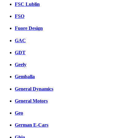
FSC Lublin
FSO
Fuore Design
GAC
GDT
Geely
Gemballa
General Dynamics
General Motors
Geo
German E-Cars
Ghia