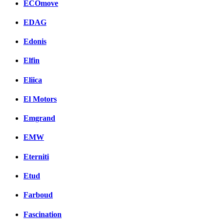
ECOmove
EDAG
Edonis
Elfin
Eliica
El Motors
Emgrand
EMW
Eterniti
Etud
Farboud
Fascination