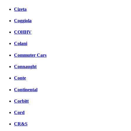
Cizeta
Coggiola
COHHV
Colani
Commuter Cars
Connaught
Conte
Continental
Corbitt
Cord
CR&S