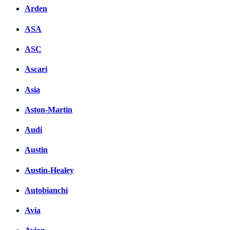
Arden
ASA
ASC
Ascari
Asia
Aston-Martin
Audi
Austin
Austin-Healey
Autobianchi
Avia