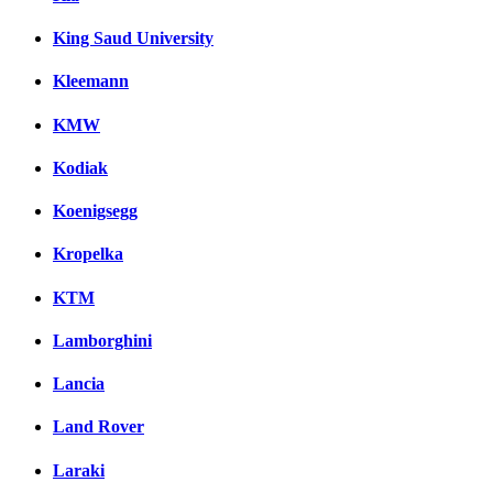
King Saud University
Kleemann
KMW
Kodiak
Koenigsegg
Kropelka
KTM
Lamborghini
Lancia
Land Rover
Laraki