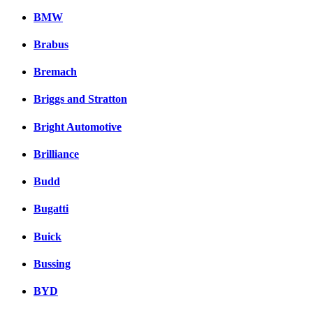
BMW
Brabus
Bremach
Briggs and Stratton
Bright Automotive
Brilliance
Budd
Bugatti
Buick
Bussing
BYD