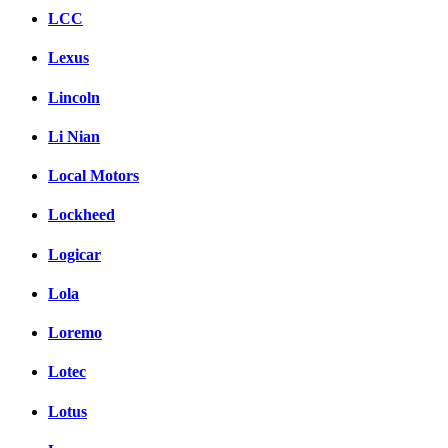
LCC
Lexus
Lincoln
Li Nian
Local Motors
Lockheed
Logicar
Lola
Loremo
Lotec
Lotus