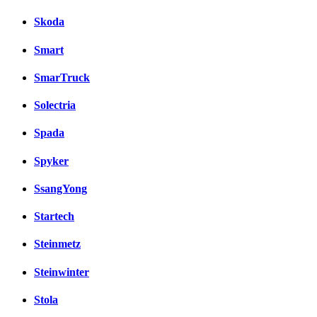
Skoda
Smart
SmarTruck
Solectria
Spada
Spyker
SsangYong
Startech
Steinmetz
Steinwinter
Stola