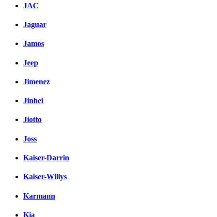
JAC
Jaguar
Jamos
Jeep
Jimenez
Jinbei
Jiotto
Joss
Kaiser-Darrin
Kaiser-Willys
Karmann
Kia