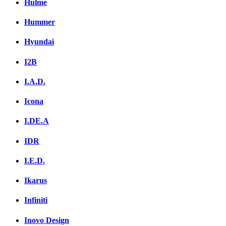
Hulme
Hummer
Hyundai
I2B
I.A.D.
Icona
I.DE.A
IDR
I.E.D.
Ikarus
Infiniti
Inovo Design