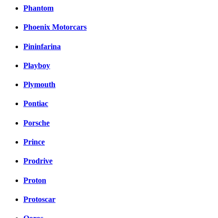
Phantom
Phoenix Motorcars
Pininfarina
Playboy
Plymouth
Pontiac
Porsche
Prince
Prodrive
Proton
Protoscar