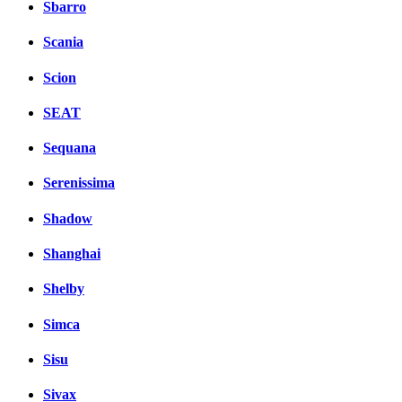
Sbarro
Scania
Scion
SEAT
Sequana
Serenissima
Shadow
Shanghai
Shelby
Simca
Sisu
Sivax