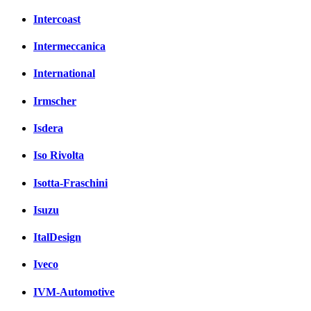
Intercoast
Intermeccanica
International
Irmscher
Isdera
Iso Rivolta
Isotta-Fraschini
Isuzu
ItalDesign
Iveco
IVM-Automotive