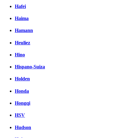
Hafei
Haima
Hamann
Heuliez
Hino
Hispano-Suiza
Holden
Honda
Hongqi
HSV
Hudson