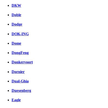
DKW
Doble
Dodge
DOK-ING
Dome
DongFeng
Donkervoort
Dornier
Dual-Ghia
Duesenberg
Eagle