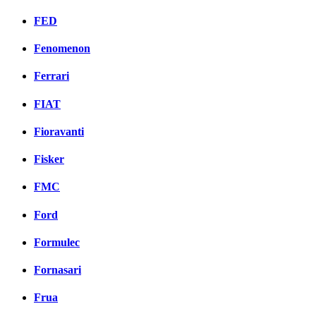
FED
Fenomenon
Ferrari
FIAT
Fioravanti
Fisker
FMC
Ford
Formulec
Fornasari
Frua