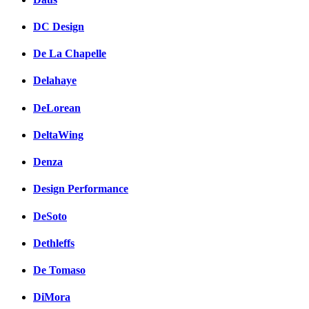
DC Design
De La Chapelle
Delahaye
DeLorean
DeltaWing
Denza
Design Performance
DeSoto
Dethleffs
De Tomaso
DiMora