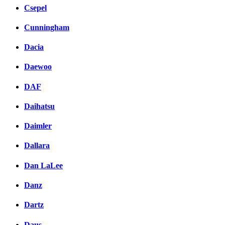
Csepel
Cunningham
Dacia
Daewoo
DAF
Daihatsu
Daimler
Dallara
Dan LaLee
Danz
Dartz
Daus