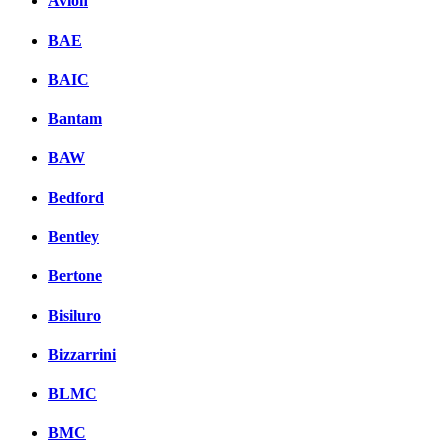
Avion
BAE
BAIC
Bantam
BAW
Bedford
Bentley
Bertone
Bisiluro
Bizzarrini
BLMC
BMC