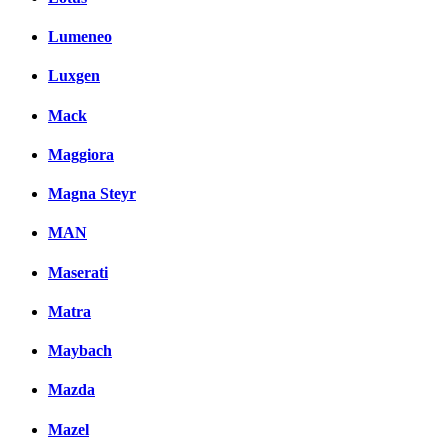
Lumeneo
Luxgen
Mack
Maggiora
Magna Steyr
MAN
Maserati
Matra
Maybach
Mazda
Mazel