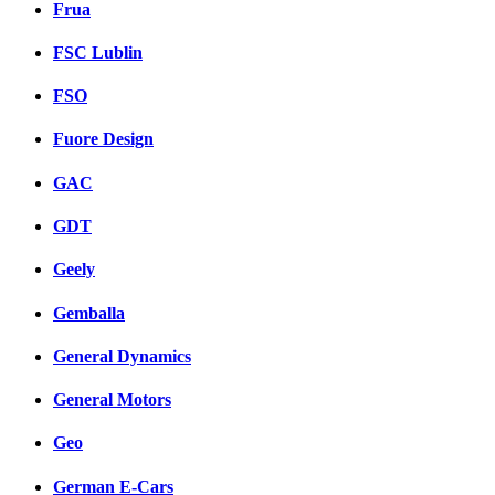
Frua
FSC Lublin
FSO
Fuore Design
GAC
GDT
Geely
Gemballa
General Dynamics
General Motors
Geo
German E-Cars