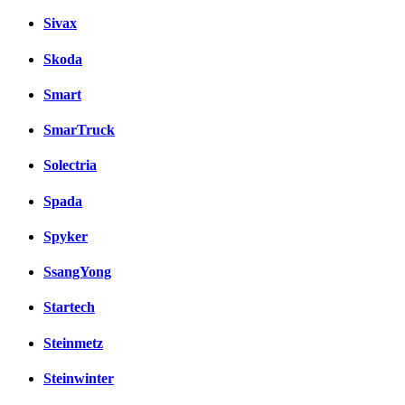
Sivax
Skoda
Smart
SmarTruck
Solectria
Spada
Spyker
SsangYong
Startech
Steinmetz
Steinwinter