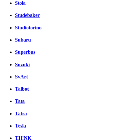
Stola
Studebaker
Studiotorino
Subaru
Superbus
Suzuki
SvArt
Talbot
Tata
Tatra
Tesla
TH!NK