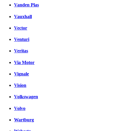
Vanden Plas
Vauxhall
Vector
Venturi
Veritas
Via Motor
Vignale
Vision
Volkswagen
Volvo
Wartburg