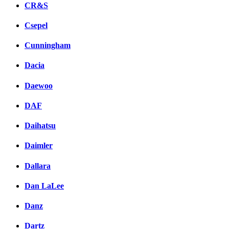
CR&S
Csepel
Cunningham
Dacia
Daewoo
DAF
Daihatsu
Daimler
Dallara
Dan LaLee
Danz
Dartz