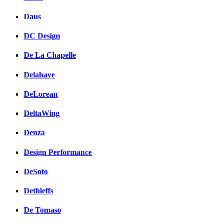
Daus
DC Design
De La Chapelle
Delahaye
DeLorean
DeltaWing
Denza
Design Performance
DeSoto
Dethleffs
De Tomaso