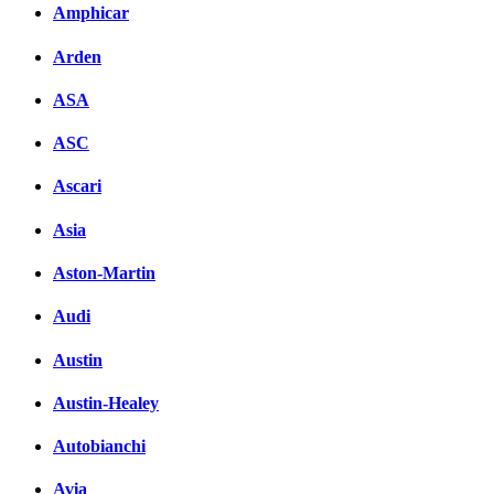
Amphicar
Arden
ASA
ASC
Ascari
Asia
Aston-Martin
Audi
Austin
Austin-Healey
Autobianchi
Avia