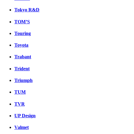
Tokyo R&D
TOM’S
Touring
Toyota
Trabant
Trident
Triumph
TUM
TVR
UP Design
Valmet