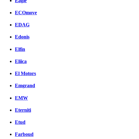
Eagle
ECOmove
EDAG
Edonis
Elfin
Eliica
El Motors
Emgrand
EMW
Eterniti
Etud
Farboud