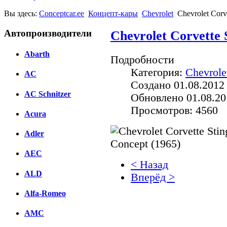
Вы здесь:
Conceptcar.ee
Концепт-кары
Chevrolet
Chevrolet Corv
Автопроизводители
Chevrolet Corvette 
Abarth
Подробности
Категория:
Chevrole
AC
Создано 01.08.2012
AC Schnitzer
Обновлено 01.08.20
Просмотров: 4560
Acura
Adler
AEC
< Назад
ALD
Вперёд >
Alfa-Romeo
Facebook
AMC
вКонтакте
Комментарии вКонтакт