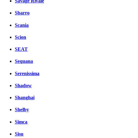
Savage Rivale
Sbarro
Scania
Scion
SEAT
Sequana
Serenissima
Shadow
Shanghai
Shelby
Simca
Sisu