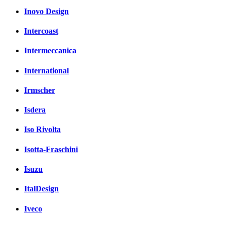
Inovo Design
Intercoast
Intermeccanica
International
Irmscher
Isdera
Iso Rivolta
Isotta-Fraschini
Isuzu
ItalDesign
Iveco