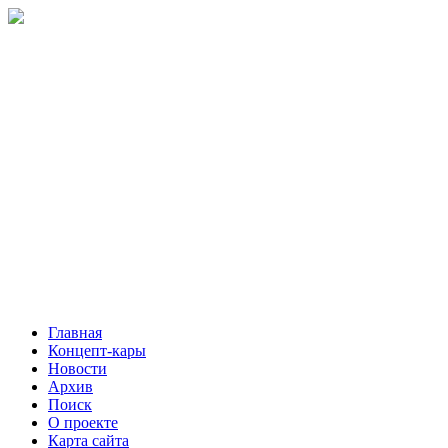
Главная
Концепт-кары
Новости
Архив
Поиск
О проекте
Карта сайта