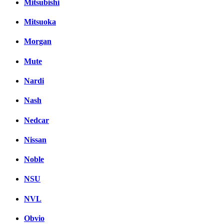
Mitsubishi
Mitsuoka
Morgan
Mute
Nardi
Nash
Nedcar
Nissan
Noble
NSU
NVL
Obvio