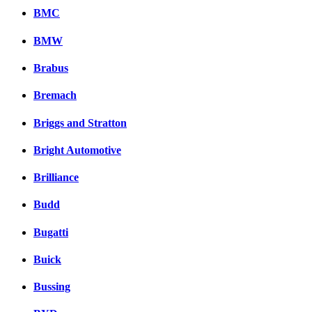
BMC
BMW
Brabus
Bremach
Briggs and Stratton
Bright Automotive
Brilliance
Budd
Bugatti
Buick
Bussing