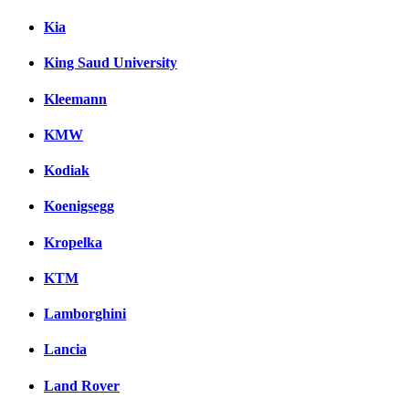
Kia
King Saud University
Kleemann
KMW
Kodiak
Koenigsegg
Kropelka
KTM
Lamborghini
Lancia
Land Rover