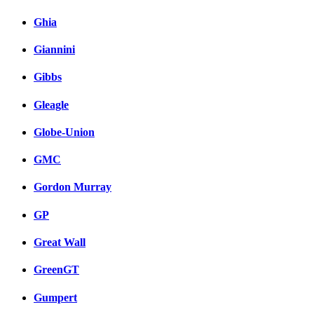
Ghia
Giannini
Gibbs
Gleagle
Globe-Union
GMC
Gordon Murray
GP
Great Wall
GreenGT
Gumpert