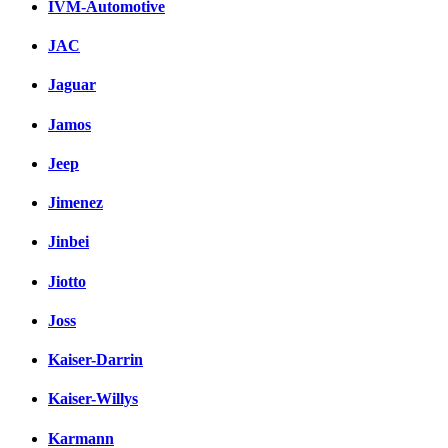
IVM-Automotive
JAC
Jaguar
Jamos
Jeep
Jimenez
Jinbei
Jiotto
Joss
Kaiser-Darrin
Kaiser-Willys
Karmann