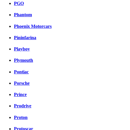
PGO
Phantom
Phoenix Motorcars
Pininfarina
Playboy
Plymouth
Pontiac
Porsche
Prince
Prodrive
Proton
Protoscar