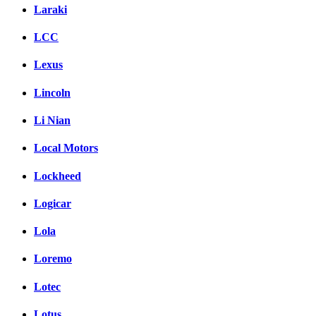
Laraki
LCC
Lexus
Lincoln
Li Nian
Local Motors
Lockheed
Logicar
Lola
Loremo
Lotec
Lotus