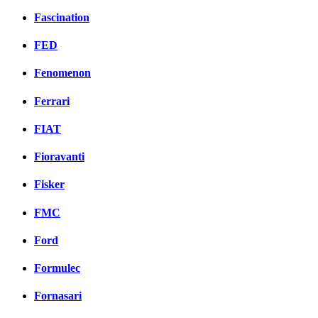
Fascination
FED
Fenomenon
Ferrari
FIAT
Fioravanti
Fisker
FMC
Ford
Formulec
Fornasari