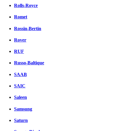
Rolls-Royce
Romet
Rossin-Bertin
Rover
RUF
Russo-Baltique
SAAB
SAIC
Saleen
Samsung
Saturn