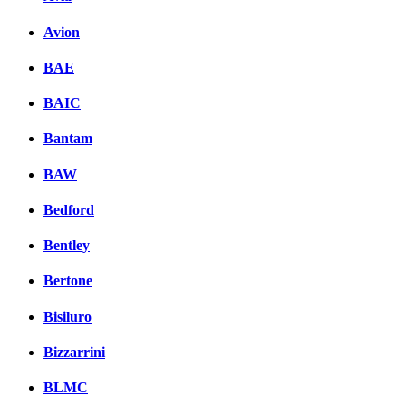
Avion
BAE
BAIC
Bantam
BAW
Bedford
Bentley
Bertone
Bisiluro
Bizzarrini
BLMC