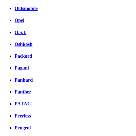
Oldsmobile
Opel
O.S.I.
Oshkosh
Packard
Pagani
Panhard
Panther
PATAC
Peerless
Peugeot