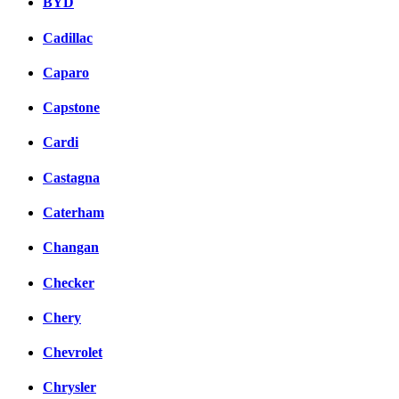
BYD
Cadillac
Caparo
Capstone
Cardi
Castagna
Caterham
Changan
Checker
Chery
Chevrolet
Chrysler