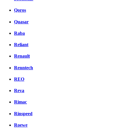
Qoros
Quasar
Raba
Reliant
Renault
Renntech
REO
Reva
Rimac
Rinspeed
Roewe