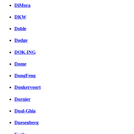
DiMora
DKW
Doble
Dodge
DOK-ING
Dome
DongFeng
Donkervoort
Dornier
Dual-Ghia
Duesenberg