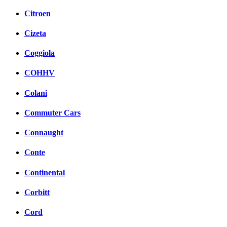
Citroen
Cizeta
Coggiola
COHHV
Colani
Commuter Cars
Connaught
Conte
Continental
Corbitt
Cord