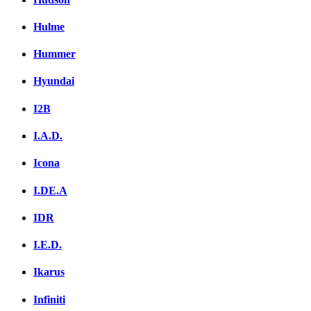
Hulme
Hummer
Hyundai
I2B
I.A.D.
Icona
I.DE.A
IDR
I.E.D.
Ikarus
Infiniti