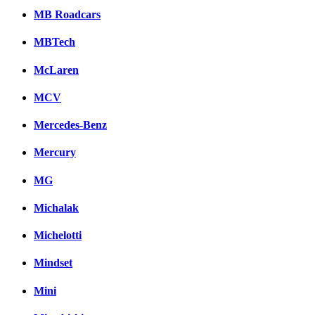
MB Roadcars
MBTech
McLaren
MCV
Mercedes-Benz
Mercury
MG
Michalak
Michelotti
Mindset
Mini