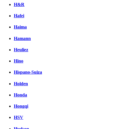
H&R
Hafei
Haima
Hamann
Heuliez
Hino
Hispano-Suiza
Holden
Honda
Hongqi
HSV
Hudson