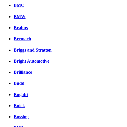
BMC
BMW
Brabus
Bremach
Briggs and Stratton
Bright Automotive
Brilliance
Budd
Bugatti
Buick
Bussing