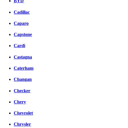
BYD
Cadillac
Caparo
Capstone
Cardi
Castagna
Caterham
Changan
Checker
Chery
Chevrolet
Chrysler