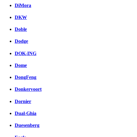
DiMora
DKW
Doble
Dodge
DOK-ING
Dome
DongFeng
Donkervoort
Dornier
Dual-Ghia
Duesenberg