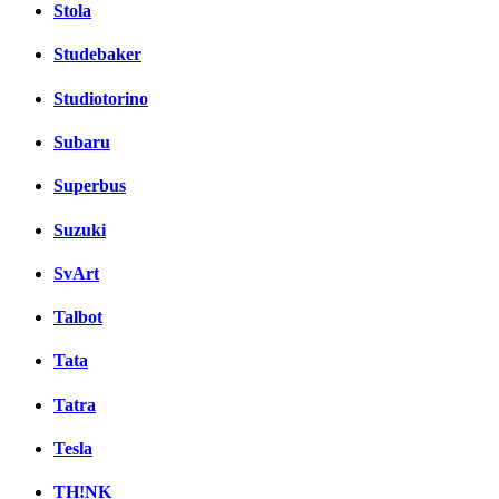
Stola
Studebaker
Studiotorino
Subaru
Superbus
Suzuki
SvArt
Talbot
Tata
Tatra
Tesla
TH!NK