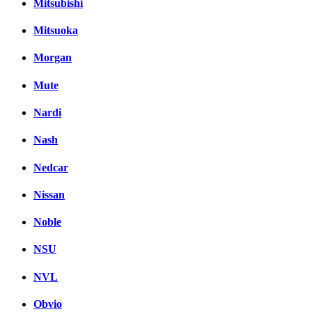
Mitsubishi
Mitsuoka
Morgan
Mute
Nardi
Nash
Nedcar
Nissan
Noble
NSU
NVL
Obvio