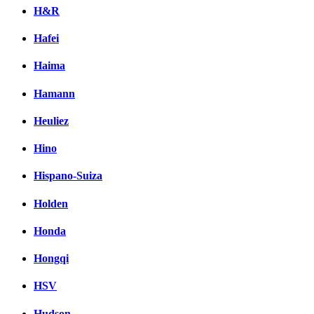
H&R
Hafei
Haima
Hamann
Heuliez
Hino
Hispano-Suiza
Holden
Honda
Hongqi
HSV
Hudson