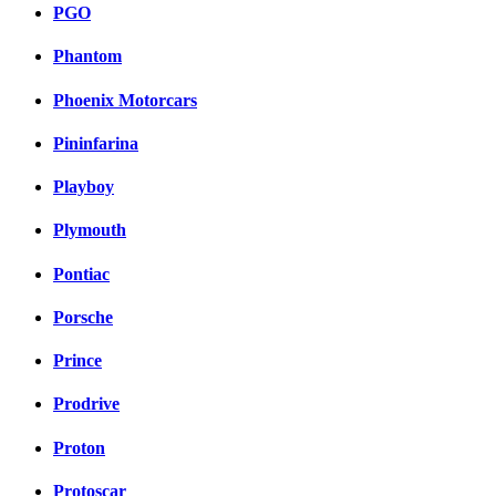
PGO
Phantom
Phoenix Motorcars
Pininfarina
Playboy
Plymouth
Pontiac
Porsche
Prince
Prodrive
Proton
Protoscar