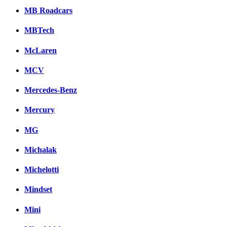
MB Roadcars
MBTech
McLaren
MCV
Mercedes-Benz
Mercury
MG
Michalak
Michelotti
Mindset
Mini