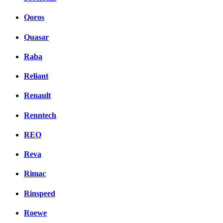
Qoros
Quasar
Raba
Reliant
Renault
Renntech
REO
Reva
Rimac
Rinspeed
Roewe