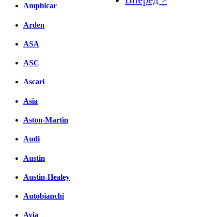
Amphicar
Facebook
Arden
вКонтакте
ASA
Комментарии вКонтакт
ASC
Ascari
Asia
Aston-Martin
Audi
Austin
Austin-Healey
Autobianchi
Avia