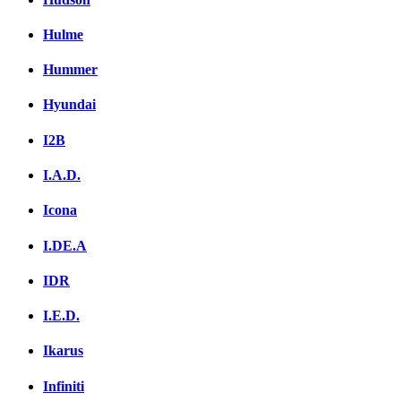
Hulme
Hummer
Hyundai
I2B
I.A.D.
Icona
I.DE.A
IDR
I.E.D.
Ikarus
Infiniti