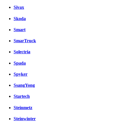
Sivax
Skoda
Smart
SmarTruck
Solectria
Spada
Spyker
SsangYong
Startech
Steinmetz
Steinwinter