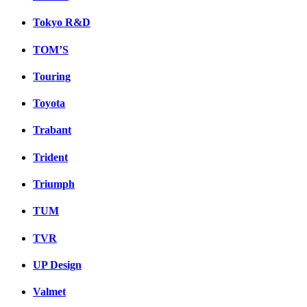
Tokyo R&D
TOM’S
Touring
Toyota
Trabant
Trident
Triumph
TUM
TVR
UP Design
Valmet