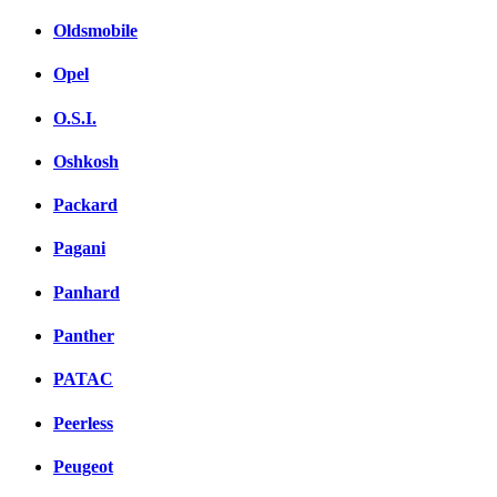
Oldsmobile
Opel
O.S.I.
Oshkosh
Packard
Pagani
Panhard
Panther
PATAC
Peerless
Peugeot