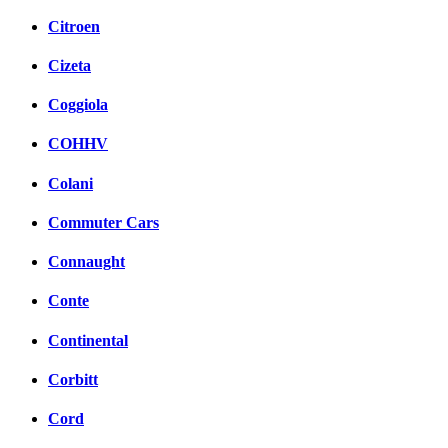
Citroen
Cizeta
Coggiola
COHHV
Colani
Commuter Cars
Connaught
Conte
Continental
Corbitt
Cord