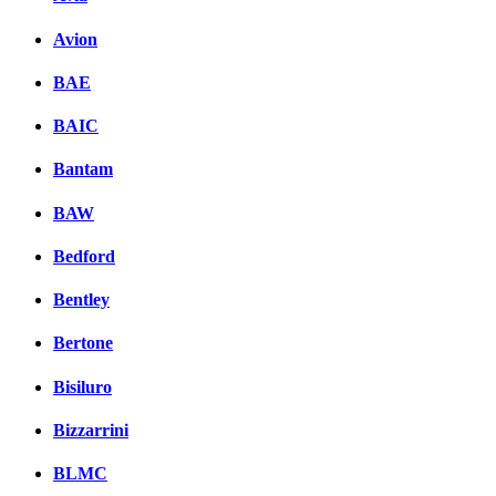
Avion
BAE
BAIC
Bantam
BAW
Bedford
Bentley
Bertone
Bisiluro
Bizzarrini
BLMC