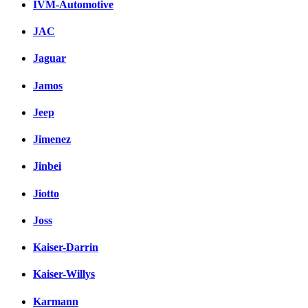
IVM-Automotive
JAC
Jaguar
Jamos
Jeep
Jimenez
Jinbei
Jiotto
Joss
Kaiser-Darrin
Kaiser-Willys
Karmann