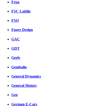
Frua
FSC Lublin
FSO
Fuore Design
GAC
GDT
Geely
Gemballa
General Dynamics
General Motors
Geo
German E-Cars