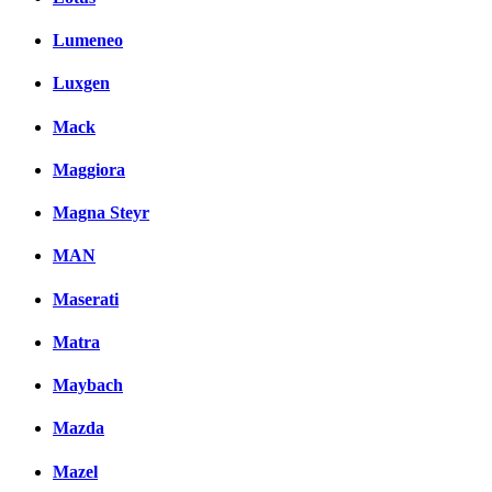
Lumeneo
Luxgen
Mack
Maggiora
Magna Steyr
MAN
Maserati
Matra
Maybach
Mazda
Mazel