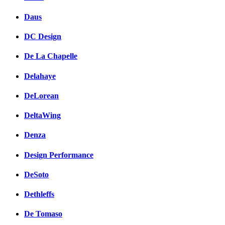
Daus
DC Design
De La Chapelle
Delahaye
DeLorean
DeltaWing
Denza
Design Performance
DeSoto
Dethleffs
De Tomaso