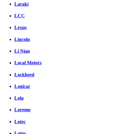
Laraki
LCC
Lexus
Lincoln
Li Nian
Local Motors
Lockheed
Logicar
Lola
Loremo
Lotec
Lotus