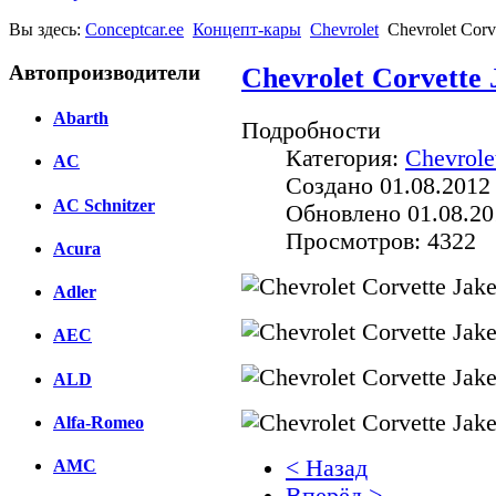
Вы здесь:
Conceptcar.ee
Концепт-кары
Chevrolet
Chevrolet Corv
Автопроизводители
Chevrolet Corvette 
Abarth
Подробности
Категория:
Chevrole
AC
Создано 01.08.2012
AC Schnitzer
Обновлено 01.08.20
Просмотров: 4322
Acura
Adler
AEC
ALD
Alfa-Romeo
< Назад
AMC
Вперёд >