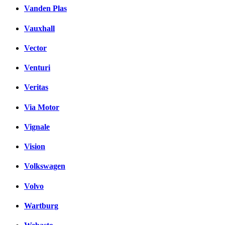
Vanden Plas
Vauxhall
Vector
Venturi
Veritas
Via Motor
Vignale
Vision
Volkswagen
Volvo
Wartburg