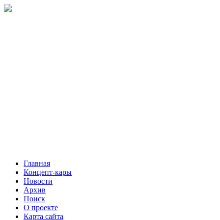
Главная
Концепт-кары
Новости
Архив
Поиск
О проекте
Карта сайта