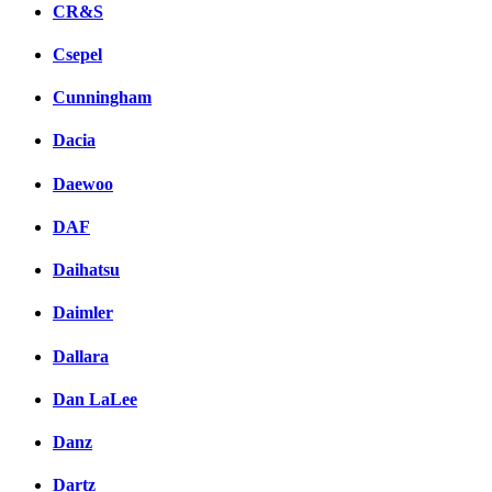
CR&S
Csepel
Cunningham
Dacia
Daewoo
DAF
Daihatsu
Daimler
Dallara
Dan LaLee
Danz
Dartz