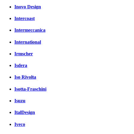
Inovo Design
Intercoast
Intermeccanica
International
Irmscher
Isdera
Iso Rivolta
Isotta-Fraschini
Isuzu
ItalDesign
Iveco