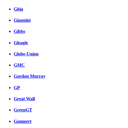
Ghia
Giannini
Gibbs
Gleagle
Globe-Union
GMC
Gordon Murray
GP
Great Wall
GreenGT
Gumpert