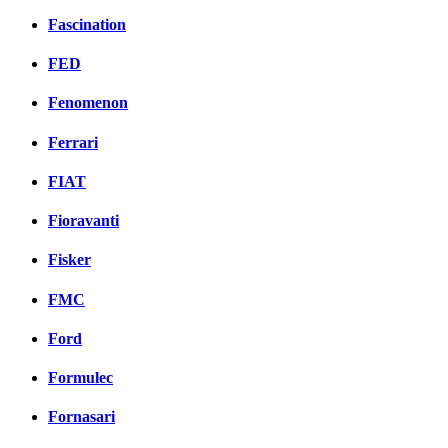
Fascination
FED
Fenomenon
Ferrari
FIAT
Fioravanti
Fisker
FMC
Ford
Formulec
Fornasari