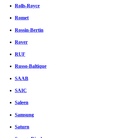
Rolls-Royce
Romet
Rossin-Bertin
Rover
RUF
Russo-Baltique
SAAB
SAIC
Saleen
Samsung
Saturn