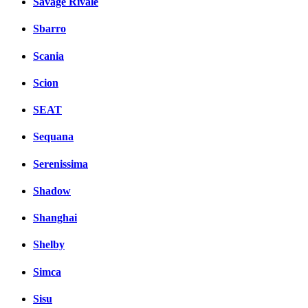
Savage Rivale
Sbarro
Scania
Scion
SEAT
Sequana
Serenissima
Shadow
Shanghai
Shelby
Simca
Sisu