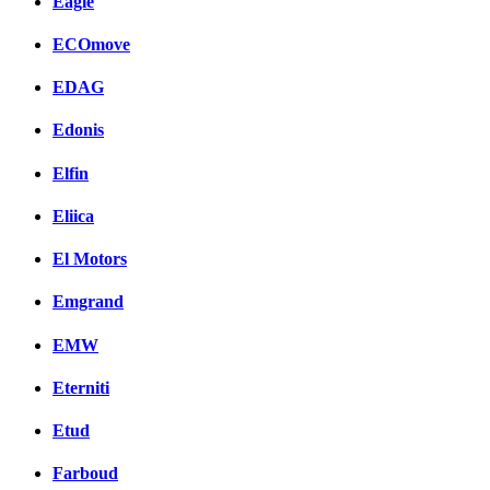
Eagle
ECOmove
EDAG
Edonis
Elfin
Eliica
El Motors
Emgrand
EMW
Eterniti
Etud
Farboud