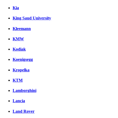
Kia
King Saud University
Kleemann
KMW
Kodiak
Koenigsegg
Kropelka
KTM
Lamborghini
Lancia
Land Rover