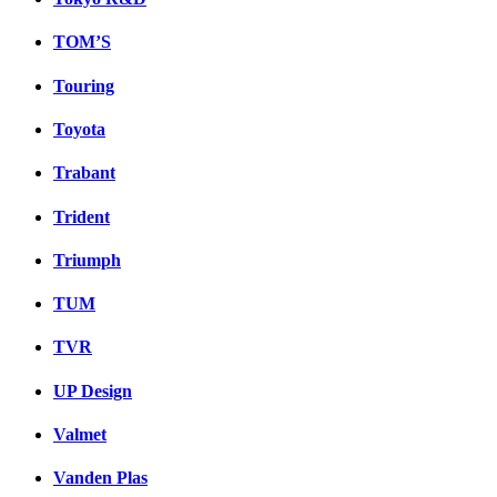
TOM’S
Touring
Toyota
Trabant
Trident
Triumph
TUM
TVR
UP Design
Valmet
Vanden Plas