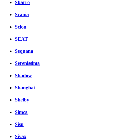
Sbarro
Scania
Scion
SEAT
Sequana
Serenissima
Shadow
Shanghai
Shelby
Simca
Sisu
Sivax