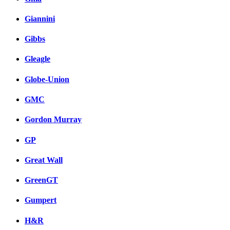
Giannini
Gibbs
Gleagle
Globe-Union
GMC
Gordon Murray
GP
Great Wall
GreenGT
Gumpert
H&R