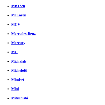
MBTech
McLaren
MCV
Mercedes-Benz
Mercury
MG
Michalak
Michelotti
Mindset
Mini
Mitsubishi