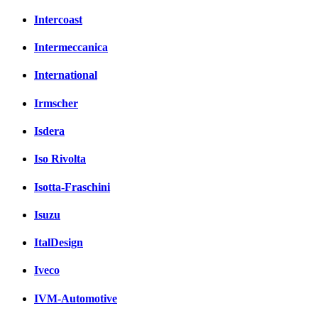
Intercoast
Intermeccanica
International
Irmscher
Isdera
Iso Rivolta
Isotta-Fraschini
Isuzu
ItalDesign
Iveco
IVM-Automotive