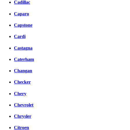
Cadillac
Caparo
Capstone
Cardi
Castagna
Caterham
Changan
Checker
Chery
Chevrolet
Chrysler
Citroen