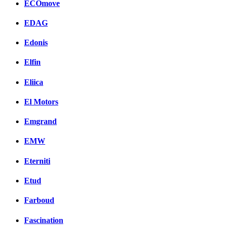
ECOmove
EDAG
Edonis
Elfin
Eliica
El Motors
Emgrand
EMW
Eterniti
Etud
Farboud
Fascination