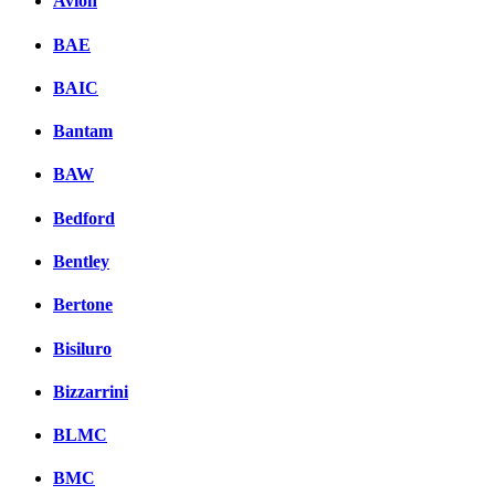
Avion
BAE
BAIC
Bantam
BAW
Bedford
Bentley
Bertone
Bisiluro
Bizzarrini
BLMC
BMC