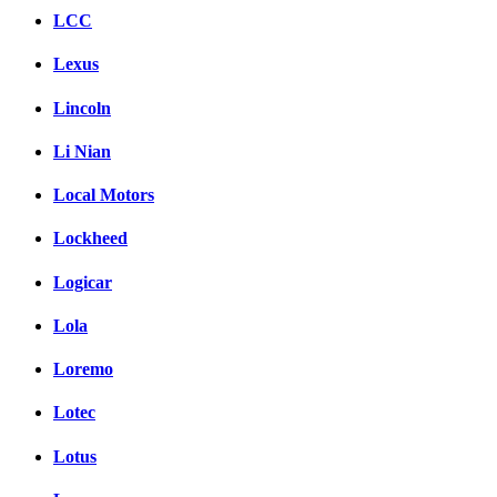
LCC
Lexus
Lincoln
Li Nian
Local Motors
Lockheed
Logicar
Lola
Loremo
Lotec
Lotus