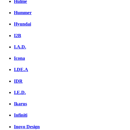
Hulme
Hummer
Hyundai
I2B
I.A.D.
Icona
I.DE.A
IDR
I.E.D.
Ikarus
Infiniti
Inovo Design