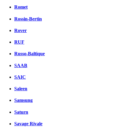
Romet
Rossin-Bertin
Rover
RUF
Russo-Baltique
SAAB
SAIC
Saleen
Samsung
Saturn
Savage Rivale