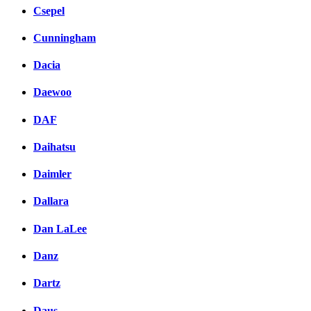
Csepel
Cunningham
Dacia
Daewoo
DAF
Daihatsu
Daimler
Dallara
Dan LaLee
Danz
Dartz
Daus