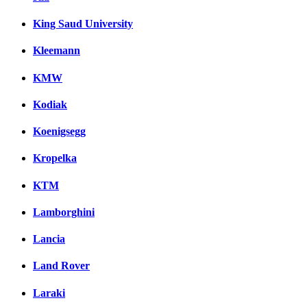
King Saud University
Kleemann
KMW
Kodiak
Koenigsegg
Kropelka
KTM
Lamborghini
Lancia
Land Rover
Laraki