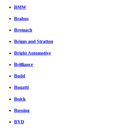
BMW
Brabus
Bremach
Briggs and Stratton
Bright Automotive
Brilliance
Budd
Bugatti
Buick
Bussing
BYD