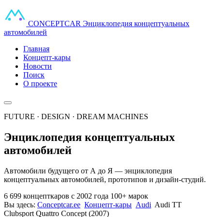
CONCEPT
CAR
Энциклопедия концептуальных
автомобилей
Главная
Концепт-кары
Новости
Поиск
О проекте
FUTURE · DESIGN · DREAM MACHINES
Энциклопедия концептуальных
автомобилей
Автомобили будущего от А до Я — энциклопедия
концептуальных автомобилей, прототипов и дизайн-студий.
6 699 концепткаров
с 2002 года
100+ марок
Вы здесь:
Conceptcar.ee
Концепт-кары
Audi
Audi TT
Clubsport Quattro Concept (2007)