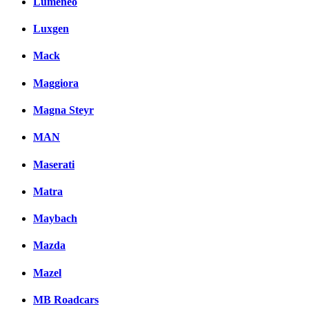
Lumeneo
Luxgen
Mack
Maggiora
Magna Steyr
MAN
Maserati
Matra
Maybach
Mazda
Mazel
MB Roadcars