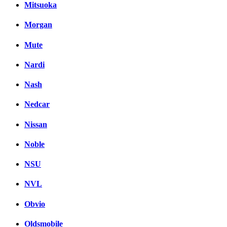
Mitsuoka
Morgan
Mute
Nardi
Nash
Nedcar
Nissan
Noble
NSU
NVL
Obvio
Oldsmobile