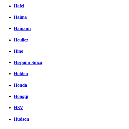
Hafei
Haima
Hamann
Heuliez
Hino
Hispano-Suiza
Holden
Honda
Hongqi
HSV
Hudson