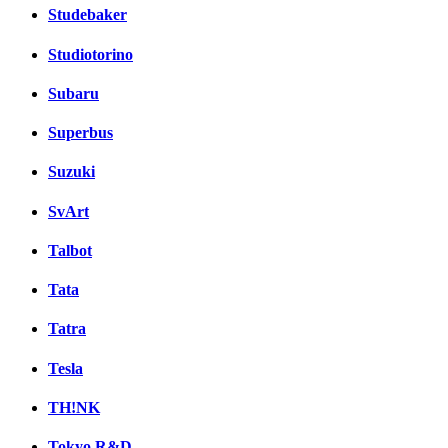
Studebaker
Studiotorino
Subaru
Superbus
Suzuki
SvArt
Talbot
Tata
Tatra
Tesla
TH!NK
Tokyo R&D