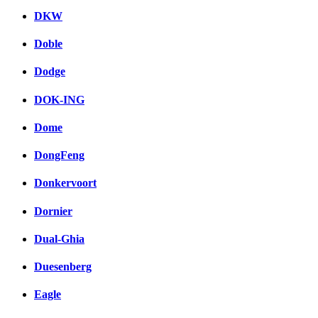
DKW
Doble
Dodge
DOK-ING
Dome
DongFeng
Donkervoort
Dornier
Dual-Ghia
Duesenberg
Eagle