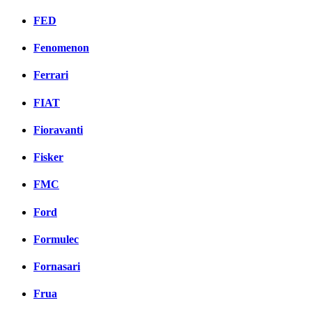
FED
Fenomenon
Ferrari
FIAT
Fioravanti
Fisker
FMC
Ford
Formulec
Fornasari
Frua