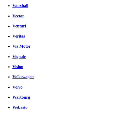
Vauxhall
Vector
Venturi
Veritas
Via Motor
Vignale
Vision
Volkswagen
Volvo
Wartburg
Webasto