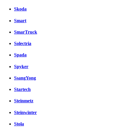
Skoda
Smart
SmarTruck
Solectria
Spada
Spyker
SsangYong
Startech
Steinmetz
Steinwinter
Stola