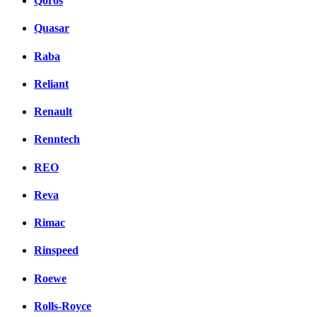
Qoros
Quasar
Raba
Reliant
Renault
Renntech
REO
Reva
Rimac
Rinspeed
Roewe
Rolls-Royce