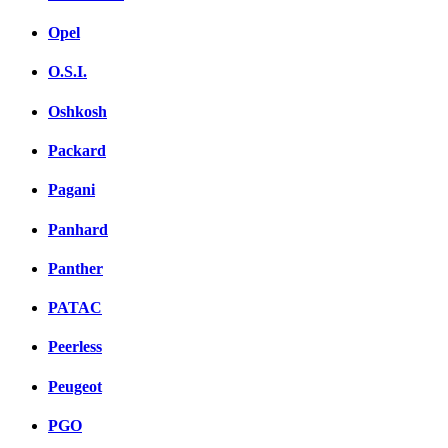
Opel
O.S.I.
Oshkosh
Packard
Pagani
Panhard
Panther
PATAC
Peerless
Peugeot
PGO