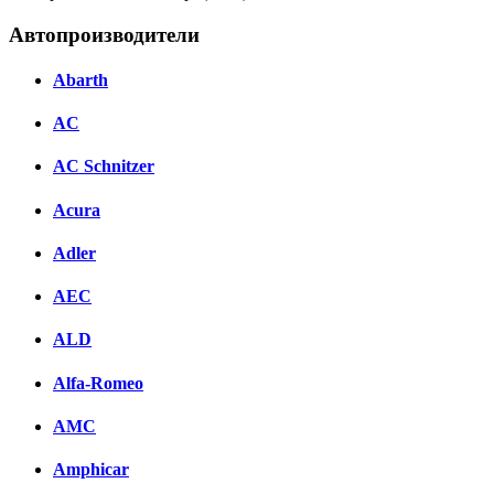
Автопроизводители
Abarth
AC
AC Schnitzer
Acura
Adler
AEC
ALD
Alfa-Romeo
AMC
Amphicar