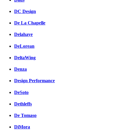
DC Design
De La Chapelle
Delahaye
DeLorean
DeltaWing
Denza
Design Performance
DeSoto
Dethleffs
De Tomaso
DiMora