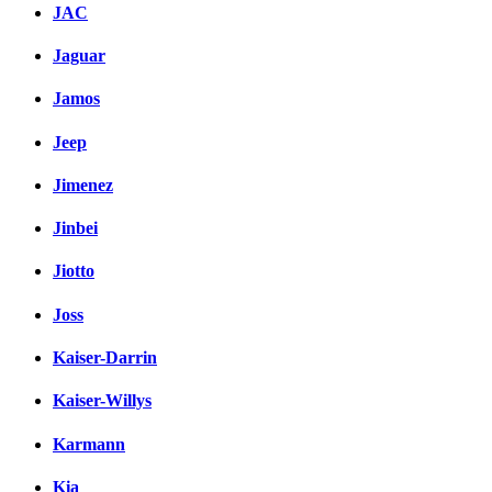
JAC
Jaguar
Jamos
Jeep
Jimenez
Jinbei
Jiotto
Joss
Kaiser-Darrin
Kaiser-Willys
Karmann
Kia