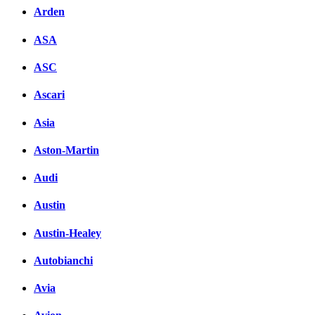
Arden
ASA
ASC
Ascari
Asia
Aston-Martin
Audi
Austin
Austin-Healey
Autobianchi
Avia