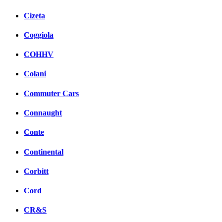
Cizeta
Coggiola
COHHV
Colani
Commuter Cars
Connaught
Conte
Continental
Corbitt
Cord
CR&S