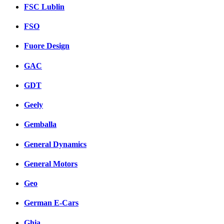
FSC Lublin
FSO
Fuore Design
GAC
GDT
Geely
Gemballa
General Dynamics
General Motors
Geo
German E-Cars
Ghia