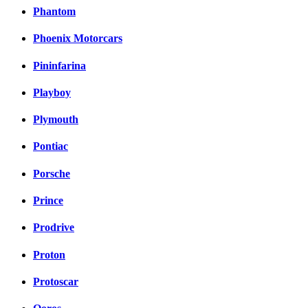
Phantom
Phoenix Motorcars
Pininfarina
Playboy
Plymouth
Pontiac
Porsche
Prince
Prodrive
Proton
Protoscar