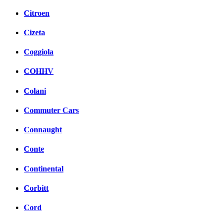
Citroen
Cizeta
Coggiola
COHHV
Colani
Commuter Cars
Connaught
Conte
Continental
Corbitt
Cord