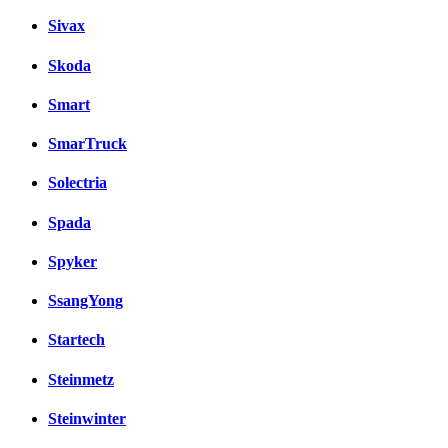
Sivax
Skoda
Smart
SmarTruck
Solectria
Spada
Spyker
SsangYong
Startech
Steinmetz
Steinwinter