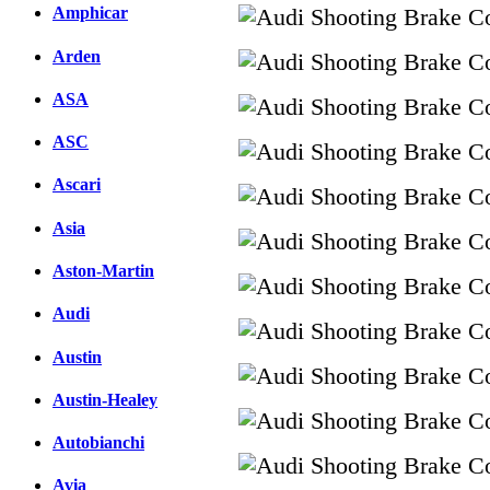
Amphicar
Arden
ASA
ASC
Ascari
Asia
Aston-Martin
Audi
Austin
Austin-Healey
Autobianchi
Avia