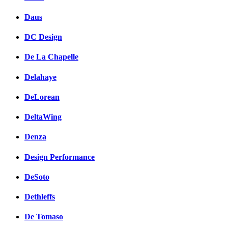
Daus
DC Design
De La Chapelle
Delahaye
DeLorean
DeltaWing
Denza
Design Performance
DeSoto
Dethleffs
De Tomaso