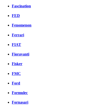
Fascination
FED
Fenomenon
Ferrari
FIAT
Fioravanti
Fisker
FMC
Ford
Formulec
Fornasari