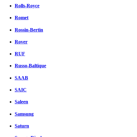
Rolls-Royce
Romet
Rossin-Bertin
Rover
RUF
Russo-Baltique
SAAB
SAIC
Saleen
Samsung
Saturn