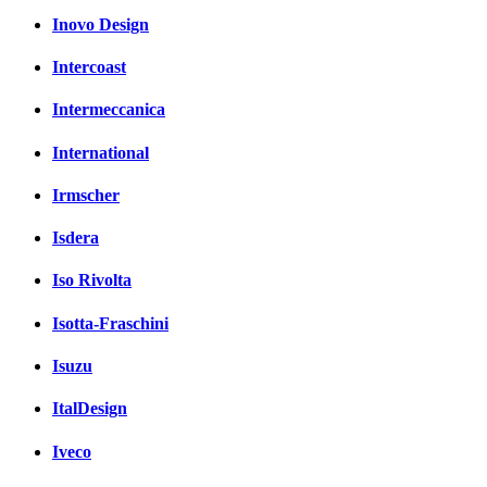
Inovo Design
Intercoast
Intermeccanica
International
Irmscher
Isdera
Iso Rivolta
Isotta-Fraschini
Isuzu
ItalDesign
Iveco