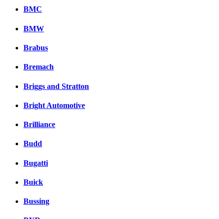
BMC
BMW
Brabus
Bremach
Briggs and Stratton
Bright Automotive
Brilliance
Budd
Bugatti
Buick
Bussing