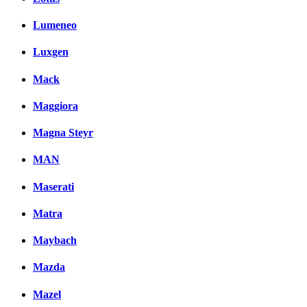
Lumeneo
Luxgen
Mack
Maggiora
Magna Steyr
MAN
Maserati
Matra
Maybach
Mazda
Mazel