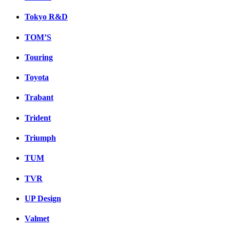
Tokyo R&D
TOM’S
Touring
Toyota
Trabant
Trident
Triumph
TUM
TVR
UP Design
Valmet