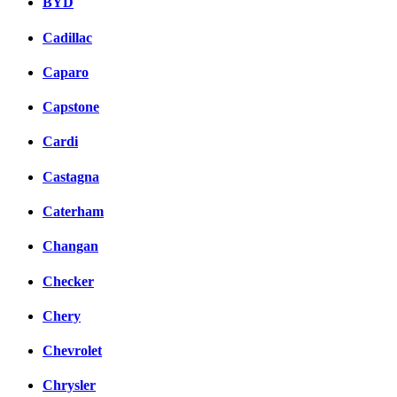
BYD
Cadillac
Caparo
Capstone
Cardi
Castagna
Caterham
Changan
Checker
Chery
Chevrolet
Chrysler