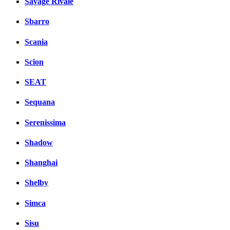
Savage Rivale
Sbarro
Scania
Scion
SEAT
Sequana
Serenissima
Shadow
Shanghai
Shelby
Simca
Sisu