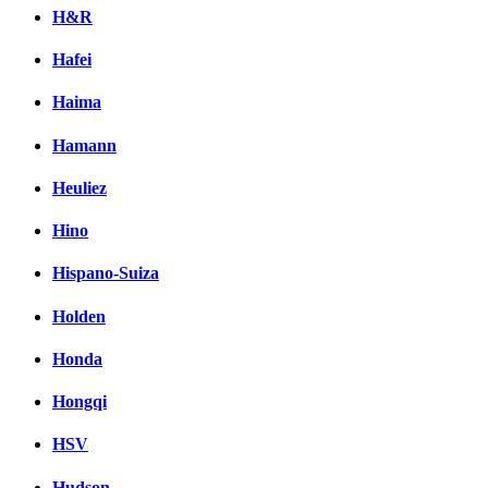
H&R
Hafei
Haima
Hamann
Heuliez
Hino
Hispano-Suiza
Holden
Honda
Hongqi
HSV
Hudson