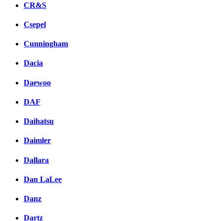
CR&S
Csepel
Cunningham
Dacia
Daewoo
DAF
Daihatsu
Daimler
Dallara
Dan LaLee
Danz
Dartz