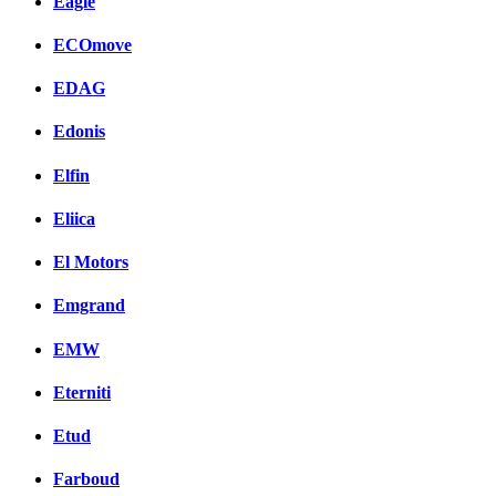
Eagle
ECOmove
EDAG
Edonis
Elfin
Eliica
El Motors
Emgrand
EMW
Eterniti
Etud
Farboud