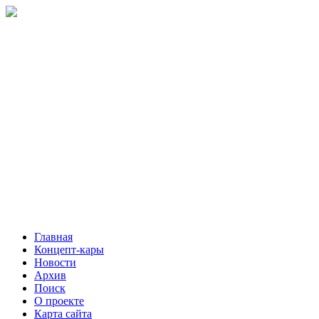
Главная
Концепт-кары
Новости
Архив
Поиск
О проекте
Карта сайта