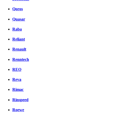
Qoros
Quasar
Raba
Reliant
Renault
Renntech
REO
Reva
Rimac
Rinspeed
Roewe