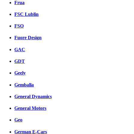
Frua
FSC Lublin
FSO
Fuore Design
GAC
GDT
Geely
Gemballa
General Dynamics
General Motors
Geo
German E-Cars