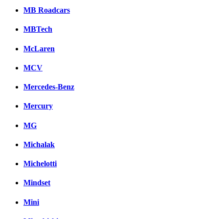
MB Roadcars
MBTech
McLaren
MCV
Mercedes-Benz
Mercury
MG
Michalak
Michelotti
Mindset
Mini