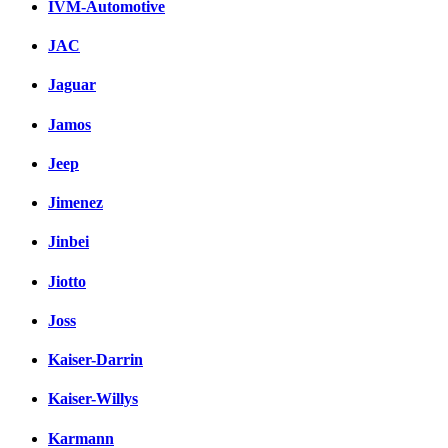
IVM-Automotive
JAC
Jaguar
Jamos
Jeep
Jimenez
Jinbei
Jiotto
Joss
Kaiser-Darrin
Kaiser-Willys
Karmann