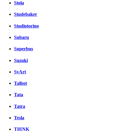
Stola
Studebaker
Studiotorino
Subaru
Superbus
Suzuki
SvArt
Talbot
Tata
Tatra
Tesla
TH!NK