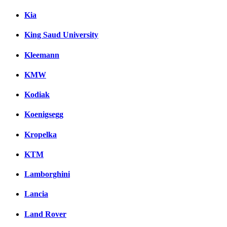
Kia
King Saud University
Kleemann
KMW
Kodiak
Koenigsegg
Kropelka
KTM
Lamborghini
Lancia
Land Rover