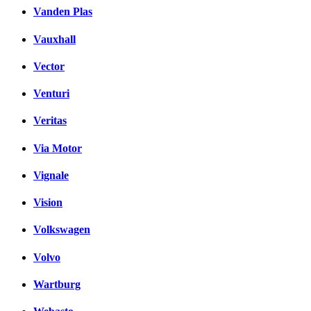
Vanden Plas
Vauxhall
Vector
Venturi
Veritas
Via Motor
Vignale
Vision
Volkswagen
Volvo
Wartburg