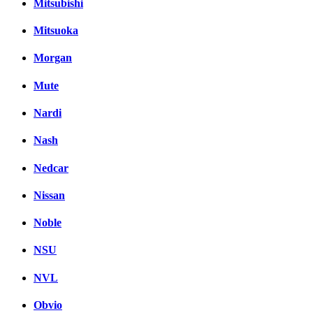
Mitsubishi
Mitsuoka
Morgan
Mute
Nardi
Nash
Nedcar
Nissan
Noble
NSU
NVL
Obvio