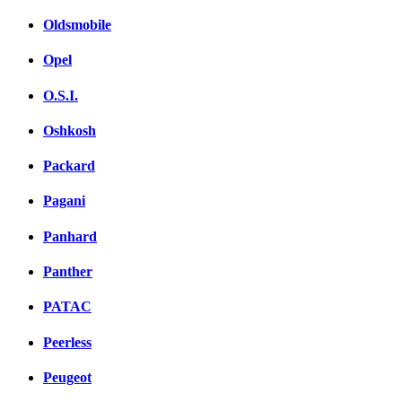
Oldsmobile
Opel
O.S.I.
Oshkosh
Packard
Pagani
Panhard
Panther
PATAC
Peerless
Peugeot