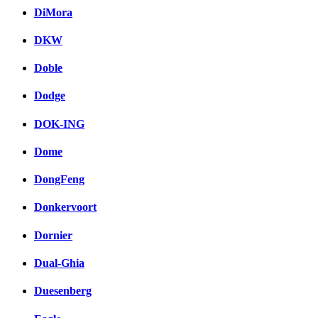
DiMora
DKW
Doble
Dodge
DOK-ING
Dome
DongFeng
Donkervoort
Dornier
Dual-Ghia
Duesenberg