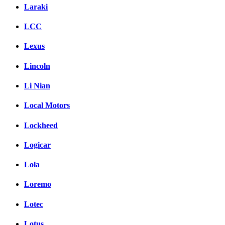
Laraki
LCC
Lexus
Lincoln
Li Nian
Local Motors
Lockheed
Logicar
Lola
Loremo
Lotec
Lotus