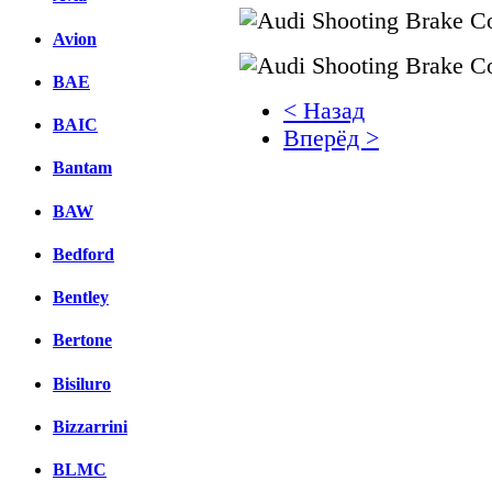
Avion
BAE
< Назад
BAIC
Вперёд >
Bantam
Facebook
BAW
вКонтакте
Комментарии вКонтакт
Bedford
Bentley
Bertone
Bisiluro
Bizzarrini
BLMC