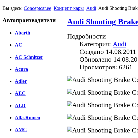
Вы здесь:
Conceptcar.ee
Концепт-кары
Audi
Audi Shooting Brak
Автопроизводители
Audi Shooting Brake
Abarth
Подробности
Категория:
Audi
AC
Создано 14.08.2011 
AC Schnitzer
Обновлено 14.08.20
Просмотров: 6261
Acura
Adler
AEC
ALD
Alfa-Romeo
AMC