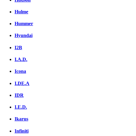
Hulme
Hummer
Hyundai
I2B
I.A.D.
Icona
I.DE.A
IDR
I.E.D.
Ikarus
Infiniti