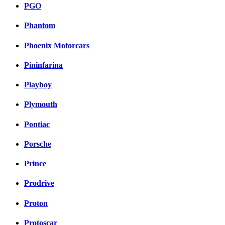
PGO
Phantom
Phoenix Motorcars
Pininfarina
Playboy
Plymouth
Pontiac
Porsche
Prince
Prodrive
Proton
Protoscar