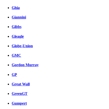
Ghia
Giannini
Gibbs
Gleagle
Globe-Union
GMC
Gordon Murray
GP
Great Wall
GreenGT
Gumpert