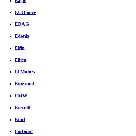
Eagle
ECOmove
EDAG
Edonis
Elfin
Eliica
El Motors
Emgrand
EMW
Eterniti
Etud
Farboud