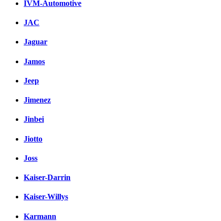
IVM-Automotive
JAC
Jaguar
Jamos
Jeep
Jimenez
Jinbei
Jiotto
Joss
Kaiser-Darrin
Kaiser-Willys
Karmann