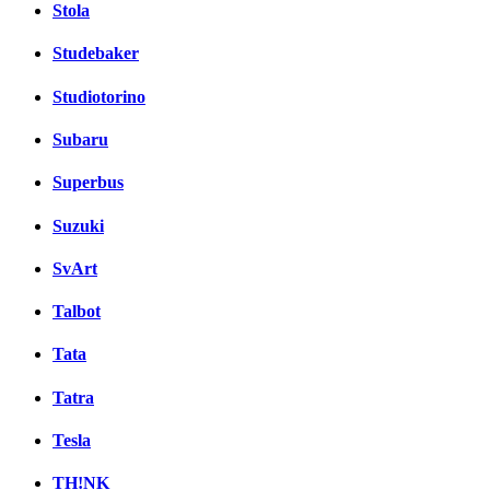
Stola
Studebaker
Studiotorino
Subaru
Superbus
Suzuki
SvArt
Talbot
Tata
Tatra
Tesla
TH!NK