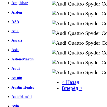
Amphicar
Arden
ASA
ASC
Ascari
Asia
Aston-Martin
Audi
Austin
< Назад
Austin-Healey
Вперёд >
Autobianchi
Facebook
вКонтакте
Avia