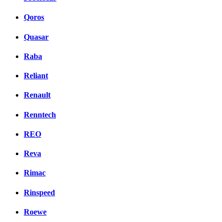
Qoros
Quasar
Raba
Reliant
Renault
Renntech
REO
Reva
Rimac
Rinspeed
Roewe