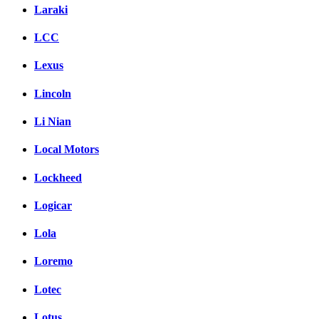
Laraki
LCC
Lexus
Lincoln
Li Nian
Local Motors
Lockheed
Logicar
Lola
Loremo
Lotec
Lotus