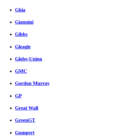
Ghia
Giannini
Gibbs
Gleagle
Globe-Union
GMC
Gordon Murray
GP
Great Wall
GreenGT
Gumpert