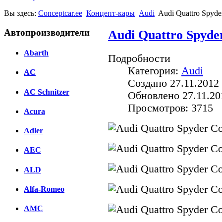
Вы здесь:
Conceptcar.ee
Концепт-кары
Audi
Audi Quattro Spyde
Автопроизводители
Audi Quattro Spyde
Abarth
Подробности
Категория:
Audi
AC
Создано 27.11.2012 
AC Schnitzer
Обновлено 27.11.20
Просмотров: 3715
Acura
Adler
AEC
ALD
Alfa-Romeo
AMC