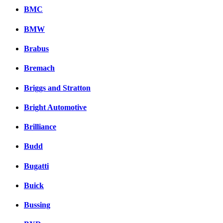
BMC
BMW
Brabus
Bremach
Briggs and Stratton
Bright Automotive
Brilliance
Budd
Bugatti
Buick
Bussing