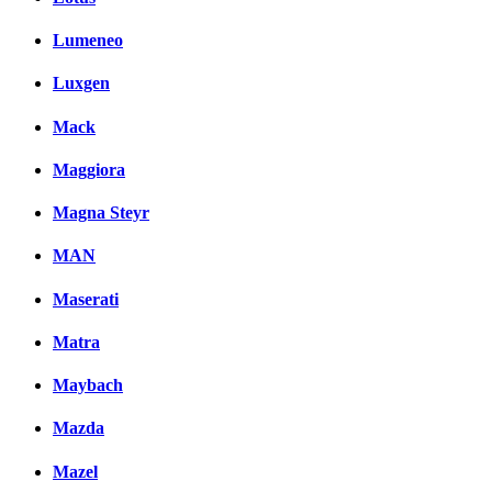
Lumeneo
Luxgen
Mack
Maggiora
Magna Steyr
MAN
Maserati
Matra
Maybach
Mazda
Mazel