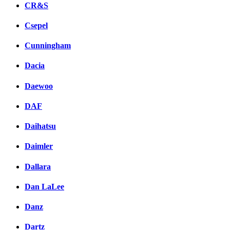
CR&S
Csepel
Cunningham
Dacia
Daewoo
DAF
Daihatsu
Daimler
Dallara
Dan LaLee
Danz
Dartz