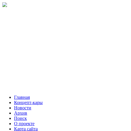
Главная
Концепт-кары
Новости
Архив
Поиск
О проекте
Карта сайта