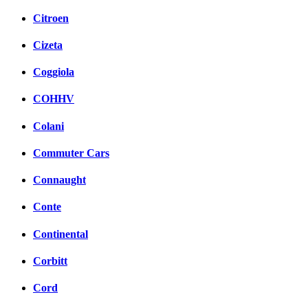
Citroen
Cizeta
Coggiola
COHHV
Colani
Commuter Cars
Connaught
Conte
Continental
Corbitt
Cord