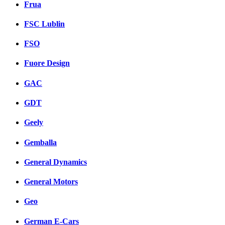
Frua
FSC Lublin
FSO
Fuore Design
GAC
GDT
Geely
Gemballa
General Dynamics
General Motors
Geo
German E-Cars