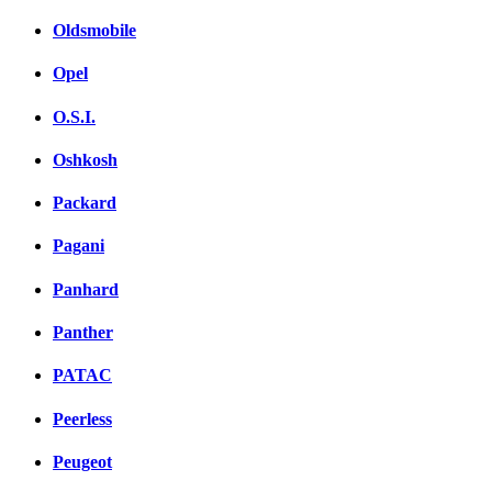
Oldsmobile
Opel
O.S.I.
Oshkosh
Packard
Pagani
Panhard
Panther
PATAC
Peerless
Peugeot