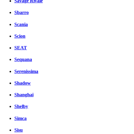
Savage Rivale
Sbarro
Scania
Scion
SEAT
Sequana
Serenissima
Shadow
Shanghai
Shelby
Simca
Sisu