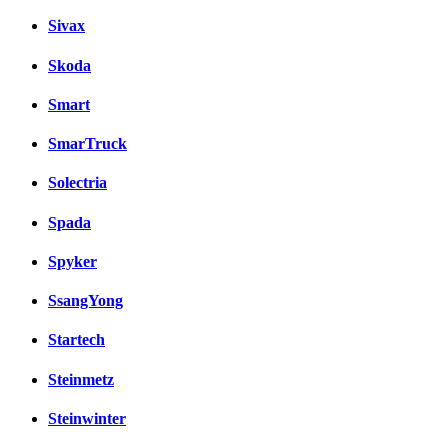
Sivax
Skoda
Smart
SmarTruck
Solectria
Spada
Spyker
SsangYong
Startech
Steinmetz
Steinwinter