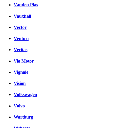
Vanden Plas
Vauxhall
Vector
Venturi
Veritas
Via Motor
Vignale
Vision
Volkswagen
Volvo
Wartburg