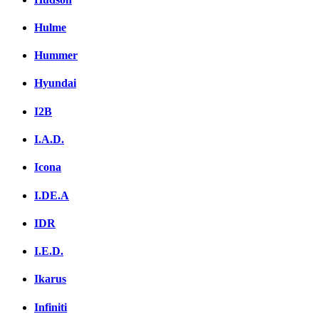
Hulme
Hummer
Hyundai
I2B
I.A.D.
Icona
I.DE.A
IDR
I.E.D.
Ikarus
Infiniti