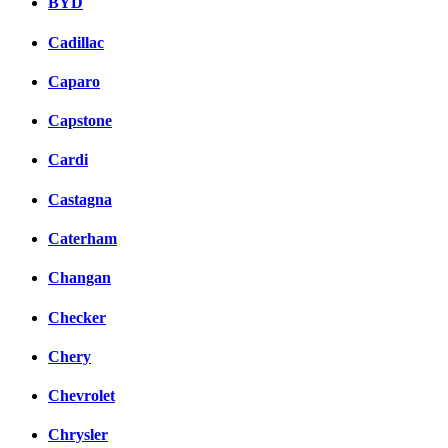
BYD
Cadillac
Caparo
Capstone
Cardi
Castagna
Caterham
Changan
Checker
Chery
Chevrolet
Chrysler