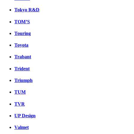
Tokyo R&D
TOM’S
Touring
Toyota
Trabant
Trident
Triumph
TUM
TVR
UP Design
Valmet