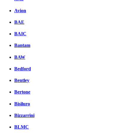
Комментарии вКонтакт
Avion
BAE
BAIC
Bantam
BAW
Bedford
Bentley
Bertone
Bisiluro
Bizzarrini
BLMC