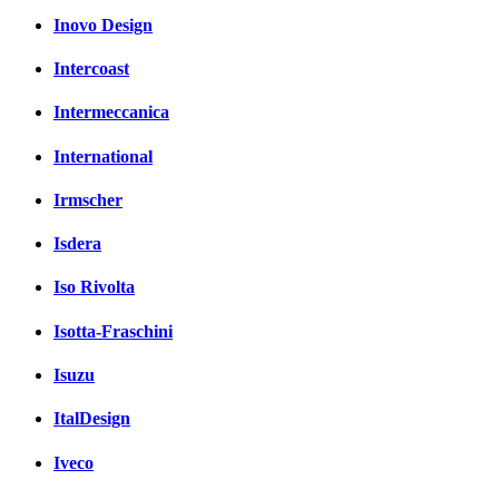
Inovo Design
Intercoast
Intermeccanica
International
Irmscher
Isdera
Iso Rivolta
Isotta-Fraschini
Isuzu
ItalDesign
Iveco