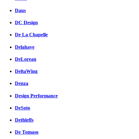
Daus
DC Design
De La Chapelle
Delahaye
DeLorean
DeltaWing
Denza
Design Performance
DeSoto
Dethleffs
De Tomaso