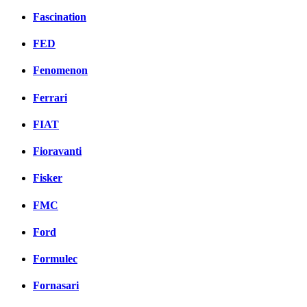
Fascination
FED
Fenomenon
Ferrari
FIAT
Fioravanti
Fisker
FMC
Ford
Formulec
Fornasari