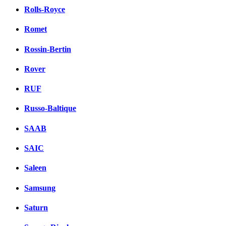
Rolls-Royce
Romet
Rossin-Bertin
Rover
RUF
Russo-Baltique
SAAB
SAIC
Saleen
Samsung
Saturn