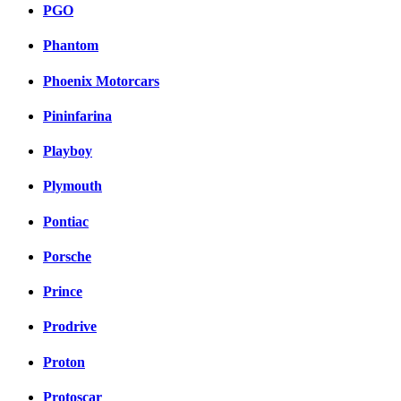
PGO
Phantom
Phoenix Motorcars
Pininfarina
Playboy
Plymouth
Pontiac
Porsche
Prince
Prodrive
Proton
Protoscar