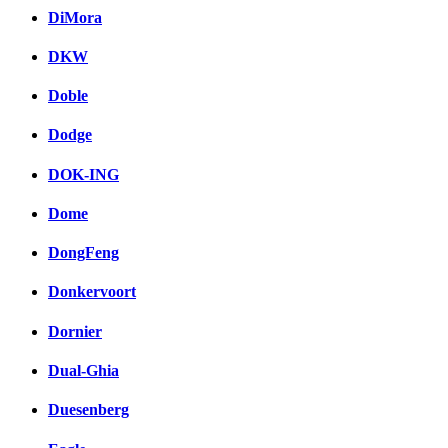
DiMora
DKW
Doble
Dodge
DOK-ING
Dome
DongFeng
Donkervoort
Dornier
Dual-Ghia
Duesenberg