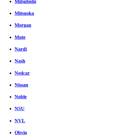
Mitsubishi
Mitsuoka
Morgan
Mute
Nardi
Nash
Nedcar
Nissan
Noble
NSU
NVL
Obvio