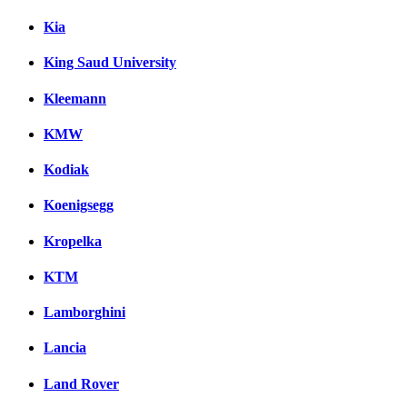
Kia
King Saud University
Kleemann
KMW
Kodiak
Koenigsegg
Kropelka
KTM
Lamborghini
Lancia
Land Rover