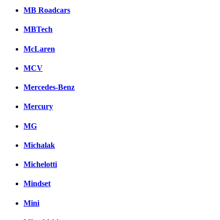
MB Roadcars
MBTech
McLaren
MCV
Mercedes-Benz
Mercury
MG
Michalak
Michelotti
Mindset
Mini