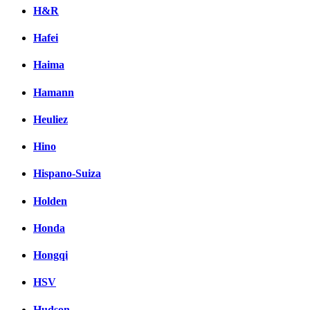
H&R
Hafei
Haima
Hamann
Heuliez
Hino
Hispano-Suiza
Holden
Honda
Hongqi
HSV
Hudson