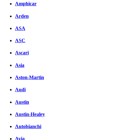
Amphicar
Arden
ASA
ASC
Ascari
Asia
Aston-Martin
Audi
Austin
Austin-Healey
Autobianchi
Avia