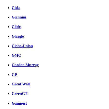
Ghia
Giannini
Gibbs
Gleagle
Globe-Union
GMC
Gordon Murray
GP
Great Wall
GreenGT
Gumpert