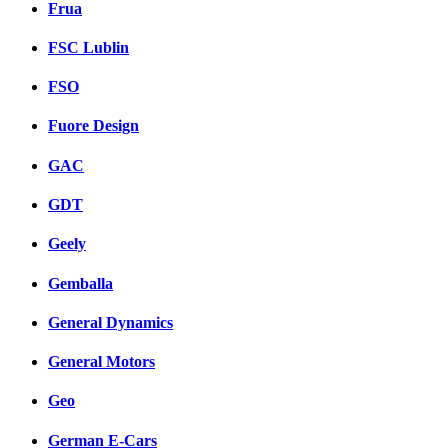
Frua
FSC Lublin
FSO
Fuore Design
GAC
GDT
Geely
Gemballa
General Dynamics
General Motors
Geo
German E-Cars