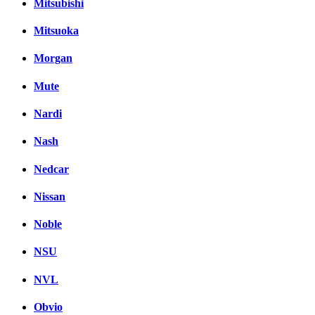
Mitsubishi
Mitsuoka
Morgan
Mute
Nardi
Nash
Nedcar
Nissan
Noble
NSU
NVL
Obvio