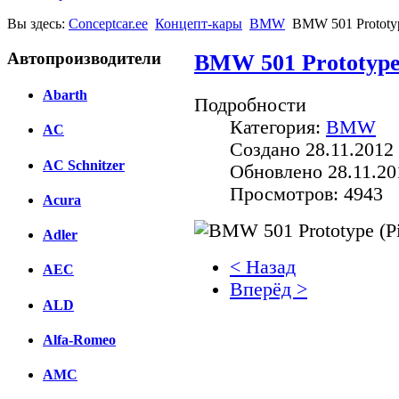
Вы здесь:
Conceptcar.ee
Концепт-кары
BMW
BMW 501 Prototype
Автопроизводители
BMW 501 Prototype (
Abarth
Подробности
Категория:
BMW
AC
Создано 28.11.2012 
AC Schnitzer
Обновлено 28.11.20
Просмотров: 4943
Acura
Adler
< Назад
AEC
Вперёд >
ALD
Facebook
Alfa-Romeo
вКонтакте
Комментарии вКонтакт
AMC