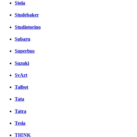
Stola
Studebaker
Studiotorino
Subaru
Superbus
Suzuki
SvArt
Talbot
Tata
Tatra
Tesla
TH!NK