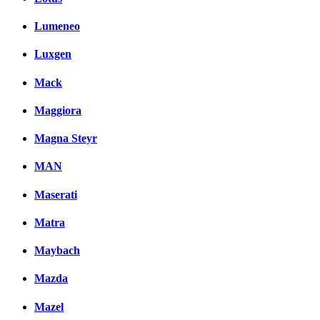
Lumeneo
Luxgen
Mack
Maggiora
Magna Steyr
MAN
Maserati
Matra
Maybach
Mazda
Mazel