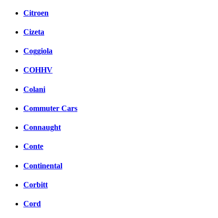
Citroen
Cizeta
Coggiola
COHHV
Colani
Commuter Cars
Connaught
Conte
Continental
Corbitt
Cord