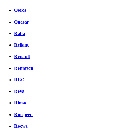
Qoros
Quasar
Raba
Reliant
Renault
Renntech
REO
Reva
Rimac
Rinspeed
Roewe