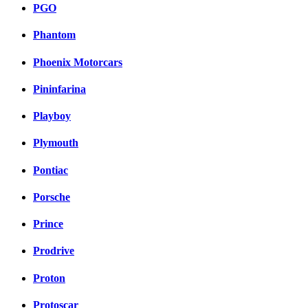
PGO
Phantom
Phoenix Motorcars
Pininfarina
Playboy
Plymouth
Pontiac
Porsche
Prince
Prodrive
Proton
Protoscar