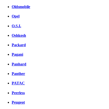
Oldsmobile
Opel
O.S.I.
Oshkosh
Packard
Pagani
Panhard
Panther
PATAC
Peerless
Peugeot