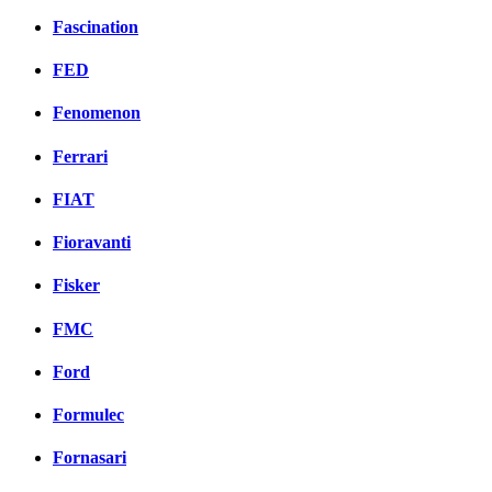
Fascination
FED
Fenomenon
Ferrari
FIAT
Fioravanti
Fisker
FMC
Ford
Formulec
Fornasari