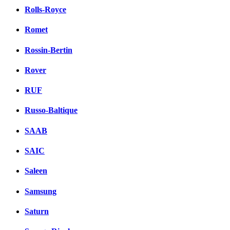
Rolls-Royce
Romet
Rossin-Bertin
Rover
RUF
Russo-Baltique
SAAB
SAIC
Saleen
Samsung
Saturn