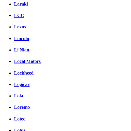
Laraki
LCC
Lexus
Lincoln
Li Nian
Local Motors
Lockheed
Logicar
Lola
Loremo
Lotec
Lotus