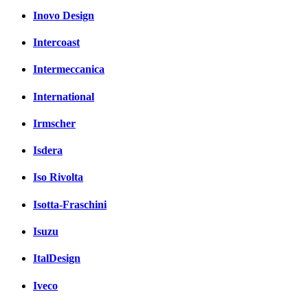
Inovo Design
Intercoast
Intermeccanica
International
Irmscher
Isdera
Iso Rivolta
Isotta-Fraschini
Isuzu
ItalDesign
Iveco