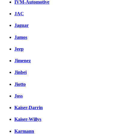
IVM-Automotive
JAC
Jaguar
Jamos
Jeep
Jimenez
Jinbei
Jiotto
Joss
Kaiser-Darrin
Kaiser-Willys
Karmann