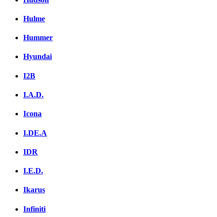
Hulme
Hummer
Hyundai
I2B
I.A.D.
Icona
I.DE.A
IDR
I.E.D.
Ikarus
Infiniti