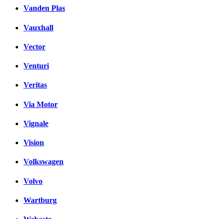
Vanden Plas
Vauxhall
Vector
Venturi
Veritas
Via Motor
Vignale
Vision
Volkswagen
Volvo
Wartburg