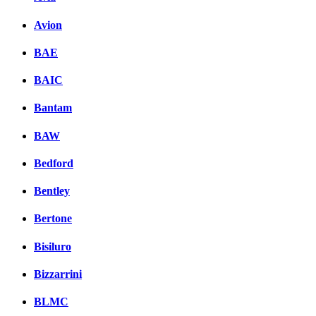
Avion
BAE
BAIC
Bantam
BAW
Bedford
Bentley
Bertone
Bisiluro
Bizzarrini
BLMC