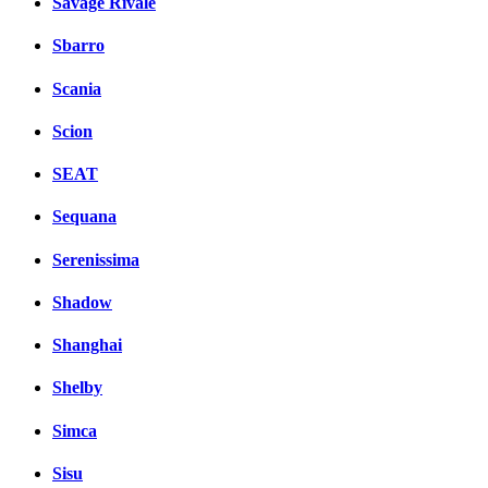
Savage Rivale
Sbarro
Scania
Scion
SEAT
Sequana
Serenissima
Shadow
Shanghai
Shelby
Simca
Sisu