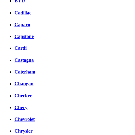
BYD
Cadillac
Caparo
Capstone
Cardi
Castagna
Caterham
Changan
Checker
Chery
Chevrolet
Chrysler