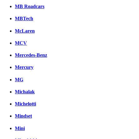
MB Roadcars
MBTech
McLaren
MCV
Mercedes-Benz
Mercury
MG
Michalak
Michelotti
Mindset
Mini