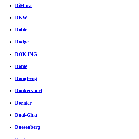
DiMora
DKW
Doble
Dodge
DOK-ING
Dome
DongFeng
Donkervoort
Dornier
Dual-Ghia
Duesenberg