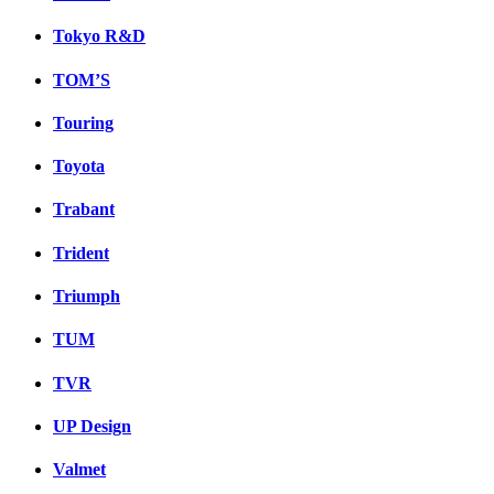
Tokyo R&D
TOM’S
Touring
Toyota
Trabant
Trident
Triumph
TUM
TVR
UP Design
Valmet