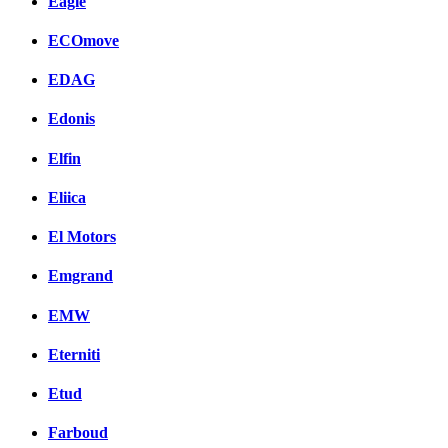
Eagle
ECOmove
EDAG
Edonis
Elfin
Eliica
El Motors
Emgrand
EMW
Eterniti
Etud
Farboud