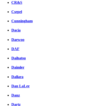
CR&S
Csepel
Cunningham
Dacia
Daewoo
DAF
Daihatsu
Daimler
Dallara
Dan LaLee
Danz
Dartz