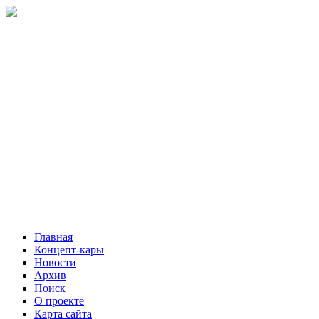
Главная
Концепт-кары
Новости
Архив
Поиск
О проекте
Карта сайта