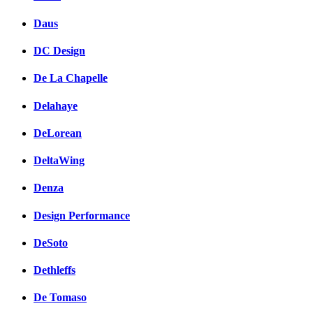
Daus
DC Design
De La Chapelle
Delahaye
DeLorean
DeltaWing
Denza
Design Performance
DeSoto
Dethleffs
De Tomaso