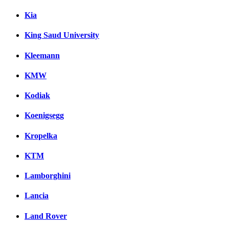
Kia
King Saud University
Kleemann
KMW
Kodiak
Koenigsegg
Kropelka
KTM
Lamborghini
Lancia
Land Rover