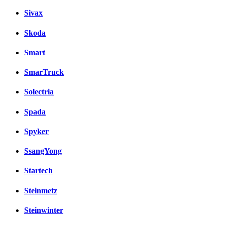
Sivax
Skoda
Smart
SmarTruck
Solectria
Spada
Spyker
SsangYong
Startech
Steinmetz
Steinwinter