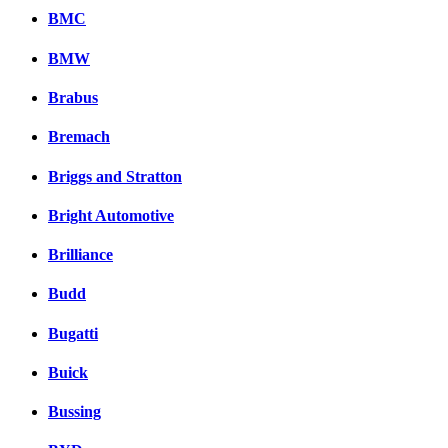
BMC
BMW
Brabus
Bremach
Briggs and Stratton
Bright Automotive
Brilliance
Budd
Bugatti
Buick
Bussing