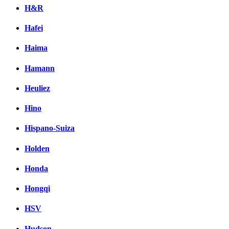
H&R
Hafei
Haima
Hamann
Heuliez
Hino
Hispano-Suiza
Holden
Honda
Hongqi
HSV
Hudson