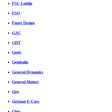
FSC Lublin
FSO
Fuore Design
GAC
GDT
Geely
Gemballa
General Dynamics
General Motors
Geo
German E-Cars
Ghia