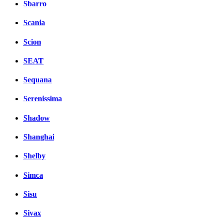
Sbarro
Scania
Scion
SEAT
Sequana
Serenissima
Shadow
Shanghai
Shelby
Simca
Sisu
Sivax