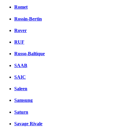
Romet
Rossin-Bertin
Rover
RUF
Russo-Baltique
SAAB
SAIC
Saleen
Samsung
Saturn
Savage Rivale