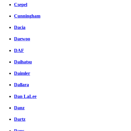
Csepel
Cunningham
Dacia
Daewoo
DAF
Daihatsu
Daimler
Dallara
Dan LaLee
Danz
Dartz
Daus