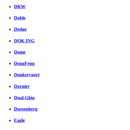
DKW
Doble
Dodge
DOK-ING
Dome
DongFeng
Donkervoort
Dornier
Dual-Ghia
Duesenberg
Eagle