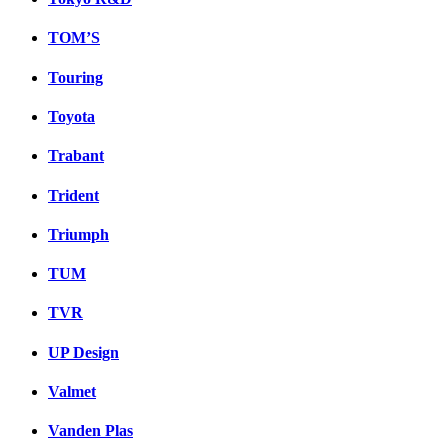
TOM’S
Touring
Toyota
Trabant
Trident
Triumph
TUM
TVR
UP Design
Valmet
Vanden Plas