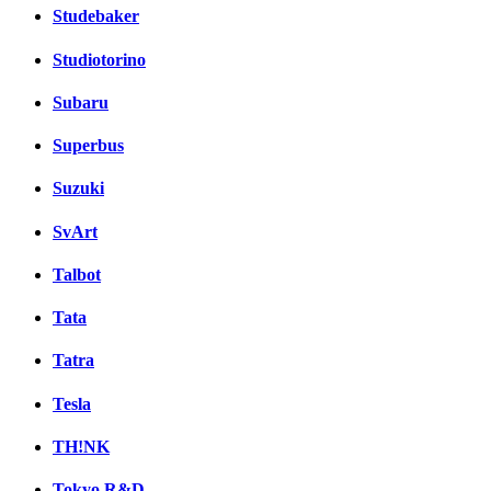
Studebaker
Studiotorino
Subaru
Superbus
Suzuki
SvArt
Talbot
Tata
Tatra
Tesla
TH!NK
Tokyo R&D