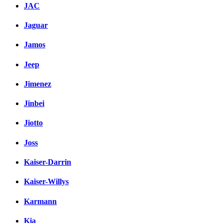
JAC
Jaguar
Jamos
Jeep
Jimenez
Jinbei
Jiotto
Joss
Kaiser-Darrin
Kaiser-Willys
Karmann
Kia