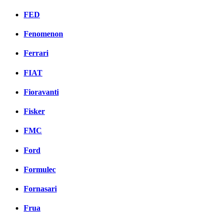
FED
Fenomenon
Ferrari
FIAT
Fioravanti
Fisker
FMC
Ford
Formulec
Fornasari
Frua