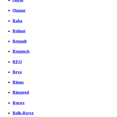
Qoros
Quasar
Raba
Reliant
Renault
Renntech
REO
Reva
Rimac
Rinspeed
Roewe
Rolls-Royce