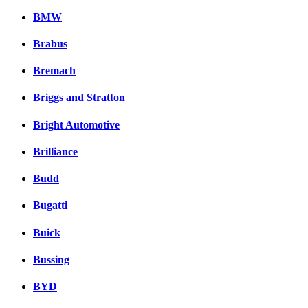
BMW
Brabus
Bremach
Briggs and Stratton
Bright Automotive
Brilliance
Budd
Bugatti
Buick
Bussing
BYD