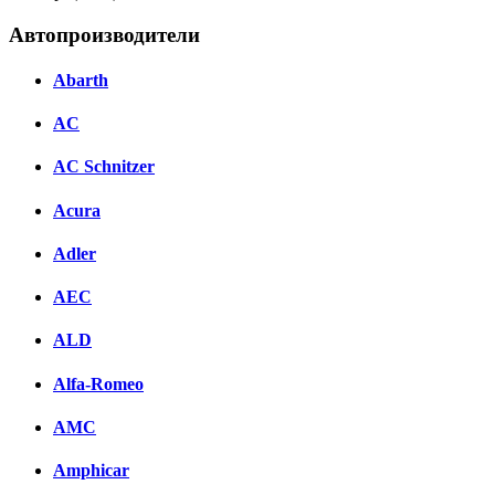
Автопроизводители
Abarth
AC
AC Schnitzer
Acura
Adler
AEC
ALD
Alfa-Romeo
AMC
Amphicar