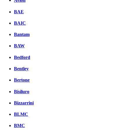
Avion
BAE
BAIC
Bantam
BAW
Bedford
Bentley
Bertone
Bisiluro
Bizzarrini
BLMC
BMC