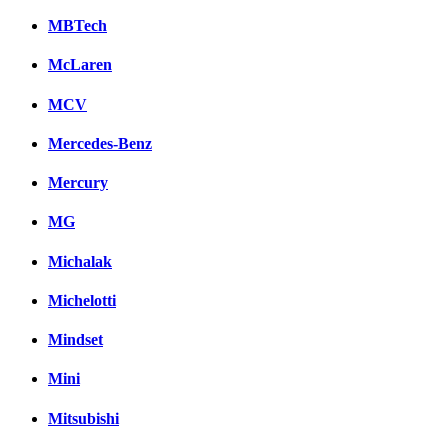
MBTech
McLaren
MCV
Mercedes-Benz
Mercury
MG
Michalak
Michelotti
Mindset
Mini
Mitsubishi