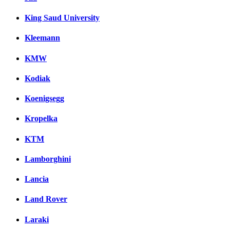
King Saud University
Kleemann
KMW
Kodiak
Koenigsegg
Kropelka
KTM
Lamborghini
Lancia
Land Rover
Laraki