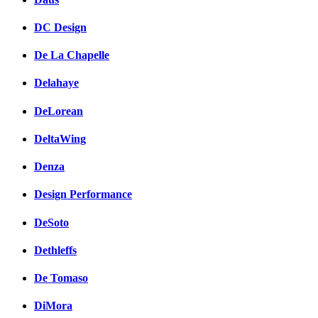
DC Design
De La Chapelle
Delahaye
DeLorean
DeltaWing
Denza
Design Performance
DeSoto
Dethleffs
De Tomaso
DiMora