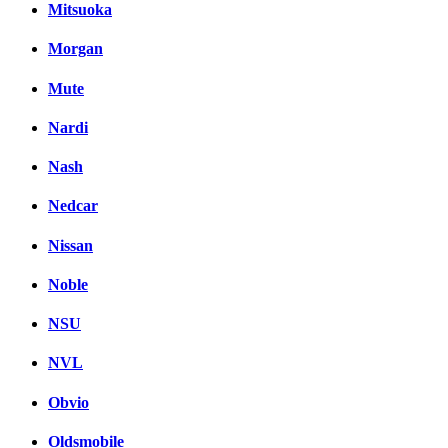
Mitsuoka
Morgan
Mute
Nardi
Nash
Nedcar
Nissan
Noble
NSU
NVL
Obvio
Oldsmobile