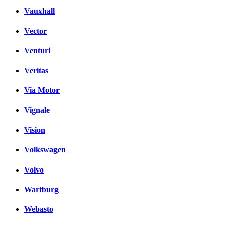
Vauxhall
Vector
Venturi
Veritas
Via Motor
Vignale
Vision
Volkswagen
Volvo
Wartburg
Webasto