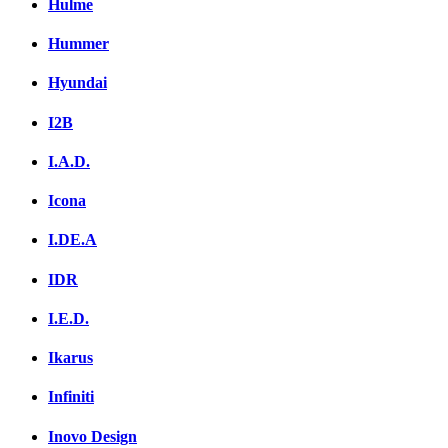
Hulme
Hummer
Hyundai
I2B
I.A.D.
Icona
I.DE.A
IDR
I.E.D.
Ikarus
Infiniti
Inovo Design