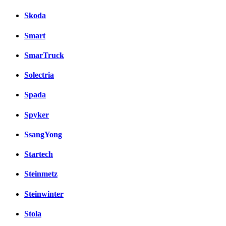
Skoda
Smart
SmarTruck
Solectria
Spada
Spyker
SsangYong
Startech
Steinmetz
Steinwinter
Stola