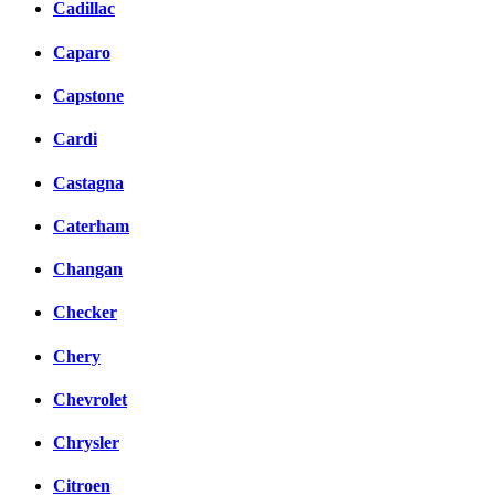
Cadillac
Caparo
Capstone
Cardi
Castagna
Caterham
Changan
Checker
Chery
Chevrolet
Chrysler
Citroen