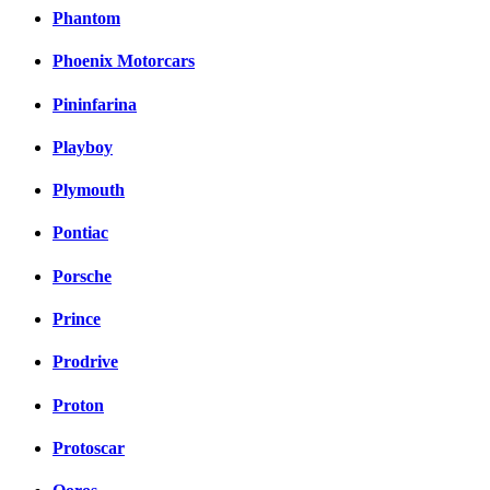
Phantom
Phoenix Motorcars
Pininfarina
Playboy
Plymouth
Pontiac
Porsche
Prince
Prodrive
Proton
Protoscar