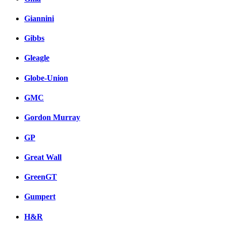
Giannini
Gibbs
Gleagle
Globe-Union
GMC
Gordon Murray
GP
Great Wall
GreenGT
Gumpert
H&R