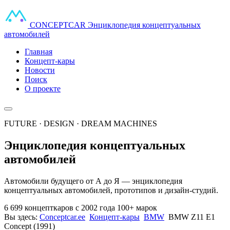
CONCEPT
CAR
Энциклопедия концептуальных
автомобилей
Главная
Концепт-кары
Новости
Поиск
О проекте
FUTURE · DESIGN · DREAM MACHINES
Энциклопедия концептуальных
автомобилей
Автомобили будущего от А до Я — энциклопедия
концептуальных автомобилей, прототипов и дизайн-студий.
6 699 концепткаров
с 2002 года
100+ марок
Вы здесь:
Conceptcar.ee
Концепт-кары
BMW
BMW Z11 E1
Concept (1991)