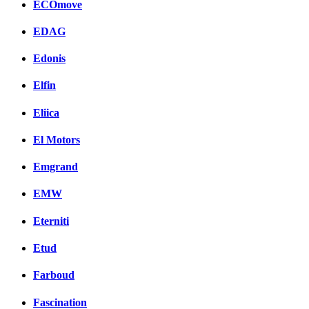
ECOmove
EDAG
Edonis
Elfin
Eliica
El Motors
Emgrand
EMW
Eterniti
Etud
Farboud
Fascination