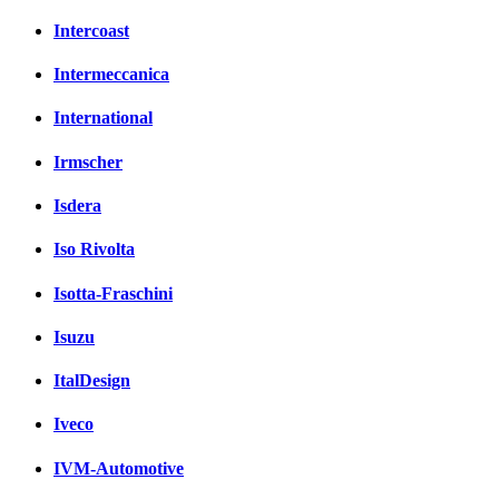
Intercoast
Intermeccanica
International
Irmscher
Isdera
Iso Rivolta
Isotta-Fraschini
Isuzu
ItalDesign
Iveco
IVM-Automotive