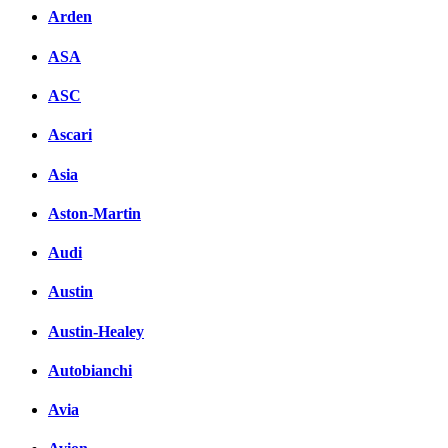
Arden
ASA
ASC
Ascari
Asia
Aston-Martin
Audi
Austin
Austin-Healey
Autobianchi
Avia