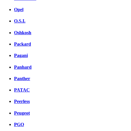
Opel
O.S.I.
Oshkosh
Packard
Pagani
Panhard
Panther
PATAC
Peerless
Peugeot
PGO