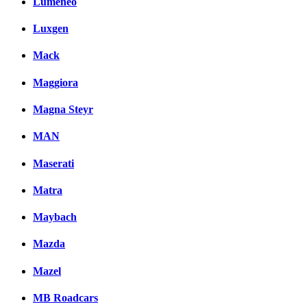
Lumeneo
Luxgen
Mack
Maggiora
Magna Steyr
MAN
Maserati
Matra
Maybach
Mazda
Mazel
MB Roadcars