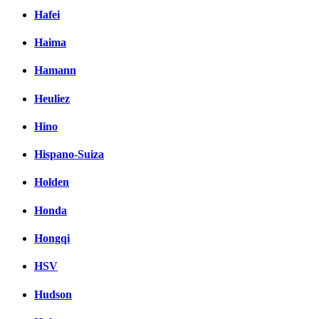
Hafei
Haima
Hamann
Heuliez
Hino
Hispano-Suiza
Holden
Honda
Hongqi
HSV
Hudson