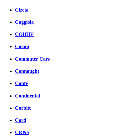
Cizeta
Coggiola
COHHV
Colani
Commuter Cars
Connaught
Conte
Continental
Corbitt
Cord
CR&S