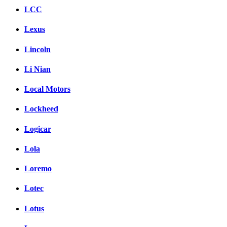
LCC
Lexus
Lincoln
Li Nian
Local Motors
Lockheed
Logicar
Lola
Loremo
Lotec
Lotus