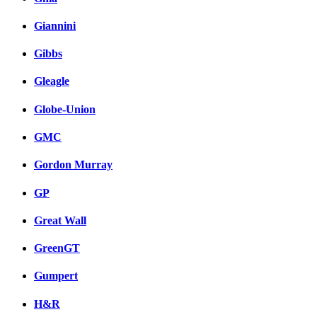
Giannini
Gibbs
Gleagle
Globe-Union
GMC
Gordon Murray
GP
Great Wall
GreenGT
Gumpert
H&R