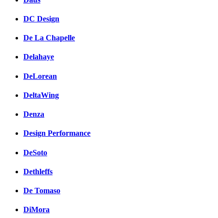
DC Design
De La Chapelle
Delahaye
DeLorean
DeltaWing
Denza
Design Performance
DeSoto
Dethleffs
De Tomaso
DiMora