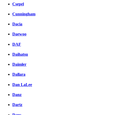
Csepel
Cunningham
Dacia
Daewoo
DAF
Daihatsu
Daimler
Dallara
Dan LaLee
Danz
Dartz
Daus