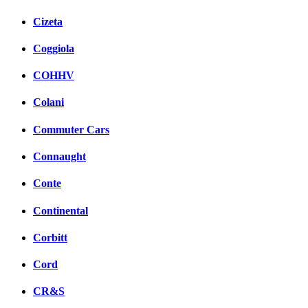
Cizeta
Coggiola
COHHV
Colani
Commuter Cars
Connaught
Conte
Continental
Corbitt
Cord
CR&S