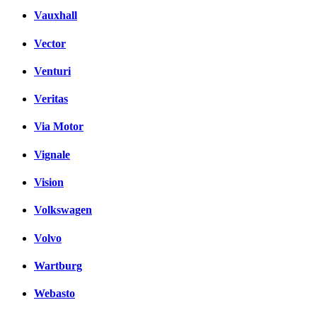
Vauxhall
Vector
Venturi
Veritas
Via Motor
Vignale
Vision
Volkswagen
Volvo
Wartburg
Webasto