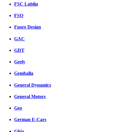
FSC Lublin
FSO
Fuore Design
GAC
GDT
Geely
Gemballa
General Dynamics
General Motors
Geo
German E-Cars
Ghia