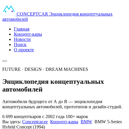
CONCEPT
CAR
Энциклопедия концептуальных
автомобилей
Главная
Концепт-кары
Новости
Поиск
О проекте
FUTURE · DESIGN · DREAM MACHINES
Энциклопедия концептуальных
автомобилей
Автомобили будущего от А до Я — энциклопедия
концептуальных автомобилей, прототипов и дизайн-студий.
6 699 концепткаров
с 2002 года
100+ марок
Вы здесь:
Conceptcar.ee
Концепт-кары
BMW
BMW 5-Series
Hybrid Concept (1994)