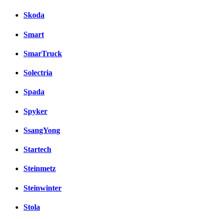
Skoda
Smart
SmarTruck
Solectria
Spada
Spyker
SsangYong
Startech
Steinmetz
Steinwinter
Stola