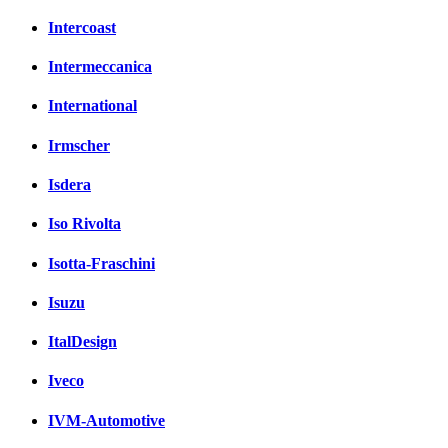
Intercoast
Intermeccanica
International
Irmscher
Isdera
Iso Rivolta
Isotta-Fraschini
Isuzu
ItalDesign
Iveco
IVM-Automotive