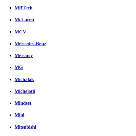
MBTech
McLaren
MCV
Mercedes-Benz
Mercury
MG
Michalak
Michelotti
Mindset
Mini
Mitsubishi