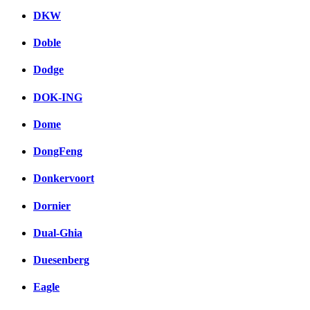
DKW
Doble
Dodge
DOK-ING
Dome
DongFeng
Donkervoort
Dornier
Dual-Ghia
Duesenberg
Eagle