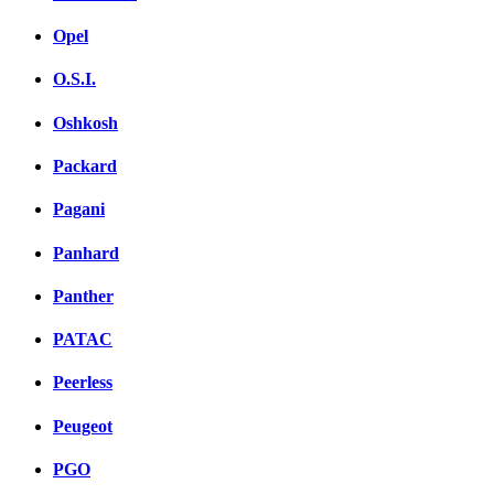
Opel
O.S.I.
Oshkosh
Packard
Pagani
Panhard
Panther
PATAC
Peerless
Peugeot
PGO