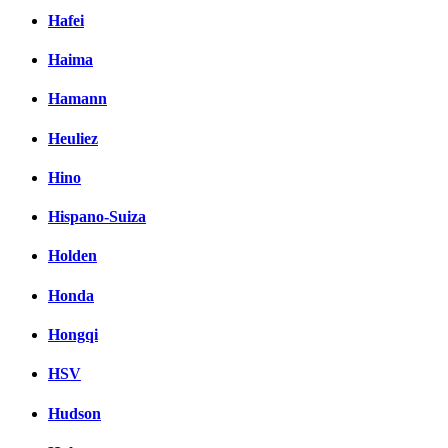
Hafei
Haima
Hamann
Heuliez
Hino
Hispano-Suiza
Holden
Honda
Hongqi
HSV
Hudson