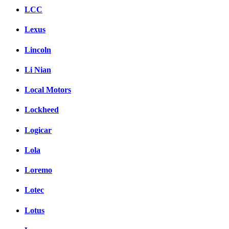
LCC
Lexus
Lincoln
Li Nian
Local Motors
Lockheed
Logicar
Lola
Loremo
Lotec
Lotus