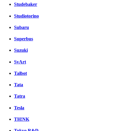
Studebaker
Studiotorino
Subaru
Superbus
Suzuki
SvArt
Talbot
Tata
Tatra
Tesla
TH!NK
Tokyo R&D