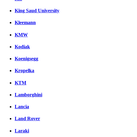
King Saud University
Kleemann
KMW
Kodiak
Koenigsegg
Kropelka
KTM
Lamborghini
Lancia
Land Rover
Laraki