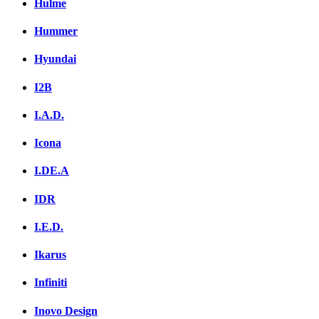
Hulme
Hummer
Hyundai
I2B
I.A.D.
Icona
I.DE.A
IDR
I.E.D.
Ikarus
Infiniti
Inovo Design