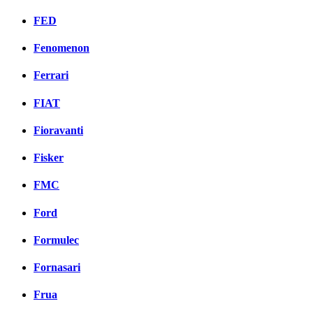
FED
Fenomenon
Ferrari
FIAT
Fioravanti
Fisker
FMC
Ford
Formulec
Fornasari
Frua