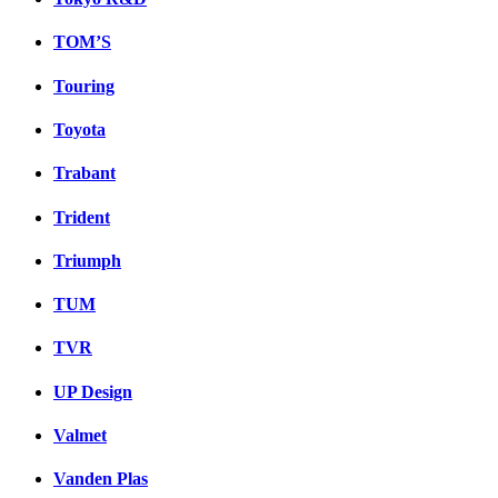
TOM’S
Touring
Toyota
Trabant
Trident
Triumph
TUM
TVR
UP Design
Valmet
Vanden Plas