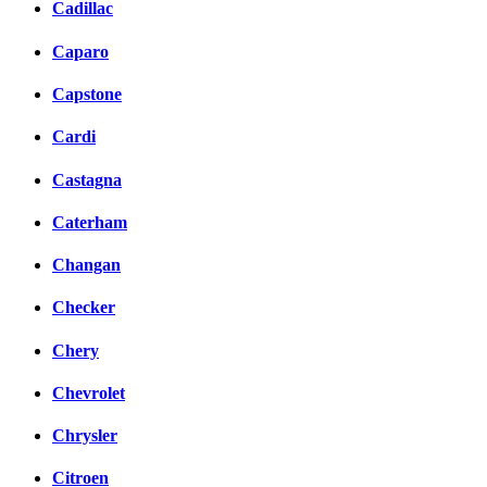
Cadillac
Caparo
Capstone
Cardi
Castagna
Caterham
Changan
Checker
Chery
Chevrolet
Chrysler
Citroen