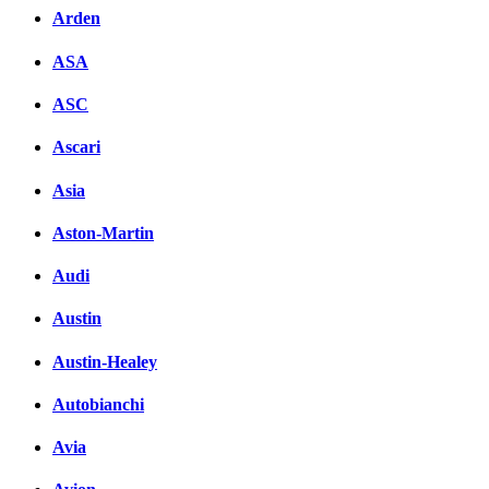
Arden
ASA
ASC
Ascari
Asia
Aston-Martin
Audi
Austin
Austin-Healey
Autobianchi
Avia