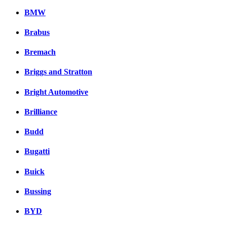
BMW
Brabus
Bremach
Briggs and Stratton
Bright Automotive
Brilliance
Budd
Bugatti
Buick
Bussing
BYD