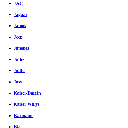
JAC
Jaguar
Jamos
Jeep
Jimenez
Jinbei
Jiotto
Joss
Kaiser-Darrin
Kaiser-Willys
Karmann
Kia