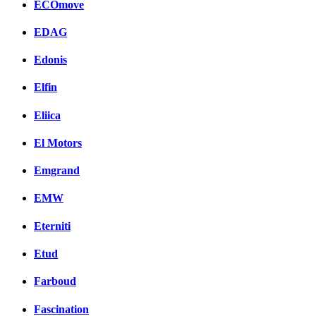
ECOmove
EDAG
Edonis
Elfin
Eliica
El Motors
Emgrand
EMW
Eterniti
Etud
Farboud
Fascination