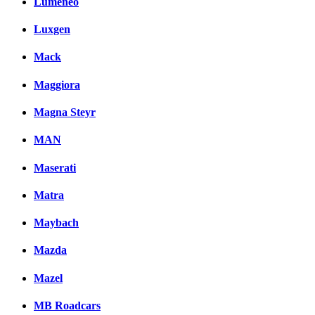
Lumeneo
Luxgen
Mack
Maggiora
Magna Steyr
MAN
Maserati
Matra
Maybach
Mazda
Mazel
MB Roadcars