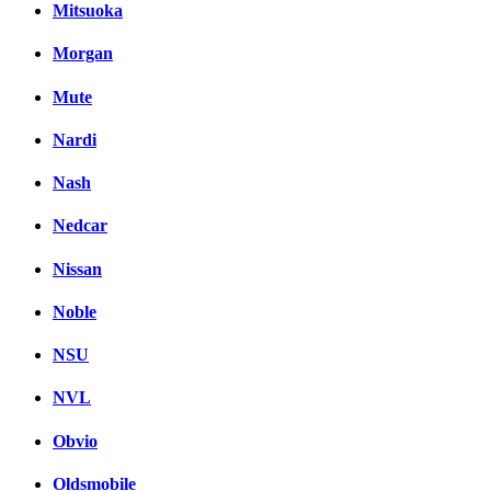
Mitsuoka
Morgan
Mute
Nardi
Nash
Nedcar
Nissan
Noble
NSU
NVL
Obvio
Oldsmobile