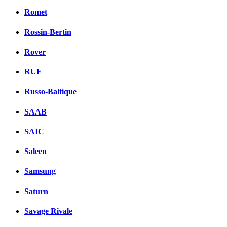
Romet
Rossin-Bertin
Rover
RUF
Russo-Baltique
SAAB
SAIC
Saleen
Samsung
Saturn
Savage Rivale