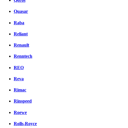
Qoros
Quasar
Raba
Reliant
Renault
Renntech
REO
Reva
Rimac
Rinspeed
Roewe
Rolls-Royce