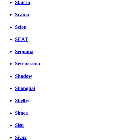
Sbarro
Scania
Scion
SEAT
Sequana
Serenissima
Shadow
Shanghai
Shelby
Simca
Sisu
Sivax