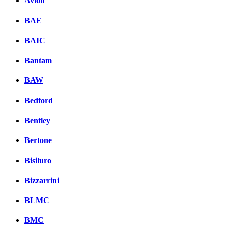
Avion
BAE
BAIC
Bantam
BAW
Bedford
Bentley
Bertone
Bisiluro
Bizzarrini
BLMC
BMC