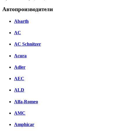
Автопроизводители
Abarth
AC
AC Schnitzer
Acura
Adler
AEC
ALD
Alfa-Romeo
AMC
Amphicar