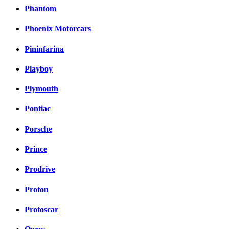
Phantom
Phoenix Motorcars
Pininfarina
Playboy
Plymouth
Pontiac
Porsche
Prince
Prodrive
Proton
Protoscar