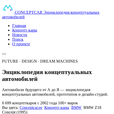
CONCEPT
CAR
Энциклопедия концептуальных
автомобилей
Главная
Концепт-кары
Новости
Поиск
О проекте
FUTURE · DESIGN · DREAM MACHINES
Энциклопедия концептуальных
автомобилей
Автомобили будущего от А до Я — энциклопедия
концептуальных автомобилей, прототипов и дизайн-студий.
6 699 концепткаров
с 2002 года
100+ марок
Вы здесь:
Conceptcar.ee
Концепт-кары
BMW
BMW Z18
Concept (1995)