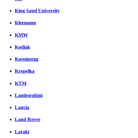
King Saud University
Kleemann
KMW
Kodiak
Koenigsegg
Kropelka
KTM
Lamborghini
Lancia
Land Rover
Laraki