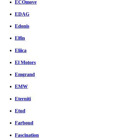
ECOmove
EDAG
Edonis
Elfin
Eliica
El Motors
Emgrand
EMW
Eterniti
Etud
Farboud
Fascination