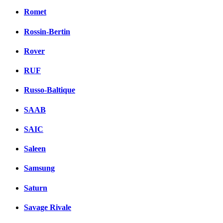
Romet
Rossin-Bertin
Rover
RUF
Russo-Baltique
SAAB
SAIC
Saleen
Samsung
Saturn
Savage Rivale