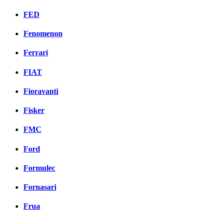
FED
Fenomenon
Ferrari
FIAT
Fioravanti
Fisker
FMC
Ford
Formulec
Fornasari
Frua