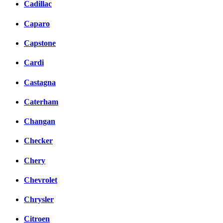
Cadillac
Caparo
Capstone
Cardi
Castagna
Caterham
Changan
Checker
Chery
Chevrolet
Chrysler
Citroen