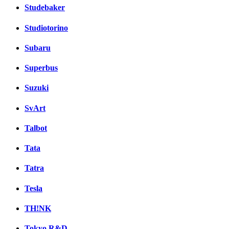
Studebaker
Studiotorino
Subaru
Superbus
Suzuki
SvArt
Talbot
Tata
Tatra
Tesla
TH!NK
Tokyo R&D