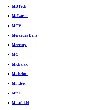
MBTech
McLaren
MCV
Mercedes-Benz
Mercury
MG
Michalak
Michelotti
Mindset
Mini
Mitsubishi