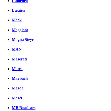
Lumeneo
Luxgen
Mack
Maggiora
Magna Steyr
MAN
Maserati
Matra
Maybach
Mazda
Mazel
MB Roadcars