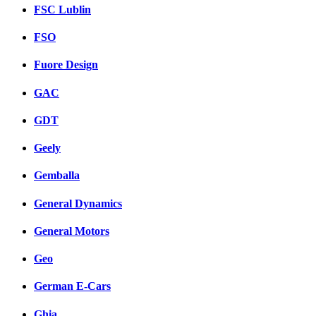
FSC Lublin
FSO
Fuore Design
GAC
GDT
Geely
Gemballa
General Dynamics
General Motors
Geo
German E-Cars
Ghia