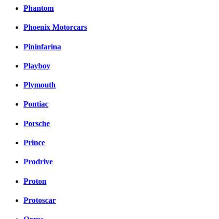
Phantom
Phoenix Motorcars
Pininfarina
Playboy
Plymouth
Pontiac
Porsche
Prince
Prodrive
Proton
Protoscar