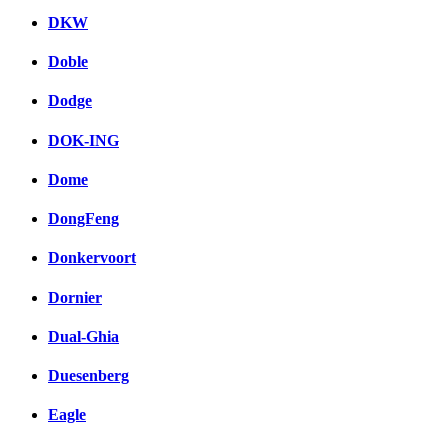
DKW
Doble
Dodge
DOK-ING
Dome
DongFeng
Donkervoort
Dornier
Dual-Ghia
Duesenberg
Eagle