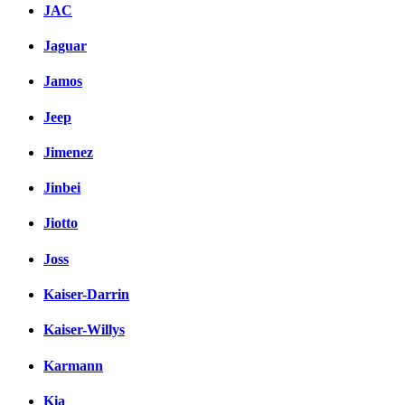
JAC
Jaguar
Jamos
Jeep
Jimenez
Jinbei
Jiotto
Joss
Kaiser-Darrin
Kaiser-Willys
Karmann
Kia