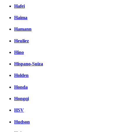
Hafei
Haima
Hamann
Heuliez
Hino
Hispano-Suiza
Holden
Honda
Hongqi
HSV
Hudson