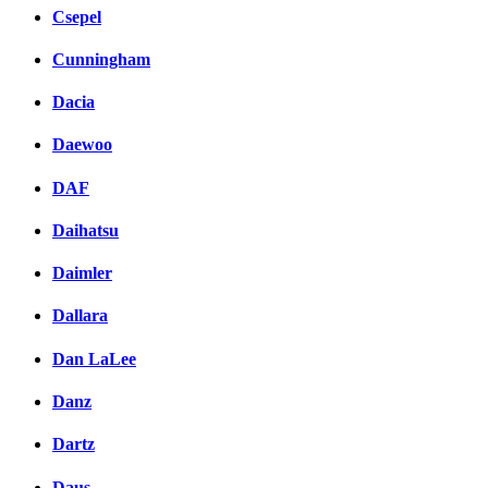
Csepel
Cunningham
Dacia
Daewoo
DAF
Daihatsu
Daimler
Dallara
Dan LaLee
Danz
Dartz
Daus