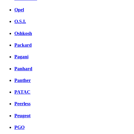
Opel
O.S.I.
Oshkosh
Packard
Pagani
Panhard
Panther
PATAC
Peerless
Peugeot
PGO