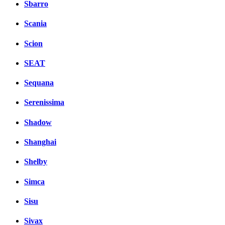
Sbarro
Scania
Scion
SEAT
Sequana
Serenissima
Shadow
Shanghai
Shelby
Simca
Sisu
Sivax