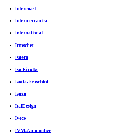
Intercoast
Intermeccanica
International
Irmscher
Isdera
Iso Rivolta
Isotta-Fraschini
Isuzu
ItalDesign
Iveco
IVM-Automotive