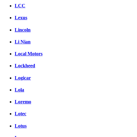
LCC
Lexus
Lincoln
Li Nian
Local Motors
Lockheed
Logicar
Lola
Loremo
Lotec
Lotus