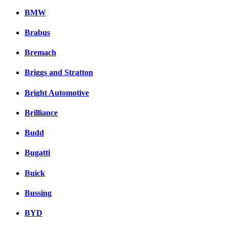
BMW
Brabus
Bremach
Briggs and Stratton
Bright Automotive
Brilliance
Budd
Bugatti
Buick
Bussing
BYD