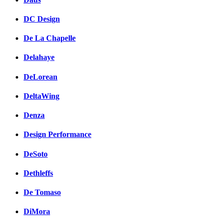
DC Design
De La Chapelle
Delahaye
DeLorean
DeltaWing
Denza
Design Performance
DeSoto
Dethleffs
De Tomaso
DiMora