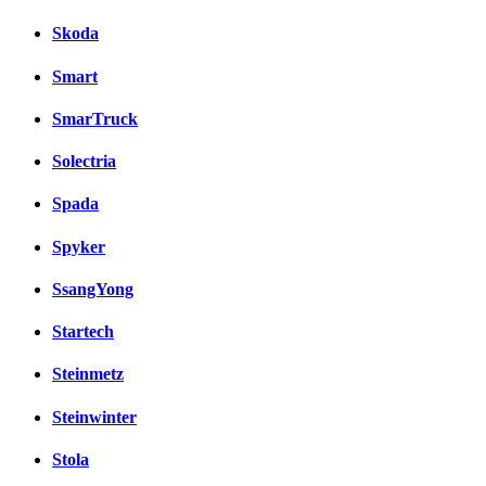
Skoda
Smart
SmarTruck
Solectria
Spada
Spyker
SsangYong
Startech
Steinmetz
Steinwinter
Stola