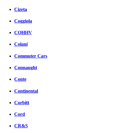
Cizeta
Coggiola
COHHV
Colani
Commuter Cars
Connaught
Conte
Continental
Corbitt
Cord
CR&S