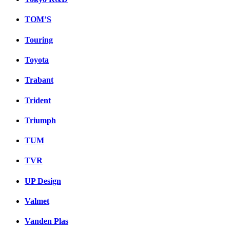
TOM’S
Touring
Toyota
Trabant
Trident
Triumph
TUM
TVR
UP Design
Valmet
Vanden Plas