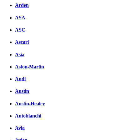
Arden
ASA
ASC
Ascari
Asia
Aston-Martin
Audi
Austin
Austin-Healey
Autobianchi
Avia