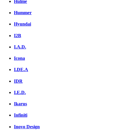
Hulme
Hummer
Hyundai
I2B
I.A.D.
Icona
I.DE.A
IDR
I.E.D.
Ikarus
Infiniti
Inovo Design