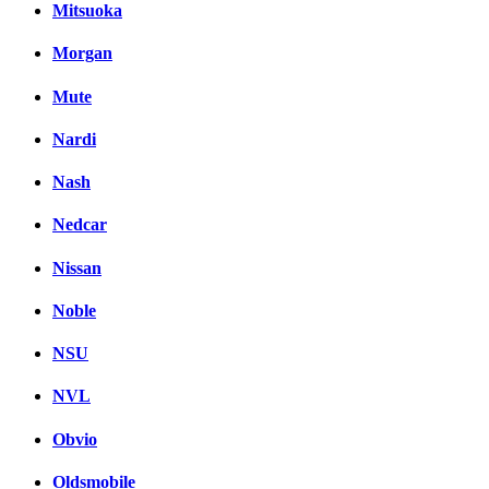
Mitsuoka
Morgan
Mute
Nardi
Nash
Nedcar
Nissan
Noble
NSU
NVL
Obvio
Oldsmobile