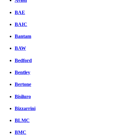
Avion
BAE
BAIC
Bantam
BAW
Bedford
Bentley
Bertone
Bisiluro
Bizzarrini
BLMC
BMC