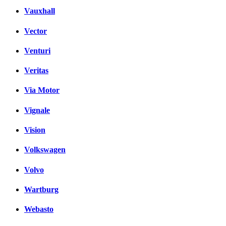
Vauxhall
Vector
Venturi
Veritas
Via Motor
Vignale
Vision
Volkswagen
Volvo
Wartburg
Webasto