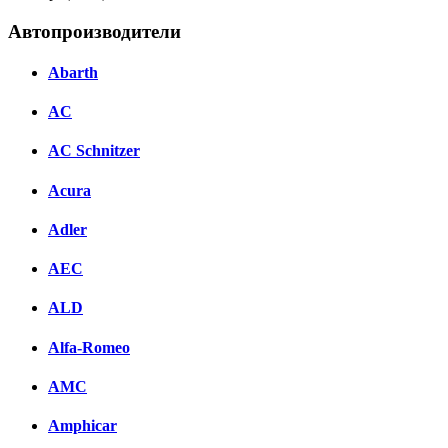
Автопроизводители
Abarth
AC
AC Schnitzer
Acura
Adler
AEC
ALD
Alfa-Romeo
AMC
Amphicar