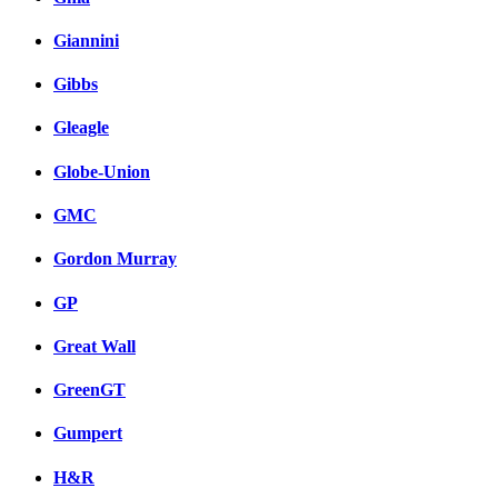
Giannini
Gibbs
Gleagle
Globe-Union
GMC
Gordon Murray
GP
Great Wall
GreenGT
Gumpert
H&R