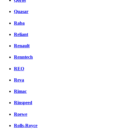
Qoros
Quasar
Raba
Reliant
Renault
Renntech
REO
Reva
Rimac
Rinspeed
Roewe
Rolls-Royce