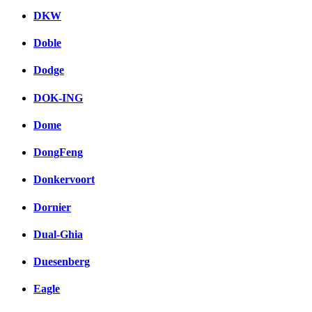
DKW
Doble
Dodge
DOK-ING
Dome
DongFeng
Donkervoort
Dornier
Dual-Ghia
Duesenberg
Eagle