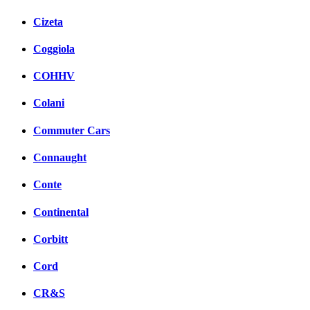
Cizeta
Coggiola
COHHV
Colani
Commuter Cars
Connaught
Conte
Continental
Corbitt
Cord
CR&S