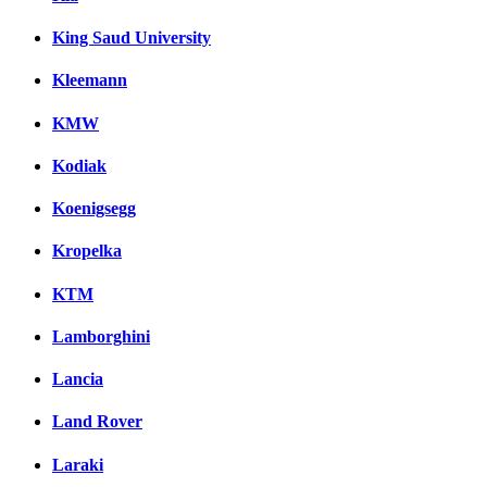
King Saud University
Kleemann
KMW
Kodiak
Koenigsegg
Kropelka
KTM
Lamborghini
Lancia
Land Rover
Laraki