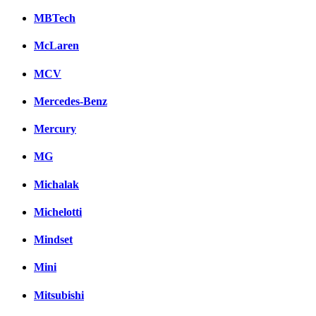
MBTech
McLaren
MCV
Mercedes-Benz
Mercury
MG
Michalak
Michelotti
Mindset
Mini
Mitsubishi