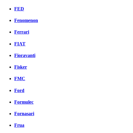
FED
Fenomenon
Ferrari
FIAT
Fioravanti
Fisker
FMC
Ford
Formulec
Fornasari
Frua