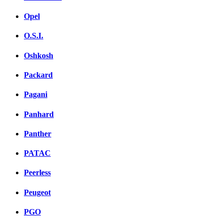
Opel
O.S.I.
Oshkosh
Packard
Pagani
Panhard
Panther
PATAC
Peerless
Peugeot
PGO