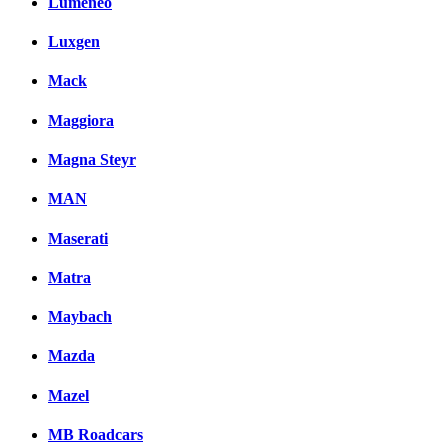
Lumeneo
Luxgen
Mack
Maggiora
Magna Steyr
MAN
Maserati
Matra
Maybach
Mazda
Mazel
MB Roadcars