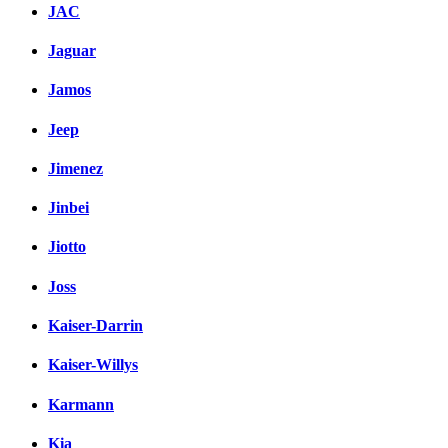
JAC
Jaguar
Jamos
Jeep
Jimenez
Jinbei
Jiotto
Joss
Kaiser-Darrin
Kaiser-Willys
Karmann
Kia