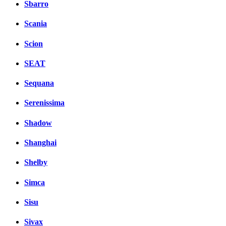
Sbarro
Scania
Scion
SEAT
Sequana
Serenissima
Shadow
Shanghai
Shelby
Simca
Sisu
Sivax