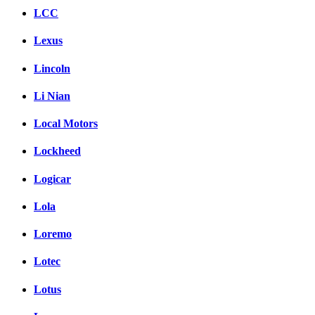
LCC
Lexus
Lincoln
Li Nian
Local Motors
Lockheed
Logicar
Lola
Loremo
Lotec
Lotus