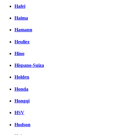
Hafei
Haima
Hamann
Heuliez
Hino
Hispano-Suiza
Holden
Honda
Hongqi
HSV
Hudson