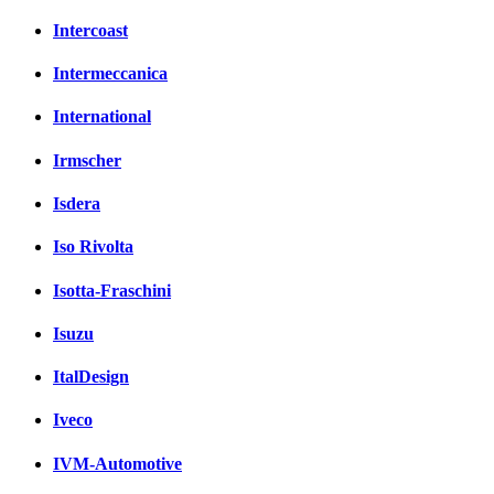
Intercoast
Intermeccanica
International
Irmscher
Isdera
Iso Rivolta
Isotta-Fraschini
Isuzu
ItalDesign
Iveco
IVM-Automotive