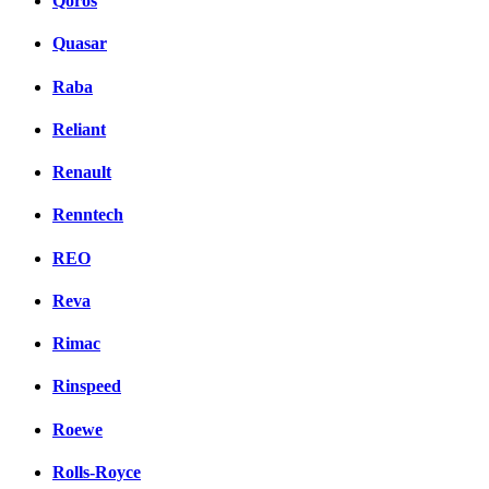
Qoros
Quasar
Raba
Reliant
Renault
Renntech
REO
Reva
Rimac
Rinspeed
Roewe
Rolls-Royce