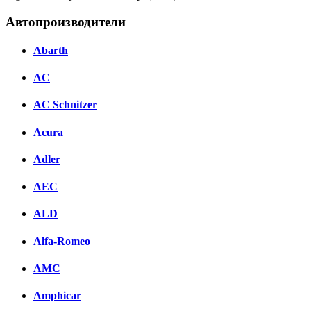
Автопроизводители
Abarth
AC
AC Schnitzer
Acura
Adler
AEC
ALD
Alfa-Romeo
AMC
Amphicar