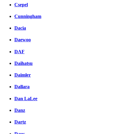
Csepel
Cunningham
Dacia
Daewoo
DAF
Daihatsu
Daimler
Dallara
Dan LaLee
Danz
Dartz
Daus