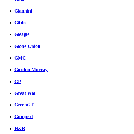
Giannini
Gibbs
Gleagle
Globe-Union
GMC
Gordon Murray
GP
Great Wall
GreenGT
Gumpert
H&R