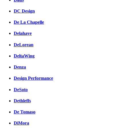
DC Design
De La Chapelle
Delahaye
DeLorean
DeltaWing
Denza
Design Performance
DeSoto
Dethleffs
De Tomaso
DiMora