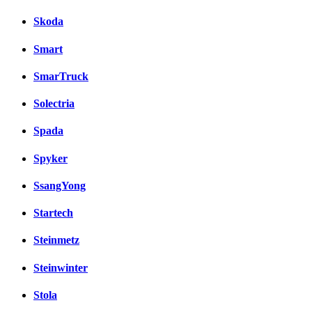
Skoda
Smart
SmarTruck
Solectria
Spada
Spyker
SsangYong
Startech
Steinmetz
Steinwinter
Stola