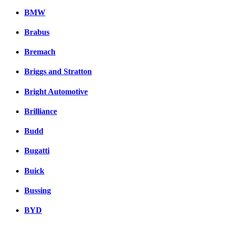
BMW
Brabus
Bremach
Briggs and Stratton
Bright Automotive
Brilliance
Budd
Bugatti
Buick
Bussing
BYD