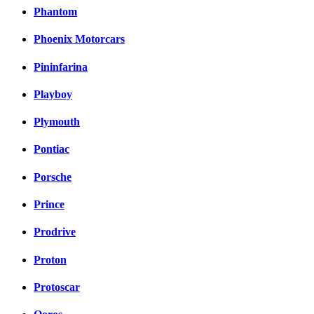
Phantom
Phoenix Motorcars
Pininfarina
Playboy
Plymouth
Pontiac
Porsche
Prince
Prodrive
Proton
Protoscar