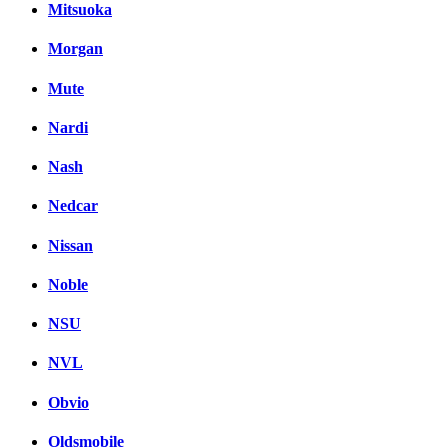
Mitsuoka
Morgan
Mute
Nardi
Nash
Nedcar
Nissan
Noble
NSU
NVL
Obvio
Oldsmobile