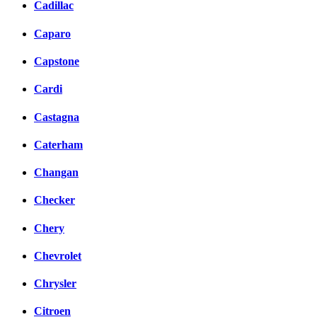
Cadillac
Caparo
Capstone
Cardi
Castagna
Caterham
Changan
Checker
Chery
Chevrolet
Chrysler
Citroen