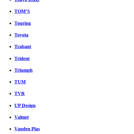
TOM’S
Touring
Toyota
Trabant
Trident
Triumph
TUM
TVR
UP Design
Valmet
Vanden Plas