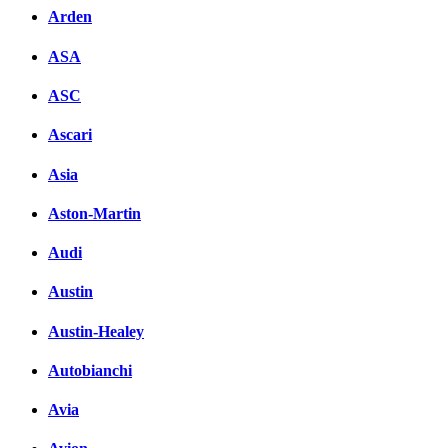
Arden
ASA
ASC
Ascari
Asia
Aston-Martin
Audi
Austin
Austin-Healey
Autobianchi
Avia