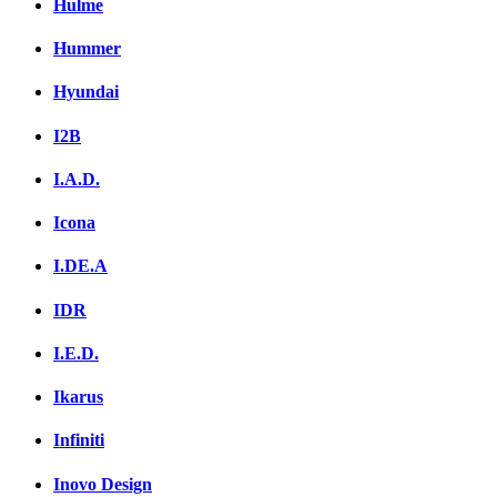
Hulme
Hummer
Hyundai
I2B
I.A.D.
Icona
I.DE.A
IDR
I.E.D.
Ikarus
Infiniti
Inovo Design