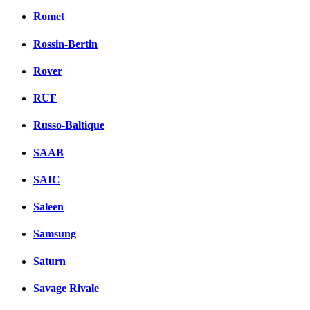
Romet
Rossin-Bertin
Rover
RUF
Russo-Baltique
SAAB
SAIC
Saleen
Samsung
Saturn
Savage Rivale