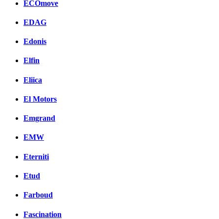
ECOmove
EDAG
Edonis
Elfin
Eliica
El Motors
Emgrand
EMW
Eterniti
Etud
Farboud
Fascination