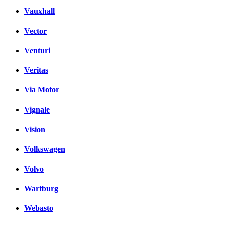
Vauxhall
Vector
Venturi
Veritas
Via Motor
Vignale
Vision
Volkswagen
Volvo
Wartburg
Webasto