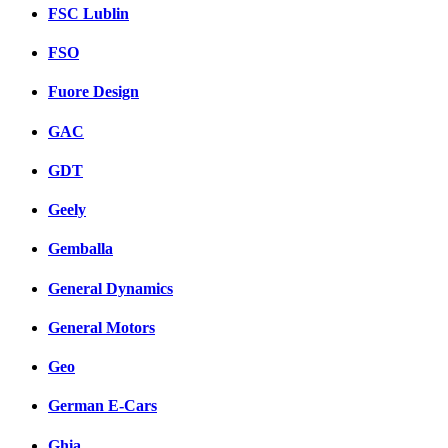
FSC Lublin
FSO
Fuore Design
GAC
GDT
Geely
Gemballa
General Dynamics
General Motors
Geo
German E-Cars
Ghia