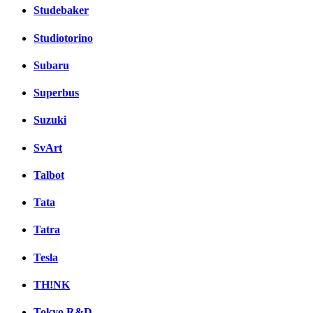
Studebaker
Studiotorino
Subaru
Superbus
Suzuki
SvArt
Talbot
Tata
Tatra
Tesla
TH!NK
Tokyo R&D