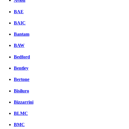
Avion
BAE
BAIC
Bantam
BAW
Bedford
Bentley
Bertone
Bisiluro
Bizzarrini
BLMC
BMC