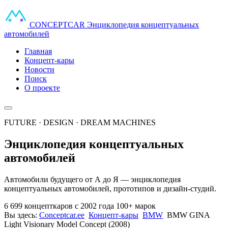
CONCEPT
CAR
Энциклопедия концептуальных
автомобилей
Главная
Концепт-кары
Новости
Поиск
О проекте
FUTURE · DESIGN · DREAM MACHINES
Энциклопедия концептуальных
автомобилей
Автомобили будущего от А до Я — энциклопедия
концептуальных автомобилей, прототипов и дизайн-студий.
6 699 концепткаров
с 2002 года
100+ марок
Вы здесь:
Conceptcar.ee
Концепт-кары
BMW
BMW GINA
Light Visionary Model Concept (2008)